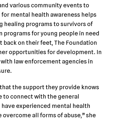
 and various community events to
 for mental health awareness helps
g healing programs to survivors of
on programs for young people in need
t back on their feet, The Foundation
her opportunities for development. In
p with law enforcement agencies in
sure.
that the support they provide knows
le to connect with the general
 have experienced mental health
 overcome all forms of abuse,” she