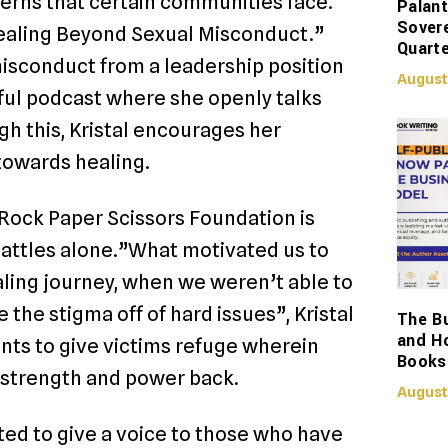
cerns that certain communities face.
Palant
Sover
“Healing Beyond Sexual Misconduct.”
Quarte
misconduct from a leadership position
August
sful podcast where she openly talks
h this, Kristal encourages her
 towards healing.
Rock Paper Scissors Foundation is
r battles alone.”What motivated us to
aling journey, when we weren’t able to
the stigma off of hard issues”, Kristal
The Bu
and H
nts to give victims refuge wherein
Books
r strength and power back.
August
ted to give a voice to those who have