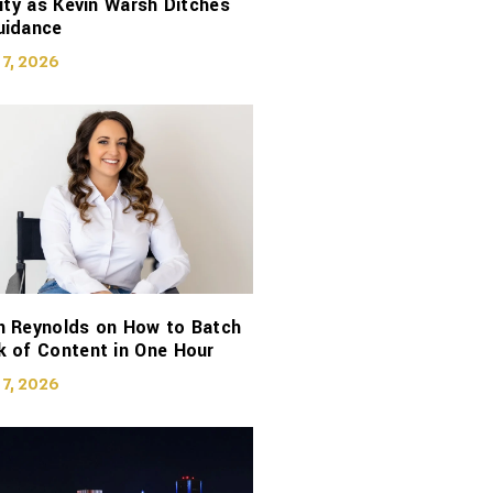
lity as Kevin Warsh Ditches
uidance
 7, 2026
n Reynolds on How to Batch
 of Content in One Hour
 7, 2026