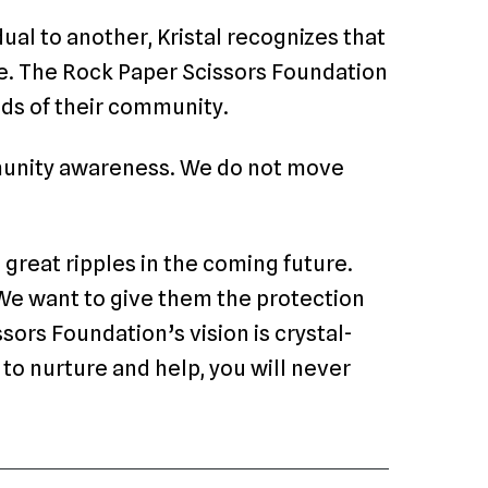
ual to another, Kristal recognizes that
one. The Rock Paper Scissors Foundation
eeds of their community.
munity awareness. We do not move
 great ripples in the coming future.
 We want to give them the protection
ors Foundation’s vision is crystal-
 to nurture and help, you will never