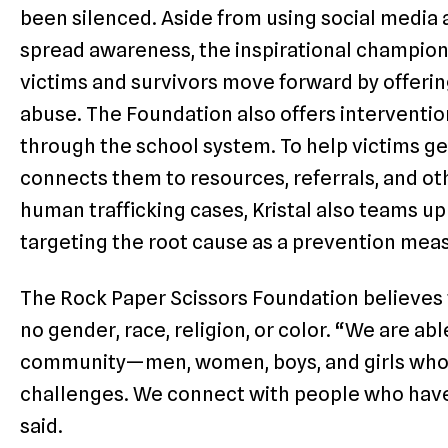
been silenced. Aside from using social media
spread awareness, the inspirational champion
victims and survivors move forward by offerin
abuse. The Foundation also offers interventi
through the school system. To help victims ge
connects them to resources, referrals, and ot
human trafficking cases, Kristal also teams u
targeting the root cause as a prevention mea
The Rock Paper Scissors Foundation believes 
no gender, race, religion, or color. “We are ab
community—men, women, boys, and girls who
challenges. We connect with people who have
said.