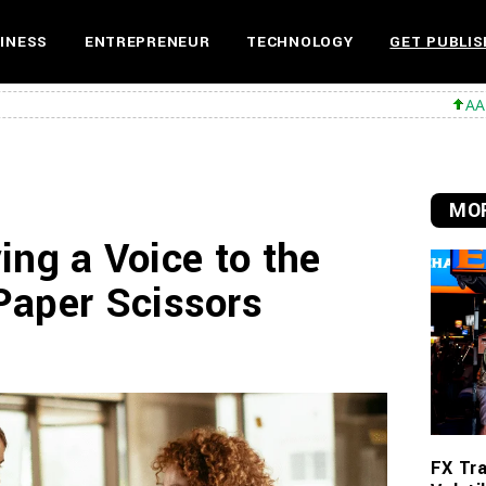
INESS
ENTREPRENEUR
TECHNOLOGY
GET PUBLIS
AAPL 312,41 +1,
MOR
ving a Voice to the
Paper Scissors
FX Tra