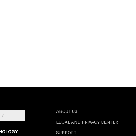
ABOUT US
LEGAL AND PRIVACY CENTER
NOLOGY
SUPPORT