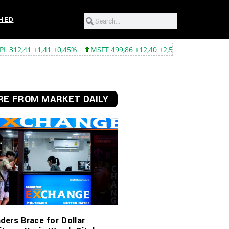
HED
41 +0,45%
MSFT 499,86 +12,40 +2,54%
TSLA 319,53 -2,02 -0,6
E FROM MARKET DAILY
ders Brace for Dollar