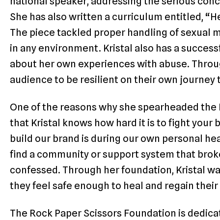
national speaker, addressing the serious con
She has also written a curriculum entitled, 
The piece tackled proper handling of sexual 
in any environment. Kristal also has a succes
about her own experiences with abuse. Throug
audience to be resilient on their own journey
One of the reasons why she spearheaded the 
that Kristal knows how hard it is to fight you
build our brand is during our own personal he
find a community or support system that broke 
confessed. Through her foundation, Kristal wa
they feel safe enough to heal and regain thei
The Rock Paper Scissors Foundation is dedica