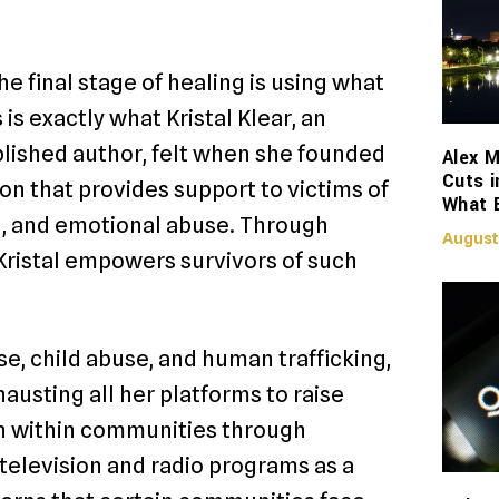
The final stage of healing is using what
is exactly what Kristal Klear, an
blished author, felt when she founded
Alex M
Cuts i
on that provides support to victims of
What 
al, and emotional abuse. Through
August
 Kristal empowers survivors of such
e, child abuse, and human trafficking,
hausting all her platforms to raise
on within communities through
television and radio programs as a