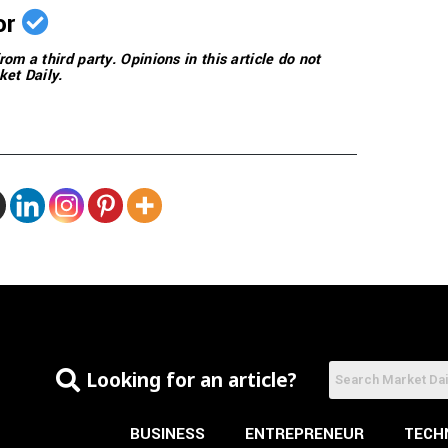
or
rom a third party. Opinions in this article do not
ket Daily.
Looking for an article?
BUSINESS
ENTREPRENEUR
TECH