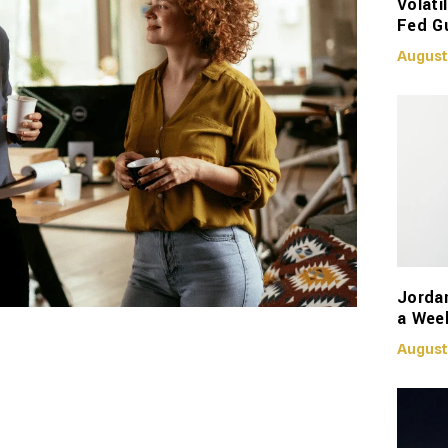
Volati
Fed G
August
Jorda
a Week
August