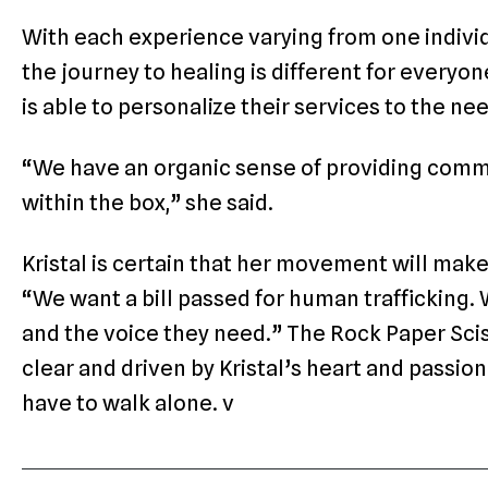
With each experience varying from one individ
the journey to healing is different for every
is able to personalize their services to the n
“We have an organic sense of providing com
within the box,” she said.
Kristal is certain that her movement will make
“We want a bill passed for human trafficking.
and the voice they need.” The Rock Paper Sciss
clear and driven by Kristal’s heart and passion
have to walk alone. v