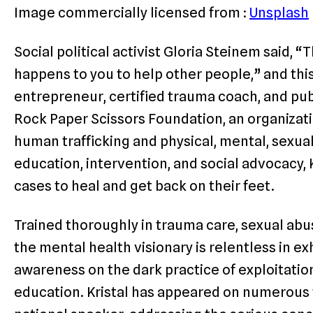
Image commercially licensed from :
Unsplash
Social political activist Gloria Steinem said, “
happens to you to help other people,” and this 
entrepreneur, certified trauma coach, and pu
Rock Paper Scissors Foundation, an organizati
human trafficking and physical, mental, sexu
education, intervention, and social advocacy,
cases to heal and get back on their feet.
Trained thoroughly in trauma care, sexual abus
the mental health visionary is relentless in ex
awareness on the dark practice of exploitati
education. Kristal has appeared on numerous 