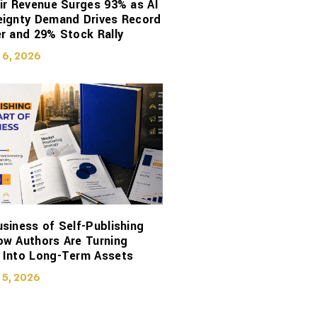
ir Revenue Surges 93% as AI
eignty Demand Drives Record
r and 29% Stock Rally
 6, 2026
siness of Self-Publishing
ow Authors Are Turning
 Into Long-Term Assets
 5, 2026