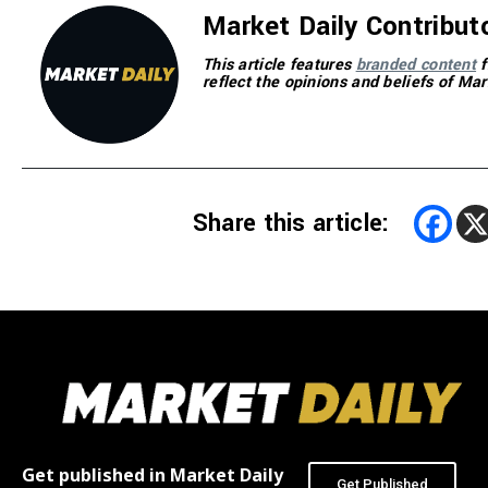
Market Daily Contribut
This article features
branded content
f
reflect the opinions and beliefs of Mar
Share this article:
Get published in Market Daily
Get Published