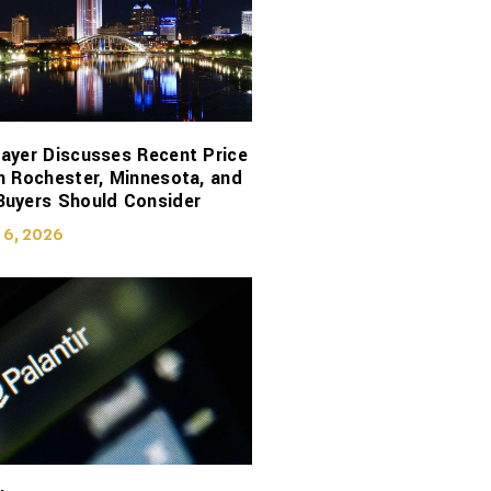
ayer Discusses Recent Price
n Rochester, Minnesota, and
Buyers Should Consider
 6, 2026