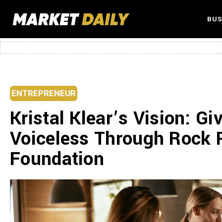
BUS
ENTREPRENEUR
Kristal Klear’s Vision: Gi
Voiceless Through Rock 
Foundation