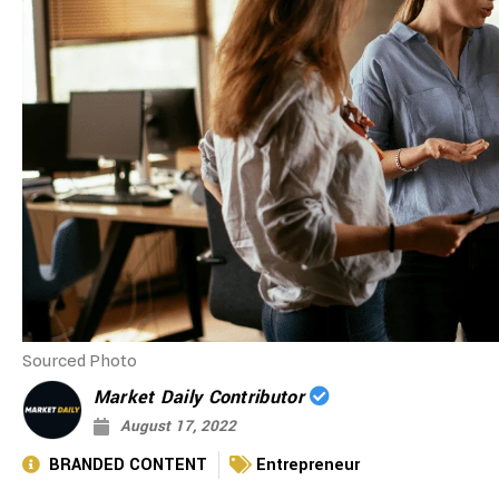
Sourced Photo
Market Daily Contributor
August 17, 2022
BRANDED CONTENT
Entrepreneur