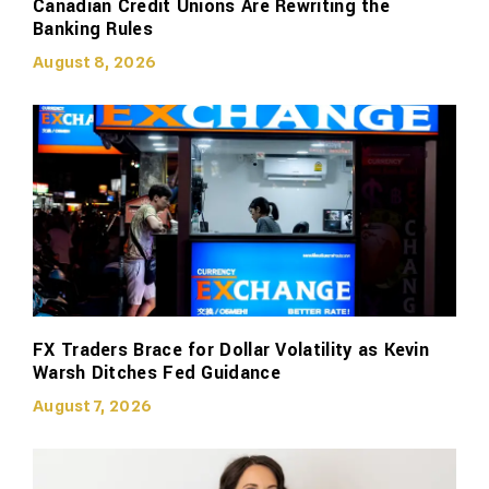
Canadian Credit Unions Are Rewriting the
Banking Rules
August 8, 2026
FX Traders Brace for Dollar Volatility as Kevin
Warsh Ditches Fed Guidance
August 7, 2026