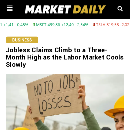
0,45%
MSFT 499,86 +12,40 +2,54%
TSLA 319,53 -2,02 -0,63%
BUSINESS
Jobless Claims Climb to a Three-
Month High as the Labor Market Cools
Slowly