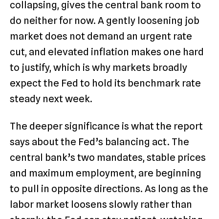
collapsing, gives the central bank room to
do neither for now. A gently loosening job
market does not demand an urgent rate
cut, and elevated inflation makes one hard
to justify, which is why markets broadly
expect the Fed to hold its benchmark rate
steady next week.
The deeper significance is what the report
says about the Fed’s balancing act. The
central bank’s two mandates, stable prices
and maximum employment, are beginning
to pull in opposite directions. As long as the
labor market loosens slowly rather than