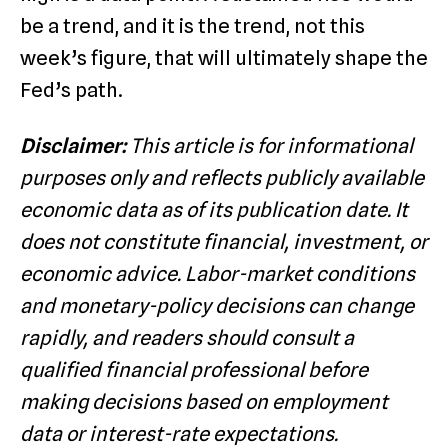
be a trend, and it is the trend, not this
week’s figure, that will ultimately shape the
Fed’s path.
Disclaimer:
This article is for informational
purposes only and reflects publicly available
economic data as of its publication date. It
does not constitute financial, investment, or
economic advice. Labor-market conditions
and monetary-policy decisions can change
rapidly, and readers should consult a
qualified financial professional before
making decisions based on employment
data or interest-rate expectations.