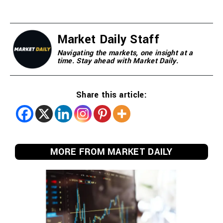
Market Daily Staff
Navigating the markets, one insight at a
time. Stay ahead with Market Daily.
Share this article:
MORE FROM MARKET DAILY