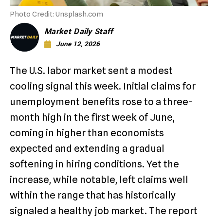
Photo Credit: Unsplash.com
Market Daily Staff
June 12, 2026
The U.S. labor market sent a modest
cooling signal this week. Initial claims for
unemployment benefits rose to a three-
month high in the first week of June,
coming in higher than economists
expected and extending a gradual
softening in hiring conditions. Yet the
increase, while notable, left claims well
within the range that has historically
signaled a healthy job market. The report