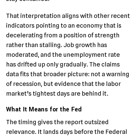
That interpretation aligns with other recent
indicators pointing to an economy that is
decelerating from a position of strength
rather than stalling. Job growth has
moderated, and the unemployment rate
has drifted up only gradually. The claims
data fits that broader picture: not a warning
of recession, but evidence that the labor
market’s tightest days are behind it.
What It Means for the Fed
The timing gives the report outsized
relevance. It lands days before the Federal