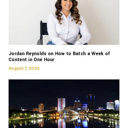
Jordan Reynolds on How to Batch a Week of
Content in One Hour
August 7, 2026