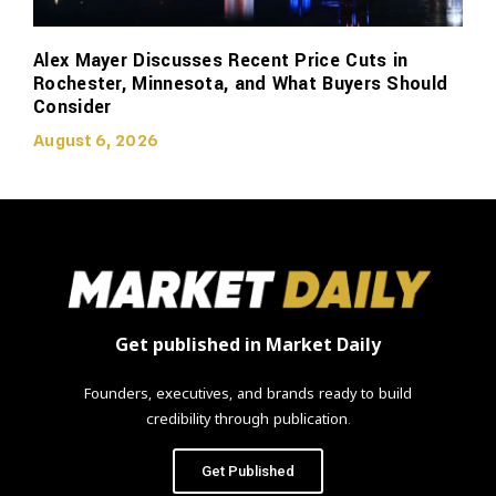
Alex Mayer Discusses Recent Price Cuts in
Rochester, Minnesota, and What Buyers Should
Consider
August 6, 2026
Get published in Market Daily
Founders, executives, and brands ready to build
credibility through publication.
Get Published