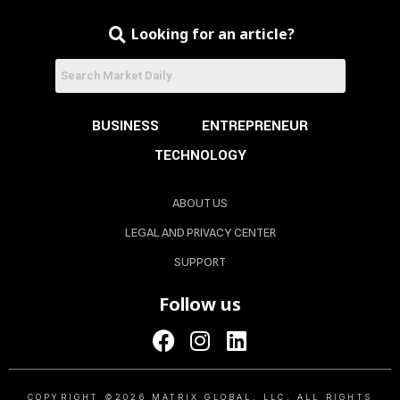
Looking for an article?
BUSINESS
ENTREPRENEUR
TECHNOLOGY
ABOUT US
LEGAL AND PRIVACY CENTER
SUPPORT
Follow us
COPYRIGHT ©2026 MATRIX GLOBAL, LLC. ALL RIGHTS