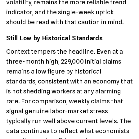
volatility, remains the more reliable trend
indicator, and the single-week uptick
should be read with that caution in mind.
Still Low by Historical Standards
Context tempers the headline. Even at a
three-month high, 229,000 initial claims
remains a low figure by historical
standards, consistent with an economy that
is not shedding workers at any alarming
rate. For comparison, weekly claims that
signal genuine labor-market stress
typically run well above current levels. The
data continues to reflect what economists