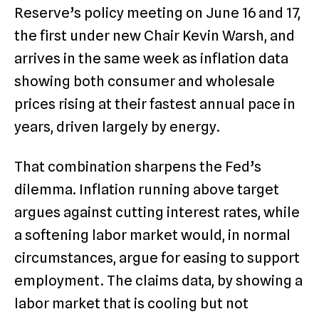
Reserve’s policy meeting on June 16 and 17,
the first under new Chair Kevin Warsh, and
arrives in the same week as inflation data
showing both consumer and wholesale
prices rising at their fastest annual pace in
years, driven largely by energy.
That combination sharpens the Fed’s
dilemma. Inflation running above target
argues against cutting interest rates, while
a softening labor market would, in normal
circumstances, argue for easing to support
employment. The claims data, by showing a
labor market that is cooling but not