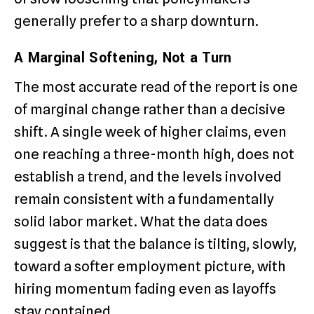
generally prefer to a sharp downturn.
A Marginal Softening, Not a Turn
The most accurate read of the report is one
of marginal change rather than a decisive
shift. A single week of higher claims, even
one reaching a three-month high, does not
establish a trend, and the levels involved
remain consistent with a fundamentally
solid labor market. What the data does
suggest is that the balance is tilting, slowly,
toward a softer employment picture, with
hiring momentum fading even as layoffs
stay contained.