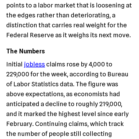
points to a labor market that is loosening at
the edges rather than deteriorating, a
distinction that carries real weight for the
Federal Reserve as it weighs its next move.
The Numbers
Initial
jobless
claims rose by 4,000 to
229,000 for the week, according to Bureau
of Labor Statistics data. The figure was
above expectations, as economists had
anticipated a decline to roughly 219,000,
and it marked the highest level since early
February. Continuing claims, which track
the number of people still collecting