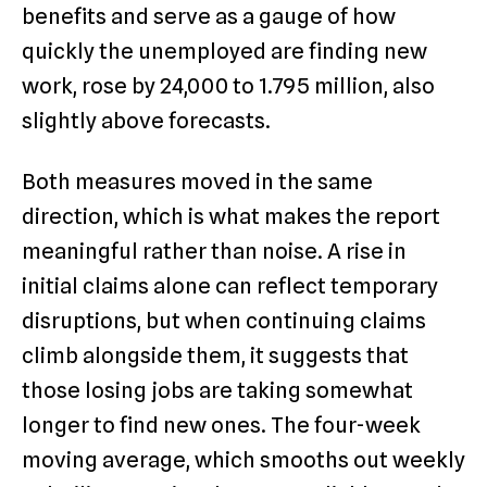
benefits and serve as a gauge of how
quickly the unemployed are finding new
work, rose by 24,000 to 1.795 million, also
slightly above forecasts.
Both measures moved in the same
direction, which is what makes the report
meaningful rather than noise. A rise in
initial claims alone can reflect temporary
disruptions, but when continuing claims
climb alongside them, it suggests that
those losing jobs are taking somewhat
longer to find new ones. The four-week
moving average, which smooths out weekly