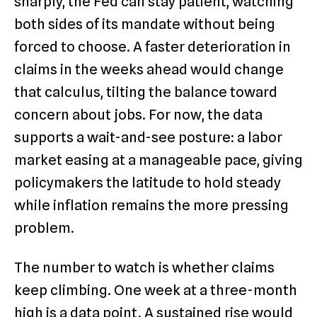
sharply, the Fed can stay patient, watching
both sides of its mandate without being
forced to choose. A faster deterioration in
claims in the weeks ahead would change
that calculus, tilting the balance toward
concern about jobs. For now, the data
supports a wait-and-see posture: a labor
market easing at a manageable pace, giving
policymakers the latitude to hold steady
while inflation remains the more pressing
problem.
The number to watch is whether claims
keep climbing. One week at a three-month
high is a data point. A sustained rise would