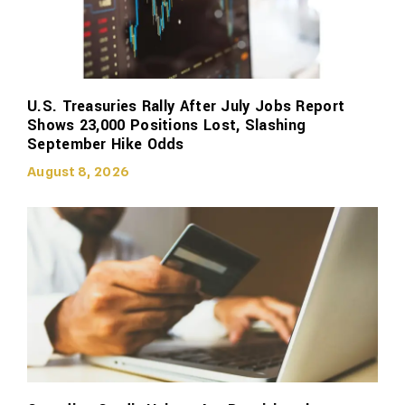
U.S. Treasuries Rally After July Jobs Report
Shows 23,000 Positions Lost, Slashing
September Hike Odds
August 8, 2026