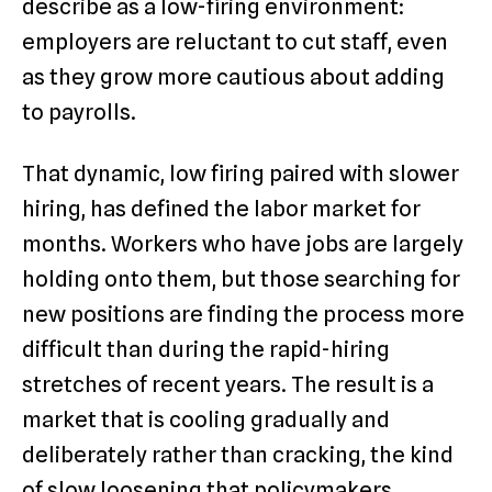
describe as a low-firing environment:
employers are reluctant to cut staff, even
as they grow more cautious about adding
to payrolls.
That dynamic, low firing paired with slower
hiring, has defined the labor market for
months. Workers who have jobs are largely
holding onto them, but those searching for
new positions are finding the process more
difficult than during the rapid-hiring
stretches of recent years. The result is a
market that is cooling gradually and
deliberately rather than cracking, the kind
of slow loosening that policymakers