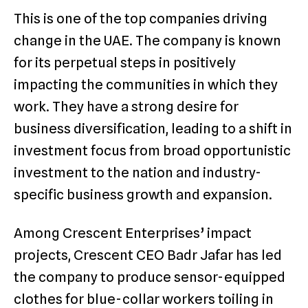
This is one of the top companies driving
change in the UAE. The company is known
for its perpetual steps in positively
impacting the communities in which they
work. They have a strong desire for
business diversification, leading to a shift in
investment focus from broad opportunistic
investment to the nation and industry-
specific business growth and expansion.
Among Crescent Enterprises’ impact
projects, Crescent CEO Badr Jafar has led
the company to produce sensor-equipped
clothes for blue-collar workers toiling in