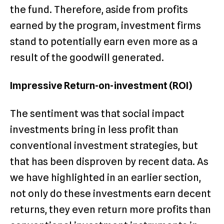
the fund. Therefore, aside from profits
earned by the program, investment firms
stand to potentially earn even more as a
result of the goodwill generated.
Impressive Return-on-investment (ROI)
The sentiment was that social impact
investments bring in less profit than
conventional investment strategies, but
that has been disproven by recent data. As
we have highlighted in an earlier section,
not only do these investments earn decent
returns, they even return more profits than