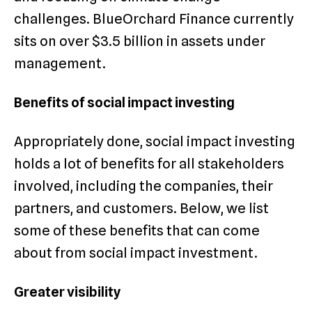
challenges. BlueOrchard Finance currently
sits on over $3.5 billion in assets under
management.
Benefits of social impact investing
Appropriately done, social impact investing
holds a lot of benefits for all stakeholders
involved, including the companies, their
partners, and customers. Below, we list
some of these benefits that can come
about from social impact investment.
Greater visibility