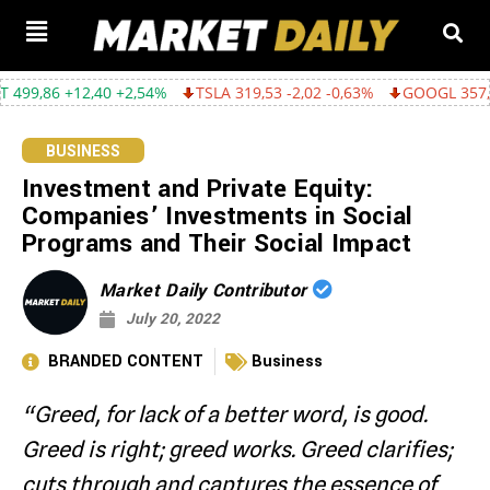
 +2,54%
TSLA 319,53 -2,02 -0,63%
GOOGL 357,75 -4,68 -1,29%
BUSINESS
Investment and Private Equity:
Companies’ Investments in Social
Programs and Their Social Impact
Market Daily Contributor
July 20, 2022
BRANDED CONTENT
Business
“Greed, for lack of a better word, is good.
Greed is right; greed works. Greed clarifies;
cuts through and captures the essence of