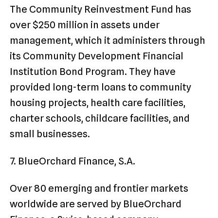
The Community Reinvestment Fund has
over $250 million in assets under
management, which it administers through
its Community Development Financial
Institution Bond Program. They have
provided long-term loans to community
housing projects, health care facilities,
charter schools, childcare facilities, and
small businesses.
7. BlueOrchard Finance, S.A.
Over 80 emerging and frontier markets
worldwide are served by BlueOrchard