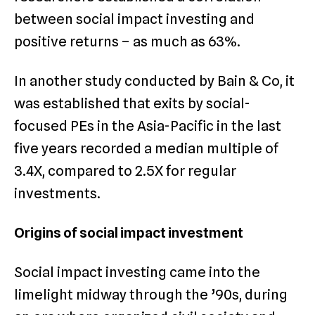
between social impact investing and
positive returns – as much as 63%.
In another study conducted by Bain & Co, it
was established that exits by social-
focused PEs in the Asia-Pacific in the last
five years recorded a median multiple of
3.4X, compared to 2.5X for regular
investments.
Origins of social impact investment
Social impact investing came into the
limelight midway through the ’90s, during