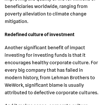
beneficiaries worldwide, ranging from
poverty alleviation to climate change
mitigation.
Redefined culture of investment
Another significant benefit of impact
investing for investing funds is that it
encourages healthy corporate culture. For
every big company that has failed in
modern history, from Lehman Brothers to
WeWork, significant blame is usually
attributed to defective corporate cultures.