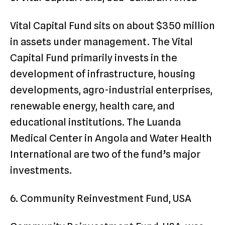
Vital Capital Fund sits on about $350 million
in assets under management. The Vital
Capital Fund primarily invests in the
development of infrastructure, housing
developments, agro-industrial enterprises,
renewable energy, health care, and
educational institutions. The Luanda
Medical Center in Angola and Water Health
International are two of the fund’s major
investments.
6. Community Reinvestment Fund, USA