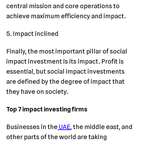
central mission and core operations to
achieve maximum efficiency and impact.
5. Impact inclined
Finally, the most important pillar of social
impact investment is its impact. Profit is
essential, but social impact investments
are defined by the degree of impact that
they have on society.
Top 7 impact investing firms
Businesses in the
UAE
, the middle east, and
other parts of the world are taking