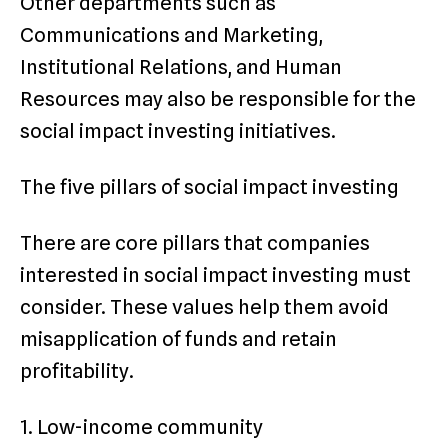
Other departments such as
Communications and Marketing,
Institutional Relations, and Human
Resources may also be responsible for the
social impact investing initiatives.
The five pillars of social impact investing
There are core pillars that companies
interested in social impact investing must
consider. These values help them avoid
misapplication of funds and retain
profitability.
1. Low-income community