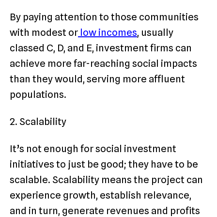
By paying attention to those communities
with modest or
low incomes
, usually
classed C, D, and E, investment firms can
achieve more far-reaching social impacts
than they would, serving more affluent
populations.
2. Scalability
It’s not enough for social investment
initiatives to just be good; they have to be
scalable. Scalability means the project can
experience growth, establish relevance,
and in turn, generate revenues and profits