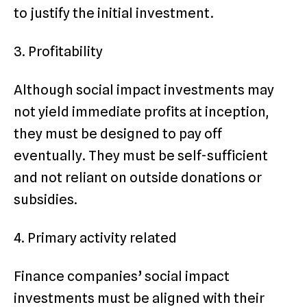
to justify the initial investment.
3. Profitability
Although social impact investments may
not yield immediate profits at inception,
they must be designed to pay off
eventually. They must be self-sufficient
and not reliant on outside donations or
subsidies.
4. Primary activity related
Finance companies’ social impact
investments must be aligned with their