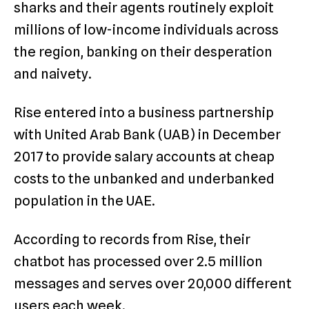
sharks and their agents routinely exploit
millions of low-income individuals across
the region, banking on their desperation
and naivety.
Rise entered into a business partnership
with United Arab Bank (UAB) in December
2017 to provide salary accounts at cheap
costs to the unbanked and underbanked
population in the UAE.
According to records from Rise, their
chatbot has processed over 2.5 million
messages and serves over 20,000 different
users each week.