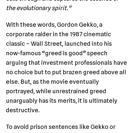
the evolutionary spirit.”
With these words, Gordon Gekko, a
corporate raider in the 1987 cinematic
classic – Wall Street, launched into his
now-famous “greed is good” speech
arguing that investment professionals have
no choice but to put brazen greed above all
else. But, as the movie eventually
portrayed, while unrestrained greed
unarguably has its merits, it is ultimately
destructive.
To avoid prison sentences like Gekko or