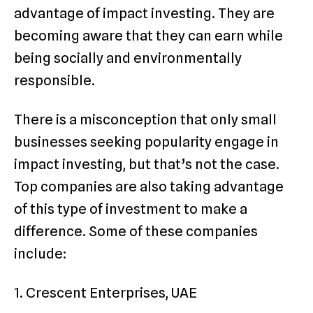
advantage of impact investing. They are
becoming aware that they can earn while
being socially and environmentally
responsible.
There is a misconception that only small
businesses seeking popularity engage in
impact investing, but that’s not the case.
Top companies are also taking advantage
of this type of investment to make a
difference. Some of these companies
include:
1. Crescent Enterprises, UAE