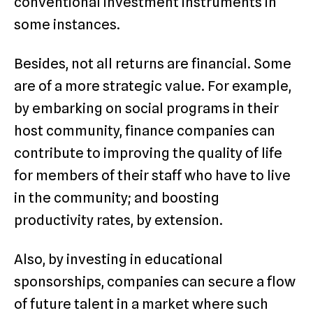
conventional investment instruments in
some instances.
Besides, not all returns are financial. Some
are of a more strategic value. For example,
by embarking on social programs in their
host community, finance companies can
contribute to improving the quality of life
for members of their staff who have to live
in the community; and boosting
productivity rates, by extension.
Also, by investing in educational
sponsorships, companies can secure a flow
of future talent in a market where such