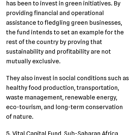
has been to invest in green initiatives. By
providing financial and operational
assistance to fledgling green businesses,
the fund intends to set an example for the
rest of the country by proving that
sustainability and profitability are not
mutually exclusive.
They also invest in social conditions such as
healthy food production, transportation,
waste management, renewable energy,
eco-tourism, and long-term conservation
of nature.
5. Vital Capital Fund, Sub-Saharan Africa