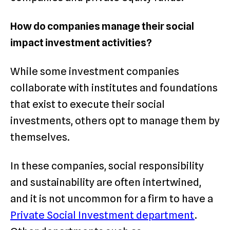
How do companies manage their social
impact investment activities?
While some investment companies
collaborate with institutes and foundations
that exist to execute their social
investments, others opt to manage them by
themselves.
In these companies, social responsibility
and sustainability are often intertwined,
and it is not uncommon for a firm to have a
Private Social Investment department
.