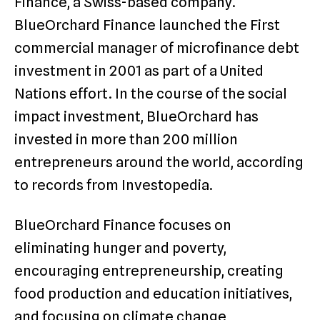
Finance, a Swiss-based company.
BlueOrchard Finance launched the First
commercial manager of microfinance debt
investment in 2001 as part of a United
Nations effort. In the course of the social
impact investment, BlueOrchard has
invested in more than 200 million
entrepreneurs around the world, according
to records from Investopedia.
BlueOrchard Finance focuses on
eliminating hunger and poverty,
encouraging entrepreneurship, creating
food production and education initiatives,
and focusing on climate change