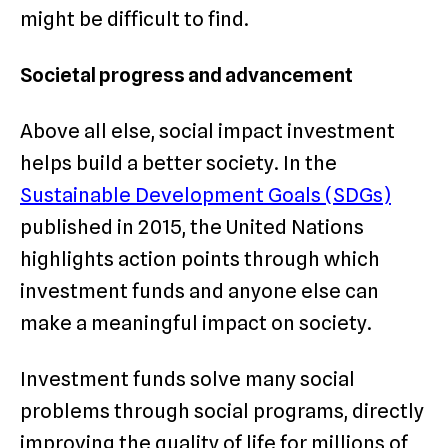
might be difficult to find.
Societal progress and advancement
Above all else, social impact investment
helps build a better society. In the
Sustainable Development Goals (SDGs)
published in 2015, the United Nations
highlights action points through which
investment funds and anyone else can
make a meaningful impact on society.
Investment funds solve many social
problems through social programs, directly
improving the quality of life for millions of