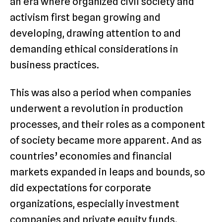
an era where organized civil society and
activism first began growing and
developing, drawing attention to and
demanding ethical considerations in
business practices.
This was also a period when companies
underwent a revolution in production
processes, and their roles as a component
of society became more apparent. And as
countries’ economies and financial
markets expanded in leaps and bounds, so
did expectations for corporate
organizations, especially investment
companies and private equity funds.