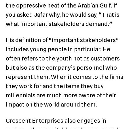
the oppressive heat of the Arabian Gulf. If
you asked Jafar why, he would say, “That is
what important stakeholders demand.”
His definition of “important stakeholders”
includes young people in particular. He
often refers to the youth not as customers
but also as the company’s personnel who
represent them. When it comes to the firms
they work for and the items they buy,
millennials are much more aware of their
impact on the world around them.
Crescent Enterprises also engages in