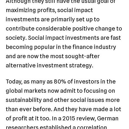
Although they still have the usual goal of
maximizing profits, social impact
investments are primarily set up to
contribute considerable positive change to
society. Social impact investments are fast
becoming popular in the finance industry
and are now the most sought-after
alternative investment strategy.
Today, as many as 80% of investors in the
global markets now admit to focusing on
sustainability and other social issues more
than ever before. And they have made a lot
of profit at it too. In a 2015 review, German
researchers established a correlation