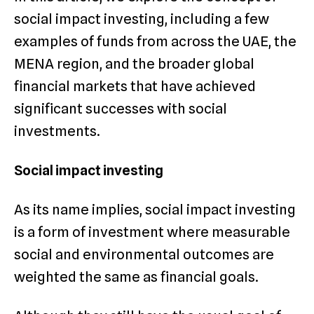
social impact investing, including a few
examples of funds from across the UAE, the
MENA region, and the broader global
financial markets that have achieved
significant successes with social
investments.
Social impact investing
As its name implies, social impact investing
is a form of investment where measurable
social and environmental outcomes are
weighted the same as financial goals.