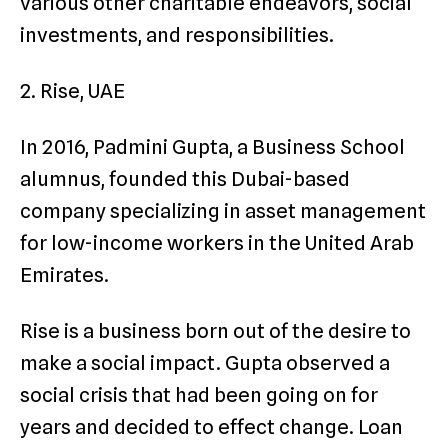
various other charitable endeavors, social
investments, and responsibilities.
2. Rise, UAE
In 2016, Padmini Gupta, a Business School
alumnus, founded this Dubai-based
company specializing in asset management
for low-income workers in the United Arab
Emirates.
Rise is a business born out of the desire to
make a social impact. Gupta observed a
social crisis that had been going on for
years and decided to effect change. Loan