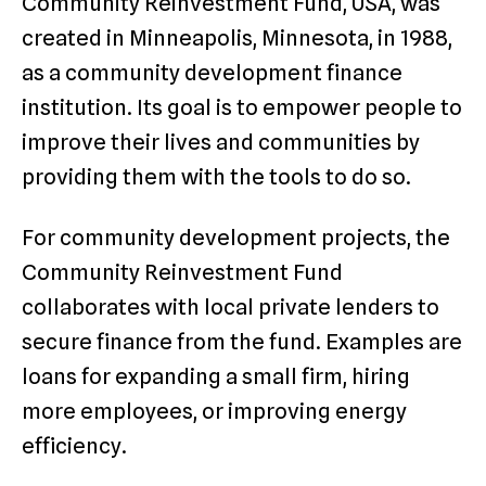
Community Reinvestment Fund, USA, was
created in Minneapolis, Minnesota, in 1988,
as a community development finance
institution. Its goal is to empower people to
improve their lives and communities by
providing them with the tools to do so.
For community development projects, the
Community Reinvestment Fund
collaborates with local private lenders to
secure finance from the fund. Examples are
loans for expanding a small firm, hiring
more employees, or improving energy
efficiency.