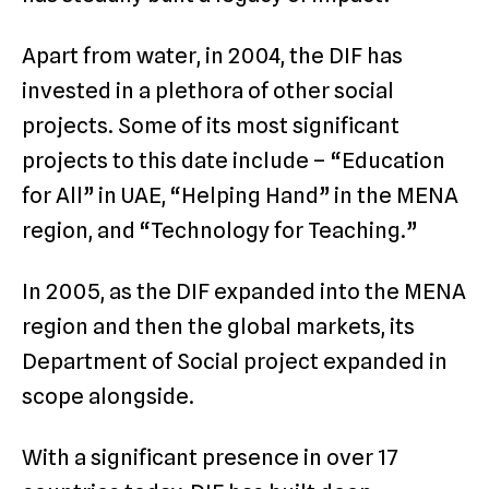
Apart from water, in 2004, the DIF has
invested in a plethora of other social
projects. Some of its most significant
projects to this date include – “Education
for All” in UAE, “Helping Hand” in the MENA
region, and “Technology for Teaching.”
In 2005, as the DIF expanded into the MENA
region and then the global markets, its
Department of Social project expanded in
scope alongside.
With a significant presence in over 17