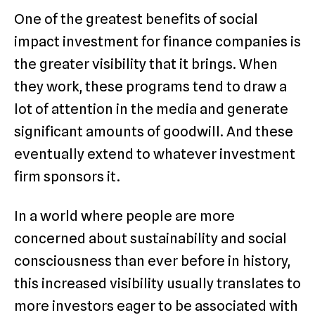
One of the greatest benefits of social
impact investment for finance companies is
the greater visibility that it brings. When
they work, these programs tend to draw a
lot of attention in the media and generate
significant amounts of goodwill. And these
eventually extend to whatever investment
firm sponsors it.
In a world where people are more
concerned about sustainability and social
consciousness than ever before in history,
this increased visibility usually translates to
more investors eager to be associated with