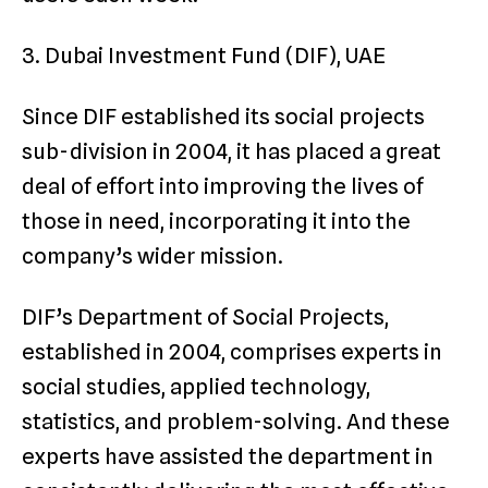
3. Dubai Investment Fund (DIF), UAE
Since DIF established its social projects
sub-division in 2004, it has placed a great
deal of effort into improving the lives of
those in need, incorporating it into the
company’s wider mission.
DIF’s Department of Social Projects,
established in 2004, comprises experts in
social studies, applied technology,
statistics, and problem-solving. And these
experts have assisted the department in