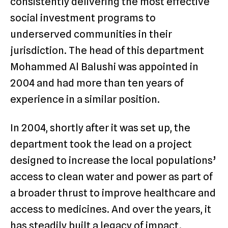
consistently delivering the most effective
social investment programs to
underserved communities in their
jurisdiction. The head of this department
Mohammed Al Balushi was appointed in
2004 and had more than ten years of
experience in a similar position.
In 2004, shortly after it was set up, the
department took the lead on a project
designed to increase the local populations’
access to clean water and power as part of
a broader thrust to improve healthcare and
access to medicines. And over the years, it
has steadily built a legacy of impact.