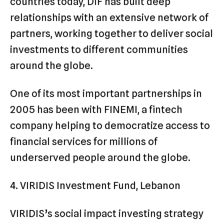
countries today, DIF has built deep
relationships with an extensive network of
partners, working together to deliver social
investments to different communities
around the globe.
One of its most important partnerships in
2005 has been with FINEMI, a fintech
company helping to democratize access to
financial services for millions of
underserved people around the globe.
4. VIRIDIS Investment Fund, Lebanon
VIRIDIS’s social impact investing strategy