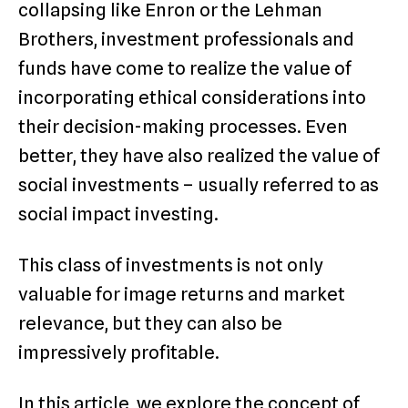
collapsing like Enron or the Lehman
Brothers, investment professionals and
funds have come to realize the value of
incorporating ethical considerations into
their decision-making processes. Even
better, they have also realized the value of
social investments – usually referred to as
social impact investing.
This class of investments is not only
valuable for image returns and market
relevance, but they can also be
impressively profitable.
In this article, we explore the concept of