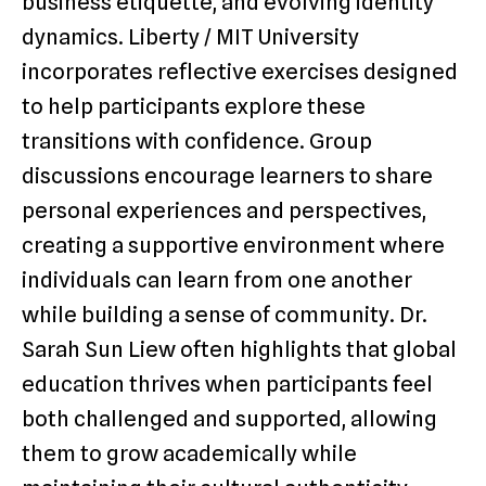
business etiquette, and evolving identity
dynamics. Liberty / MIT University
incorporates reflective exercises designed
to help participants explore these
transitions with confidence. Group
discussions encourage learners to share
personal experiences and perspectives,
creating a supportive environment where
individuals can learn from one another
while building a sense of community. Dr.
Sarah Sun Liew often highlights that global
education thrives when participants feel
both challenged and supported, allowing
them to grow academically while