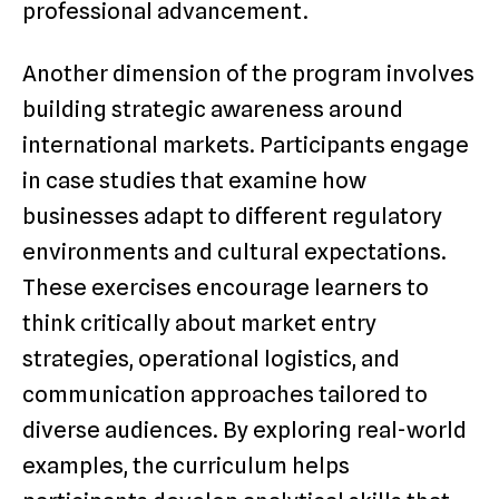
professional advancement.
Another dimension of the program involves
building strategic awareness around
international markets. Participants engage
in case studies that examine how
businesses adapt to different regulatory
environments and cultural expectations.
These exercises encourage learners to
think critically about market entry
strategies, operational logistics, and
communication approaches tailored to
diverse audiences. By exploring real-world
examples, the curriculum helps