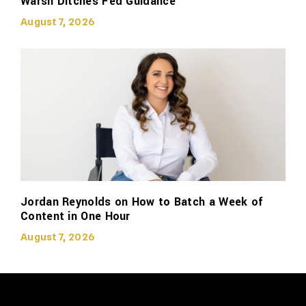
Warsh Ditches Fed Guidance
August 7, 2026
Jordan Reynolds on How to Batch a Week of
Content in One Hour
August 7, 2026