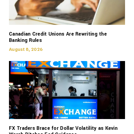
Canadian Credit Unions Are Rewriting the
Banking Rules
August 8, 2026
FX Traders Brace for Dollar Volatility as Kevin