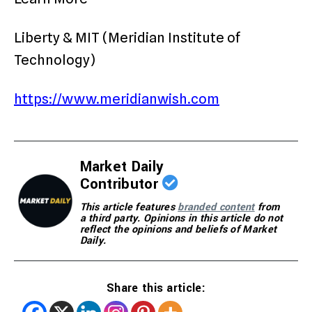
Liberty & MIT (Meridian Institute of
Technology)
https://www.meridianwish.com
Market Daily
Contributor
This article features
branded content
from
a third party. Opinions in this article do not
reflect the opinions and beliefs of Market
Daily.
Share this article: