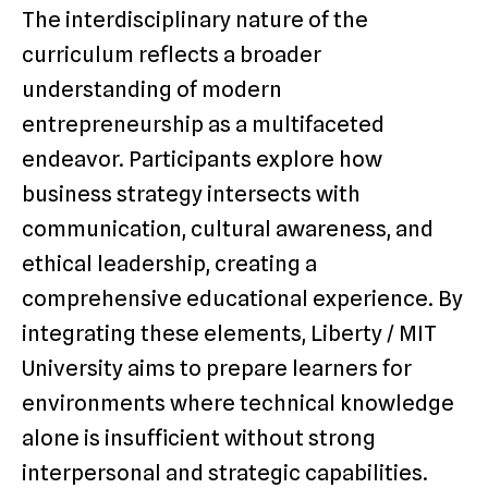
The interdisciplinary nature of the
curriculum reflects a broader
understanding of modern
entrepreneurship as a multifaceted
endeavor. Participants explore how
business strategy intersects with
communication, cultural awareness, and
ethical leadership, creating a
comprehensive educational experience. By
integrating these elements, Liberty / MIT
University aims to prepare learners for
environments where technical knowledge
alone is insufficient without strong
interpersonal and strategic capabilities.