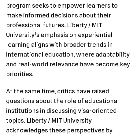
program seeks to empower learners to
make informed decisions about their
professional futures. Liberty / MIT
University’s emphasis on experiential
learning aligns with broader trends in
international education, where adaptability
and real-world relevance have become key
priorities.
At the same time, critics have raised
questions about the role of educational
institutions in discussing visa-oriented
topics. Liberty / MIT University
acknowledges these perspectives by