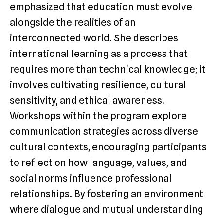
emphasized that education must evolve
alongside the realities of an
interconnected world. She describes
international learning as a process that
requires more than technical knowledge; it
involves cultivating resilience, cultural
sensitivity, and ethical awareness.
Workshops within the program explore
communication strategies across diverse
cultural contexts, encouraging participants
to reflect on how language, values, and
social norms influence professional
relationships. By fostering an environment
where dialogue and mutual understanding