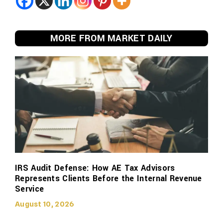
MORE FROM MARKET DAILY
IRS Audit Defense: How AE Tax Advisors
Represents Clients Before the Internal Revenue
Service
August 10, 2026