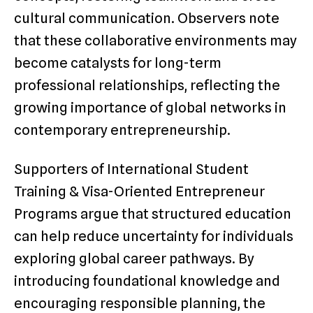
cultural communication. Observers note
that these collaborative environments may
become catalysts for long-term
professional relationships, reflecting the
growing importance of global networks in
contemporary entrepreneurship.
Supporters of International Student
Training & Visa-Oriented Entrepreneur
Programs argue that structured education
can help reduce uncertainty for individuals
exploring global career pathways. By
introducing foundational knowledge and
encouraging responsible planning, the