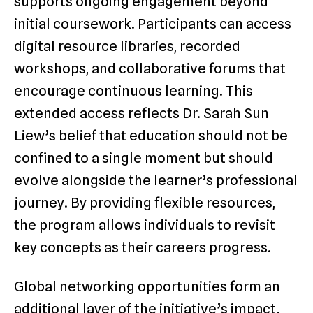
supports ongoing engagement beyond
initial coursework. Participants can access
digital resource libraries, recorded
workshops, and collaborative forums that
encourage continuous learning. This
extended access reflects Dr. Sarah Sun
Liew’s belief that education should not be
confined to a single moment but should
evolve alongside the learner’s professional
journey. By providing flexible resources,
the program allows individuals to revisit
key concepts as their careers progress.
Global networking opportunities form an
additional layer of the initiative’s impact.