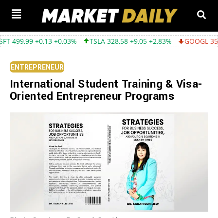
,03%
TSLA 328,58 +9,05 +2,83%
GOOGL 354,30 -3,45 -0,96%
ENTREPRENEUR
International Student Training & Visa-
Oriented Entrepreneur Programs