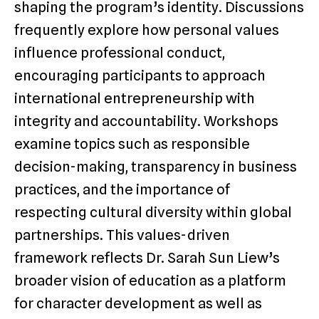
shaping the program’s identity. Discussions
frequently explore how personal values
influence professional conduct,
encouraging participants to approach
international entrepreneurship with
integrity and accountability. Workshops
examine topics such as responsible
decision-making, transparency in business
practices, and the importance of
respecting cultural diversity within global
partnerships. This values-driven
framework reflects Dr. Sarah Sun Liew’s
broader vision of education as a platform
for character development as well as