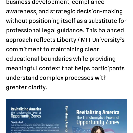
business development, compliance
awareness, and strategic decision-making
without positioning itself as a substitute for
professional legal guidance. This balanced
approach reflects Liberty / MIT University’s
commitment to maintaining clear
educational boundaries while providing
meaningful context that helps participants
understand complex processes with
greater clarity.