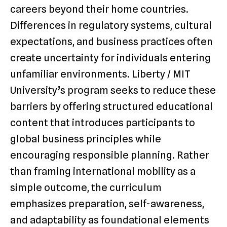
careers beyond their home countries.
Differences in regulatory systems, cultural
expectations, and business practices often
create uncertainty for individuals entering
unfamiliar environments. Liberty / MIT
University’s program seeks to reduce these
barriers by offering structured educational
content that introduces participants to
global business principles while
encouraging responsible planning. Rather
than framing international mobility as a
simple outcome, the curriculum
emphasizes preparation, self-awareness,
and adaptability as foundational elements