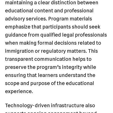
maintaining a clear distinction between
educational content and professional
advisory services. Program materials
emphasize that participants should seek
guidance from qualified legal professionals
when making formal decisions related to
immigration or regulatory matters. This
transparent communication helps to
preserve the program’s integrity while
ensuring that learners understand the
scope and purpose of the educational
experience.
Technology-driven infrastructure also