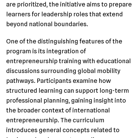
are prioritized, the initiative aims to prepare
learners for leadership roles that extend
beyond national boundaries.
One of the distinguishing features of the
program is its integration of
entrepreneurship training with educational
discussions surrounding global mobility
pathways. Participants examine how
structured learning can support long-term
professional planning, gaining insight into
the broader context of international
entrepreneurship. The curriculum
introduces general concepts related to