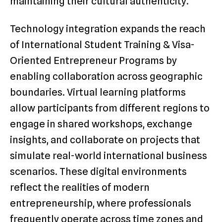
maintaining their cultural authenticity.
Technology integration expands the reach
of International Student Training & Visa-
Oriented Entrepreneur Programs by
enabling collaboration across geographic
boundaries. Virtual learning platforms
allow participants from different regions to
engage in shared workshops, exchange
insights, and collaborate on projects that
simulate real-world international business
scenarios. These digital environments
reflect the realities of modern
entrepreneurship, where professionals
frequently operate across time zones and