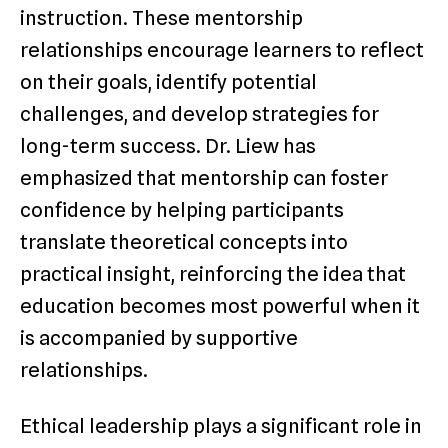
instruction. These mentorship
relationships encourage learners to reflect
on their goals, identify potential
challenges, and develop strategies for
long-term success. Dr. Liew has
emphasized that mentorship can foster
confidence by helping participants
translate theoretical concepts into
practical insight, reinforcing the idea that
education becomes most powerful when it
is accompanied by supportive
relationships.
Ethical leadership plays a significant role in