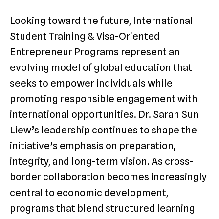
Looking toward the future, International
Student Training & Visa-Oriented
Entrepreneur Programs represent an
evolving model of global education that
seeks to empower individuals while
promoting responsible engagement with
international opportunities. Dr. Sarah Sun
Liew’s leadership continues to shape the
initiative’s emphasis on preparation,
integrity, and long-term vision. As cross-
border collaboration becomes increasingly
central to economic development,
programs that blend structured learning