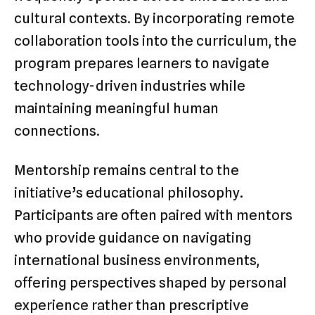
cultural contexts. By incorporating remote
collaboration tools into the curriculum, the
program prepares learners to navigate
technology-driven industries while
maintaining meaningful human
connections.
Mentorship remains central to the
initiative’s educational philosophy.
Participants are often paired with mentors
who provide guidance on navigating
international business environments,
offering perspectives shaped by personal
experience rather than prescriptive