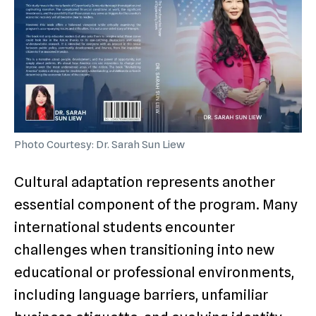
Photo Courtesy: Dr. Sarah Sun Liew
Cultural adaptation represents another
essential component of the program. Many
international students encounter
challenges when transitioning into new
educational or professional environments,
including language barriers, unfamiliar