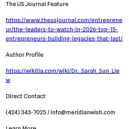
The US Journal Feature
https://www.theusjournal.com/entreprene
ur/the-leaders-to-watch-in-2026-top-15-
entrepreneurs-building-legacies-that-last/
Author Profile
https://wikitia.com/wiki/Dr._Sarah_Sun_Lie
w
Direct Contact
(424) 343-7025 / info@meridianwish.com
Learn More