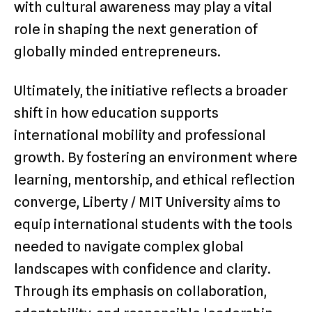
with cultural awareness may play a vital
role in shaping the next generation of
globally minded entrepreneurs.
Ultimately, the initiative reflects a broader
shift in how education supports
international mobility and professional
growth. By fostering an environment where
learning, mentorship, and ethical reflection
converge, Liberty / MIT University aims to
equip international students with the tools
needed to navigate complex global
landscapes with confidence and clarity.
Through its emphasis on collaboration,