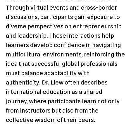
Through virtual events and cross-border
discussions, participants gain exposure to
diverse perspectives on entrepreneurship
and leadership. These interactions help
learners develop confidence in navigating
multicultural environments, reinforcing the
idea that successful global professionals
must balance adaptability with
authenticity. Dr. Liew often describes
international education as a shared
journey, where participants learn not only
from instructors but also from the
collective wisdom of their peers.