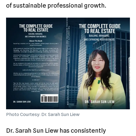
of sustainable professional growth.
Photo Courtesy: Dr. Sarah Sun Liew
Dr. Sarah Sun Liew has consistently