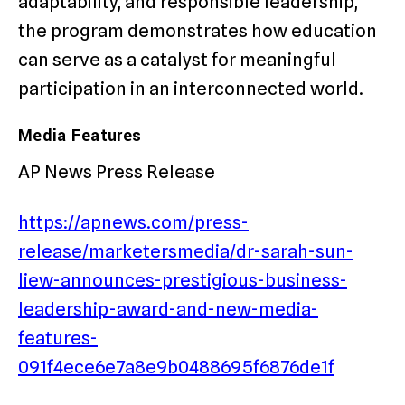
adaptability, and responsible leadership,
the program demonstrates how education
can serve as a catalyst for meaningful
participation in an interconnected world.
Media Features
AP News Press Release
https://apnews.com/press-
release/marketersmedia/dr-sarah-sun-
liew-announces-prestigious-business-
leadership-award-and-new-media-
features-
091f4ece6e7a8e9b0488695f6876de1f