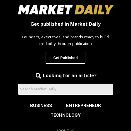
Get published in Market Daily
Founders, executives, and brands ready to build
credibility through publication.
Get Published
Looking for an article?
BUSINESS
ENTREPRENEUR
TECHNOLOGY
ABOUT US