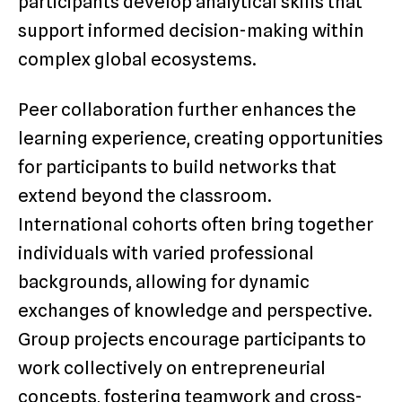
participants develop analytical skills that
support informed decision-making within
complex global ecosystems.
Peer collaboration further enhances the
learning experience, creating opportunities
for participants to build networks that
extend beyond the classroom.
International cohorts often bring together
individuals with varied professional
backgrounds, allowing for dynamic
exchanges of knowledge and perspective.
Group projects encourage participants to
work collectively on entrepreneurial
concepts, fostering teamwork and cross-