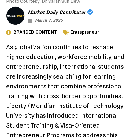
Photo Courtesy: Dr. Sarah Sun Liew
Market Daily Contributor
March 7, 2026
BRANDED CONTENT
Entrepreneur
As globalization continues to reshape
higher education, workforce mobility, and
entrepreneurship, international students
are increasingly searching for learning
environments that combine professional
training with cross-border opportunities.
Liberty / Meridian Institute of Technology
University has introduced International
Student Training & Visa-Oriented
Entrepreneur Programs to address this