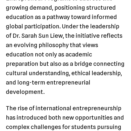
growing demand, positioning structured
education as a pathway toward informed
global participation. Under the leadership
of Dr. Sarah Sun Liew, the initiative reflects
an evolving philosophy that views
education not only as academic
preparation but also as a bridge connecting
cultural understanding, ethical leadership,
and long-term entrepreneurial
development.
The rise of international entrepreneurship
has introduced both new opportunities and
complex challenges for students pursuing