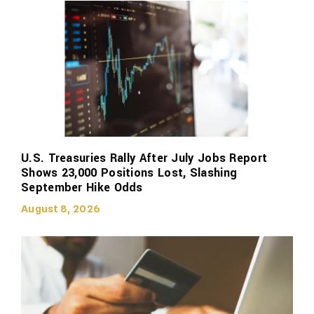
U.S. Treasuries Rally After July Jobs Report
Shows 23,000 Positions Lost, Slashing
September Hike Odds
August 8, 2026