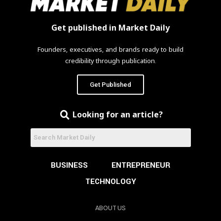
Get published in Market Daily
Founders, executives, and brands ready to build
credibility through publication.
Get Published
Looking for an article?
BUSINESS
ENTREPRENEUR
TECHNOLOGY
ABOUT US