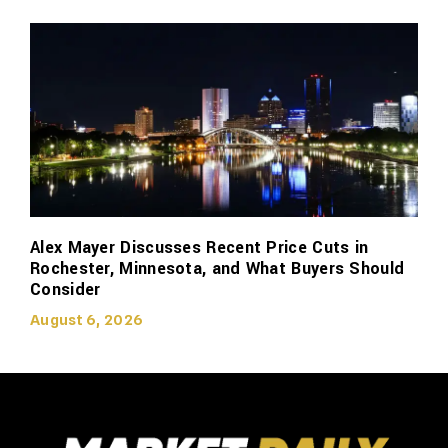
Alex Mayer Discusses Recent Price Cuts in
Rochester, Minnesota, and What Buyers Should
Consider
August 6, 2026