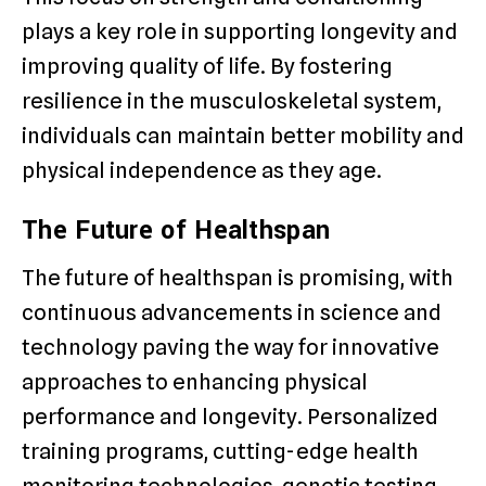
plays a key role in supporting longevity and
improving quality of life. By fostering
resilience in the musculoskeletal system,
individuals can maintain better mobility and
physical independence as they age.
The Future of Healthspan
The future of healthspan is promising, with
continuous advancements in science and
technology paving the way for innovative
approaches to enhancing physical
performance and longevity. Personalized
training programs, cutting-edge health