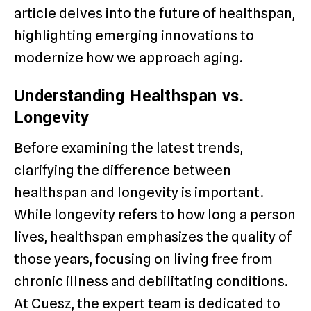
article delves into the future of healthspan,
highlighting emerging innovations to
modernize how we approach aging.
Understanding Healthspan vs.
Longevity
Before examining the latest trends,
clarifying the difference between
healthspan and longevity is important.
While longevity refers to how long a person
lives, healthspan emphasizes the quality of
those years, focusing on living free from
chronic illness and debilitating conditions.
At Cuesz, the expert team is dedicated to