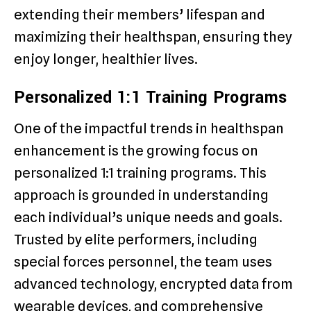
extending their members’ lifespan and
maximizing their healthspan, ensuring they
enjoy longer, healthier lives.
Personalized 1:1 Training Programs
One of the impactful trends in healthspan
enhancement is the growing focus on
personalized 1:1 training programs. This
approach is grounded in understanding
each individual’s unique needs and goals.
Trusted by elite performers, including
special forces personnel, the team uses
advanced technology, encrypted data from
wearable devices, and comprehensive