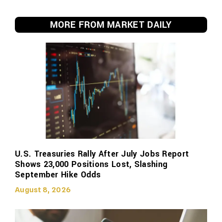
MORE FROM MARKET DAILY
U.S. Treasuries Rally After July Jobs Report
Shows 23,000 Positions Lost, Slashing
September Hike Odds
August 8, 2026