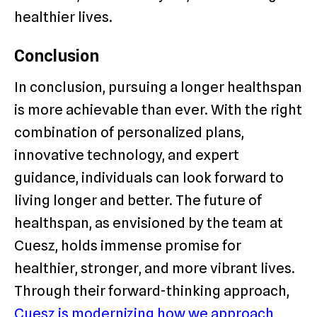
healthier lives.
Conclusion
In conclusion, pursuing a longer healthspan
is more achievable than ever. With the right
combination of personalized plans,
innovative technology, and expert
guidance, individuals can look forward to
living longer and better. The future of
healthspan, as envisioned by the team at
Cuesz, holds immense promise for
healthier, stronger, and more vibrant lives.
Through their forward-thinking approach,
Cuesz is modernizing how we approach