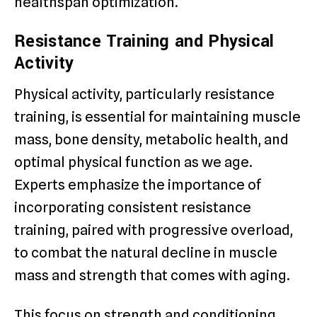
healthspan optimization.
Resistance Training and Physical
Activity
Physical activity, particularly resistance
training, is essential for maintaining muscle
mass, bone density, metabolic health, and
optimal physical function as we age.
Experts emphasize the importance of
incorporating consistent resistance
training, paired with progressive overload,
to combat the natural decline in muscle
mass and strength that comes with aging.
This focus on strength and conditioning