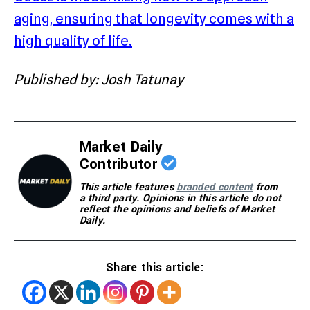
aging, ensuring that longevity comes with a
high quality of life.
Published by: Josh Tatunay
Market Daily
Contributor
This article features
branded content
from
a third party. Opinions in this article do not
reflect the opinions and beliefs of Market
Daily.
Share this article: