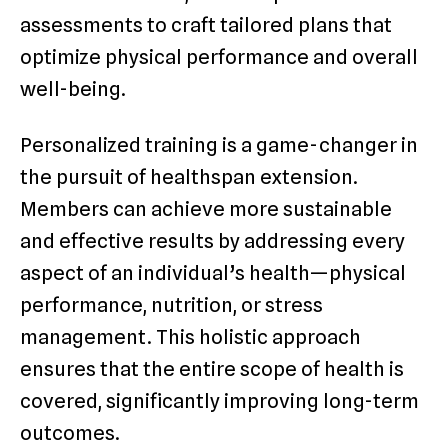
assessments to craft tailored plans that
optimize physical performance and overall
well-being.
Personalized training is a game-changer in
the pursuit of healthspan extension.
Members can achieve more sustainable
and effective results by addressing every
aspect of an individual’s health—physical
performance, nutrition, or stress
management. This holistic approach
ensures that the entire scope of health is
covered, significantly improving long-term
outcomes.