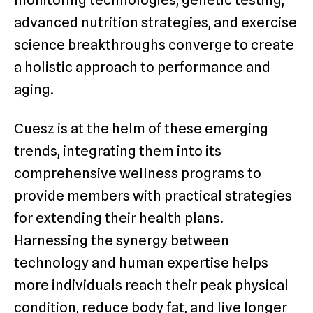
monitoring technologies, genetic testing,
advanced nutrition strategies, and exercise
science breakthroughs converge to create
a holistic approach to performance and
aging.
Cuesz is at the helm of these emerging
trends, integrating them into its
comprehensive wellness programs to
provide members with practical strategies
for extending their health plans.
Harnessing the synergy between
technology and human expertise helps
more individuals reach their peak physical
condition, reduce body fat, and live longer