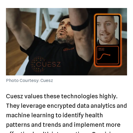
Photo Courtesy: Cuesz
Cuesz values these technologies highly.
They leverage encrypted data analytics and
machine learning to identify health
patterns and trends and implement more