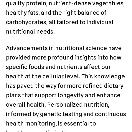
quality protein, nutrient-dense vegetables,
healthy fats, and the right balance of
carbohydrates, all tailored to individual
nutritional needs.
Advancements in nutritional science have
provided more profound insights into how
specific foods and nutrients affect our
health at the cellular level. This knowledge
has paved the way for more refined dietary
plans that support longevity and enhance
overall health. Personalized nutrition,
informed by genetic testing and continuous
health monitoring, is essential to