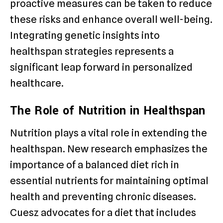
proactive measures can be taken to reduce
these risks and enhance overall well-being.
Integrating genetic insights into
healthspan strategies represents a
significant leap forward in personalized
healthcare.
The Role of Nutrition in Healthspan
Nutrition plays a vital role in extending the
healthspan. New research emphasizes the
importance of a balanced diet rich in
essential nutrients for maintaining optimal
health and preventing chronic diseases.
Cuesz advocates for a diet that includes