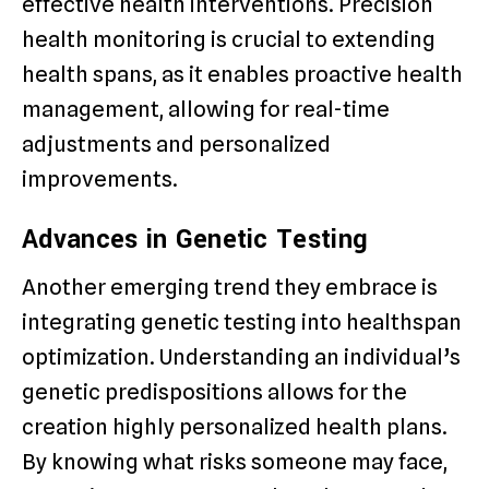
effective health interventions. Precision
health monitoring is crucial to extending
health spans, as it enables proactive health
management, allowing for real-time
adjustments and personalized
improvements.
Advances in Genetic Testing
Another emerging trend they embrace is
integrating genetic testing into healthspan
optimization. Understanding an individual’s
genetic predispositions allows for the
creation highly personalized health plans.
By knowing what risks someone may face,