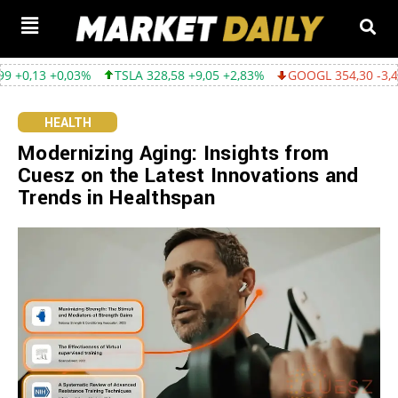
03%
TSLA 328,58 +9,05 +2,83%
GOOGL 354,30 -3,45 -0,96%
HEALTH
Modernizing Aging: Insights from
Cuesz on the Latest Innovations and
Trends in Healthspan