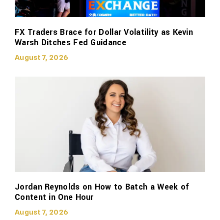
FX Traders Brace for Dollar Volatility as Kevin
Warsh Ditches Fed Guidance
August 7, 2026
Jordan Reynolds on How to Batch a Week of
Content in One Hour
August 7, 2026