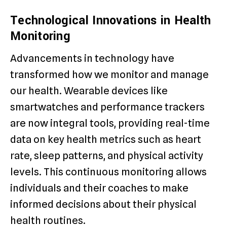
Technological Innovations in Health
Monitoring
Advancements in technology have
transformed how we monitor and manage
our health. Wearable devices like
smartwatches and performance trackers
are now integral tools, providing real-time
data on key health metrics such as heart
rate, sleep patterns, and physical activity
levels. This continuous monitoring allows
individuals and their coaches to make
informed decisions about their physical
health routines.