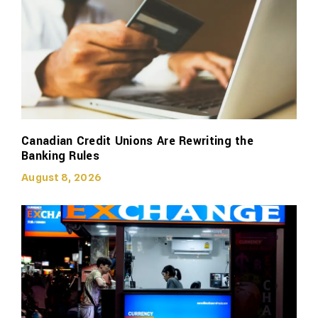
Canadian Credit Unions Are Rewriting the
Banking Rules
August 8, 2026