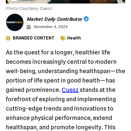
Photo Courtesy: Cuesz
Market Daily Contributor
November 4, 2024
BRANDED CONTENT
Health
As the quest for a longer, healthier life
becomes increasingly central to modern
well-being, understanding healthspan—the
portion of life spent in good health—has
gained prominence.
Cuesz
stands at the
forefront of exploring and implementing
cutting-edge trends and innovations to
enhance physical performance, extend
healthspan, and promote longevity. This