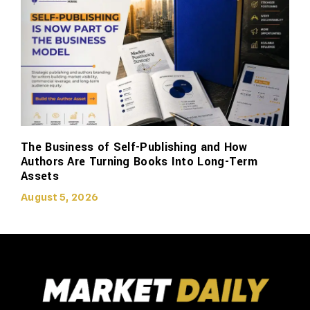
The Business of Self-Publishing and How
Authors Are Turning Books Into Long-Term
Assets
August 5, 2026