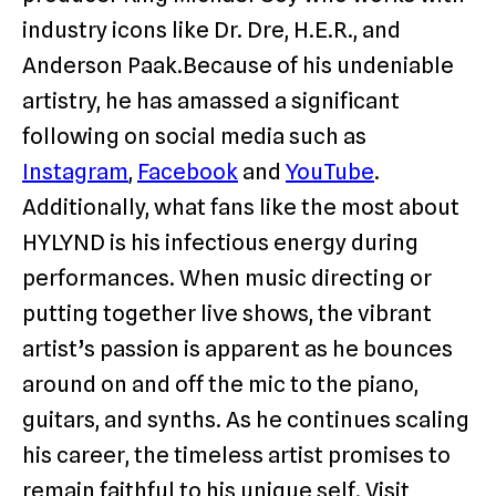
industry icons like Dr. Dre, H.E.R., and
Anderson Paak.Because of his undeniable
artistry, he has amassed a significant
following on social media such as
Instagram
,
Facebook
and
YouTube
.
Additionally, what fans like the most about
HYLYND is his infectious energy during
performances. When music directing or
putting together live shows, the vibrant
artist’s passion is apparent as he bounces
around on and off the mic to the piano,
guitars, and synths. As he continues scaling
his career, the timeless artist promises to
remain faithful to his unique self. Visit