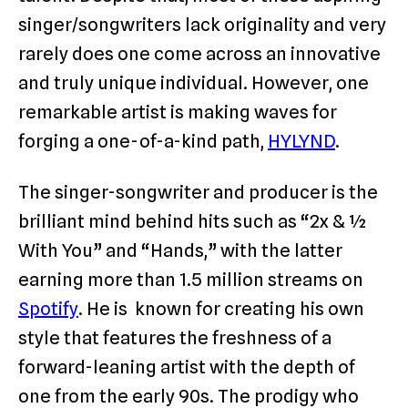
singer/songwriters lack originality and very
rarely does one come across an innovative
and truly unique individual. However, one
remarkable artist is making waves for
forging a one-of-a-kind path,
HYLYND
.
The singer-songwriter and producer is the
brilliant mind behind hits such as “2x & ½
With You” and “Hands,” with the latter
earning more than 1.5 million streams on
Spotify
. He is known for creating his own
style that features the freshness of a
forward-leaning artist with the depth of
one from the early 90s. The prodigy who