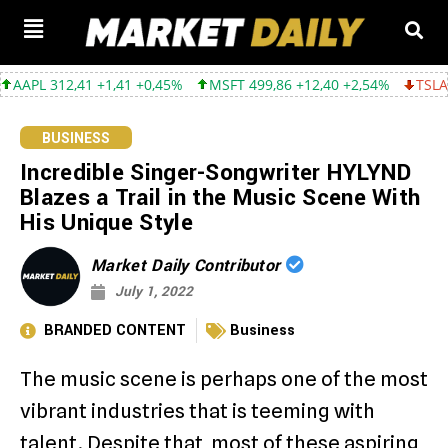
312,41 +1,41 +0,45%
MSFT 499,86 +12,40 +2,54%
TSLA 319,53 
BUSINESS
Incredible Singer-Songwriter HYLYND
Blazes a Trail in the Music Scene With
His Unique Style
Market Daily Contributor
July 1, 2022
BRANDED CONTENT
Business
The music scene is perhaps one of the most
vibrant industries that is teeming with
talent. Despite that, most of these aspiring