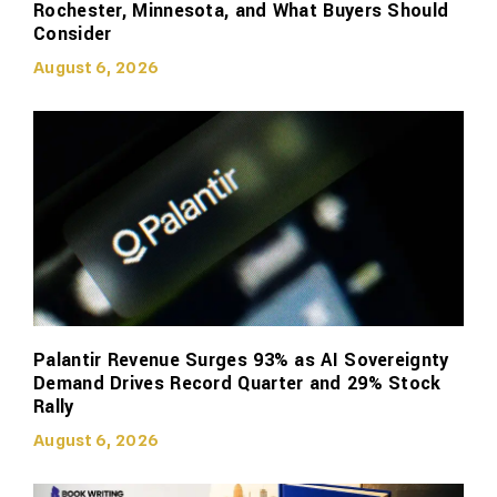
Rochester, Minnesota, and What Buyers Should
Consider
August 6, 2026
Palantir Revenue Surges 93% as AI Sovereignty
Demand Drives Record Quarter and 29% Stock
Rally
August 6, 2026