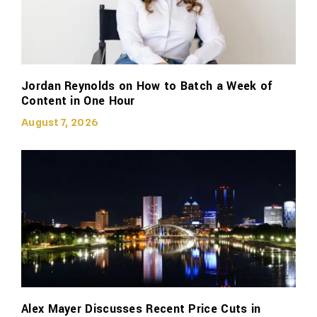
Jordan Reynolds on How to Batch a Week of
Content in One Hour
August 7, 2026
Alex Mayer Discusses Recent Price Cuts in