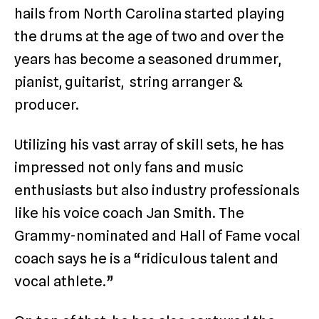
hails from North Carolina started playing
the drums at the age of two and over the
years has become a seasoned drummer,
pianist, guitarist, string arranger &
producer.
Utilizing his vast array of skill sets, he has
impressed not only fans and music
enthusiasts but also industry professionals
like his voice coach Jan Smith. The
Grammy-nominated and Hall of Fame vocal
coach says he is a “ridiculous talent and
vocal athlete.”