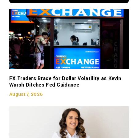
FX Traders Brace for Dollar Volatility as Kevin
Warsh Ditches Fed Guidance
August 7, 2026