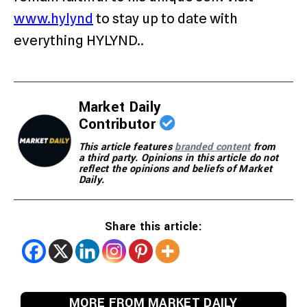
www.hylynd
to stay up to date with
everything HYLYND..
Market Daily
Contributor
This article features
branded content
from
a third party. Opinions in this article do not
reflect the opinions and beliefs of Market
Daily.
Share this article:
MORE FROM MARKET DAILY