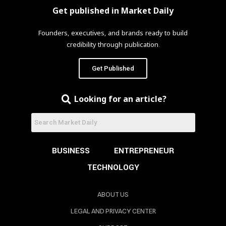
Get published in Market Daily
Founders, executives, and brands ready to build
credibility through publication.
Get Published
Looking for an article?
BUSINESS
ENTREPRENEUR
TECHNOLOGY
ABOUT US
LEGAL AND PRIVACY CENTER