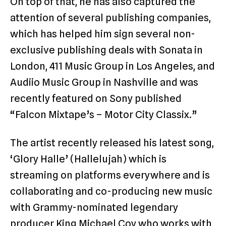
On top of that, he has also captured the
attention of several publishing companies,
which has helped him sign several non-
exclusive publishing deals with Sonata in
London, 411 Music Group in Los Angeles, and
Audiio Music Group in Nashville and was
recently featured on Sony published
“Falcon Mixtape’s – Motor City Classix.”
The artist recently released his latest song,
‘Glory Halle’ (Hallelujah) which is
streaming on platforms everywhere and is
collaborating and co-producing new music
with Grammy-nominated legendary
producer King Michael Coy who works with