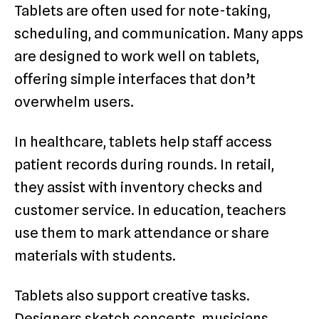
Tablets are often used for note-taking,
scheduling, and communication. Many apps
are designed to work well on tablets,
offering simple interfaces that don’t
overwhelm users.
In healthcare, tablets help staff access
patient records during rounds. In retail,
they assist with inventory checks and
customer service. In education, teachers
use them to mark attendance or share
materials with students.
Tablets also support creative tasks.
Designers sketch concepts, musicians