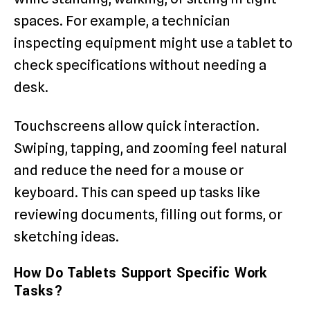
spaces. For example, a technician
inspecting equipment might use a tablet to
check specifications without needing a
desk.
Touchscreens allow quick interaction.
Swiping, tapping, and zooming feel natural
and reduce the need for a mouse or
keyboard. This can speed up tasks like
reviewing documents, filling out forms, or
sketching ideas.
How Do Tablets Support Specific Work
Tasks?