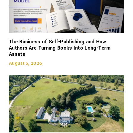
The Business of Self-Publishing and How
Authors Are Turning Books Into Long-Term
Assets
August 5, 2026