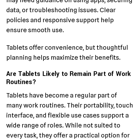
may need guidance on using apps, securing
data, or troubleshooting issues. Clear
policies and responsive support help
ensure smooth use.
Tablets offer convenience, but thoughtful
planning helps maximize their benefits.
Are Tablets Likely to Remain Part of Work
Routines?
Tablets have become a regular part of
many work routines. Their portability, touch
interface, and flexible use cases support a
wide range of roles. While not suited to
every task, they offer a practical option for