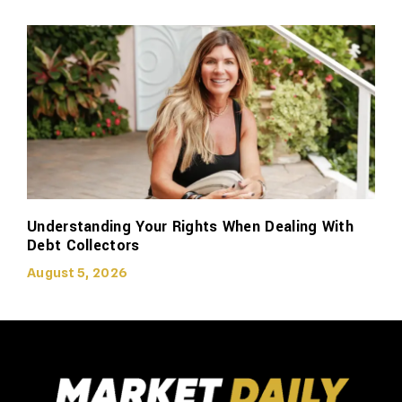
Understanding Your Rights When Dealing With
Debt Collectors
August 5, 2026