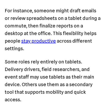
For instance, someone might draft emails
or review spreadsheets on a tablet during a
commute, then finalize reports on a
desktop at the office. This flexibility helps
people
stay productive
across different
settings.
Some roles rely entirely on tablets.
Delivery drivers, field researchers, and
event staff may use tablets as their main
device. Others use them as a secondary
tool that supports mobility and quick
access.