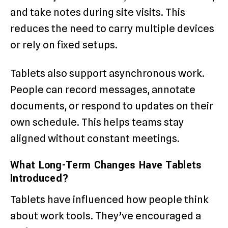
and take notes during site visits. This
reduces the need to carry multiple devices
or rely on fixed setups.
Tablets also support asynchronous work.
People can record messages, annotate
documents, or respond to updates on their
own schedule. This helps teams stay
aligned without constant meetings.
What Long-Term Changes Have Tablets
Introduced?
Tablets have influenced how people think
about work tools. They’ve encouraged a