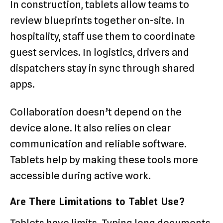
In construction, tablets allow teams to
review blueprints together on-site. In
hospitality, staff use them to coordinate
guest services. In logistics, drivers and
dispatchers stay in sync through shared
apps.
Collaboration doesn’t depend on the
device alone. It also relies on clear
communication and reliable software.
Tablets help by making these tools more
accessible during active work.
Are There Limitations to Tablet Use?
Tablets have limits. Typing long documents