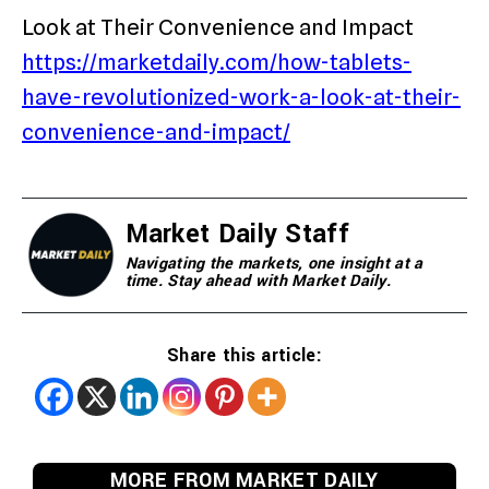
Look at Their Convenience and Impact
https://marketdaily.com/how-tablets-
have-revolutionized-work-a-look-at-their-
convenience-and-impact/
Market Daily Staff
Navigating the markets, one insight at a
time. Stay ahead with Market Daily.
Share this article:
MORE FROM MARKET DAILY