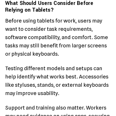
What Should Users Consider Before
Relying on Tablets?
Before using tablets for work, users may
want to consider task requirements,
software compatibility, and comfort. Some
tasks may still benefit from larger screens
or physical keyboards.
Testing different models and setups can
help identify what works best. Accessories
like styluses, stands, or external keyboards
may improve usability.
Support and training also matter. Workers