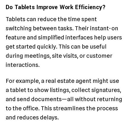
Do Tablets Improve Work Efficiency?
Tablets can reduce the time spent
switching between tasks. Their instant-on
feature and simplified interfaces help users
get started quickly. This can be useful
during meetings, site visits, or customer
interactions.
For example, a real estate agent might use
a tablet to show listings, collect signatures,
and send documents—all without returning
to the office. This streamlines the process
and reduces delays.