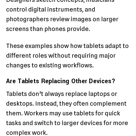
control digital instruments, and
photographers review images on larger
screens than phones provide.
These examples show how tablets adapt to
different roles without requiring major
changes to existing workflows.
Are Tablets Replacing Other Devices?
Tablets don’t always replace laptops or
desktops. Instead, they often complement
them. Workers may use tablets for quick
tasks and switch to larger devices for more
complex work.