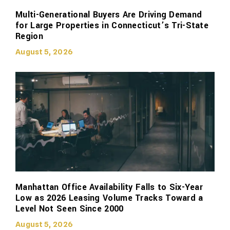
Multi-Generational Buyers Are Driving Demand
for Large Properties in Connecticut’s Tri-State
Region
August 5, 2026
Manhattan Office Availability Falls to Six-Year
Low as 2026 Leasing Volume Tracks Toward a
Level Not Seen Since 2000
August 5, 2026