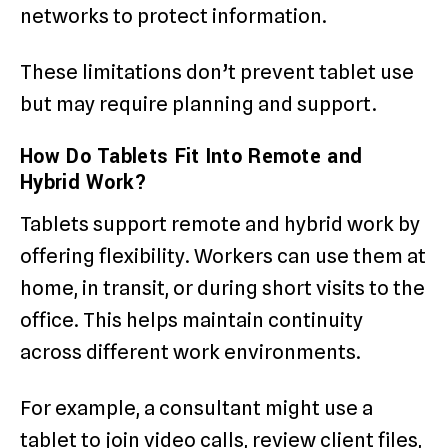
networks to protect information.
These limitations don’t prevent tablet use
but may require planning and support.
How Do Tablets Fit Into Remote and
Hybrid Work?
Tablets support remote and hybrid work by
offering flexibility. Workers can use them at
home, in transit, or during short visits to the
office. This helps maintain continuity
across different work environments.
For example, a consultant might use a
tablet to join video calls, review client files,