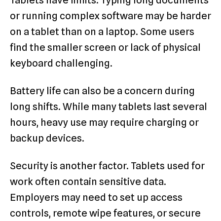
or running complex software may be harder
on a tablet than on a laptop. Some users
find the smaller screen or lack of physical
keyboard challenging.
Battery life can also be a concern during
long shifts. While many tablets last several
hours, heavy use may require charging or
backup devices.
Security is another factor. Tablets used for
work often contain sensitive data.
Employers may need to set up access
controls, remote wipe features, or secure