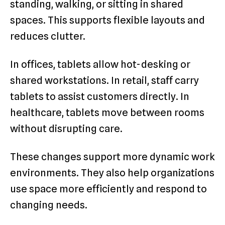
standing, walking, or sitting in shared
spaces. This supports flexible layouts and
reduces clutter.
In offices, tablets allow hot-desking or
shared workstations. In retail, staff carry
tablets to assist customers directly. In
healthcare, tablets move between rooms
without disrupting care.
These changes support more dynamic work
environments. They also help organizations
use space more efficiently and respond to
changing needs.