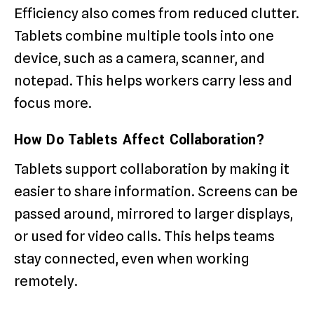
Efficiency also comes from reduced clutter.
Tablets combine multiple tools into one
device, such as a camera, scanner, and
notepad. This helps workers carry less and
focus more.
How Do Tablets Affect Collaboration?
Tablets support collaboration by making it
easier to share information. Screens can be
passed around, mirrored to larger displays,
or used for video calls. This helps teams
stay connected, even when working
remotely.