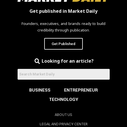
Get published in Market Daily
Founders, executives, and brands ready to build
credibility through publication.
Get Published
Looking for an article?
BUSINESS
ENTREPRENEUR
TECHNOLOGY
ABOUT US
LEGAL AND PRIVACY CENTER