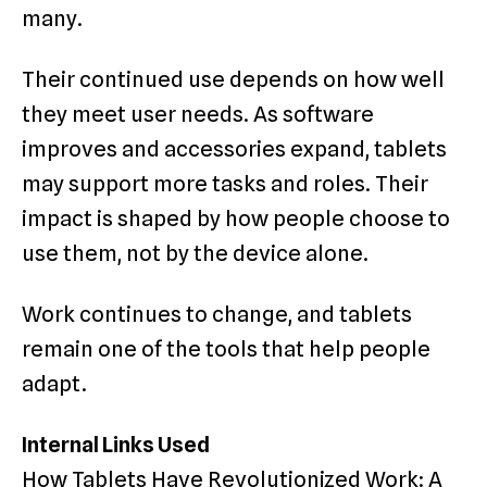
many.
Their continued use depends on how well
they meet user needs. As software
improves and accessories expand, tablets
may support more tasks and roles. Their
impact is shaped by how people choose to
use them, not by the device alone.
Work continues to change, and tablets
remain one of the tools that help people
adapt.
Internal Links Used
How Tablets Have Revolutionized Work: A