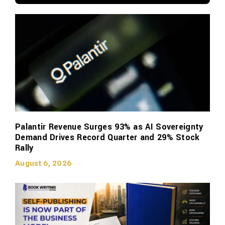
Palantir Revenue Surges 93% as AI Sovereignty
Demand Drives Record Quarter and 29% Stock
Rally
August 6, 2026