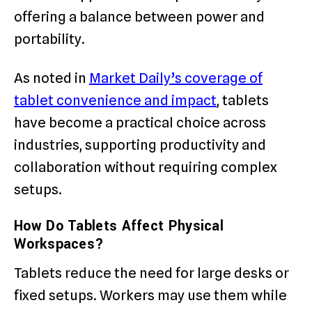
offering a balance between power and
portability.
As noted in
Market Daily’s coverage of
tablet convenience and impact
, tablets
have become a practical choice across
industries, supporting productivity and
collaboration without requiring complex
setups.
How Do Tablets Affect Physical
Workspaces?
Tablets reduce the need for large desks or
fixed setups. Workers may use them while