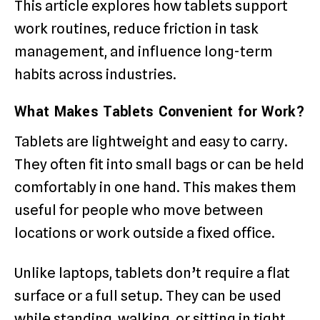
This article explores how tablets support
work routines, reduce friction in task
management, and influence long-term
habits across industries.
What Makes Tablets Convenient for Work?
Tablets are lightweight and easy to carry.
They often fit into small bags or can be held
comfortably in one hand. This makes them
useful for people who move between
locations or work outside a fixed office.
Unlike laptops, tablets don’t require a flat
surface or a full setup. They can be used
while standing, walking, or sitting in tight