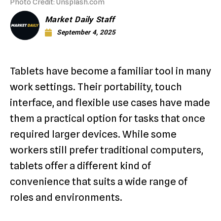
Photo Credit: Unsplash.com
Market Daily Staff
September 4, 2025
Tablets have become a familiar tool in many
work settings. Their portability, touch
interface, and flexible use cases have made
them a practical option for tasks that once
required larger devices. While some
workers still prefer traditional computers,
tablets offer a different kind of
convenience that suits a wide range of
roles and environments.