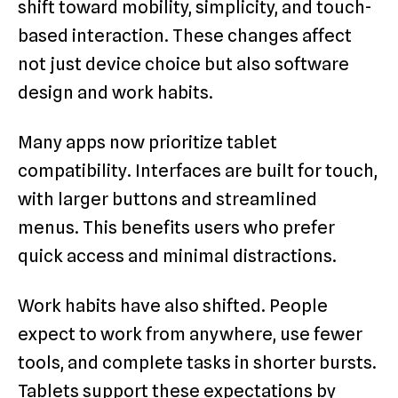
shift toward mobility, simplicity, and touch-
based interaction. These changes affect
not just device choice but also software
design and work habits.
Many apps now prioritize tablet
compatibility. Interfaces are built for touch,
with larger buttons and streamlined
menus. This benefits users who prefer
quick access and minimal distractions.
Work habits have also shifted. People
expect to work from anywhere, use fewer
tools, and complete tasks in shorter bursts.
Tablets support these expectations by