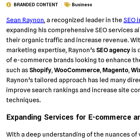
BRANDED CONTENT
Business
Sean Raynon
, a recognized leader in the
SEO i
expanding his comprehensive SEO services a
their organic traffic and increase revenue. Wi
marketing expertise, Raynon’s
SEO agency
is 
of e-commerce brands looking to enhance the
such as
Shopify
,
WooCommerce
,
Magento
,
Wi
Raynon’s tailored approach has led many dir
improve search rankings and increase site c
techniques.
Expanding Services for E-commerce a
With a deep understanding of the nuances of