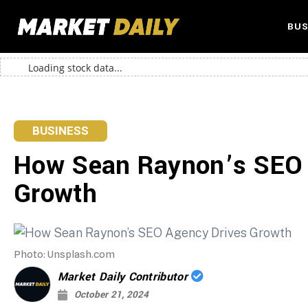
BUS
Loading stock data...
BUSINESS
How Sean Raynon’s SEO 
Growth
Photo: Unsplash.com
Market Daily Contributor
October 21, 2024