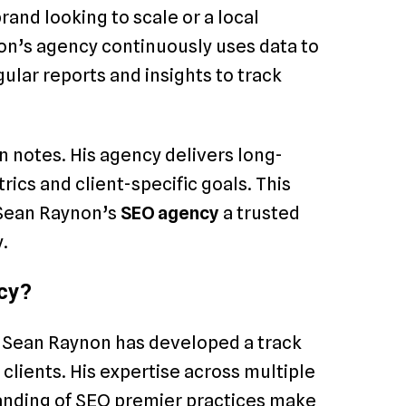
and looking to scale or a local
on’s agency continuously uses data to
gular reports and insights to track
n notes. His agency delivers long-
cs and client-specific goals. This
 Sean Raynon’s
SEO agency
a trusted
.
cy?
e, Sean Raynon has developed a track
 clients. His expertise across multiple
nding of SEO premier practices make