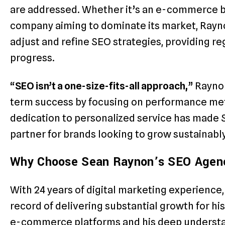
are addressed. Whether it’s an e-commerce br
company aiming to dominate its market, Rayn
adjust and refine SEO strategies, providing re
progress.
“
SEO isn’t a one-size-fits-all approach,
” Rayno
term success by focusing on performance metri
dedication to personalized service has made
partner for brands looking to grow sustainably
Why Choose Sean Raynon’s SEO Agen
With 24 years of digital marketing experienc
record of delivering substantial growth for his
e-commerce platforms and his deep understa