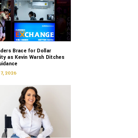
ders Brace for Dollar
lity as Kevin Warsh Ditches
uidance
 7, 2026