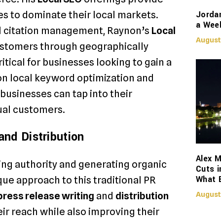
Jorda
s to dominate their local markets.
a Week
l citation management, Raynon’s
Local
August
ustomers through geographically
ritical for businesses looking to gain a
on local keyword optimization and
usinesses can tap into their
ual customers.
nd Distribution
Alex M
ding authority and generating organic
Cuts i
What 
que approach to this traditional PR
press release writing
and
distribution
August
ir reach while also improving their