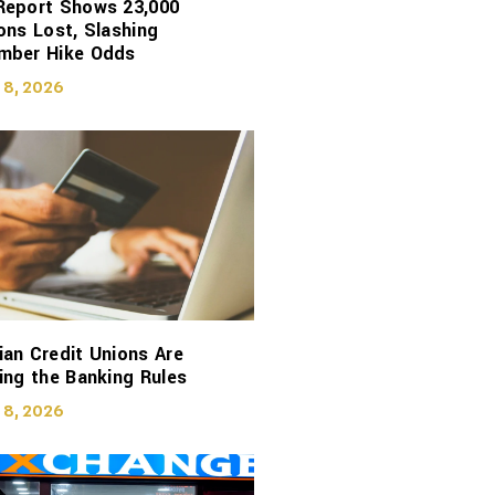
Report Shows 23,000
ons Lost, Slashing
mber Hike Odds
 8, 2026
an Credit Unions Are
ing the Banking Rules
 8, 2026