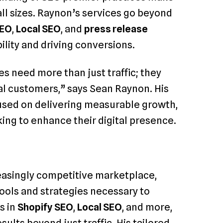
all sizes. Raynon’s services go beyond
SEO
,
Local SEO
, and
press release
bility and driving conversions.
s need more than just traffic; they
yal customers,” says Sean Raynon. His
cused on delivering measurable growth,
ing to enhance their digital presence.
reasingly competitive marketplace,
tools and strategies necessary to
s in
Shopify SEO
,
Local SEO
, and more,