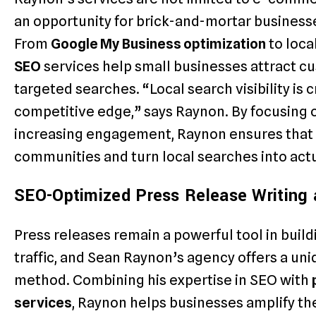
an opportunity for brick-and-mortar businesse
From
Google My Business optimization
to loca
SEO
services help small businesses attract c
targeted searches. “Local search visibility is c
competitive edge,” says Raynon. By focusing 
increasing engagement, Raynon ensures that b
communities and turn local searches into act
SEO-Optimized Press Release Writing a
Press releases remain a powerful tool in buil
traffic, and Sean Raynon’s agency offers a uni
method. Combining his expertise in SEO with
services
, Raynon helps businesses amplify the