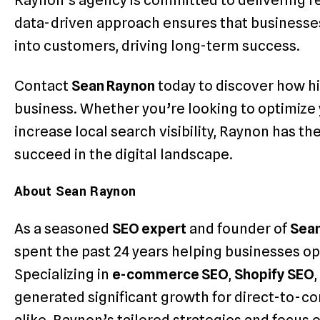
Raynon’s agency is committed to delivering resu
data-driven approach ensures that businesses
into customers, driving long-term success.
Contact
Sean Raynon
today to discover how h
business. Whether you’re looking to optimiz
increase local search visibility, Raynon has th
succeed in the digital landscape.
About Sean Raynon
As a seasoned
SEO expert
and founder of
Sea
spent the past 24 years helping businesses op
Specializing in
e-commerce SEO
,
Shopify SEO
generated significant growth for direct-to-c
alike. Raynon’s tailored strategies and focus 