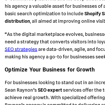
his agency a valuable asset for businesses of 
basic search optimization to include
Shopify 
distribution
, all aimed at improving online visi
“As the digital marketplace evolves, businesse
need a strategy that converts visitors into lo
SEO strategies
are data-driven, agile, and fo
making his agency a go-to for businesses seek
Optimize Your Business for Growth
For businesses looking to stand out in an inc
Sean Raynon’s
SEO expert
services offer the 
achieve real growth. With specialized offering