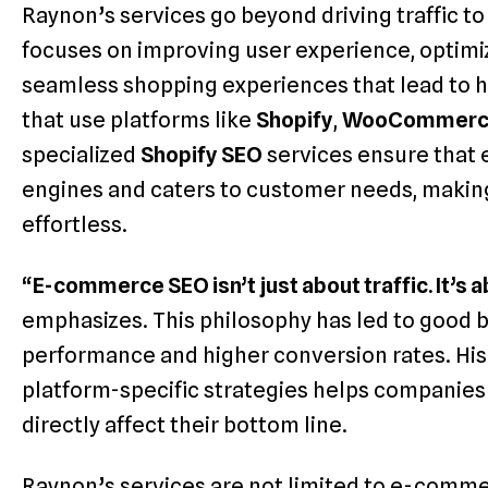
Raynon’s services go beyond driving traffic t
focuses on improving user experience, optimi
seamless shopping experiences that lead to h
that use platforms like
Shopify
,
WooCommerc
specialized
Shopify SEO
services ensure that 
engines and caters to customer needs, making
effortless.
“
E-commerce SEO isn’t just about traffic. It’s a
emphasizes. This philosophy has led to good b
performance and higher conversion rates. Hi
platform-specific strategies helps companies
directly affect their bottom line.
Raynon’s services are not limited to e-comme