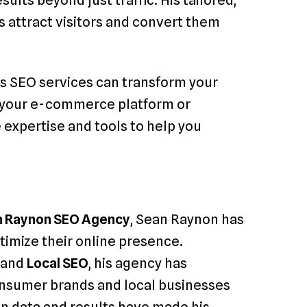
lts beyond just traffic. His tailored,
 attract visitors and convert them
is SEO services can transform your
e your e-commerce platform or
e expertise and tools to help you
n Raynon SEO Agency
, Sean Raynon has
timize their online presence.
, and
Local SEO
, his agency has
onsumer brands and local businesses
on data and results have made his