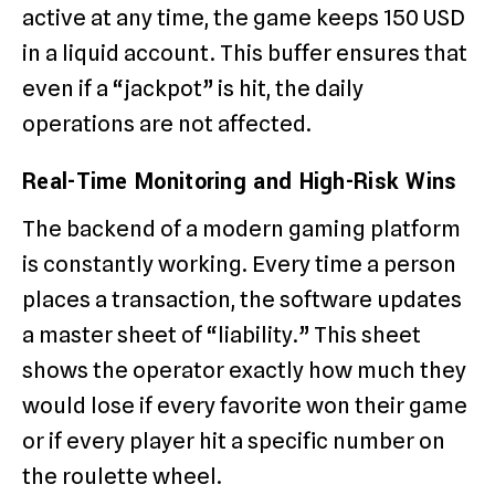
active at any time, the game keeps 150 USD
in a liquid account. This buffer ensures that
even if a “jackpot” is hit, the daily
operations are not affected.
Real-Time Monitoring and High-Risk Wins
The backend of a modern gaming platform
is constantly working. Every time a person
places a transaction, the software updates
a master sheet of “liability.” This sheet
shows the operator exactly how much they
would lose if every favorite won their game
or if every player hit a specific number on
the roulette wheel.