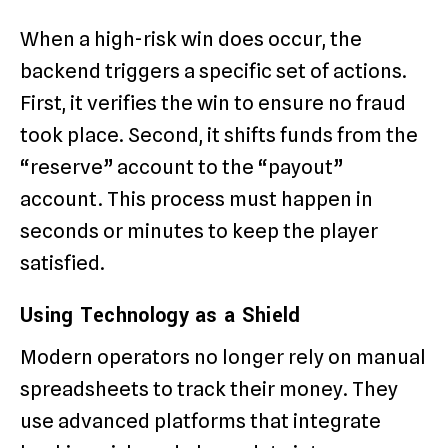
When a high-risk win does occur, the
backend triggers a specific set of actions.
First, it verifies the win to ensure no fraud
took place. Second, it shifts funds from the
“reserve” account to the “payout”
account. This process must happen in
seconds or minutes to keep the player
satisfied.
Using Technology as a Shield
Modern operators no longer rely on manual
spreadsheets to track their money. They
use advanced platforms that integrate