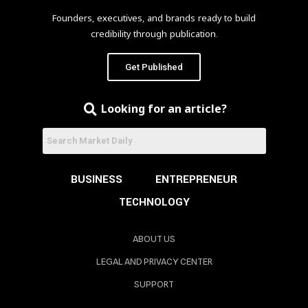
Founders, executives, and brands ready to build
credibility through publication.
Get Published
Looking for an article?
BUSINESS
ENTREPRENEUR
TECHNOLOGY
ABOUT US
LEGAL AND PRIVACY CENTER
SUPPORT