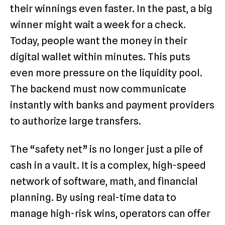
their winnings even faster. In the past, a big
winner might wait a week for a check.
Today, people want the money in their
digital wallet within minutes. This puts
even more pressure on the liquidity pool.
The backend must now communicate
instantly with banks and payment providers
to authorize large transfers.
The “safety net” is no longer just a pile of
cash in a vault. It is a complex, high-speed
network of software, math, and financial
planning. By using real-time data to
manage high-risk wins, operators can offer