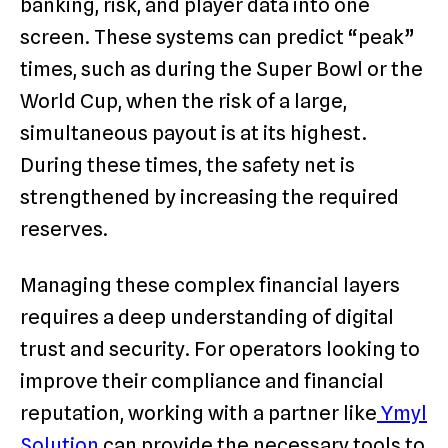
banking, risk, and player data into one
screen. These systems can predict “peak”
times, such as during the Super Bowl or the
World Cup, when the risk of a large,
simultaneous payout is at its highest.
During these times, the safety net is
strengthened by increasing the required
reserves.
Managing these complex financial layers
requires a deep understanding of digital
trust and security. For operators looking to
improve their compliance and financial
reputation, working with a partner like
Ymyl
Solution
can provide the necessary tools to