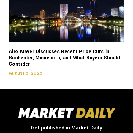
Alex Mayer Discusses Recent Price Cuts in
Rochester, Minnesota, and What Buyers Should
Consider
August 6, 2026
Get published in Market Daily