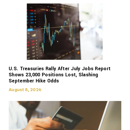
U.S. Treasuries Rally After July Jobs Report
Shows 23,000 Positions Lost, Slashing
September Hike Odds
August 8, 2026