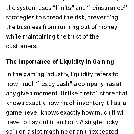
the system uses “limits” and “reinsurance”
strategies to spread the risk, preventing
the business from running out of money
while maintaining the trust of the
customers.
The Importance of Liquidity in Gaming
In the gaming industry, liquidity refers to
how much “ready cash” a company has at
any given moment. Unlike a retail store that
knows exactly how much inventory it has, a
game never knows exactly how much it will
have to pay out in an hour. A single lucky
spin on a slot machine or an unexpected