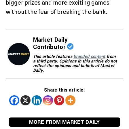
bigger prizes and more exciting games
without the fear of breaking the bank.
Market Daily
Contributor
This article features
branded content
from
a third party. Opinions in this article do not
reflect the opinions and beliefs of Market
Daily.
Share this article:
MORE FROM MARKET DAILY