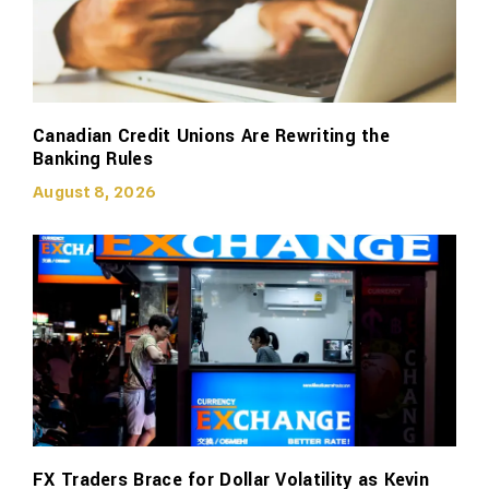
Canadian Credit Unions Are Rewriting the
Banking Rules
August 8, 2026
FX Traders Brace for Dollar Volatility as Kevin