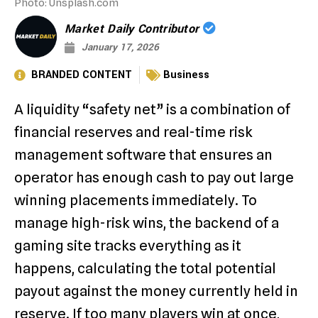
Photo: Unsplash.com
Market Daily Contributor
January 17, 2026
BRANDED CONTENT
Business
A liquidity “safety net” is a combination of
financial reserves and real-time risk
management software that ensures an
operator has enough cash to pay out large
winning placements immediately. To
manage high-risk wins, the backend of a
gaming site tracks everything as it
happens, calculating the total potential
payout against the money currently held in
reserve. If too many players win at once,