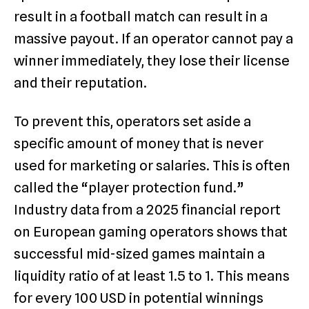
result in a football match can result in a
massive payout. If an operator cannot pay a
winner immediately, they lose their license
and their reputation.
To prevent this, operators set aside a
specific amount of money that is never
used for marketing or salaries. This is often
called the “player protection fund.”
Industry data from a 2025 financial report
on European gaming operators shows that
successful mid-sized games maintain a
liquidity ratio of at least 1.5 to 1. This means
for every 100 USD in potential winnings