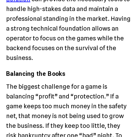
handle high-stakes data and maintain a
professional standing in the market. Having
a strong technical foundation allows an
operator to focus on the games while the
backend focuses on the survival of the
business.
Balancing the Books
The biggest challenge for a game is
balancing “profit” and “protection.” If a
game keeps too much money in the safety
net, that money is not being used to grow
the business. If they keep too little, they
risk bankruptcy after one “bad” night. To