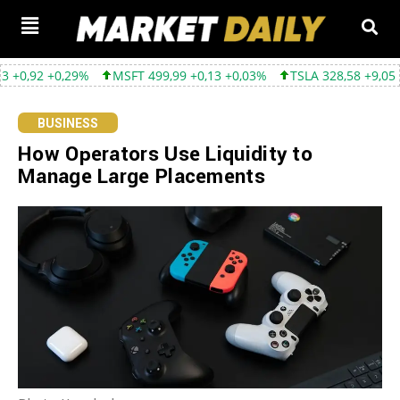
0,29%
MSFT 499,99 +0,13 +0,03%
TSLA 328,58 +9,05 +2,83%
BUSINESS
How Operators Use Liquidity to
Manage Large Placements