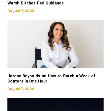
Warsh Ditches Fed Guidance
August 7, 2026
Jordan Reynolds on How to Batch a Week of
Content in One Hour
August 7, 2026