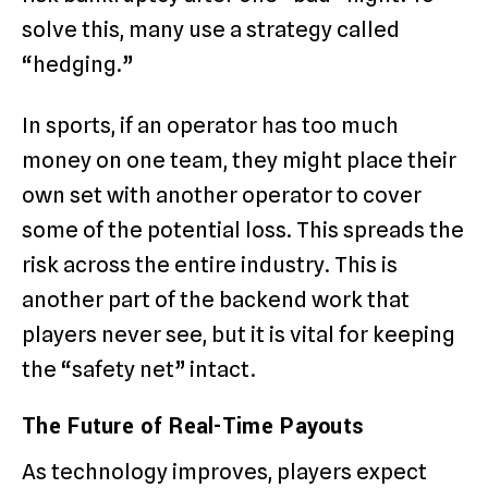
solve this, many use a strategy called
“hedging.”
In sports, if an operator has too much
money on one team, they might place their
own set with another operator to cover
some of the potential loss. This spreads the
risk across the entire industry. This is
another part of the backend work that
players never see, but it is vital for keeping
the “safety net” intact.
The Future of Real-Time Payouts
As technology improves, players expect