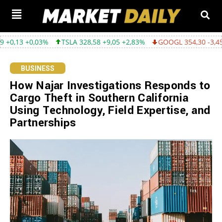
3%
TSLA 328,58 +9,05 +2,83%
GOOGL 354,30 -3,45 -0,96%
A
BUSINESS
How Najar Investigations Responds to
Cargo Theft in Southern California
Using Technology, Field Expertise, and
Partnerships