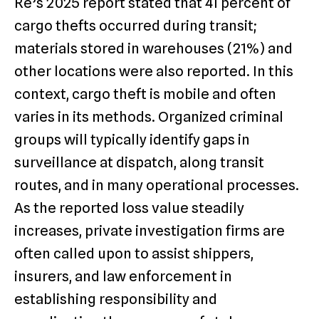
Re’s 2025 report stated that 41 percent of
cargo thefts occurred during transit;
materials stored in warehouses (21%) and
other locations were also reported. In this
context, cargo theft is mobile and often
varies in its methods. Organized criminal
groups will typically identify gaps in
surveillance at dispatch, along transit
routes, and in many operational processes.
As the reported loss value steadily
increases, private investigation firms are
often called upon to assist shippers,
insurers, and law enforcement in
establishing responsibility and