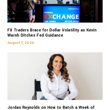
FX Traders Brace for Dollar Volatility as Kevin
Warsh Ditches Fed Guidance
August 7, 2026
Jordan Reynolds on How to Batch a Week of