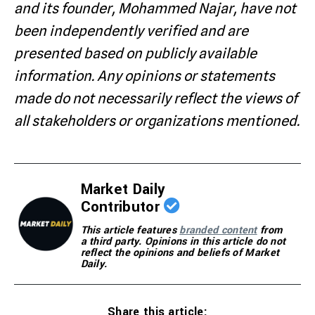
and its founder, Mohammed Najar, have not
been independently verified and are
presented based on publicly available
information. Any opinions or statements
made do not necessarily reflect the views of
all stakeholders or organizations mentioned.
Market Daily
Contributor
This article features
branded content
from
a third party. Opinions in this article do not
reflect the opinions and beliefs of Market
Daily.
Share this article: