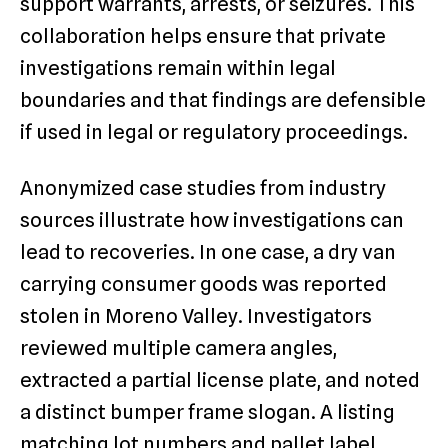
support warrants, arrests, or seizures. This
collaboration helps ensure that private
investigations remain within legal
boundaries and that findings are defensible
if used in legal or regulatory proceedings.
Anonymized case studies from industry
sources illustrate how investigations can
lead to recoveries. In one case, a dry van
carrying consumer goods was reported
stolen in Moreno Valley. Investigators
reviewed multiple camera angles,
extracted a partial license plate, and noted
a distinct bumper frame slogan. A listing
matching lot numbers and pallet label