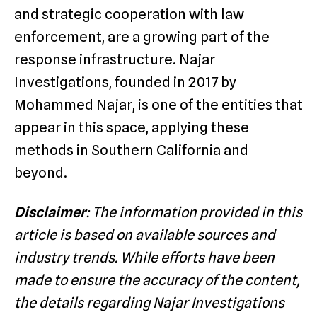
and strategic cooperation with law
enforcement, are a growing part of the
response infrastructure. Najar
Investigations, founded in 2017 by
Mohammed Najar, is one of the entities that
appear in this space, applying these
methods in Southern California and
beyond.
Disclaimer
: The information provided in this
article is based on available sources and
industry trends. While efforts have been
made to ensure the accuracy of the content,
the details regarding Najar Investigations