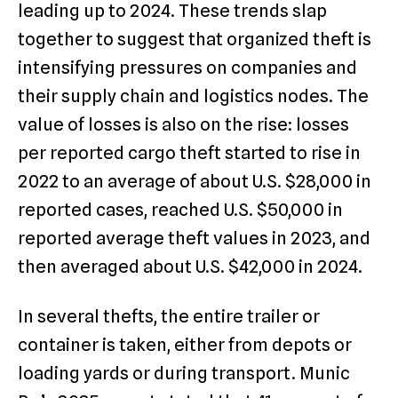
leading up to 2024. These trends slap
together to suggest that organized theft is
intensifying pressures on companies and
their supply chain and logistics nodes. The
value of losses is also on the rise: losses
per reported cargo theft started to rise in
2022 to an average of about U.S. $28,000 in
reported cases, reached U.S. $50,000 in
reported average theft values in 2023, and
then averaged about U.S. $42,000 in 2024.
In several thefts, the entire trailer or
container is taken, either from depots or
loading yards or during transport. Munic