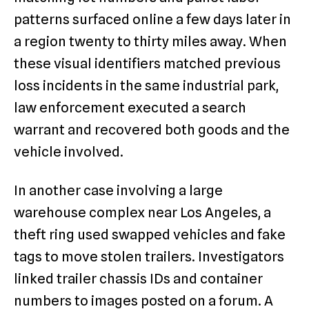
patterns surfaced online a few days later in
a region twenty to thirty miles away. When
these visual identifiers matched previous
loss incidents in the same industrial park,
law enforcement executed a search
warrant and recovered both goods and the
vehicle involved.
In another case involving a large
warehouse complex near Los Angeles, a
theft ring used swapped vehicles and fake
tags to move stolen trailers. Investigators
linked trailer chassis IDs and container
numbers to images posted on a forum. A