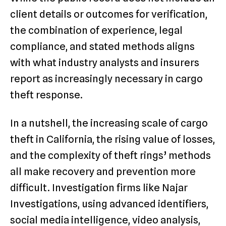
client details or outcomes for verification,
the combination of experience, legal
compliance, and stated methods aligns
with what industry analysts and insurers
report as increasingly necessary in cargo
theft response.
In a nutshell, the increasing scale of cargo
theft in California, the rising value of losses,
and the complexity of theft rings’ methods
all make recovery and prevention more
difficult. Investigation firms like Najar
Investigations, using advanced identifiers,
social media intelligence, video analysis,