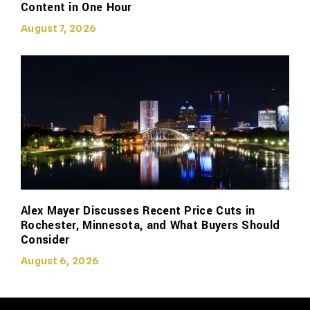
Content in One Hour
August 7, 2026
Alex Mayer Discusses Recent Price Cuts in
Rochester, Minnesota, and What Buyers Should
Consider
August 6, 2026