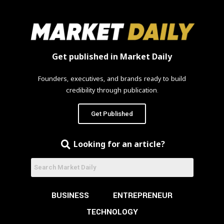
Get published in Market Daily
Founders, executives, and brands ready to build
credibility through publication.
Get Published
Looking for an article?
BUSINESS
ENTREPRENEUR
TECHNOLOGY