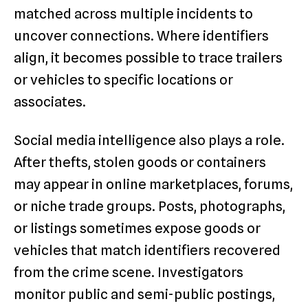
matched across multiple incidents to
uncover connections. Where identifiers
align, it becomes possible to trace trailers
or vehicles to specific locations or
associates.
Social media intelligence also plays a role.
After thefts, stolen goods or containers
may appear in online marketplaces, forums,
or niche trade groups. Posts, photographs,
or listings sometimes expose goods or
vehicles that match identifiers recovered
from the crime scene. Investigators
monitor public and semi-public postings,