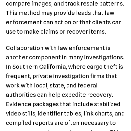
compare images, and track resale patterns.
This method may provide leads that law
enforcement can act on or that clients can
use to make claims or recover items.
Collaboration with law enforcement is
another component in many investigations.
In Southern California, where cargo theft is
frequent, private investigation firms that
work with local, state, and federal
authorities can help expedite recovery.
Evidence packages that include stabilized
video stills, identifier tables, link charts, and
compiled reports are often necessary to