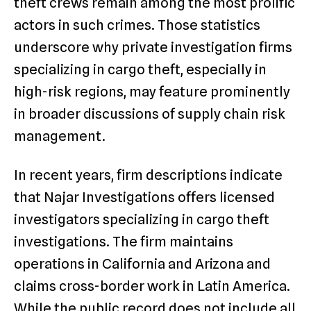
theft crews remain among the most prolific
actors in such crimes. Those statistics
underscore why private investigation firms
specializing in cargo theft, especially in
high-risk regions, may feature prominently
in broader discussions of supply chain risk
management.
In recent years, firm descriptions indicate
that Najar Investigations offers licensed
investigators specializing in cargo theft
investigations. The firm maintains
operations in California and Arizona and
claims cross-border work in Latin America.
While the public record does not include all