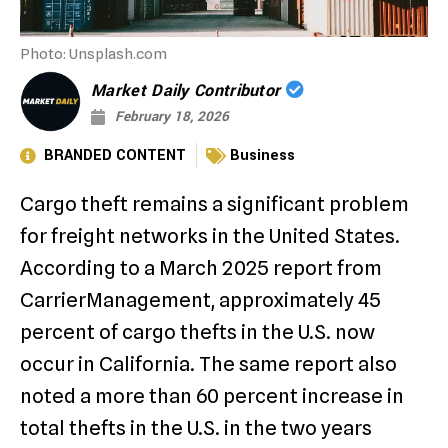
Photo: Unsplash.com
Market Daily Contributor
February 18, 2026
BRANDED CONTENT
Business
Cargo theft remains a significant problem
for freight networks in the United States.
According to a March 2025 report from
CarrierManagement, approximately 45
percent of cargo thefts in the U.S. now
occur in California. The same report also
noted a more than 60 percent increase in
total thefts in the U.S. in the two years