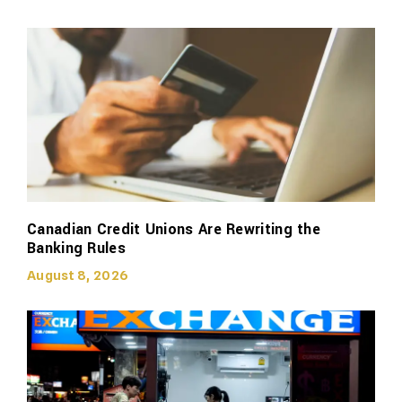
Canadian Credit Unions Are Rewriting the
Banking Rules
August 8, 2026