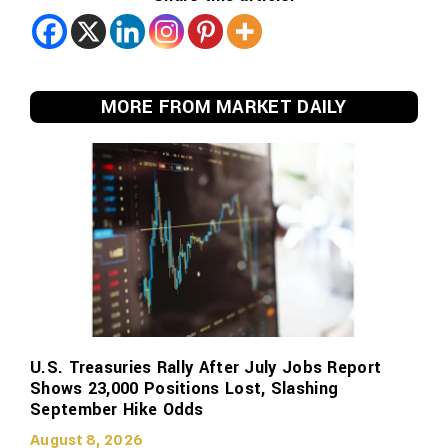
MORE FROM MARKET DAILY
U.S. Treasuries Rally After July Jobs Report
Shows 23,000 Positions Lost, Slashing
September Hike Odds
August 8, 2026