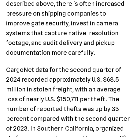
described above, there is often increased
pressure on shipping companies to
improve gate security, invest in camera
systems that capture native-resolution
footage, and audit delivery and pickup
documentation more carefully.
CargoNet data for the second quarter of
2024 recorded approximately U.S. $68.5
million in stolen freight, with an average
loss of nearly U.S. $150,711 per theft. The
number of reported thefts was up by 33
percent compared with the second quarter
of 2023. In Southern California, organized