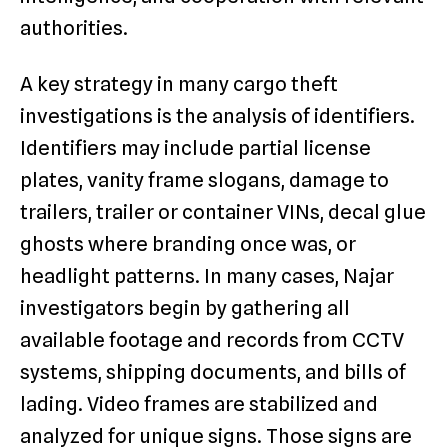
authorities.
A key strategy in many cargo theft
investigations is the analysis of identifiers.
Identifiers may include partial license
plates, vanity frame slogans, damage to
trailers, trailer or container VINs, decal glue
ghosts where branding once was, or
headlight patterns. In many cases, Najar
investigators begin by gathering all
available footage and records from CCTV
systems, shipping documents, and bills of
lading. Video frames are stabilized and
analyzed for unique signs. Those signs are