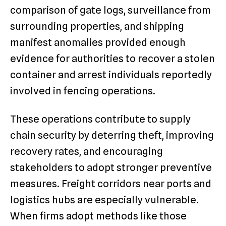
comparison of gate logs, surveillance from
surrounding properties, and shipping
manifest anomalies provided enough
evidence for authorities to recover a stolen
container and arrest individuals reportedly
involved in fencing operations.
These operations contribute to supply
chain security by deterring theft, improving
recovery rates, and encouraging
stakeholders to adopt stronger preventive
measures. Freight corridors near ports and
logistics hubs are especially vulnerable.
When firms adopt methods like those