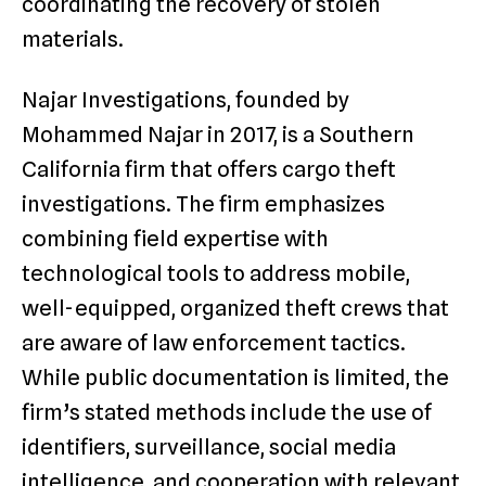
coordinating the recovery of stolen
materials.
Najar Investigations, founded by
Mohammed Najar in 2017, is a Southern
California firm that offers cargo theft
investigations. The firm emphasizes
combining field expertise with
technological tools to address mobile,
well-equipped, organized theft crews that
are aware of law enforcement tactics.
While public documentation is limited, the
firm’s stated methods include the use of
identifiers, surveillance, social media
intelligence, and cooperation with relevant