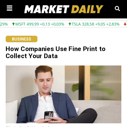
99,99 +0,13 +0,03%
TSLA 328,58 +9,05 +2,83%
GOOGL 354,30 
BUSINESS
How Companies Use Fine Print to
Collect Your Data