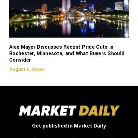
Alex Mayer Discusses Recent Price Cuts in
Rochester, Minnesota, and What Buyers Should
Consider
August 6, 2026
Get published in Market Daily