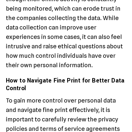
being monitored, which can erode trust in
the companies collecting the data. While
data collection can improve user
experiences in some cases, it can also feel
intrusive and raise ethical questions about
how much control individuals have over
their own personal information.
How to Navigate Fine Print for Better Data
Control
To gain more control over personal data
and navigate fine print effectively, it is
important to carefully review the privacy
policies and terms of service agreements