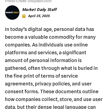
Photo Credit: Unsplash.com
Market Daily Staff
April 25, 2025
In today’s digital age, personal data has
become a valuable commodity for many
companies. As individuals use online
platforms and services, a significant
amount of personal information is
gathered, often through what is buried in
the fine print of terms of service
agreements, privacy policies, and user
consent forms. These documents outline
how companies collect, store, and use user
data, but their dense legal language can