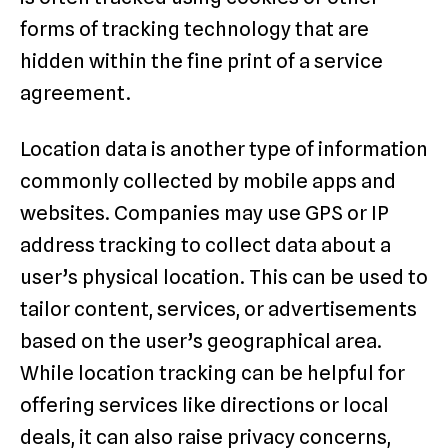
forms of tracking technology that are
hidden within the fine print of a service
agreement.
Location data is another type of information
commonly collected by mobile apps and
websites. Companies may use GPS or IP
address tracking to collect data about a
user’s physical location. This can be used to
tailor content, services, or advertisements
based on the user’s geographical area.
While location tracking can be helpful for
offering services like directions or local
deals, it can also raise privacy concerns,