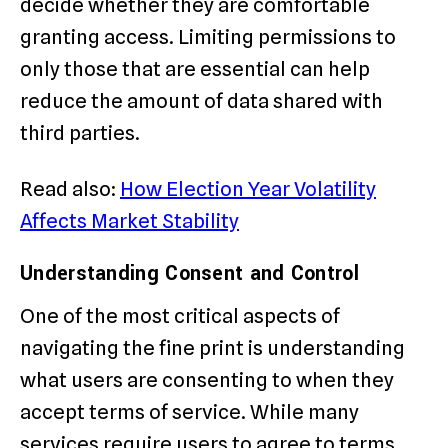
decide whether they are comfortable
granting access. Limiting permissions to
only those that are essential can help
reduce the amount of data shared with
third parties.
Read also:
How Election Year Volatility
Affects Market Stability
Understanding Consent and Control
One of the most critical aspects of
navigating the fine print is understanding
what users are consenting to when they
accept terms of service. While many
services require users to agree to terms