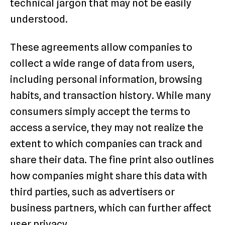
technical jargon that may not be easily
understood.
These agreements allow companies to
collect a wide range of data from users,
including personal information, browsing
habits, and transaction history. While many
consumers simply accept the terms to
access a service, they may not realize the
extent to which companies can track and
share their data. The fine print also outlines
how companies might share this data with
third parties, such as advertisers or
business partners, which can further affect
user privacy.