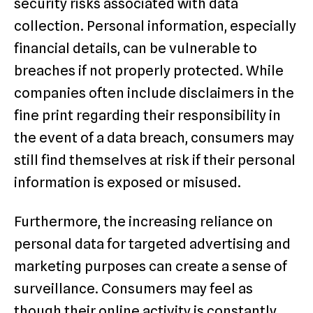
security risks associated with data
collection. Personal information, especially
financial details, can be vulnerable to
breaches if not properly protected. While
companies often include disclaimers in the
fine print regarding their responsibility in
the event of a data breach, consumers may
still find themselves at risk if their personal
information is exposed or misused.
Furthermore, the increasing reliance on
personal data for targeted advertising and
marketing purposes can create a sense of
surveillance. Consumers may feel as
though their online activity is constantly