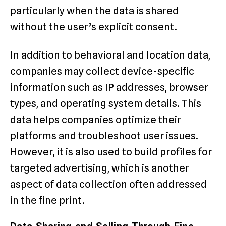
particularly when the data is shared
without the user’s explicit consent.
In addition to behavioral and location data,
companies may collect device-specific
information such as IP addresses, browser
types, and operating system details. This
data helps companies optimize their
platforms and troubleshoot user issues.
However, it is also used to build profiles for
targeted advertising, which is another
aspect of data collection often addressed
in the fine print.