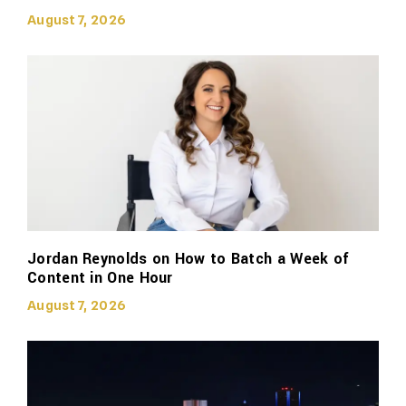
August 7, 2026
Jordan Reynolds on How to Batch a Week of
Content in One Hour
August 7, 2026