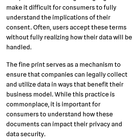
make it difficult for consumers to fully
understand the implications of their
consent. Often, users accept these terms
without fully realizing how their data will be
handled.
The fine print serves as a mechanism to
ensure that companies can legally collect
and utilize data in ways that benefit their
business model. While this practice is
commonplace, it is important for
consumers to understand how these
documents can impact their privacy and
data security.