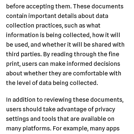
before accepting them. These documents
contain important details about data
collection practices, such as what
information is being collected, how it will
be used, and whether it will be shared with
third parties. By reading through the fine
print, users can make informed decisions
about whether they are comfortable with
the level of data being collected.
In addition to reviewing these documents,
users should take advantage of privacy
settings and tools that are available on
many platforms. For example, many apps