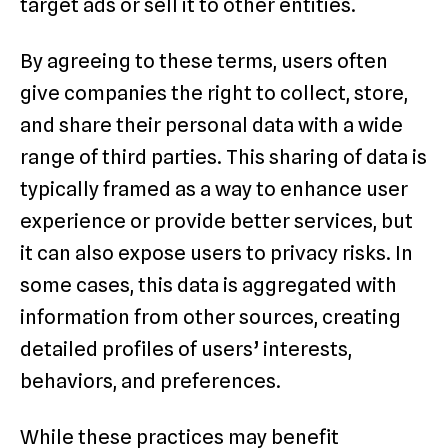
target ads or sell it to other entities.
By agreeing to these terms, users often
give companies the right to collect, store,
and share their personal data with a wide
range of third parties. This sharing of data is
typically framed as a way to enhance user
experience or provide better services, but
it can also expose users to privacy risks. In
some cases, this data is aggregated with
information from other sources, creating
detailed profiles of users’ interests,
behaviors, and preferences.
While these practices may benefit