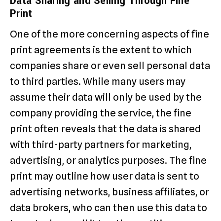
Data Sharing and Selling Through Fine
Print
One of the more concerning aspects of fine
print agreements is the extent to which
companies share or even sell personal data
to third parties. While many users may
assume their data will only be used by the
company providing the service, the fine
print often reveals that the data is shared
with third-party partners for marketing,
advertising, or analytics purposes. The fine
print may outline how user data is sent to
advertising networks, business affiliates, or
data brokers, who can then use this data to