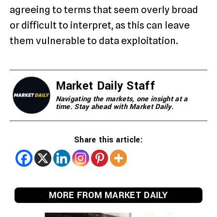
agreeing to terms that seem overly broad
or difficult to interpret, as this can leave
them vulnerable to data exploitation.
Market Daily Staff
Navigating the markets, one insight at a
time. Stay ahead with Market Daily.
Share this article:
MORE FROM MARKET DAILY