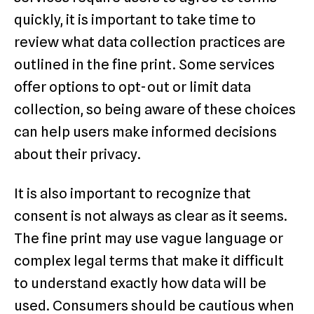
quickly, it is important to take time to
review what data collection practices are
outlined in the fine print. Some services
offer options to opt-out or limit data
collection, so being aware of these choices
can help users make informed decisions
about their privacy.
It is also important to recognize that
consent is not always as clear as it seems.
The fine print may use vague language or
complex legal terms that make it difficult
to understand exactly how data will be
used. Consumers should be cautious when