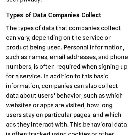
Types of Data Companies Collect
The types of data that companies collect
can vary, depending on the service or
product being used. Personal information,
such as names, email addresses, and phone
numbers, is often required when signing up
for a service. In addition to this basic
information, companies can also collect
data about users’ behavior, such as which
websites or apps are visited, how long
users stay on particular pages, and which
ads they interact with. This behavioral data
is often tracked using cookies or other