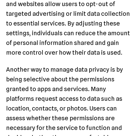
and websites allow users to opt-out of
targeted advertising or limit data collection
to essential services. By adjusting these
settings, individuals can reduce the amount
of personal information shared and gain
more control over how their data is used.
Another way to manage data privacy is by
being selective about the permissions
granted to apps and services. Many
platforms request access to data such as
location, contacts, or photos. Users can
assess whether these permissions are
necessary for the service to function and