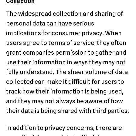
Collection
The widespread collection and sharing of
personal data can have serious
implications for consumer privacy. When
users agree to terms of service, they often
grant companies permission to gather and
use their information in ways they may not
fully understand. The sheer volume of data
collected can make it difficult for users to
track how their information is being used,
and they may not always be aware of how
their data is being shared with third parties.
In addition to privacy concerns, there are