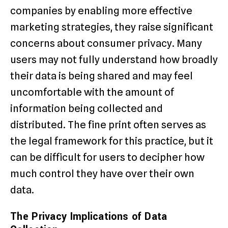
companies by enabling more effective
marketing strategies, they raise significant
concerns about consumer privacy. Many
users may not fully understand how broadly
their data is being shared and may feel
uncomfortable with the amount of
information being collected and
distributed. The fine print often serves as
the legal framework for this practice, but it
can be difficult for users to decipher how
much control they have over their own
data.
The Privacy Implications of Data