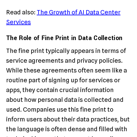
Read also:
The Growth of AI Data Center
Services
The Role of Fine Print in Data Collection
The fine print typically appears in terms of
service agreements and privacy policies.
While these agreements often seem like a
routine part of signing up for services or
apps, they contain crucial information
about how personal data is collected and
used. Companies use this fine print to
inform users about their data practices, but
the language is often dense and filled with