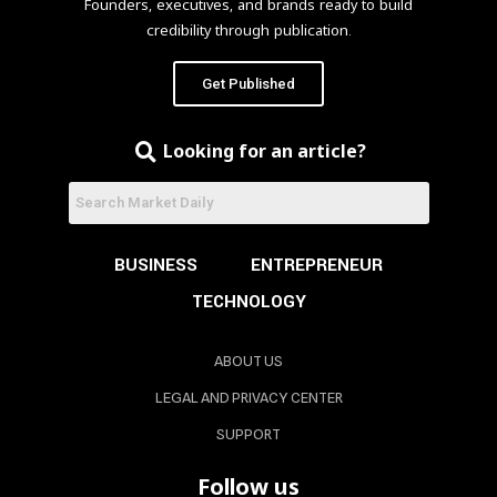
Founders, executives, and brands ready to build
credibility through publication.
Get Published
Looking for an article?
BUSINESS
ENTREPRENEUR
TECHNOLOGY
ABOUT US
LEGAL AND PRIVACY CENTER
SUPPORT
Follow us