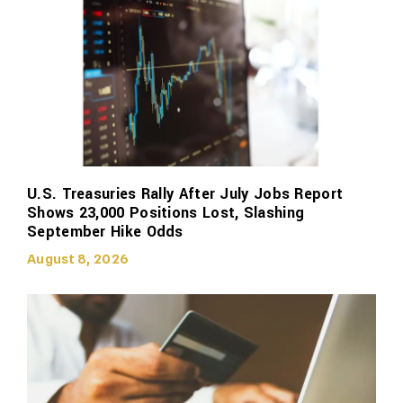
U.S. Treasuries Rally After July Jobs Report
Shows 23,000 Positions Lost, Slashing
September Hike Odds
August 8, 2026