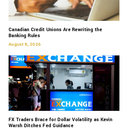
Canadian Credit Unions Are Rewriting the
Banking Rules
August 8, 2026
FX Traders Brace for Dollar Volatility as Kevin
Warsh Ditches Fed Guidance