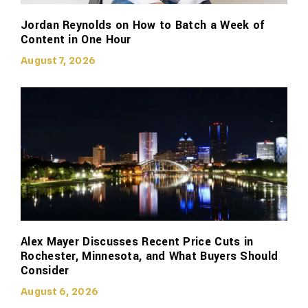
Jordan Reynolds on How to Batch a Week of
Content in One Hour
August 7, 2026
Alex Mayer Discusses Recent Price Cuts in
Rochester, Minnesota, and What Buyers Should
Consider
August 6, 2026