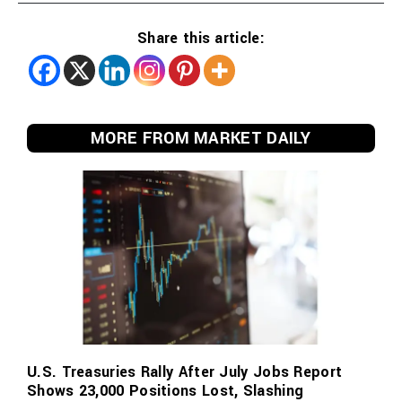
Share this article:
MORE FROM MARKET DAILY
U.S. Treasuries Rally After July Jobs Report
Shows 23,000 Positions Lost, Slashing