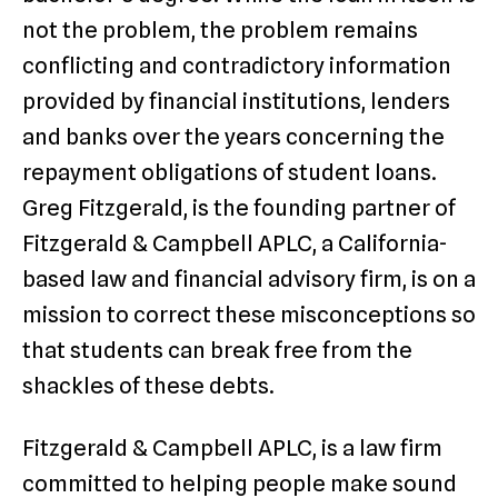
not the problem, the problem remains
conflicting and contradictory information
provided by financial institutions, lenders
and banks over the years concerning the
repayment obligations of student loans.
Greg Fitzgerald, is the founding partner of
Fitzgerald & Campbell APLC, a California-
based law and financial advisory firm, is on a
mission to correct these misconceptions so
that students can break free from the
shackles of these debts.
Fitzgerald & Campbell APLC, is a law firm
committed to helping people make sound