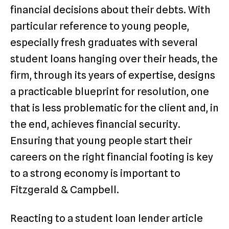
financial decisions about their debts. With
particular reference to young people,
especially fresh graduates with several
student loans hanging over their heads, the
firm, through its years of expertise, designs
a practicable blueprint for resolution, one
that is less problematic for the client and, in
the end, achieves financial security.
Ensuring that young people start their
careers on the right financial footing is key
to a strong economy is important to
Fitzgerald & Campbell.
Reacting to a student loan lender article