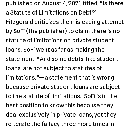
published on August 4, 2021, titled, “Is there
a Statute of Limitations on Debt?”
Fitzgerald criticizes the misleading attempt
by SoFi (the publisher) to claim there is no
statute of limitations on private student
loans. SoFi went as far as making the
statement, “And some debts, like student
loans, are not subject to statutes of
limitations.”—a statement that is wrong
because private student loans are subject
to the statute of limitations. SoFi is in the
best position to know this because they
deal exclusively in private loans, yet they
reiterate the fallacy three more times in