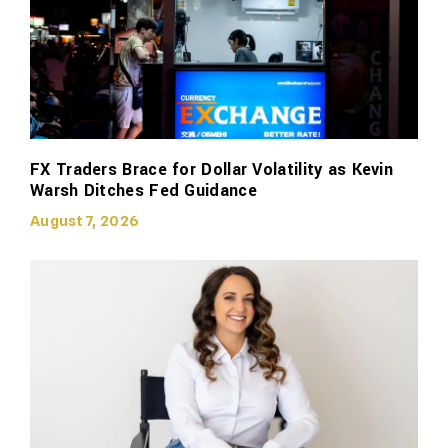
FX Traders Brace for Dollar Volatility as Kevin
Warsh Ditches Fed Guidance
August 7, 2026