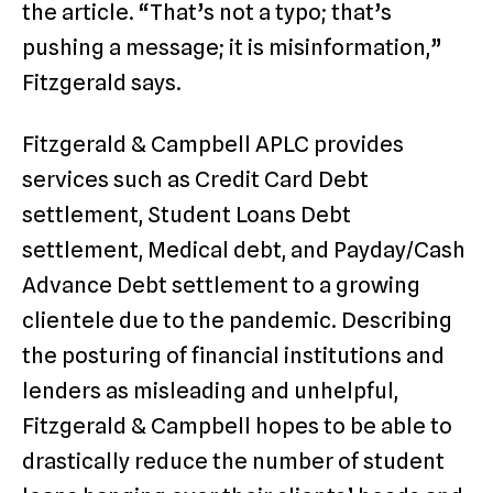
the article. “That’s not a typo; that’s
pushing a message; it is misinformation,”
Fitzgerald says.
Fitzgerald & Campbell APLC provides
services such as Credit Card Debt
settlement, Student Loans Debt
settlement, Medical debt, and Payday/Cash
Advance Debt settlement to a growing
clientele due to the pandemic. Describing
the posturing of financial institutions and
lenders as misleading and unhelpful,
Fitzgerald & Campbell hopes to be able to
drastically reduce the number of student