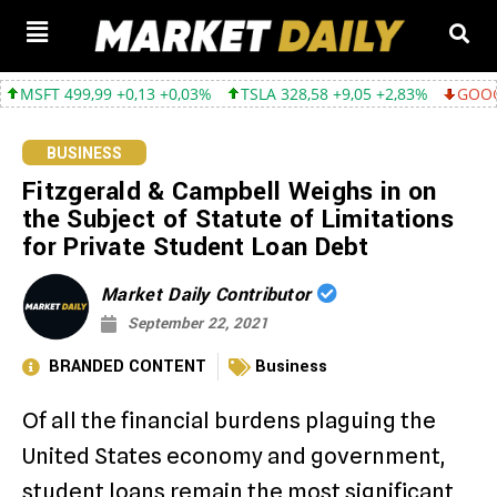
499,99 +0,13 +0,03%
TSLA 328,58 +9,05 +2,83%
GOOGL 354,30 
BUSINESS
Fitzgerald & Campbell Weighs in on
the Subject of Statute of Limitations
for Private Student Loan Debt
Market Daily Contributor
September 22, 2021
BRANDED CONTENT
Business
Of all the financial burdens plaguing the
United States economy and government,
student loans remain the most significant