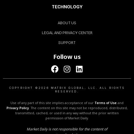
TECHNOLOGY
ABOUT US
LEGAL AND PRIVACY CENTER
SUPPORT
Follow us
COPYRIGHT ©2026 MATRIX GLOBAL, LLC. ALL RIGHTS
RESERVED.
Use of any part of this site implies acceptance of our
Terms of Use
and
Privacy Policy
. The content on this site may not be reproduced, distributed,
transmitted, cached, or used in any way without the prior written
permission of Market Daily.
Market Daily is not responsible for the content of