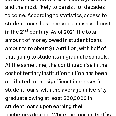
and the most likely to persist for decades
to come. According to statistics, access to
student loans has received a massive boost
st
in the 21
century. As of 2021, the total
amount of money owed in student loans
amounts to about $1.76trillion, with half of
that going to students in graduate schools.
At the same time, the continued rise in the
cost of tertiary institution tuition has been
attributed to the significant increases in
student loans, with the average university
graduate owing at least $30,0000 in
student loans upon earning their
bachelor’s degree. While the loan in itself is