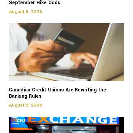
September Hike Odds
August 8, 2026
Canadian Credit Unions Are Rewriting the
Banking Rules
August 8, 2026