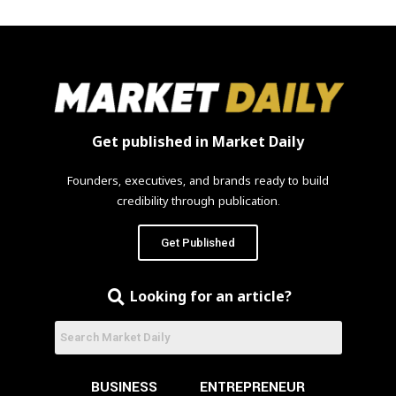
Get published in Market Daily
Founders, executives, and brands ready to build
credibility through publication.
Get Published
Looking for an article?
BUSINESS
ENTREPRENEUR