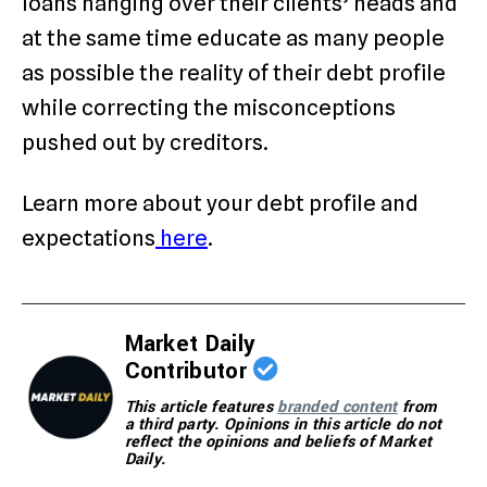
loans hanging over their clients’ heads and
at the same time educate as many people
as possible the reality of their debt profile
while correcting the misconceptions
pushed out by creditors.
Learn more about your debt profile and
expectations
here
.
Market Daily
Contributor
This article features
branded content
from
a third party. Opinions in this article do not
reflect the opinions and beliefs of Market
Daily.