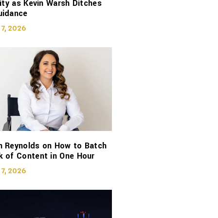
lity as Kevin Warsh Ditches
uidance
 7, 2026
n Reynolds on How to Batch
 of Content in One Hour
 7, 2026