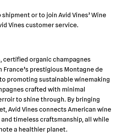
shipment or to join Avid Vines’ Wine
vid Vines customer service.
m, certified organic champagnes
n France’s prestigious Montagne de
 to promoting sustainable winemaking
hampagnes crafted with minimal
erroir to shine through. By bringing
et, Avid Vines connects American wine
and timeless craftsmanship, all while
ote a healthier planet.