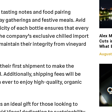
 tasting notes and food pairing
 gatherings and festive meals. Avid
city of each bottle ensures that every
Alex M
 the company’s exclusive chilled import
Cuts i
maintain their integrity from vineyard
What 
August
heir first shipment to make the
Additionally, shipping fees will be
n ever to enjoy high-quality, organic
an ideal gift for those looking to
id Vines’ dedication to sustainability