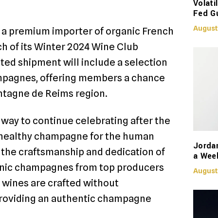
Volati
Fed G
August
, a premium importer of organic French
h of its Winter 2024 Wine Club
ted shipment will include a selection
ampagnes, offering members a chance
ontagne de Reims region.
way to continue celebrating after the
h healthy champagne for the human
Jorda
 the craftsmanship and dedication of
a Week
ganic champagnes from top producers
August
e wines are crafted without
 providing an authentic champagne