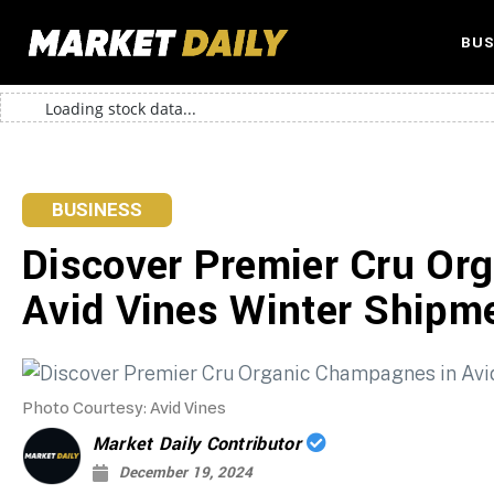
BUS
Loading stock data...
BUSINESS
Discover Premier Cru Or
Avid Vines Winter Shipm
Photo Courtesy: Avid Vines
Market Daily Contributor
December 19, 2024