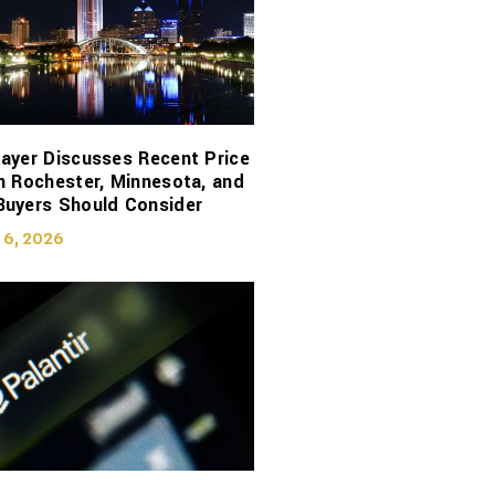
ayer Discusses Recent Price
n Rochester, Minnesota, and
Buyers Should Consider
 6, 2026