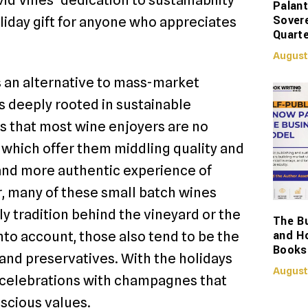
Palant
Sover
liday gift for anyone who appreciates
Quarte
August
s an alternative to mass-market
 deeply rooted in sustainable
is that most wine enjoyers are no
 which offer them middling quality and
r and more authentic experience of
r, many of these small batch wines
ly tradition behind the vineyard or the
The Bu
and H
to account, those also tend to be the
Books
, and preservatives. With the holidays
August
e celebrations with champagnes that
scious values.