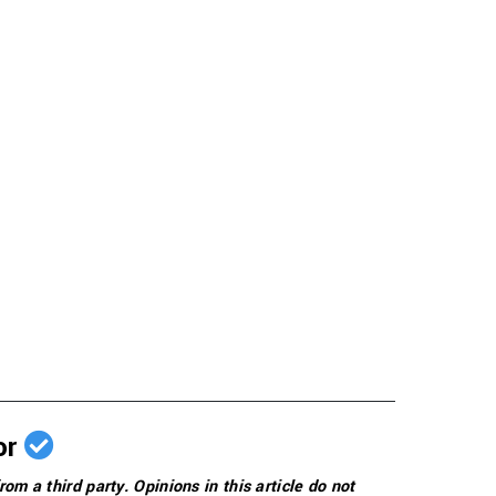
or
rom a third party. Opinions in this article do not