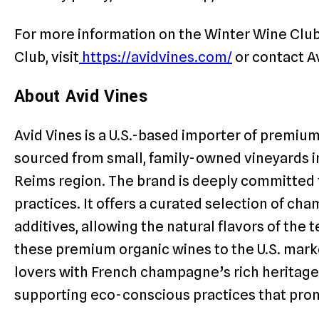
For more information on the Winter Wine Club 
Club, visit
https://avidvines.com/
or contact A
About Avid Vines
Avid Vines is a U.S.-based importer of premiu
sourced from small, family-owned vineyards i
Reims region. The brand is deeply committed
practices. It offers a curated selection of c
additives, allowing the natural flavors of the t
these premium organic wines to the U.S. mark
lovers with French champagne’s rich heritage 
supporting eco-conscious practices that prom