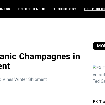
INESS
ENTREPRENEUR
TECHNOLOGY
GET PUBLIS
MOR
ganic Champagnes in
ent
FX Tra