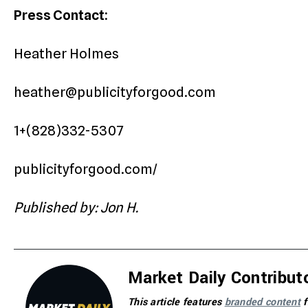
Press Contact:
Heather Holmes
heather@publicityforgood.com
1+(828)332-5307
publicityforgood.com/
Published by: Jon H.
Market Daily Contribut
This article features
branded content
f