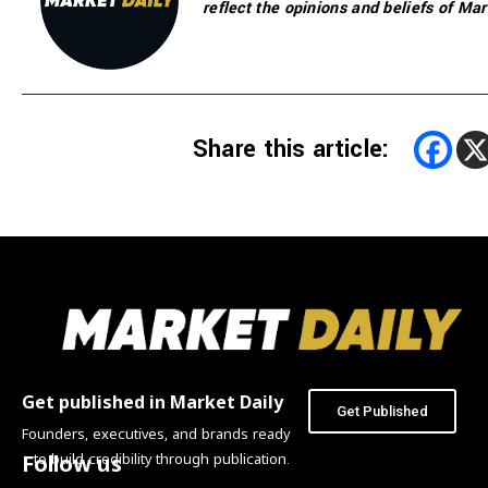
reflect the opinions and beliefs of Mar
Share this article:
Get published in Market Daily
Get Published
Founders, executives, and brands ready
to build credibility through publication.
Follow us