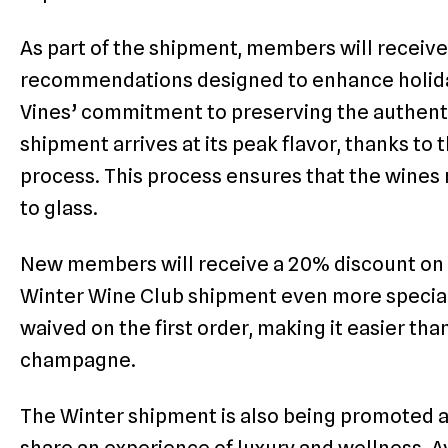
As part of the shipment, members will receive
recommendations designed to enhance holiday
Vines’ commitment to preserving the authenti
shipment arrives at its peak flavor, thanks to
process. This process ensures that the wines 
to glass.
New members will receive a 20% discount on t
Winter Wine Club shipment even more special. 
waived on the first order, making it easier tha
champagne.
The Winter shipment is also being promoted as 
share an experience of luxury and wellness. Av