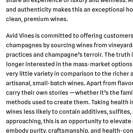
and authenticity makes this an exceptional ho
clean, premium wines.
Avid Vines is committed to offering customer
champagnes by sourcing wines from vineyards
practices and champagne’s terroir. The truth 
longer interested in the mass-market options
very little variety in comparison to the riche
artisanal, small-batch wines. Apart from flavo
carry their own stories —whether it’s the fami
methods used to create them. Taking health in
wines less likely to contain additives, sulfites
approaching, this is an opportunity to elevat
embody purity, craftsmanship, and health-con