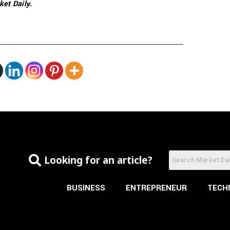
ket Daily.
Looking for an article?
BUSINESS
ENTREPRENEUR
TECH