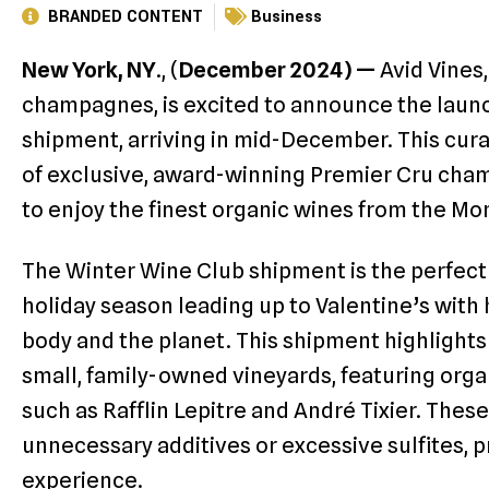
BRANDED CONTENT
Business
New York, NY
., (
December 2024) —
Avid Vines
champagnes, is excited to announce the launc
shipment, arriving in mid-December. This cura
of exclusive, award-winning Premier Cru ch
to enjoy the finest organic wines from the M
The Winter Wine Club shipment is the perfect 
holiday season leading up to Valentine’s wit
body and the planet. This shipment highlights
small, family-owned vineyards, featuring or
such as Rafflin Lepitre and André Tixier. Thes
unnecessary additives or excessive sulfites,
experience.