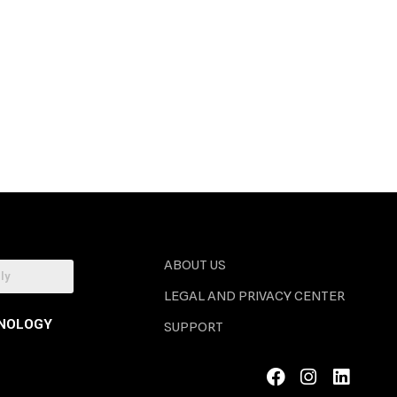
ABOUT US
LEGAL AND PRIVACY CENTER
NOLOGY
SUPPORT