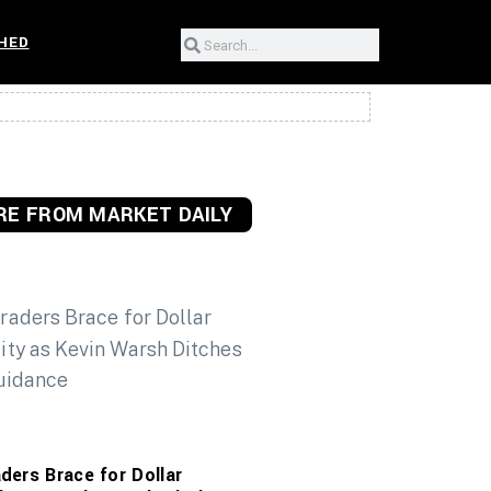
HED
E FROM MARKET DAILY
ders Brace for Dollar