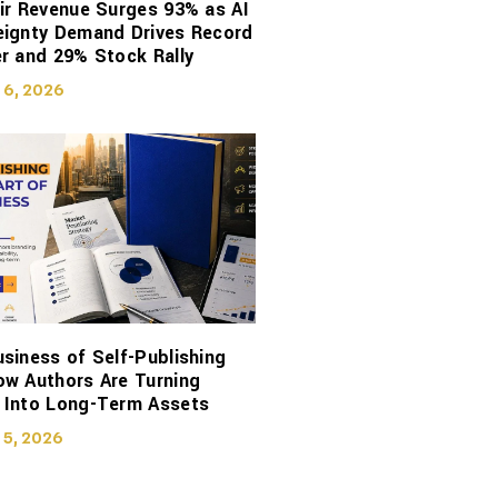
ir Revenue Surges 93% as AI
eignty Demand Drives Record
r and 29% Stock Rally
 6, 2026
siness of Self-Publishing
ow Authors Are Turning
 Into Long-Term Assets
 5, 2026