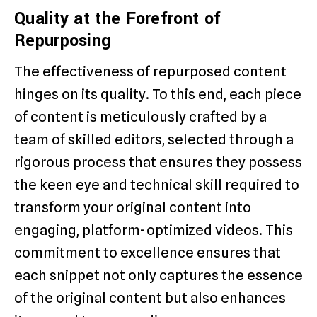
Quality at the Forefront of
Repurposing
The effectiveness of repurposed content
hinges on its quality. To this end, each piece
of content is meticulously crafted by a
team of skilled editors, selected through a
rigorous process that ensures they possess
the keen eye and technical skill required to
transform your original content into
engaging, platform-optimized videos. This
commitment to excellence ensures that
each snippet not only captures the essence
of the original content but also enhances