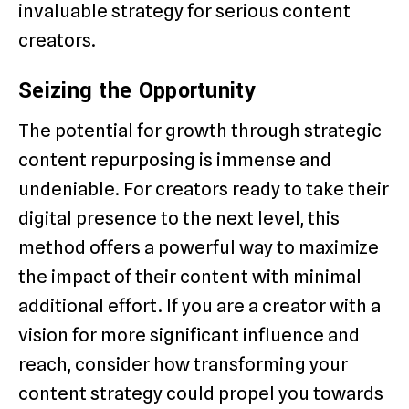
invaluable strategy for serious content
creators.
Seizing the Opportunity
The potential for growth through strategic
content repurposing is immense and
undeniable. For creators ready to take their
digital presence to the next level, this
method offers a powerful way to maximize
the impact of their content with minimal
additional effort. If you are a creator with a
vision for more significant influence and
reach, consider how transforming your
content strategy could propel you towards