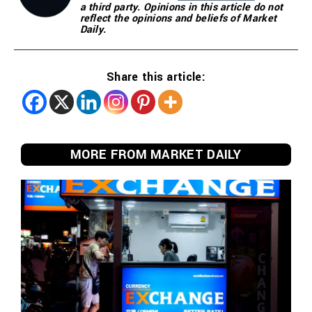
a third party. Opinions in this article do not
reflect the opinions and beliefs of Market
Daily.
Share this article:
MORE FROM MARKET DAILY