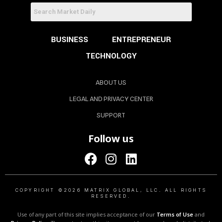
BUSINESS
ENTREPRENEUR
TECHNOLOGY
ABOUT US
LEGAL AND PRIVACY CENTER
SUPPORT
Follow us
COPYRIGHT ©2026 MATRIX GLOBAL, LLC. ALL RIGHTS
RESERVED.
Use of any part of this site implies acceptance of our
Terms of Use
and