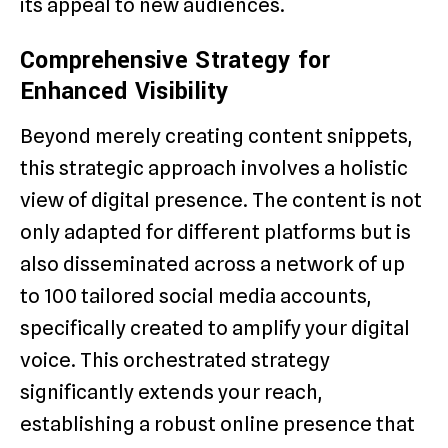
its appeal to new audiences.
Comprehensive Strategy for
Enhanced Visibility
Beyond merely creating content snippets,
this strategic approach involves a holistic
view of digital presence. The content is not
only adapted for different platforms but is
also disseminated across a network of up
to 100 tailored social media accounts,
specifically created to amplify your digital
voice. This orchestrated strategy
significantly extends your reach,
establishing a robust online presence that