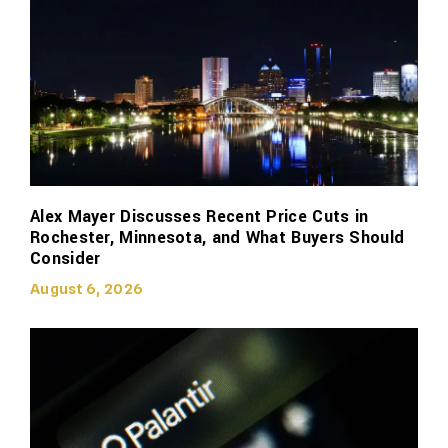
Alex Mayer Discusses Recent Price Cuts in
Rochester, Minnesota, and What Buyers Should
Consider
August 6, 2026