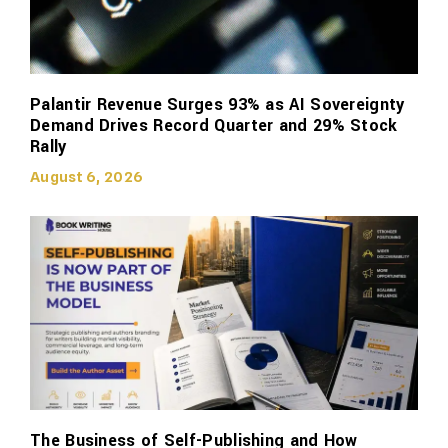
Palantir Revenue Surges 93% as AI Sovereignty
Demand Drives Record Quarter and 29% Stock
Rally
August 6, 2026
The Business of Self-Publishing and How