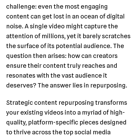
challenge: even the most engaging
content can get lost in an ocean of digital
noise. A single video might capture the
attention of millions, yet it barely scratches
the surface of its potential audience. The
question then arises: how can creators
ensure their content truly reaches and
resonates with the vast audience it
deserves? The answer lies in repurposing.
Strategic content repurposing transforms
your existing videos into a myriad of high-
quality, platform-specific pieces designed
to thrive across the top social media