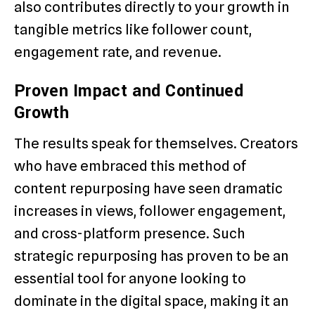
also contributes directly to your growth in
tangible metrics like follower count,
engagement rate, and revenue.
Proven Impact and Continued
Growth
The results speak for themselves. Creators
who have embraced this method of
content repurposing have seen dramatic
increases in views, follower engagement,
and cross-platform presence. Such
strategic repurposing has proven to be an
essential tool for anyone looking to
dominate in the digital space, making it an