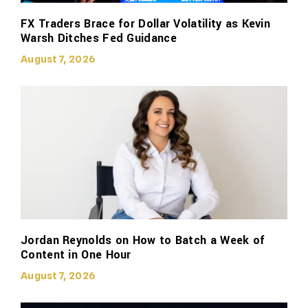
FX Traders Brace for Dollar Volatility as Kevin
Warsh Ditches Fed Guidance
August 7, 2026
Jordan Reynolds on How to Batch a Week of
Content in One Hour
August 7, 2026