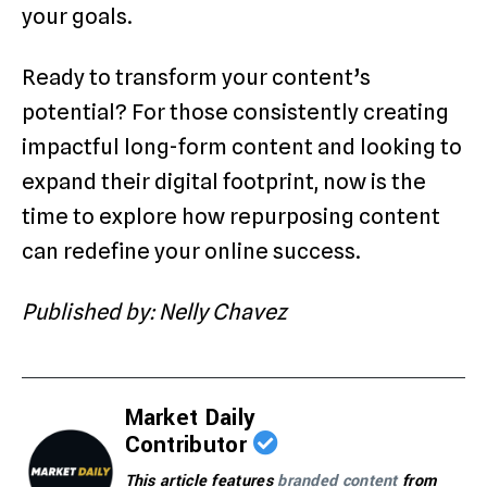
your goals.
Ready to transform your content’s
potential? For those consistently creating
impactful long-form content and looking to
expand their digital footprint, now is the
time to explore how repurposing content
can redefine your online success.
Published by: Nelly Chavez
Market Daily
Contributor
This article features
branded content
from