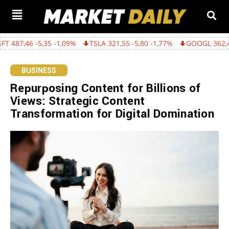
,35 -1,09%
TSLA 321,55 -5,80 -1,77%
GOOGL 362,43 -15,22 -4,
BUSINESS
Repurposing Content for Billions of
Views: Strategic Content
Transformation for Digital Domination