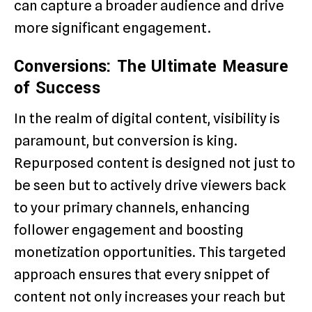
can capture a broader audience and drive
more significant engagement.
Conversions: The Ultimate Measure
of Success
In the realm of digital content, visibility is
paramount, but conversion is king.
Repurposed content is designed not just to
be seen but to actively drive viewers back
to your primary channels, enhancing
follower engagement and boosting
monetization opportunities. This targeted
approach ensures that every snippet of
content not only increases your reach but