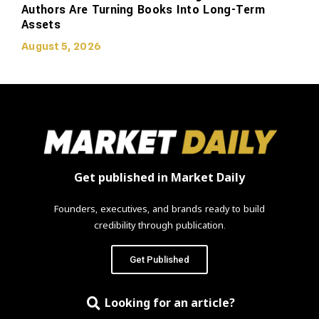
Authors Are Turning Books Into Long-Term
Assets
August 5, 2026
Get published in Market Daily
Founders, executives, and brands ready to build
credibility through publication.
Get Published
Looking for an article?