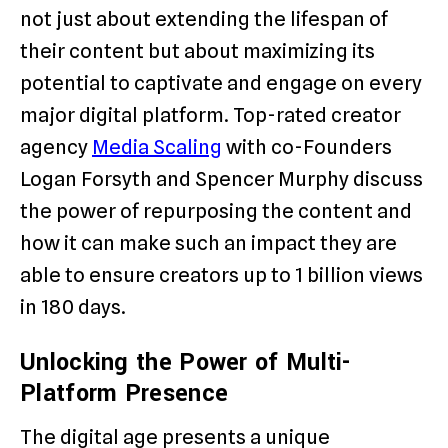
not just about extending the lifespan of
their content but about maximizing its
potential to captivate and engage on every
major digital platform. Top-rated creator
agency
Media Scaling
with co-Founders
Logan Forsyth and Spencer Murphy discuss
the power of repurposing the content and
how it can make such an impact they are
able to ensure creators up to 1 billion views
in 180 days.
Unlocking the Power of Multi-
Platform Presence
The digital age presents a unique