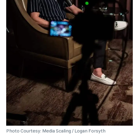
Photo Courtesy: Media Scaling / Logan Forsyth