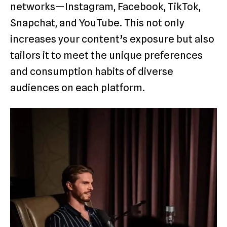
networks—Instagram, Facebook, TikTok,
Snapchat, and YouTube. This not only
increases your content’s exposure but also
tailors it to meet the unique preferences
and consumption habits of diverse
audiences on each platform.