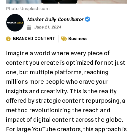
Photo: Unsplash.com
Market Daily Contributor
June 21, 2024
BRANDED CONTENT
Business
Imagine a world where every piece of
content you create is optimized for not just
one, but multiple platforms, reaching
millions more people who crave your
insights and creativity. This is the reality
offered by strategic content repurposing, a
method revolutionizing the reach and
impact of digital content across the globe.
For large YouTube creators, this approach is