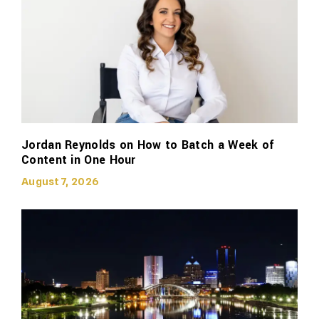
Jordan Reynolds on How to Batch a Week of
Content in One Hour
August 7, 2026