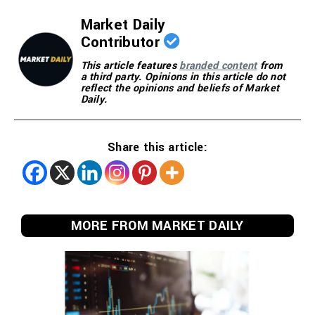
Market Daily
Contributor
This article features
branded content
from
a third party. Opinions in this article do not
reflect the opinions and beliefs of Market
Daily.
Share this article:
MORE FROM MARKET DAILY