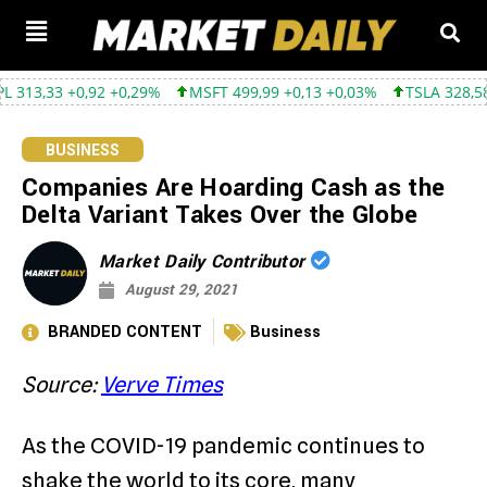
33 +0,92 +0,29%
MSFT 499,99 +0,13 +0,03%
TSLA 328,58 +9,05
BUSINESS
Companies Are Hoarding Cash as the
Delta Variant Takes Over the Globe
Market Daily Contributor
August 29, 2021
BRANDED CONTENT
Business
Source:
Verve Times
As the COVID-19 pandemic continues to
shake the world to its core, many