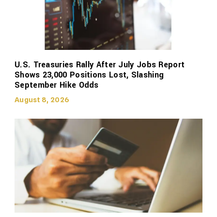
U.S. Treasuries Rally After July Jobs Report
Shows 23,000 Positions Lost, Slashing
September Hike Odds
August 8, 2026