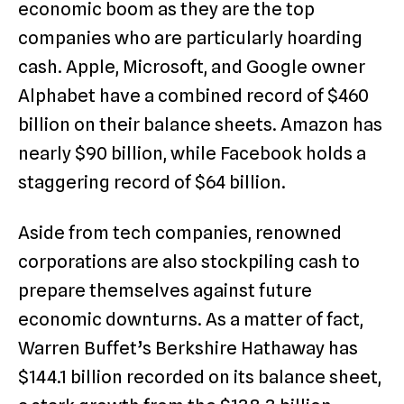
economic boom as they are the top
companies who are particularly hoarding
cash. Apple, Microsoft, and Google owner
Alphabet have a combined record of $460
billion on their balance sheets. Amazon has
nearly $90 billion, while Facebook holds a
staggering record of $64 billion.
Aside from tech companies, renowned
corporations are also stockpiling cash to
prepare themselves against future
economic downturns. As a matter of fact,
Warren Buffet’s Berkshire Hathaway has
$144.1 billion recorded on its balance sheet,