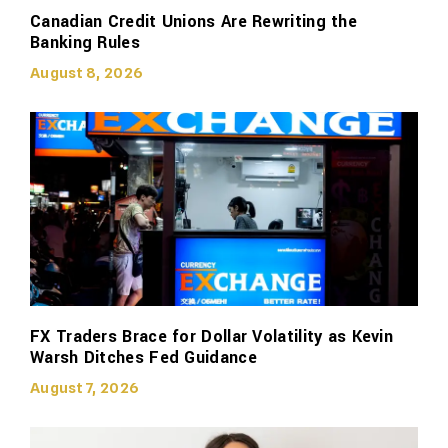
Canadian Credit Unions Are Rewriting the
Banking Rules
August 8, 2026
FX Traders Brace for Dollar Volatility as Kevin
Warsh Ditches Fed Guidance
August 7, 2026