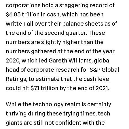
corporations hold a staggering record of
$6.85 trillion in cash, which has been
written all over their balance sheets as of
the end of the second quarter. These
numbers are slightly higher than the
numbers gathered at the end of the year
2020, which led Gareth Williams, global
head of corporate research for S&P Global
Ratings, to estimate that the cash level
could hit $7.1 trillion by the end of 2021.
While the technology realm is certainly
thriving during these trying times, tech
giants are still not confident with the