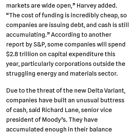
markets are wide open,” Harvey added.
“The cost of funding is incredibly cheap, so
companies are issuing debt, and cash is still
accumulating.” According to another
report by S&P, some companies will spend
$2.8 trillion on capital expenditure this
year, particularly corporations outside the
struggling energy and materials sector.
Due to the threat of the new Delta Variant,
companies have built an unusual buttress
of cash, said Richard Lane, senior vice
president of Moody’s. They have
accumulated enough in their balance