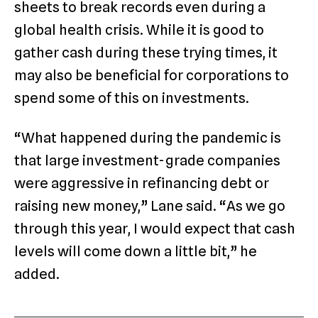
sheets to break records even during a
global health crisis. While it is good to
gather cash during these trying times, it
may also be beneficial for corporations to
spend some of this on investments.
“What happened during the pandemic is
that large investment-grade companies
were aggressive in refinancing debt or
raising new money,” Lane said. “As we go
through this year, I would expect that cash
levels will come down a little bit,” he
added.