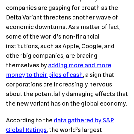
companies are gasping for breath as the
Delta Variant threatens another wave of
economic downturns. As a matter of fact,
some of the world’s non-financial
institutions, such as Apple, Google, and
other big companies, are bracing
themselves by
adding more and more
money to their piles of cash
, a sign that
corporations are increasingly nervous
about the potentially damaging effects that
the new variant has on the global economy.
According to the
data gathered by S&P
Global Ratings
, the world’s largest