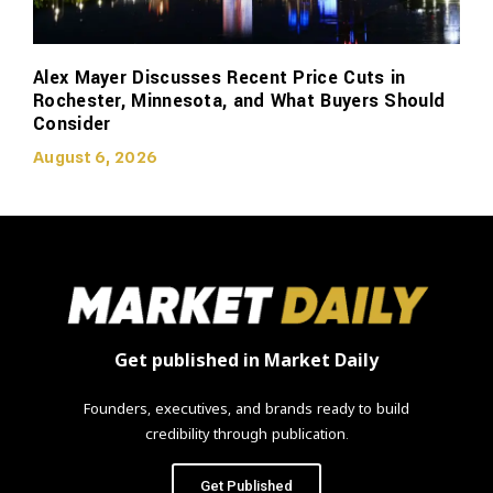
Alex Mayer Discusses Recent Price Cuts in
Rochester, Minnesota, and What Buyers Should
Consider
August 6, 2026
Get published in Market Daily
Founders, executives, and brands ready to build
credibility through publication.
Get Published