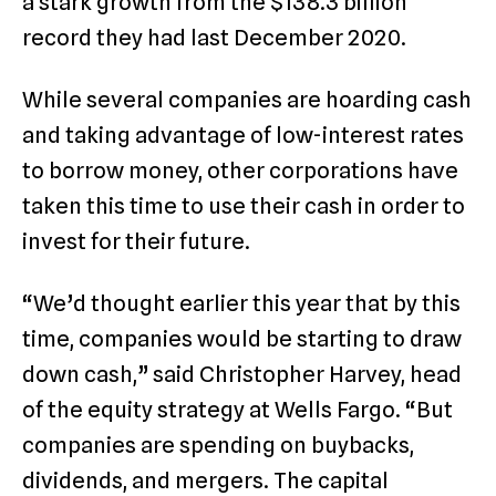
a stark growth from the $138.3 billion
record they had last December 2020.
While several companies are hoarding cash
and taking advantage of low-interest rates
to borrow money, other corporations have
taken this time to use their cash in order to
invest for their future.
“We’d thought earlier this year that by this
time, companies would be starting to draw
down cash,” said Christopher Harvey, head
of the equity strategy at Wells Fargo. “But
companies are spending on buybacks,
dividends, and mergers. The capital