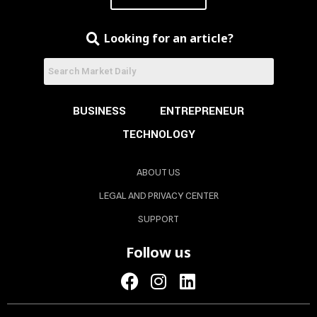
Looking for an article?
BUSINESS
ENTREPRENEUR
TECHNOLOGY
ABOUT US
LEGAL AND PRIVACY CENTER
SUPPORT
Follow us