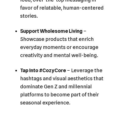
favor of relatable, human-centered
stories.
Support Wholesome Living
–
Showcase products that enrich
everyday moments or encourage
creativity and mental well-being.
Tap Into #CozyCore
– Leverage the
hashtags and visual aesthetics that
dominate Gen Z and millennial
platforms to become part of their
seasonal experience.