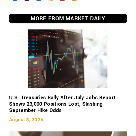
MORE FROM MARKET DAILY
U.S. Treasuries Rally After July Jobs Report
Shows 23,000 Positions Lost, Slashing
September Hike Odds
August 8, 2026