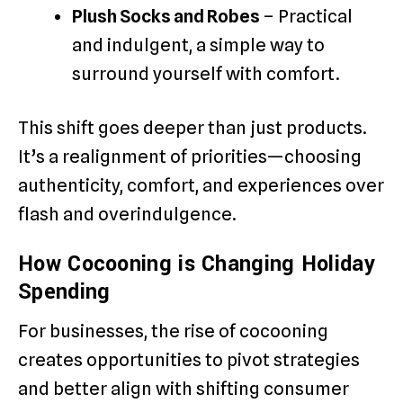
Plush Socks and Robes
– Practical
and indulgent, a simple way to
surround yourself with comfort.
This shift goes deeper than just products.
It’s a realignment of priorities—choosing
authenticity, comfort, and experiences over
flash and overindulgence.
How Cocooning is Changing Holiday
Spending
For businesses, the rise of cocooning
creates opportunities to pivot strategies
and better align with shifting consumer