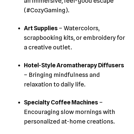
an immersive, feel-good escape
(#CozyGaming).
Art Supplies
– Watercolors,
scrapbooking kits, or embroidery for
a creative outlet.
Hotel-Style Aromatherapy Diffusers
– Bringing mindfulness and
relaxation to daily life.
Specialty Coffee Machines
–
Encouraging slow mornings with
personalized at-home creations.