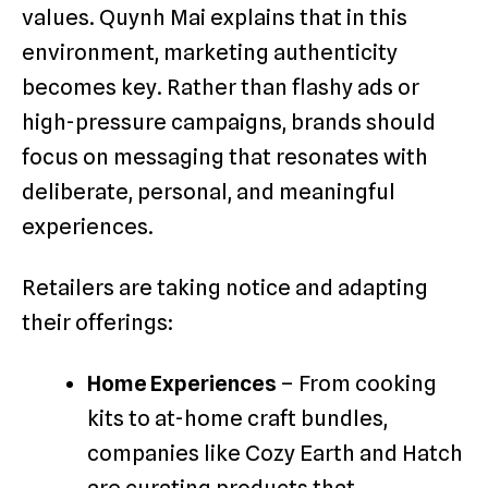
values. Quynh Mai explains that in this
environment, marketing authenticity
becomes key. Rather than flashy ads or
high-pressure campaigns, brands should
focus on messaging that resonates with
deliberate, personal, and meaningful
experiences.
Retailers are taking notice and adapting
their offerings:
Home Experiences
– From cooking
kits to at-home craft bundles,
companies like Cozy Earth and Hatch