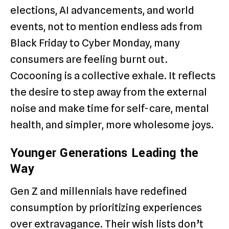
elections, AI advancements, and world
events, not to mention endless ads from
Black Friday to Cyber Monday, many
consumers are feeling burnt out.
Cocooning is a collective exhale. It reflects
the desire to step away from the external
noise and make time for self-care, mental
health, and simpler, more wholesome joys.
Younger Generations Leading the
Way
Gen Z and millennials have redefined
consumption by prioritizing experiences
over extravagance. Their wish lists don’t