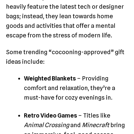
heavily feature the latest tech or designer
bags; instead, they lean towards home
goods and activities that offer a mental
escape from the stress of modern life.
Some trending “cocooning-approved” gift
ideas include:
Weighted Blankets
– Providing
comfort and relaxation, they’re a
must-have for cozy evenings in.
Retro Video Games
– Titles like
Animal Crossing
and
Minecraft
bring