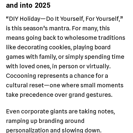
and into 2025
“DIY Holiday—Do It Yourself, For Yourself,”
is this season’s mantra. For many, this
means going back to wholesome traditions
like decorating cookies, playing board
games with family, or simply spending time
with loved ones, in person or virtually.
Cocooning represents a chance for a
cultural reset—one where small moments
take precedence over grand gestures.
Even corporate giants are taking notes,
ramping up branding around
personalization and slowing down.