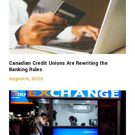
Canadian Credit Unions Are Rewriting the
Banking Rules
August 8, 2026