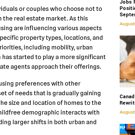
Jobs 
Positi
viduals or couples who choose not to
Septe
n the real estate market. As this
August
sing are influencing various aspects
pecific property types, locations, and
iorities, including mobility, urban
n has started to play a more significant
tate agents approach their offerings.
using preferences with other
et of needs that is gradually gaining
Canadi
the size and location of homes to the
Rewrit
hildfree demographic interacts with
August
ing larger shifts in both urban and