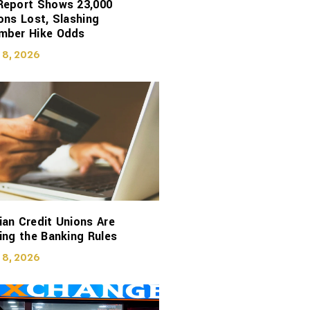
Report Shows 23,000
ons Lost, Slashing
mber Hike Odds
 8, 2026
an Credit Unions Are
ing the Banking Rules
 8, 2026