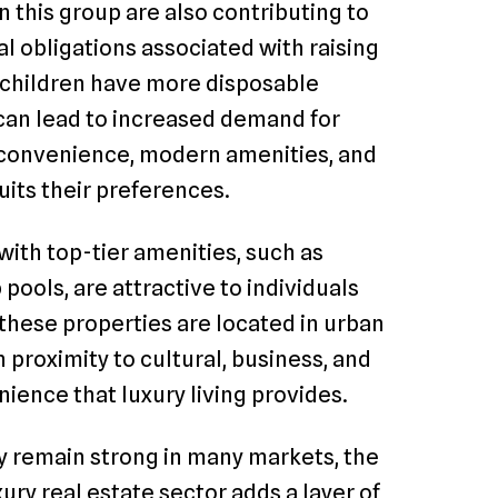
 this group are also contributing to
l obligations associated with raising
t children have more disposable
 can lead to increased demand for
e convenience, modern amenities, and
suits their preferences.
th top-tier amenities, such as
 pools, are attractive to individuals
 these properties are located in urban
 proximity to cultural, business, and
ence that luxury living provides.
y remain strong in many markets, the
ry real estate sector adds a layer of