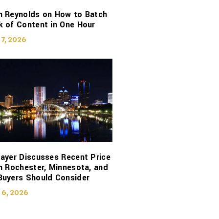
n Reynolds on How to Batch
 of Content in One Hour
 7, 2026
ayer Discusses Recent Price
n Rochester, Minnesota, and
Buyers Should Consider
 6, 2026