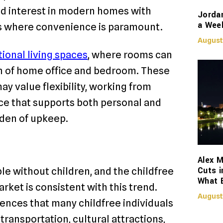
d interest in modern homes with
Jorda
a Week
eas where convenience is paramount.
August
ional living spaces
, where rooms can
on of home office and bedroom. These
y value flexibility, working from
nce that supports both personal and
rden of upkeep.
Alex M
Cuts i
le without children, and the childfree
What 
ket is consistent with this trend.
August
iences that many childfree individuals
c transportation, cultural attractions,