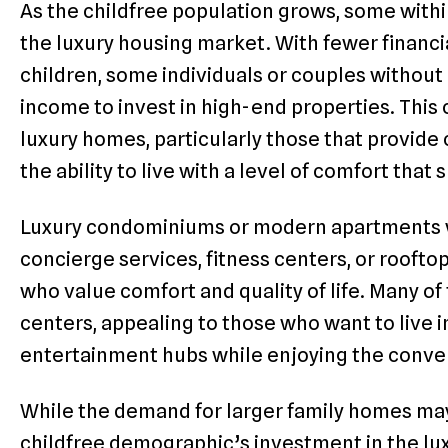
As the childfree population grows, some within
the luxury housing market. With fewer financia
children, some individuals or couples withou
income to invest in high-end properties. This
luxury homes, particularly those that provid
the ability to live with a level of comfort that 
Luxury condominiums or modern apartments wi
concierge services, fitness centers, or rooftop
who value comfort and quality of life. Many of
centers, appealing to those who want to live in
entertainment hubs while enjoying the conveni
While the demand for larger family homes ma
childfree demographic’s investment in the luxu