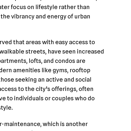
ter focus on lifestyle rather than
 the vibrancy and energy of urban
ved that areas with easy access to
 walkable streets, have seen increased
partments, lofts, and condos are
odern amenities like gyms, rooftop
those seeking an active and social
ccess to the city’s offerings, often
ve to individuals or couples who do
tyle.
er-maintenance, which is another