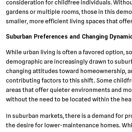
consideration for childfree individuals. Witho
gardens or multiple rooms, those in this demo
smaller, more efficient living spaces that offe
Suburban Preferences and Changing Dynami
While urban living is often a favored option, s
demographic are increasingly drawn to suburba
changing attitudes toward homeownership, and
contributing factors to this shift. Some child
areas that offer quieter environments and mor
without the need to be located within the heart
In suburban markets, there is a demand for p
the desire for lower-maintenance homes. Whil