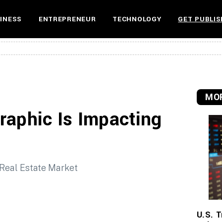
INESS
ENTREPRENEUR
TECHNOLOGY
GET PUBLIS
MOR
raphic Is Impacting
U.S. T