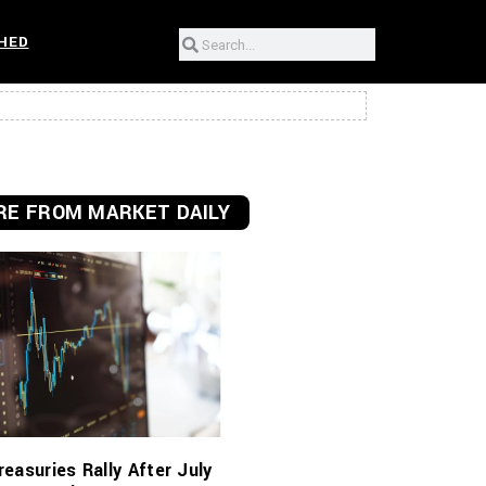
HED
E FROM MARKET DAILY
reasuries Rally After July