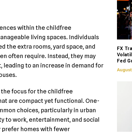
ences within the childfree
anageable living spaces. Individuals
ed the extra rooms, yard space, and
FX Tra
Volati
ren often require. Instead, they may
Fed G
t, leading to an increase in demand for
August
ouses.
the focus for the childfree
hat are compact yet functional. One-
on choices, particularly in urban
y to work, entertainment, and social
ay prefer homes with fewer