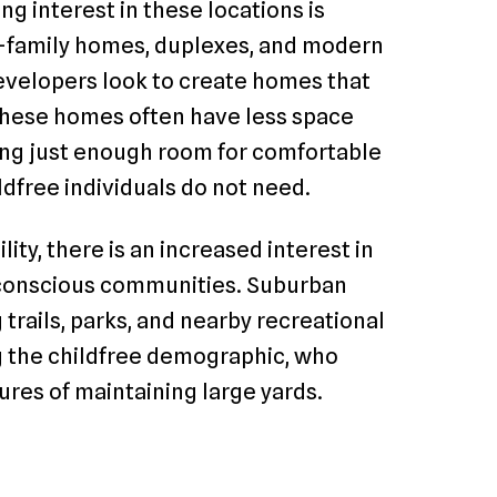
ng interest in these locations is
e-family homes, duplexes, and modern
velopers look to create homes that
 These homes often have less space
ring just enough room for comfortable
ldfree individuals do not need.
lity, there is an increased interest in
-conscious communities. Suburban
 trails, parks, and nearby recreational
ng the childfree demographic, who
res of maintaining large yards.