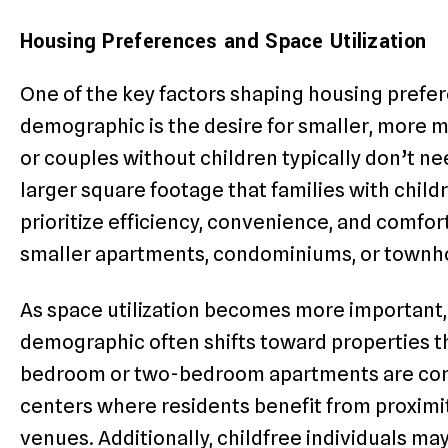
Housing Preferences and Space Utilization
One of the key factors shaping housing prefer
demographic is the desire for smaller, more m
or couples without children typically don’t ne
larger square footage that families with child
prioritize efficiency, convenience, and comfor
smaller apartments, condominiums, or townh
As space utilization becomes more important, 
demographic often shifts toward properties t
bedroom or two-bedroom apartments are comm
centers where residents benefit from proximit
venues. Additionally, childfree individuals m