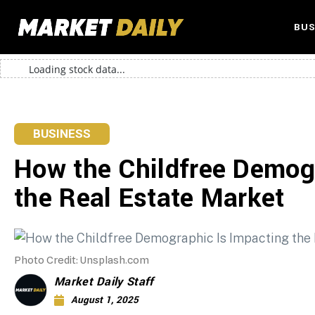
BUS
Loading stock data...
BUSINESS
How the Childfree Demog
the Real Estate Market
Photo Credit: Unsplash.com
Market Daily Staff
August 1, 2025