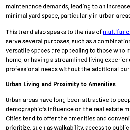
maintenance demands, leading to an increase
minimal yard space, particularly in urban ar
This trend also speaks to the rise of
multifunct
serve several purposes, such as a combinati
versatile spaces are appealing to those who ma
home, or having a streamlined living experie
professional needs without the additional bu
Urban Living and Proximity to Amenities
Urban areas have long been attractive to peop
demographic’s influence on the real estate mar
Cities tend to offer the amenities and conven
prioritize, such as walkability, access to publi