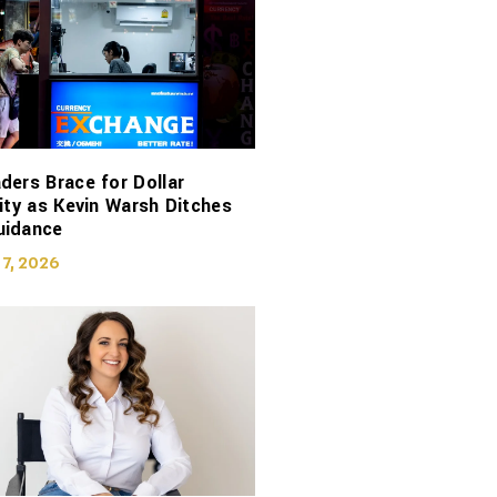
ders Brace for Dollar
lity as Kevin Warsh Ditches
uidance
 7, 2026