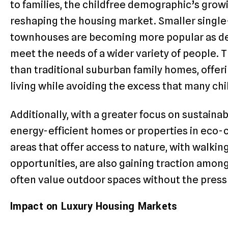
to families, the childfree demographic’s growi
reshaping the housing market. Smaller singl
townhouses are becoming more popular as de
meet the needs of a wider variety of people.
than traditional suburban family homes, offe
living while avoiding the excess that many chi
Additionally, with a greater focus on sustainabi
energy-efficient homes or properties in eco
areas that offer access to nature, with walking
opportunities, are also gaining traction amo
often value outdoor spaces without the pressu
Impact on Luxury Housing Markets