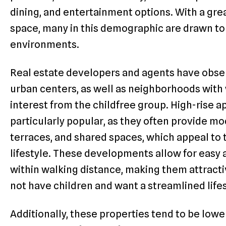
dining, and entertainment options. With a grea
space, many in this demographic are drawn to
environments.
Real estate developers and agents have obser
urban centers, as well as neighborhoods with
interest from the childfree group. High-rise a
particularly popular, as they often provide m
terraces, and shared spaces, which appeal to 
lifestyle. These developments allow for easy a
within walking distance, making them attracti
not have children and want a streamlined lifes
Additionally, these properties tend to be low