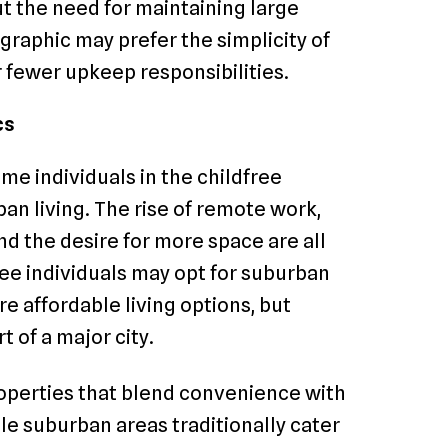
ut the need for maintaining large
graphic may prefer the simplicity of
r fewer upkeep responsibilities.
cs
ome individuals in the childfree
n living. The rise of remote work,
 the desire for more space are all
free individuals may opt for suburban
e affordable living options, but
 of a major city.
roperties that blend convenience with
e suburban areas traditionally cater