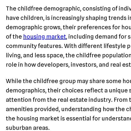
The childfree demographic, consisting of indi
have children, is increasingly shaping trends i
demographic grows, their preferences for hou
of the
housing market
, including demand for s
community features. With different lifestyle pr
living, and less space, the childfree populatio
role in how developers, investors, and real es
While the childfree group may share some ho
demographics, their choices reflect a unique s
attention from the real estate industry. From 
amenities provided, understanding how the c
the housing market is essential for understand
suburban areas.