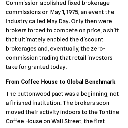
Commission abolished fixed brokerage
commissions on May 1, 1975, an event the
industry called May Day. Only then were
brokers forced to compete on price, a shift
that ultimately enabled the discount
brokerages and, eventually, the zero-
commission trading that retail investors
take for granted today.
From Coffee House to Global Benchmark
The buttonwood pact was a beginning, not
a finished institution. The brokers soon
moved their activity indoors to the Tontine
Coffee House on Wall Street, the first