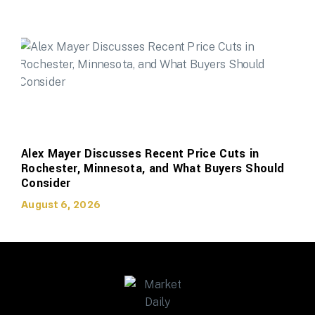
Alex Mayer Discusses Recent Price Cuts in
Rochester, Minnesota, and What Buyers Should
Consider
August 6, 2026