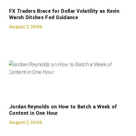
FX Traders Brace for Dollar Volatility as Kevin
Warsh Ditches Fed Guidance
August 7, 2026
Jordan Reynolds on How to Batch a Week of
Content in One Hour
August 7, 2026