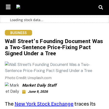
Loading stock data...
BUSINESS
Wall Street’s Founding Document Was
a Two-Sentence Price-Fixing Pact
Signed Under a Tree
Photo Credit: Unsplash.com
Market Daily Staff
June 9, 2026
The
New York Stock Exchange
traces its