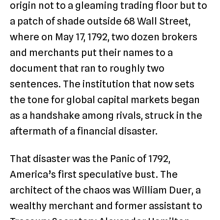
origin not to a gleaming trading floor but to
a patch of shade outside 68 Wall Street,
where on May 17, 1792, two dozen brokers
and merchants put their names to a
document that ran to roughly two
sentences. The institution that now sets
the tone for global capital markets began
as a handshake among rivals, struck in the
aftermath of a financial disaster.
That disaster was the Panic of 1792,
America’s first speculative bust. The
architect of the chaos was William Duer, a
wealthy merchant and former assistant to