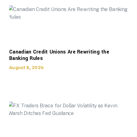
Canadian Credit Unions Are Rewriting the
Banking Rules
August 8, 2026