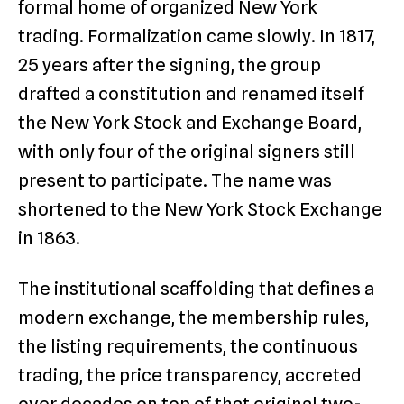
formal home of organized New York
trading. Formalization came slowly. In 1817,
25 years after the signing, the group
drafted a constitution and renamed itself
the New York Stock and Exchange Board,
with only four of the original signers still
present to participate. The name was
shortened to the New York Stock Exchange
in 1863.
The institutional scaffolding that defines a
modern exchange, the membership rules,
the listing requirements, the continuous
trading, the price transparency, accreted
over decades on top of that original two-