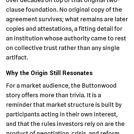
clause foundation. No original copy of the
agreement survives; what remains are later
copies and attestations, a fitting detail for
an institution whose authority came to rest
on collective trust rather than any single
artifact.
Why the Origin Still Resonates
For a market audience, the Buttonwood
story offers more than trivia. It is a
reminder that market structure is built by
participants acting in their own interest,
and that the rules investors rely on are the
product of negotiation, crisis, and reform