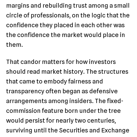
margins and rebuilding trust among a small
circle of professionals, on the logic that the
confidence they placed in each other was
the confidence the market would place in
them.
That candor matters for how investors
should read market history. The structures
that came to embody fairness and
transparency often began as defensive
arrangements among insiders. The fixed-
commission feature born under the tree
would persist for nearly two centuries,
surviving until the Securities and Exchange