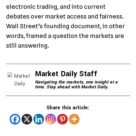
electronic trading, and into current
debates over market access and fairness.
Wall Street’s founding document, in other
words, framed a question the markets are
still answering.
Market Daily Staff
Navigating the markets, one insight at a
time. Stay ahead with Market Daily.
Share this article: