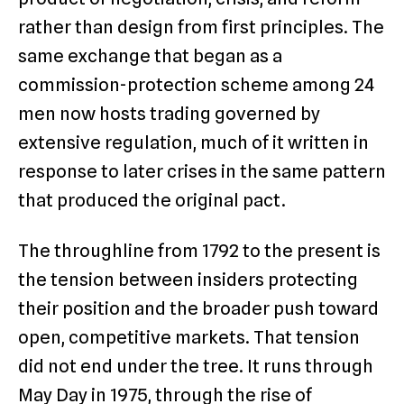
rather than design from first principles. The
same exchange that began as a
commission-protection scheme among 24
men now hosts trading governed by
extensive regulation, much of it written in
response to later crises in the same pattern
that produced the original pact.
The throughline from 1792 to the present is
the tension between insiders protecting
their position and the broader push toward
open, competitive markets. That tension
did not end under the tree. It runs through
May Day in 1975, through the rise of