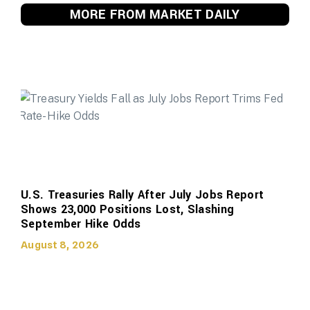
MORE FROM MARKET DAILY
U.S. Treasuries Rally After July Jobs Report
Shows 23,000 Positions Lost, Slashing
September Hike Odds
August 8, 2026