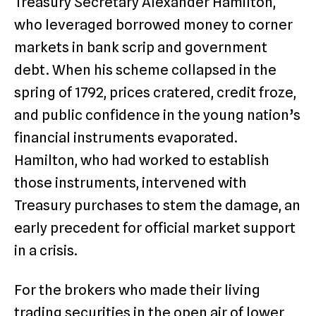
Treasury Secretary Alexander Hamilton,
who leveraged borrowed money to corner
markets in bank scrip and government
debt. When his scheme collapsed in the
spring of 1792, prices cratered, credit froze,
and public confidence in the young nation’s
financial instruments evaporated.
Hamilton, who had worked to establish
those instruments, intervened with
Treasury purchases to stem the damage, an
early precedent for official market support
in a crisis.
For the brokers who made their living
trading securities in the open air of lower