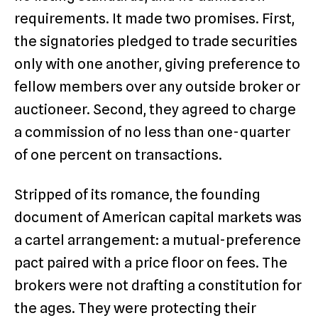
requirements. It made two promises. First,
the signatories pledged to trade securities
only with one another, giving preference to
fellow members over any outside broker or
auctioneer. Second, they agreed to charge
a commission of no less than one-quarter
of one percent on transactions.
Stripped of its romance, the founding
document of American capital markets was
a cartel arrangement: a mutual-preference
pact paired with a price floor on fees. The
brokers were not drafting a constitution for
the ages. They were protecting their