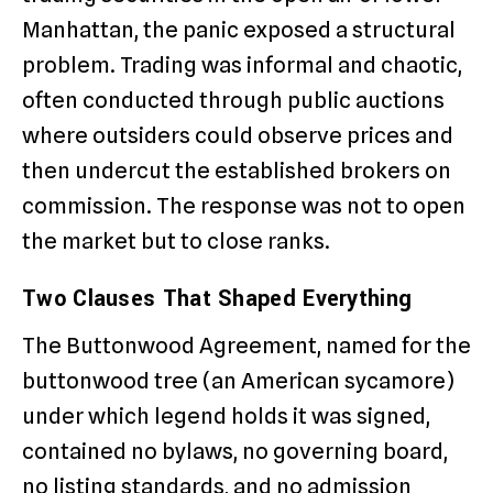
Manhattan, the panic exposed a structural
problem. Trading was informal and chaotic,
often conducted through public auctions
where outsiders could observe prices and
then undercut the established brokers on
commission. The response was not to open
the market but to close ranks.
Two Clauses That Shaped Everything
The Buttonwood Agreement, named for the
buttonwood tree (an American sycamore)
under which legend holds it was signed,
contained no bylaws, no governing board,
no listing standards, and no admission