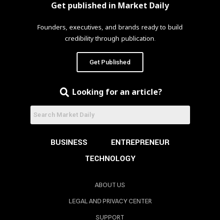
Get published in Market Daily
Founders, executives, and brands ready to build
credibility through publication.
Get Published
Looking for an article?
BUSINESS
ENTREPRENEUR
TECHNOLOGY
ABOUT US
LEGAL AND PRIVACY CENTER
SUPPORT