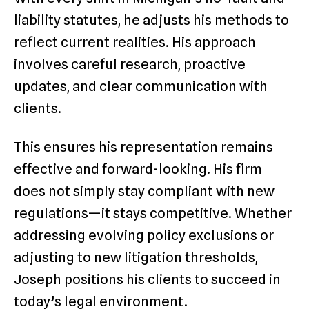
liability statutes, he adjusts his methods to
reflect current realities. His approach
involves careful research, proactive
updates, and clear communication with
clients.
This ensures his representation remains
effective and forward-looking. His firm
does not simply stay compliant with new
regulations—it stays competitive. Whether
addressing evolving policy exclusions or
adjusting to new litigation thresholds,
Joseph positions his clients to succeed in
today’s legal environment.