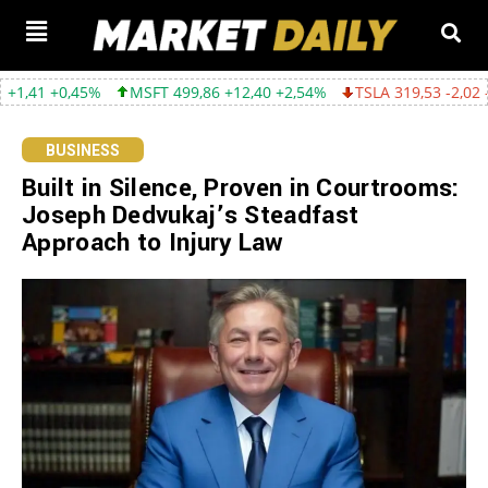
45%
MSFT 499,86 +12,40 +2,54%
TSLA 319,53 -2,02 -0,63%
G
BUSINESS
Built in Silence, Proven in Courtrooms:
Joseph Dedvukaj’s Steadfast
Approach to Injury Law