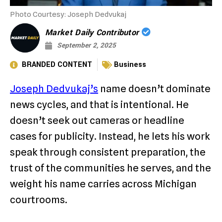
Photo Courtesy: Joseph Dedvukaj
Market Daily Contributor
September 2, 2025
BRANDED CONTENT
Business
Joseph Dedvukaj’s
name doesn’t dominate
news cycles, and that is intentional. He
doesn’t seek out cameras or headline
cases for publicity. Instead, he lets his work
speak through consistent preparation, the
trust of the communities he serves, and the
weight his name carries across Michigan
courtrooms.