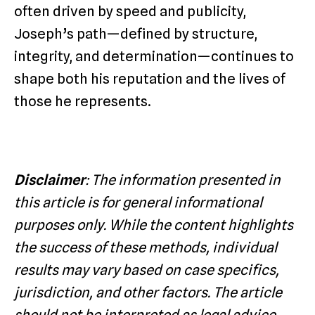
often driven by speed and publicity,
Joseph’s path—defined by structure,
integrity, and determination—continues to
shape both his reputation and the lives of
those he represents.
Disclaimer
: The information presented in
this article is for general informational
purposes only. While the content highlights
the success of these methods, individual
results may vary based on case specifics,
jurisdiction, and other factors. The article