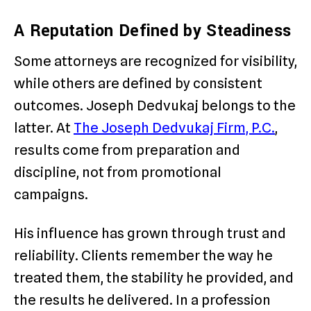
A Reputation Defined by Steadiness
Some attorneys are recognized for visibility,
while others are defined by consistent
outcomes. Joseph Dedvukaj belongs to the
latter. At
The Joseph Dedvukaj Firm, P.C.
,
results come from preparation and
discipline, not from promotional
campaigns.
His influence has grown through trust and
reliability. Clients remember the way he
treated them, the stability he provided, and
the results he delivered. In a profession