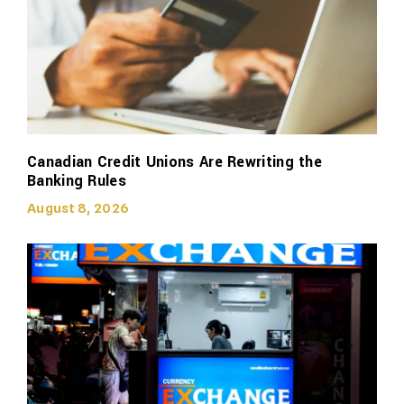
Canadian Credit Unions Are Rewriting the
Banking Rules
August 8, 2026