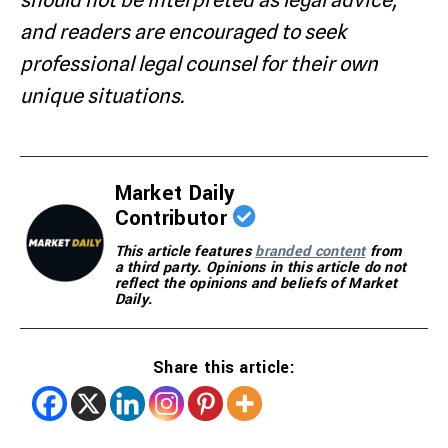
should not be interpreted as legal advice,
and readers are encouraged to seek
professional legal counsel for their own
unique situations.
Market Daily
Contributor
This article features
branded content
from
a third party. Opinions in this article do not
reflect the opinions and beliefs of Market
Daily.
Share this article: