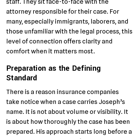
staff. They sit face-to-face with the
attorney responsible for their case. For
many, especially immigrants, laborers, and
those unfamiliar with the legal process, this
level of connection offers clarity and
comfort when it matters most.
Preparation as the Defining
Standard
There is a reason insurance companies
take notice when a case carries Joseph’s
name. It is not about volume or visibility. It
is about how thoroughly the case has been
prepared. His approach starts long before a