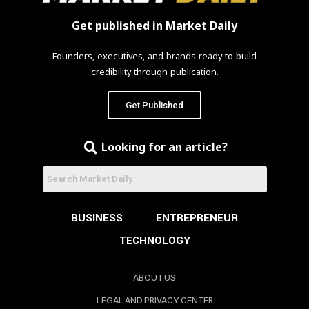
Get published in Market Daily
Founders, executives, and brands ready to build
credibility through publication.
Get Published
Looking for an article?
BUSINESS
ENTREPRENEUR
TECHNOLOGY
ABOUT US
LEGAL AND PRIVACY CENTER