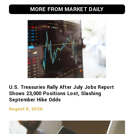
MORE FROM MARKET DAILY
U.S. Treasuries Rally After July Jobs Report
Shows 23,000 Positions Lost, Slashing
September Hike Odds
August 8, 2026