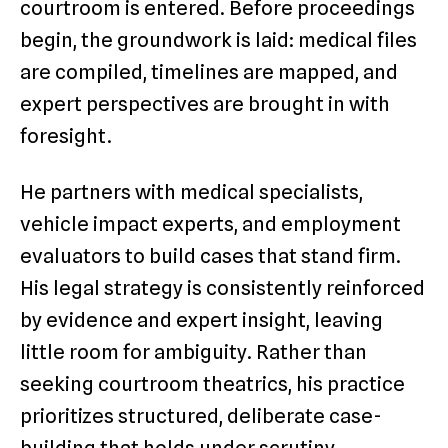
courtroom is entered. Before proceedings
begin, the groundwork is laid: medical files
are compiled, timelines are mapped, and
expert perspectives are brought in with
foresight.
He partners with medical specialists,
vehicle impact experts, and employment
evaluators to build cases that stand firm.
His legal strategy is consistently reinforced
by evidence and expert insight, leaving
little room for ambiguity. Rather than
seeking courtroom theatrics, his practice
prioritizes structured, deliberate case-
building that holds under scrutiny.