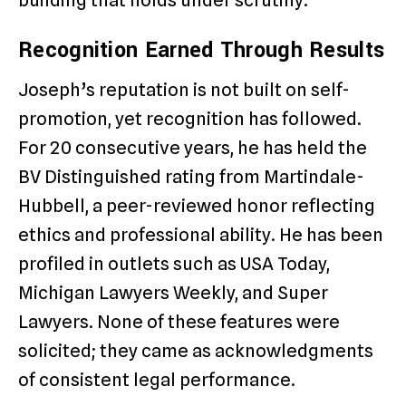
Recognition Earned Through Results
Joseph’s reputation is not built on self-
promotion, yet recognition has followed.
For 20 consecutive years, he has held the
BV Distinguished rating from Martindale-
Hubbell, a peer-reviewed honor reflecting
ethics and professional ability. He has been
profiled in outlets such as USA Today,
Michigan Lawyers Weekly, and Super
Lawyers. None of these features were
solicited; they came as acknowledgments
of consistent legal performance.