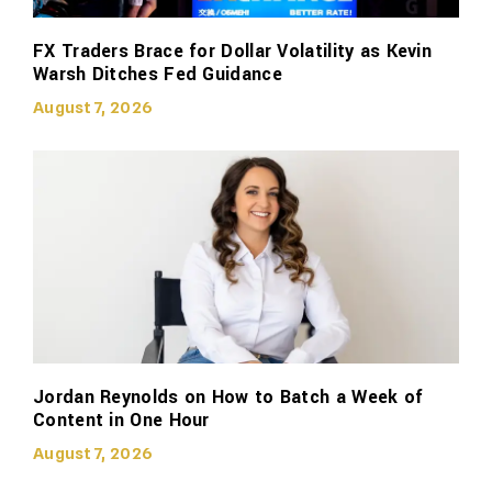
FX Traders Brace for Dollar Volatility as Kevin
Warsh Ditches Fed Guidance
August 7, 2026
Jordan Reynolds on How to Batch a Week of
Content in One Hour
August 7, 2026