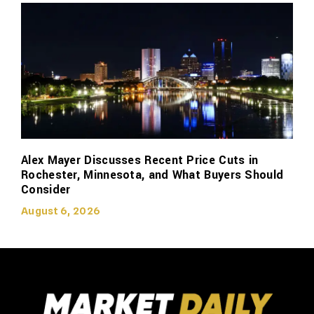
Alex Mayer Discusses Recent Price Cuts in
Rochester, Minnesota, and What Buyers Should
Consider
August 6, 2026