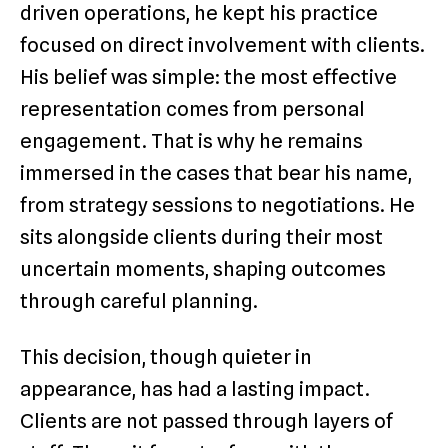
driven operations, he kept his practice
focused on direct involvement with clients.
His belief was simple: the most effective
representation comes from personal
engagement. That is why he remains
immersed in the cases that bear his name,
from strategy sessions to negotiations. He
sits alongside clients during their most
uncertain moments, shaping outcomes
through careful planning.
This decision, though quieter in
appearance, has had a lasting impact.
Clients are not passed through layers of