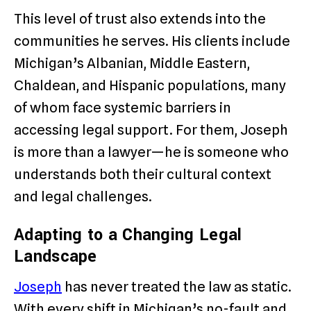
This level of trust also extends into the
communities he serves. His clients include
Michigan’s Albanian, Middle Eastern,
Chaldean, and Hispanic populations, many
of whom face systemic barriers in
accessing legal support. For them, Joseph
is more than a lawyer—he is someone who
understands both their cultural context
and legal challenges.
Adapting to a Changing Legal
Landscape
Joseph
has never treated the law as static.
With every shift in Michigan’s no-fault and