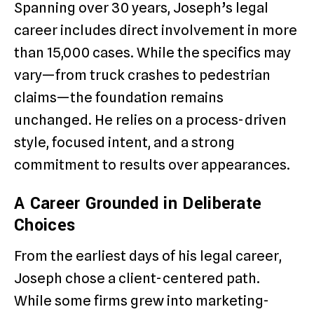
Spanning over 30 years, Joseph’s legal
career includes direct involvement in more
than 15,000 cases. While the specifics may
vary—from truck crashes to pedestrian
claims—the foundation remains
unchanged. He relies on a process-driven
style, focused intent, and a strong
commitment to results over appearances.
A Career Grounded in Deliberate
Choices
From the earliest days of his legal career,
Joseph chose a client-centered path.
While some firms grew into marketing-