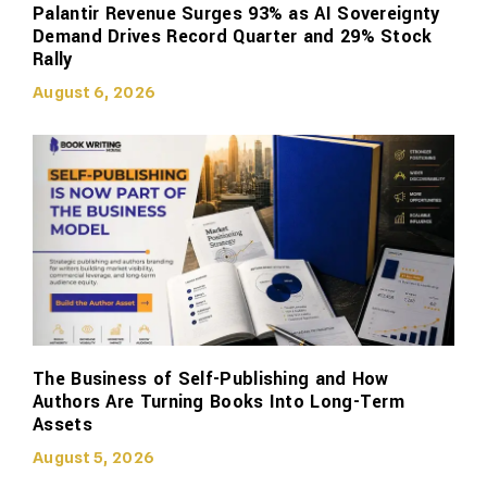
Palantir Revenue Surges 93% as AI Sovereignty
Demand Drives Record Quarter and 29% Stock
Rally
August 6, 2026
The Business of Self-Publishing and How
Authors Are Turning Books Into Long-Term
Assets
August 5, 2026