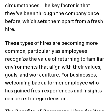
circumstances. The key factor is that
they’ve been through the company once
before, which sets them apart from a fresh
hire.
These types of hires are becoming more
common, particularly as employees
recognize the value of returning to familiar
environments that align with their values,
goals, and work culture. For businesses,
welcoming back a former employee who
has gained fresh experiences and insights
can be a strategic decision.