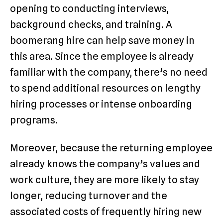
opening to conducting interviews,
background checks, and training. A
boomerang hire can help save money in
this area. Since the employee is already
familiar with the company, there’s no need
to spend additional resources on lengthy
hiring processes or intense onboarding
programs.
Moreover, because the returning employee
already knows the company’s values and
work culture, they are more likely to stay
longer, reducing turnover and the
associated costs of frequently hiring new