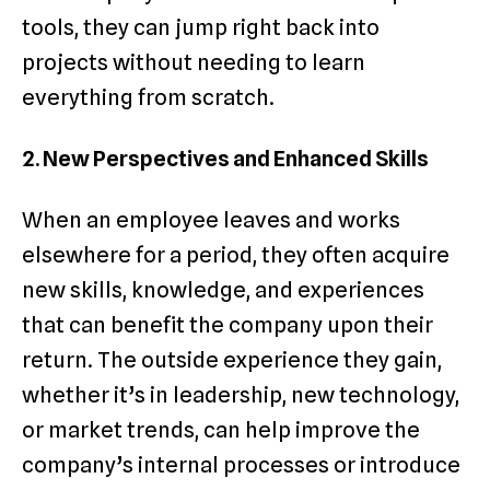
tools, they can jump right back into
projects without needing to learn
everything from scratch.
2. New Perspectives and Enhanced Skills
When an employee leaves and works
elsewhere for a period, they often acquire
new skills, knowledge, and experiences
that can benefit the company upon their
return. The outside experience they gain,
whether it’s in leadership, new technology,
or market trends, can help improve the
company’s internal processes or introduce