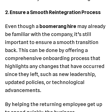
2. Ensure a Smooth Reintegration Process
Even though a
boomerang hire
may already
be familiar with the company, it’s still
important to ensure a smooth transition
back. This can be done by offering a
comprehensive onboarding process that
highlights any changes that have occurred
since they left, such as new leadership,
updated policies, or technological
advancements.
By helping the returning employee get up