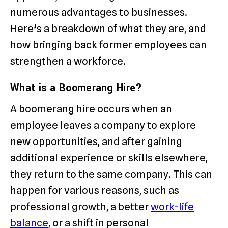
numerous advantages to businesses.
Here’s a breakdown of what they are, and
how bringing back former employees can
strengthen a workforce.
What is a Boomerang Hire?
A boomerang hire occurs when an
employee leaves a company to explore
new opportunities, and after gaining
additional experience or skills elsewhere,
they return to the same company. This can
happen for various reasons, such as
professional growth, a better
work-life
balance
, or a shift in personal