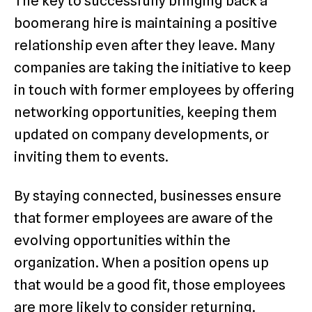
The key to successfully bringing back a
boomerang hire is maintaining a positive
relationship even after they leave. Many
companies are taking the initiative to keep
in touch with former employees by offering
networking opportunities, keeping them
updated on company developments, or
inviting them to events.
By staying connected, businesses ensure
that former employees are aware of the
evolving opportunities within the
organization. When a position opens up
that would be a good fit, those employees
are more likely to consider returning.