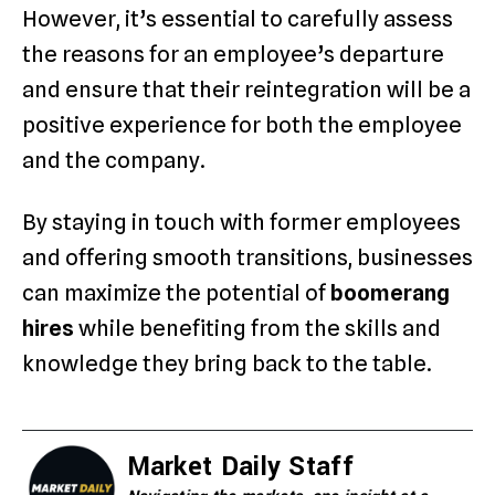
However, it’s essential to carefully assess
the reasons for an employee’s departure
and ensure that their reintegration will be a
positive experience for both the employee
and the company.
By staying in touch with former employees
and offering smooth transitions, businesses
can maximize the potential of
boomerang
hires
while benefiting from the skills and
knowledge they bring back to the table.
Market Daily Staff