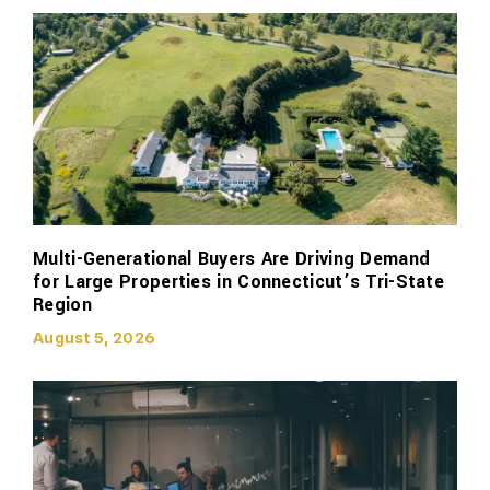
Multi-Generational Buyers Are Driving Demand
for Large Properties in Connecticut’s Tri-State
Region
August 5, 2026