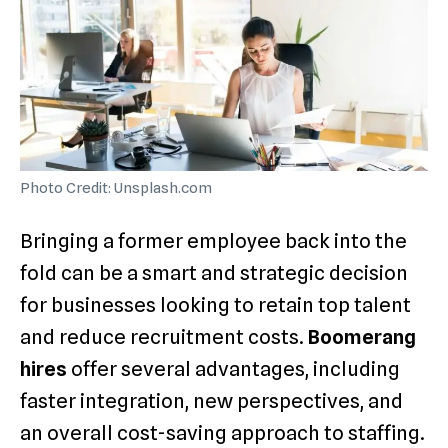
Photo Credit: Unsplash.com
Bringing a former employee back into the
fold can be a smart and strategic decision
for businesses looking to retain top talent
and reduce recruitment costs.
Boomerang
hires
offer several advantages, including
faster integration, new perspectives, and
an overall cost-saving approach to staffing.