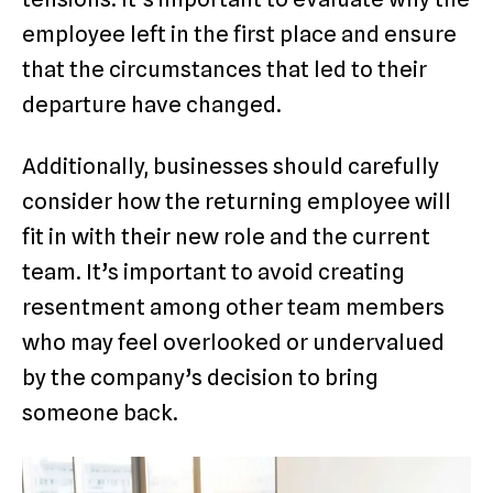
employee left in the first place and ensure
that the circumstances that led to their
departure have changed.
Additionally, businesses should carefully
consider how the returning employee will
fit in with their new role and the current
team. It’s important to avoid creating
resentment among other team members
who may feel overlooked or undervalued
by the company’s decision to bring
someone back.