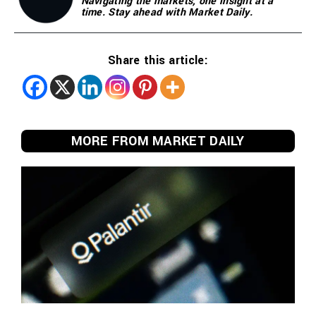
Navigating the markets, one insight at a
time. Stay ahead with Market Daily.
Share this article:
MORE FROM MARKET DAILY