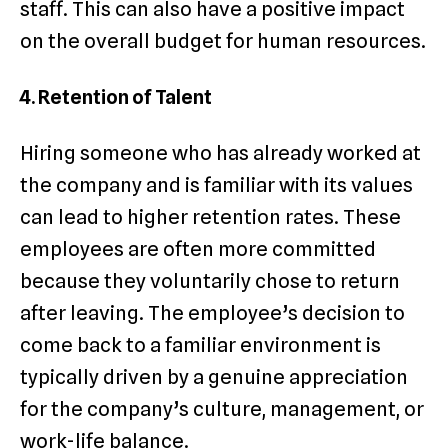
staff. This can also have a positive impact
on the overall budget for human resources.
4. Retention of Talent
Hiring someone who has already worked at
the company and is familiar with its values
can lead to higher retention rates. These
employees are often more committed
because they voluntarily chose to return
after leaving. The employee’s decision to
come back to a familiar environment is
typically driven by a genuine appreciation
for the company’s culture, management, or
work-life balance.