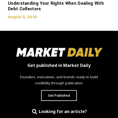
Understanding Your Rights When Dealing With
Debt Collectors
August 5, 2026
Get published in Market Daily
Founders, executives, and brands ready to build
credibility through publication.
Get Published
Looking for an article?