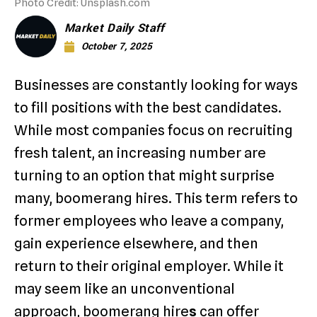
Photo Credit: Unsplash.com
Market Daily Staff
October 7, 2025
Businesses are constantly looking for ways
to fill positions with the best candidates.
While most companies focus on recruiting
fresh talent, an increasing number are
turning to an option that might surprise
many, boomerang hires. This term refers to
former employees who leave a company,
gain experience elsewhere, and then
return to their original employer. While it
may seem like an unconventional
approach, boomerang hire
s
can offer