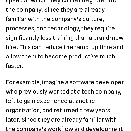
speed at which they can reintegrate into
the company. Since they are already
familiar with the company’s culture,
processes, and technology, they require
significantly less training than a brand-new
hire. This can reduce the ramp-up time and
allow them to become productive much
faster.
For example, imagine a software developer
who previously worked at a tech company,
left to gain experience at another
organization, and returned a few years
later. Since they are already familiar with
the company’s workflow and development