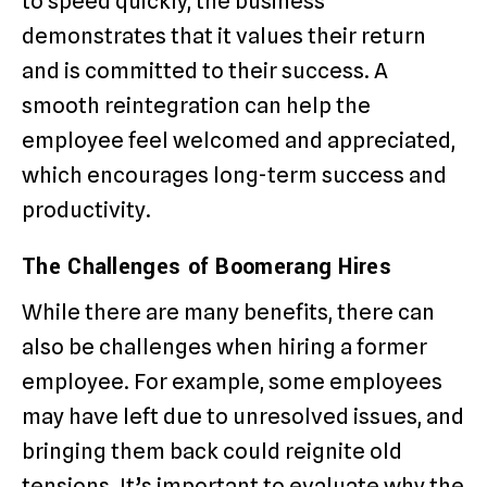
to speed quickly, the business
demonstrates that it values their return
and is committed to their success. A
smooth reintegration can help the
employee feel welcomed and appreciated,
which encourages long-term success and
productivity.
The Challenges of Boomerang Hires
While there are many benefits, there can
also be challenges when hiring a former
employee. For example, some employees
may have left due to unresolved issues, and
bringing them back could reignite old
tensions. It’s important to evaluate why the