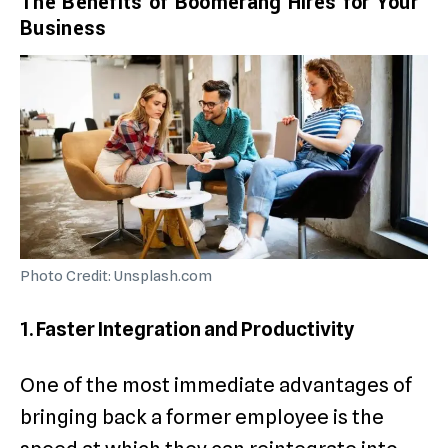
The Benefits of Boomerang Hires for Your
Business
Photo Credit: Unsplash.com
1. Faster Integration and Productivity
One of the most immediate advantages of
bringing back a former employee is the