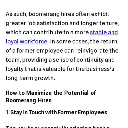
As such, boomerang hires often exhibit
greater job satisfaction and longer tenure,
which can contribute to a more
stable and
loyal workforce
. In some cases, the return
of a former employee can reinvigorate the
team, providing a sense of continuity and
loyalty that is valuable for the business’s
long-term growth.
How to Maximize the Potential of
Boomerang Hires
1. Stay in Touch with Former Employees