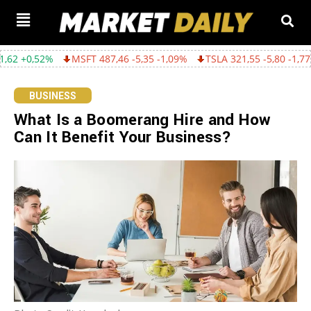
MSFT 487,46 -5,35 -1,09%
TSLA 321,55 -5,80 -1,77%
GOOGL 362
BUSINESS
What Is a Boomerang Hire and How
Can It Benefit Your Business?