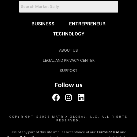
BUSINESS
ENTREPRENEUR
TECHNOLOGY
ABOUT US
LEGAL AND PRIVACY CENTER
SUPPORT
Follow us
COPYRIGHT ©2026 MATRIX GLOBAL, LLC. ALL RIGHTS
RESERVED.
Use of any part of this site implies acceptance of our
Terms of Use
and