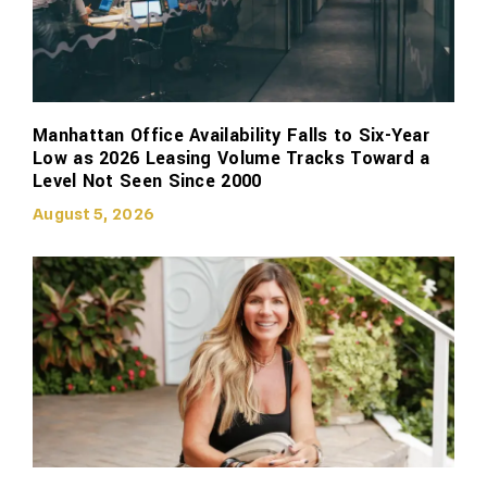
Manhattan Office Availability Falls to Six-Year
Low as 2026 Leasing Volume Tracks Toward a
Level Not Seen Since 2000
August 5, 2026