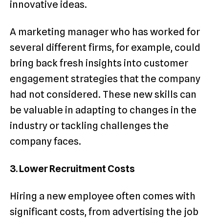
innovative ideas.
A marketing manager who has worked for
several different firms, for example, could
bring back fresh insights into customer
engagement strategies that the company
had not considered. These new skills can
be valuable in adapting to changes in the
industry or tackling challenges the
company faces.
3. Lower Recruitment Costs
Hiring a new employee often comes with
significant costs, from advertising the job