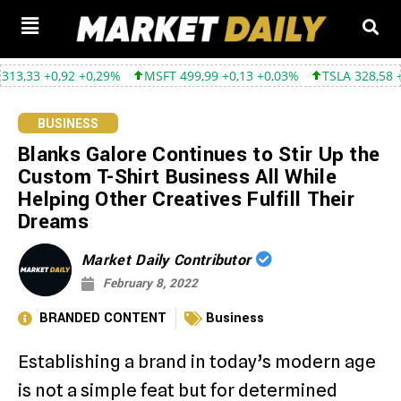
0,92 +0,29%
MSFT 499,99 +0,13 +0,03%
TSLA 328,58 +9,05 +2,
BUSINESS
Blanks Galore Continues to Stir Up the
Custom T-Shirt Business All While
Helping Other Creatives Fulfill Their
Dreams
Market Daily Contributor
February 8, 2022
BRANDED CONTENT
Business
Establishing a brand in today’s modern age
is not a simple feat but for determined