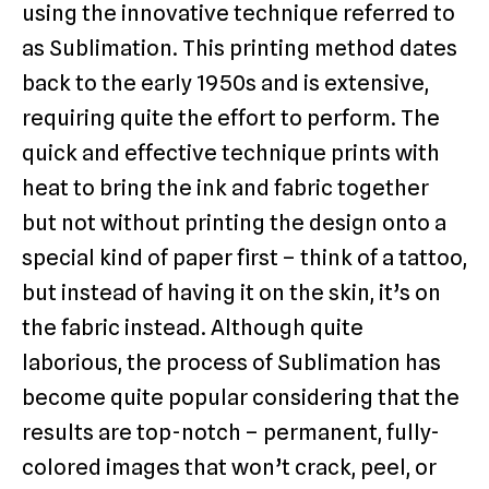
using the innovative technique referred to
as Sublimation. This printing method dates
back to the early 1950s and is extensive,
requiring quite the effort to perform. The
quick and effective technique prints with
heat to bring the ink and fabric together
but not without printing the design onto a
special kind of paper first – think of a tattoo,
but instead of having it on the skin, it’s on
the fabric instead. Although quite
laborious, the process of Sublimation has
become quite popular considering that the
results are top-notch – permanent, fully-
colored images that won’t crack, peel, or