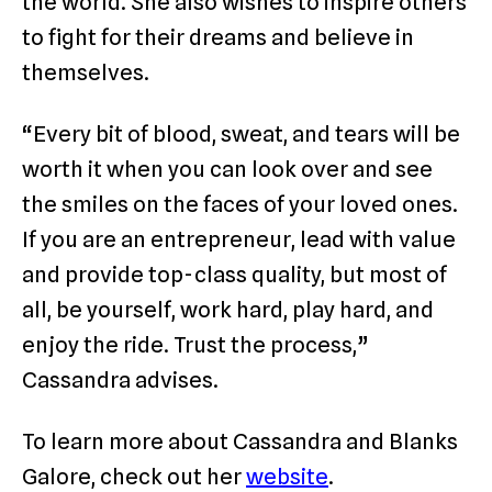
the world. She also wishes to inspire others
to fight for their dreams and believe in
themselves.
“Every bit of blood, sweat, and tears will be
worth it when you can look over and see
the smiles on the faces of your loved ones.
If you are an entrepreneur, lead with value
and provide top-class quality, but most of
all, be yourself, work hard, play hard, and
enjoy the ride. Trust the process,”
Cassandra advises.
To learn more about Cassandra and Blanks
Galore, check out her
website
.