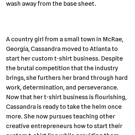
wash away from the base sheet.
A country girl from a small town in McRae,
Georgia, Cassandra moved to Atlanta to
start her custom t-shirt business. Despite
the brutal competition that the industry
brings, she furthers her brand through hard
work, determination, and perseverance.
Now that her t-shirt business is flourishing,
Cassandra is ready to take the helm once
more. She now pursues teaching other
creative entrepreneurs how to start their