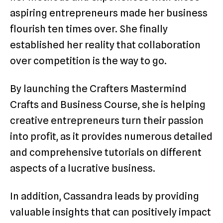
aspiring entrepreneurs made her business
flourish ten times over. She finally
established her reality that collaboration
over competition is the way to go.
By launching the Crafters Mastermind
Crafts and Business Course, she is helping
creative entrepreneurs turn their passion
into profit, as it provides numerous detailed
and comprehensive tutorials on different
aspects of a lucrative business.
In addition, Cassandra leads by providing
valuable insights that can positively impact