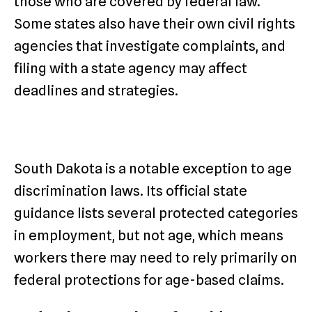
those who are covered by federal law.
Some states also have their own civil rights
agencies that investigate complaints, and
filing with a state agency may affect
deadlines and strategies.
South Dakota is a notable exception to age
discrimination laws. Its official state
guidance lists several protected categories
in employment, but not age, which means
workers there may need to rely primarily on
federal protections for age-based claims.