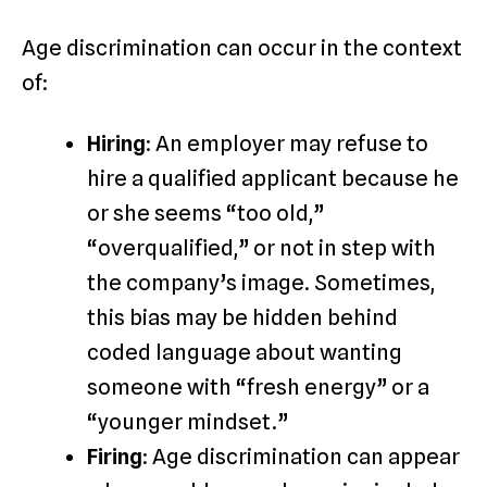
Age discrimination can occur in the context
of:
Hiring
: An employer may refuse to
hire a qualified applicant because he
or she seems “too old,”
“overqualified,” or not in step with
the company’s image. Sometimes,
this bias may be hidden behind
coded language about wanting
someone with “fresh energy” or a
“younger mindset.”
Firing
: Age discrimination can appear