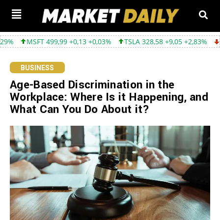
99,99 +0,13 +0,03%
TSLA 328,58 +9,05 +2,83%
GOOGL 354,30 -
BUSINESS
Age-Based Discrimination in the
Workplace: Where Is it Happening, and
What Can You Do About it?