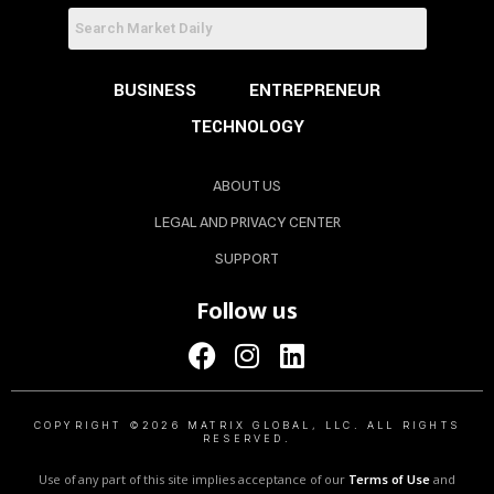
BUSINESS
ENTREPRENEUR
TECHNOLOGY
ABOUT US
LEGAL AND PRIVACY CENTER
SUPPORT
Follow us
COPYRIGHT ©2026 MATRIX GLOBAL, LLC. ALL RIGHTS
RESERVED.
Use of any part of this site implies acceptance of our
Terms of Use
and