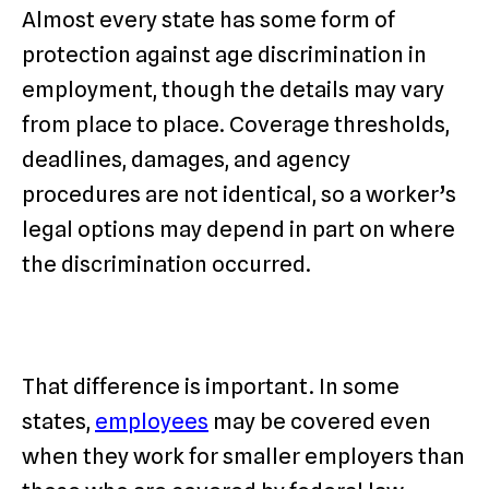
Almost every state has some form of
protection against age discrimination in
employment, though the details may vary
from place to place. Coverage thresholds,
deadlines, damages, and agency
procedures are not identical, so a worker’s
legal options may depend in part on where
the discrimination occurred.
That difference is important. In some
states,
employees
may be covered even
when they work for smaller employers than