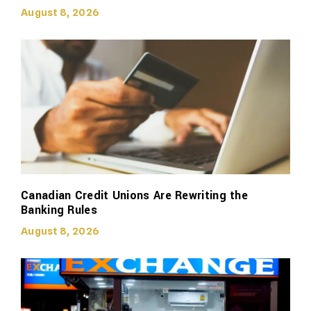
August 8, 2026
Canadian Credit Unions Are Rewriting the
Banking Rules
August 8, 2026