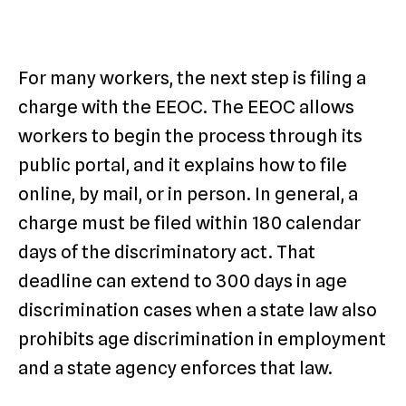
For many workers, the next step is filing a
charge with the EEOC. The EEOC allows
workers to begin the process through its
public portal, and it explains how to file
online, by mail, or in person. In general, a
charge must be filed within 180 calendar
days of the discriminatory act. That
deadline can extend to 300 days in age
discrimination cases when a state law also
prohibits age discrimination in employment
and a state agency enforces that law.