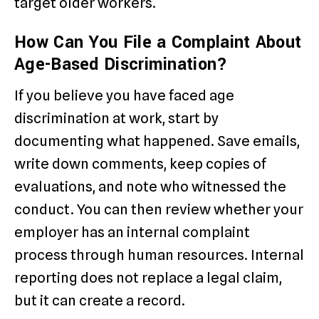
target older workers.
How Can You File a Complaint About
Age-Based Discrimination?
If you believe you have faced age
discrimination at work, start by
documenting what happened. Save emails,
write down comments, keep copies of
evaluations, and note who witnessed the
conduct. You can then review whether your
employer has an internal complaint
process through human resources. Internal
reporting does not replace a legal claim,
but it can create a record.