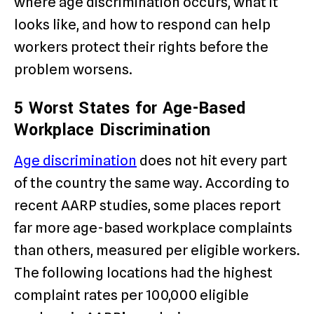
where age discrimination occurs, what it
looks like, and how to respond can help
workers protect their rights before the
problem worsens.
5 Worst States for Age-Based
Workplace Discrimination
Age discrimination
does not hit every part
of the country the same way. According to
recent AARP studies, some places report
far more age-based workplace complaints
than others, measured per eligible workers.
The following locations had the highest
complaint rates per 100,000 eligible