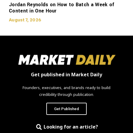
Jordan Reynolds on How to Batch a Week of
Content in One Hour
August 7, 2026
Get published in Market Daily
Founders, executives, and brands ready to build
credibility through publication.
Get Published
Looking for an article?