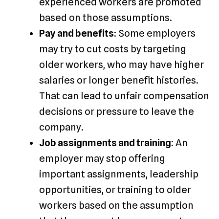
experienced workers are promoted
based on those assumptions.
Pay and benefits
: Some employers
may try to cut costs by targeting
older workers, who may have higher
salaries or longer benefit histories.
That can lead to unfair compensation
decisions or pressure to leave the
company.
Job assignments and training:
An
employer may stop offering
important assignments, leadership
opportunities, or training to older
workers based on the assumption