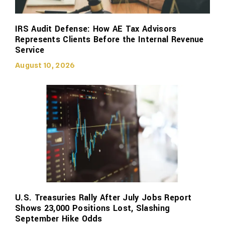
IRS Audit Defense: How AE Tax Advisors
Represents Clients Before the Internal Revenue
Service
August 10, 2026
U.S. Treasuries Rally After July Jobs Report
Shows 23,000 Positions Lost, Slashing
September Hike Odds