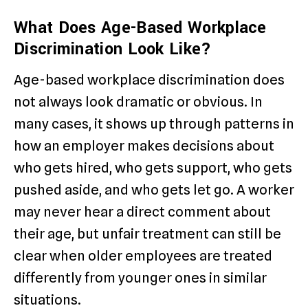
What Does Age-Based Workplace
Discrimination Look Like?
Age-based workplace discrimination does
not always look dramatic or obvious. In
many cases, it shows up through patterns in
how an employer makes decisions about
who gets hired, who gets support, who gets
pushed aside, and who gets let go. A worker
may never hear a direct comment about
their age, but unfair treatment can still be
clear when older employees are treated
differently from younger ones in similar
situations.