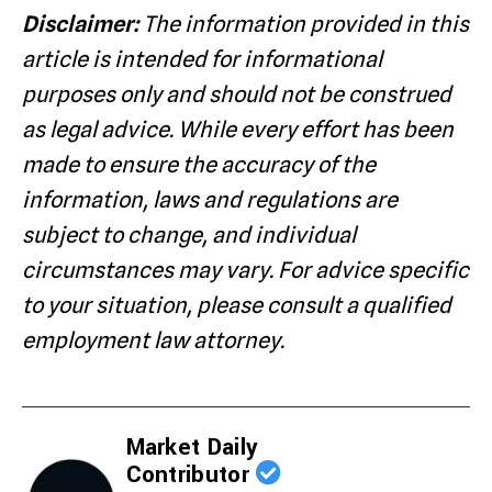
Disclaimer:
The information provided in this
article is intended for informational
purposes only and should not be construed
as legal advice. While every effort has been
made to ensure the accuracy of the
information, laws and regulations are
subject to change, and individual
circumstances may vary. For advice specific
to your situation, please consult a qualified
employment law attorney.
Market Daily
Contributor