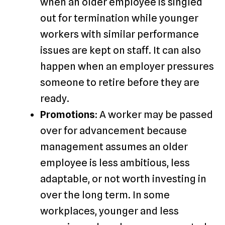
when an older employee is singled
out for termination while younger
workers with similar performance
issues are kept on staff. It can also
happen when an employer pressures
someone to retire before they are
ready.
Promotions
: A worker may be passed
over for advancement because
management assumes an older
employee is less ambitious, less
adaptable, or not worth investing in
over the long term. In some
workplaces, younger and less