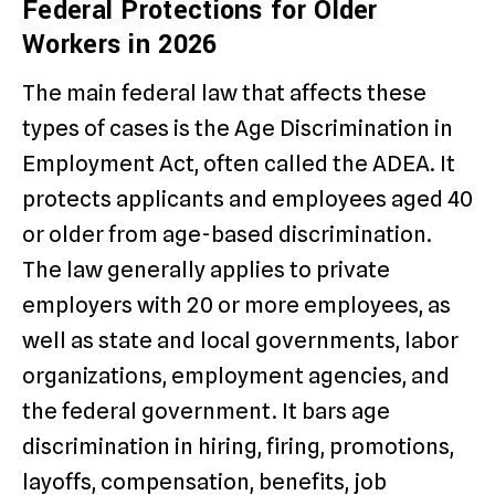
Federal Protections for Older
Workers in 2026
The main federal law that affects these
types of cases is the Age Discrimination in
Employment Act, often called the ADEA. It
protects applicants and employees aged 40
or older from age-based discrimination.
The law generally applies to private
employers with 20 or more employees, as
well as state and local governments, labor
organizations, employment agencies, and
the federal government. It bars age
discrimination in hiring, firing, promotions,
layoffs, compensation, benefits, job