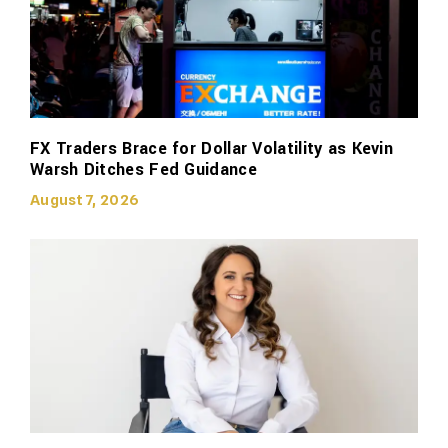
FX Traders Brace for Dollar Volatility as Kevin
Warsh Ditches Fed Guidance
August 7, 2026