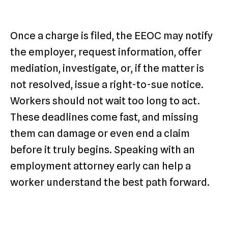
Once a charge is filed, the EEOC may notify
the employer, request information, offer
mediation, investigate, or, if the matter is
not resolved, issue a right-to-sue notice.
Workers should not wait too long to act.
These deadlines come fast, and missing
them can damage or even end a claim
before it truly begins. Speaking with an
employment attorney early can help a
worker understand the best path forward.