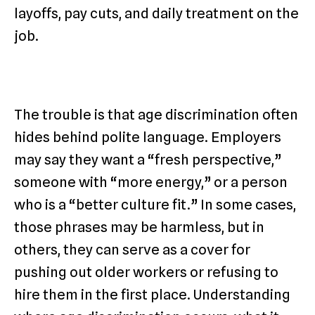
layoffs, pay cuts, and daily treatment on the
job.
The trouble is that age discrimination often
hides behind polite language. Employers
may say they want a “fresh perspective,”
someone with “more energy,” or a person
who is a “better culture fit.” In some cases,
those phrases may be harmless, but in
others, they can serve as a cover for
pushing out older workers or refusing to
hire them in the first place. Understanding