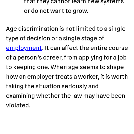
that they cannot learn new systems
or do not want to grow.
Age discrimination is not limited to a single
type of decision or a single stage of
employment
. It can affect the entire course
of a person’s career, from applying for a job
to keeping one. When age seems to shape
how an employer treats a worker, it is worth
taking the situation seriously and
examining whether the law may have been
violated.