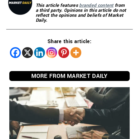
This article features
branded content
from
a third party. Opinions in this article do not
reflect the opinions and beliefs of Market
Daily.
Share this article:
MORE FROM MARKET DAILY