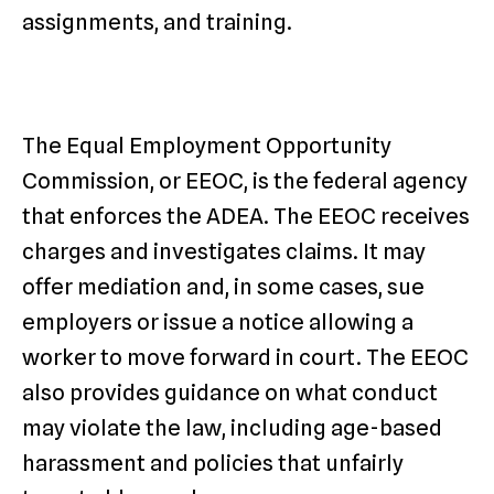
assignments, and training.
The Equal Employment Opportunity
Commission, or EEOC, is the federal agency
that enforces the ADEA. The EEOC receives
charges and investigates claims. It may
offer mediation and, in some cases, sue
employers or issue a notice allowing a
worker to move forward in court. The EEOC
also provides guidance on what conduct
may violate the law, including age-based
harassment and policies that unfairly