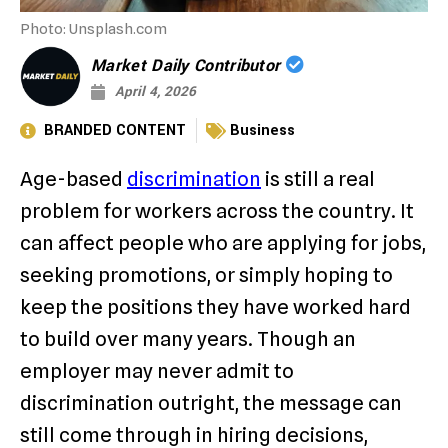
Photo: Unsplash.com
Market Daily Contributor
April 4, 2026
BRANDED CONTENT
Business
Age-based
discrimination
is still a real
problem for workers across the country. It
can affect people who are applying for jobs,
seeking promotions, or simply hoping to
keep the positions they have worked hard
to build over many years. Though an
employer may never admit to
discrimination outright, the message can
still come through in hiring decisions,