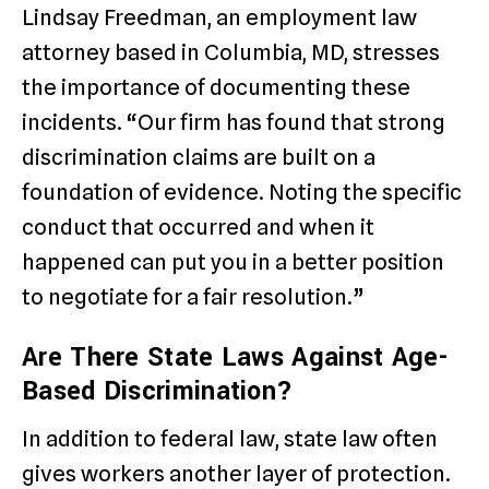
Lindsay Freedman, an employment law
attorney based in Columbia, MD, stresses
the importance of documenting these
incidents. “Our firm has found that strong
discrimination claims are built on a
foundation of evidence. Noting the specific
conduct that occurred and when it
happened can put you in a better position
to negotiate for a fair resolution.”
Are There State Laws Against Age-
Based Discrimination?
In addition to federal law, state law often
gives workers another layer of protection.