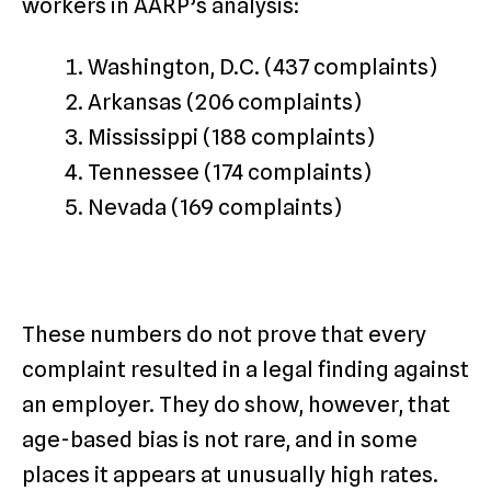
workers in AARP’s analysis:
Washington, D.C. (437 complaints)
Arkansas (206 complaints)
Mississippi (188 complaints)
Tennessee (174 complaints)
Nevada (169 complaints)
These numbers do not prove that every
complaint resulted in a legal finding against
an employer. They do show, however, that
age-based bias is not rare, and in some
places it appears at unusually high rates.