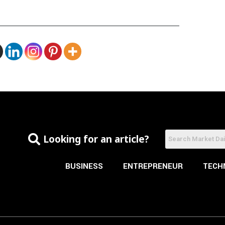
Looking for an article?
BUSINESS
ENTREPRENEUR
TECH