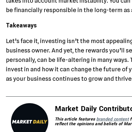
takes into account market instability. You ca
be financially responsible in the long-term as
Takeaways
Let’s face it, investing isn’t the most appeali
business owner. And yet, the rewards you’ll se
personally, can be life-altering in many ways.
invest in and how it can change the future of 
as your business continues to grow and thrive
Market Daily Contribut
This article features
branded content
f
reflect the opinions and beliefs of Mar