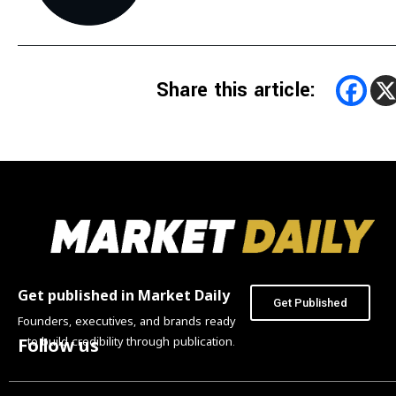
Share this article:
Get published in Market Daily
Get Published
Founders, executives, and brands ready
to build credibility through publication.
Follow us