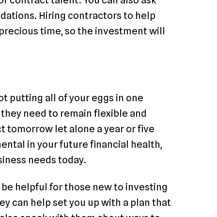
dations. Hiring contractors to help
precious time, so the investment will
 putting all of your eggs in one
they need to remain flexible and
 tomorrow let alone a year or five
ntal in your future financial health,
usiness needs today.
be helpful for those new to investing
ey can help set you up with a plan that