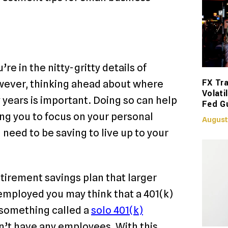
e in the nitty-gritty details of
FX Tra
wever, thinking ahead about where
Volati
ty years is important. Doing so can help
Fed G
ing you to focus on your personal
August
 need to be saving to live up to your
retirement savings plan that larger
employed you may think that a 401(k)
is something called a
solo 401(k)
n’t have any employees. With this