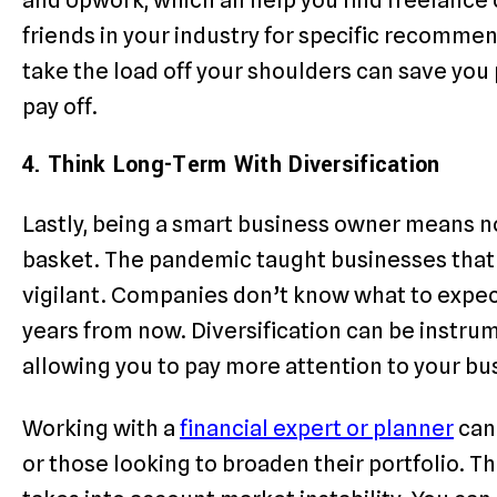
friends in your industry for specific recommen
take the load off your shoulders can save you 
pay off.
4. Think Long-Term With Diversification
Lastly, being a smart business owner means not
basket. The pandemic taught businesses that 
vigilant. Companies don’t know what to expect
years from now. Diversification can be instrume
allowing you to pay more attention to your b
Working with a
financial expert or planner
can 
or those looking to broaden their portfolio. Th