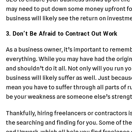
may need to put down some money upfront for
business will likely see the return on investm
3. Don’t Be Afraid to Contract Out Work
As a business owner, it’s important to rememb
everything. While you may have had the origina
and shouldn’t do it all. Not only will you run y
business will likely suffer as well. Just beca
mean you have to suffer through all parts of 
be your weakness are someone else’s strengt
Thankfully, hiring freelancers or contractors 
the searching and finding for you. Some of th
and Upwork, which all help you find freelance 