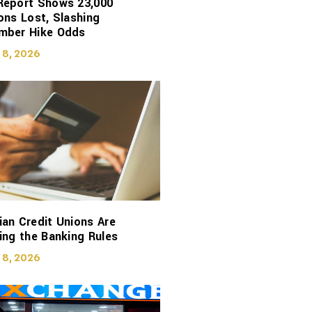
Report Shows 23,000
ons Lost, Slashing
mber Hike Odds
 8, 2026
an Credit Unions Are
ing the Banking Rules
 8, 2026