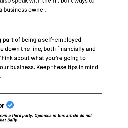
n also speak with them about ways to
 a business owner.
ng part of being a self-employed
e down the line, both financially and
 Think about what you’re going to
your business. Keep these tips in mind
.
or
rom a third party. Opinions in this article do not
ket Daily.