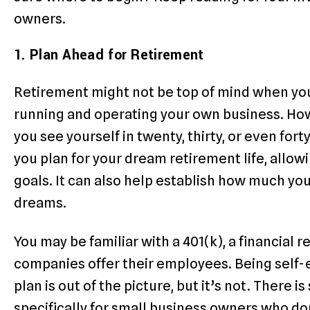
owners.
1. Plan Ahead for Retirement
Retirement might not be top of mind when you’r
running and operating your own business. Ho
you see yourself in twenty, thirty, or even for
you plan for your dream retirement life, allow
goals. It can also help establish how much you
dreams.
You may be familiar with a 401(k), a financial 
companies offer their employees. Being self-
plan is out of the picture, but it’s not. There 
specifically for small business owners who do