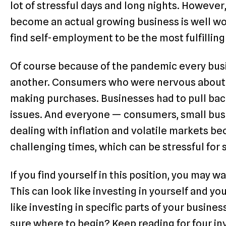
lot of stressful days and long nights. Howeve
become an actual growing business is well w
find self-employment to be the most fulfilli
Of course because of the pandemic every busin
another. Consumers who were nervous about t
making purchases. Businesses had to pull bac
issues. And everyone — consumers, small busi
dealing with inflation and volatile markets beca
challenging times, which can be stressful for
If you find yourself in this position, you may w
This can look like investing in yourself and you
like investing in specific parts of your busine
sure where to begin? Keep reading for four in