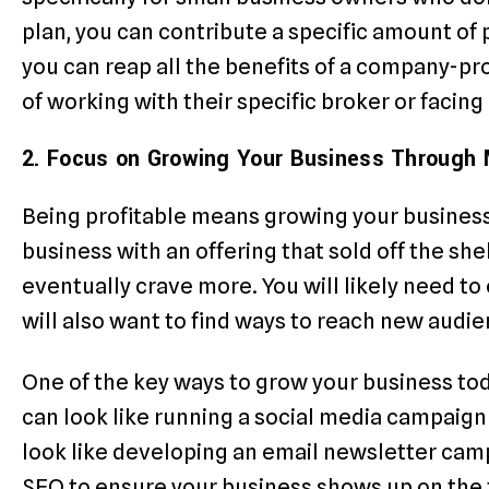
plan, you can contribute a specific amount of p
you can reap all the benefits of a company-pr
of working with their specific broker or facing
2. Focus on Growing Your Business Through 
Being profitable means growing your busines
business with an offering that sold off the she
eventually crave more. You will likely need to 
will also want to find ways to reach new audie
One of the key ways to grow your business to
can look like running a social media campaign 
look like developing an email newsletter camp
SEO to ensure your business shows up on the f