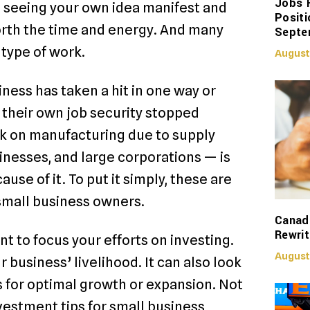
Jobs 
r, seeing your own idea manifest and
Positi
orth the time and energy. And many
Septe
ng type of work.
August
ess has taken a hit in one way or
heir own job security stopped
k on manufacturing due to supply
nesses, and large corporations — is
use of it. To put it simply, these are
 small business owners.
Canadi
Rewrit
ant to focus your efforts on investing.
August
r business’ livelihood. It can also look
ss for optimal growth or expansion. Not
vestment tips for small business