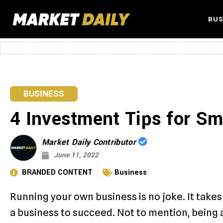
BUS
BUSINESS
4 Investment Tips for S
Market Daily Contributor
June 11, 2022
BRANDED CONTENT
Business
Running your own business is no joke. It takes 
a business to succeed. Not to mention, being