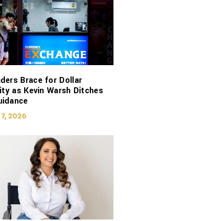
ders Brace for Dollar
lity as Kevin Warsh Ditches
uidance
 7, 2026