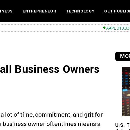
INESS
ENTREPRENEUR
TECHNOLOGY
GET PUBLIS
AAPL 313,33 +0,92 +0,2
MOR
mall Business Owners
a lot of time, commitment, and grit for
 a business owner oftentimes means a
U.S. T