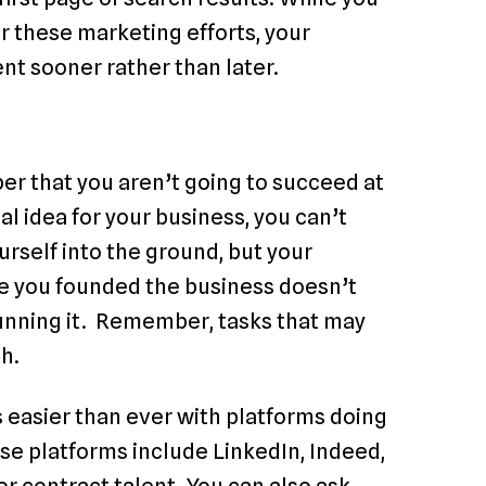
 these marketing efforts, your
ent sooner rather than later.
er that you aren’t going to succeed at
l idea for your business, you can’t
ourself into the ground, but your
use you founded the business doesn’t
running it. Remember, tasks that may
h.
is easier than ever with platforms doing
ese platforms include LinkedIn, Indeed,
or contract talent. You can also ask