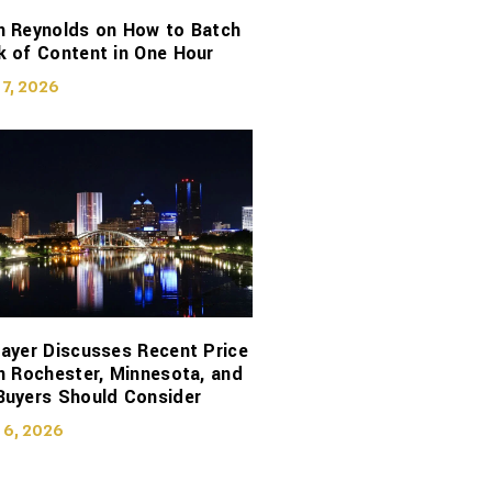
n Reynolds on How to Batch
 of Content in One Hour
 7, 2026
ayer Discusses Recent Price
n Rochester, Minnesota, and
Buyers Should Consider
 6, 2026