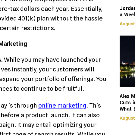
Jorda
re-tax dollars each year. Essentially,
a Week
ovided 401(k) plan without the hassle
August
 certain restrictions.
Marketing
s. While you may have launched your
lves instantly, your customers will
expand your portfolio of offerings. You
nces to continue to be fruitful.
Alex M
Cuts i
day is through
online marketing
. This
What 
before a product launch. It can also
August
aign. It may entail optimizing your
irst page of search results. While you