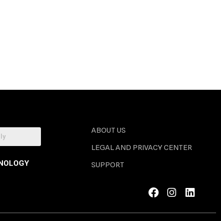
ABOUT US
LEGAL AND PRIVACY CENTER
NOLOGY
SUPPORT