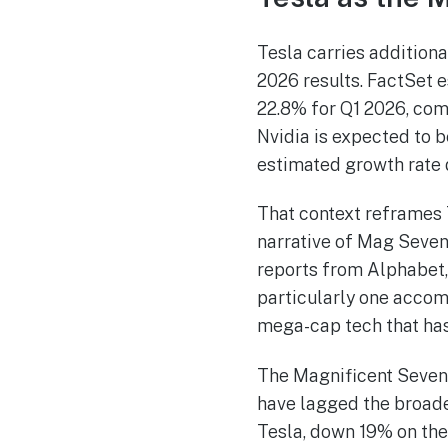
Tesla carries additiona
2026 results. FactSet e
22.8% for Q1 2026, com
Nvidia is expected to b
estimated growth rate d
That context reframes T
narrative of Mag Seven
reports from Alphabet,
particularly one accom
mega-cap tech that has
The Magnificent Seven 
have lagged the broade
Tesla, down 19% on the