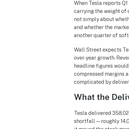
When Tesla reports Q1 2
carrying the weight of
not simply about whethe
and whether the market’
another quarter of sof
Wall Street expects Tes
over-year growth. Reven
headline figures would
compressed margins and
complicated by deliver
What the Del
Tesla delivered 358,02
shortfall — roughly 14