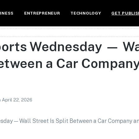
INESS
ENTREPRENEUR
TECHNOLOGY
GET PUBLIS
ports Wednesday — Wal
 Between a Car Company
n
April 22, 2026