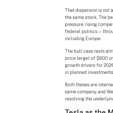
That dispersion is not 
the same stock. The be
pressure, rising compe
federal politics — thr
including Europe.
The bull case rests al
price target of $600 on
growth drivers for 2026
in planned investments 
Both theses are interna
same company, and Wedn
resolving the underlyin
Tesla as the 