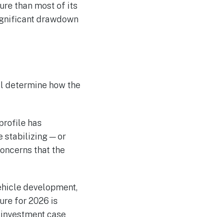
re than most of its
ignificant drawdown
ll determine how the
profile has
 stabilizing — or
concerns that the
ehicle development,
ure for 2026 is
 investment case