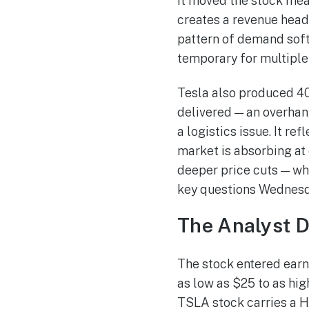
it moved the stock mean
creates a revenue headw
pattern of demand soft
temporary for multiple
Tesla also produced 408
delivered — an overhang
a logistics issue. It r
market is absorbing at 
deeper price cuts — whi
key questions Wednesda
The Analyst D
The stock entered earn
as low as $25 to as hig
TSLA stock carries a H