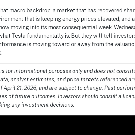
that macro backdrop: a market that has recovered shar
vironment that is keeping energy prices elevated, and 
 now moving into its most consequential week. Wednesda
what Tesla fundamentally is. But they will tell investo
rformance is moving toward or away from the valuation
s.
 is for informational purposes only and does not constitu
data, analyst estimates, and price targets referenced ar
of April 21, 2026, and are subject to change. Past perf
ees of future outcomes. Investors should consult a licen
king any investment decisions.