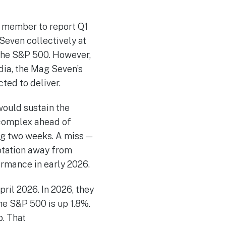
n member to report Q1
Seven collectively at
the S&P 500. However,
idia, the Mag Seven’s
ted to deliver.
would sustain the
 complex ahead of
ng two weeks. A miss —
otation away from
ormance in early 2026.
ril 2026. In 2026, they
he S&P 500 is up 1.8%.
p. That