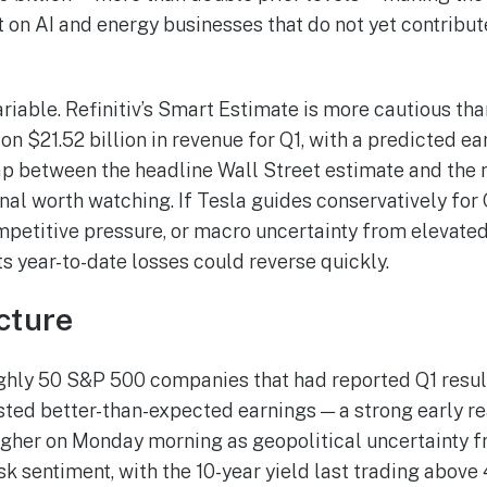
 on AI and energy businesses that do not yet contribu
ariable. Refinitiv’s Smart Estimate is more cautious th
n $21.52 billion in revenue for Q1, with a predicted ea
ap between the headline Wall Street estimate and the
gnal worth watching. If Tesla guides conservatively for 
mpetitive pressure, or macro uncertainty from elevated
ts year-to-date losses could reverse quickly.
cture
ughly 50 S&P 500 companies that had reported Q1 resu
ed better-than-expected earnings — a strong early rea
igher on Monday morning as geopolitical uncertainty f
k sentiment, with the 10-year yield last trading above