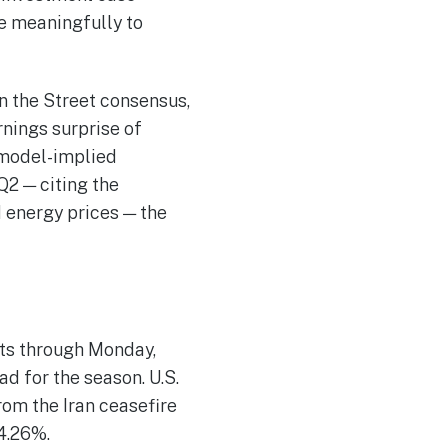
te meaningfully to
an the Street consensus,
rnings surprise of
 model-implied
Q2 — citing the
 energy prices — the
lts through Monday,
d for the season. U.S.
rom the Iran ceasefire
 4.26%.