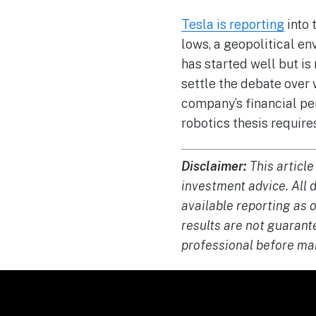
Tesla is reporting
into 
lows, a geopolitical en
has started well but is
settle the debate over 
company’s financial pe
robotics thesis require
Disclaimer:
This article
investment advice. All 
available reporting as 
results are not guarant
professional before ma