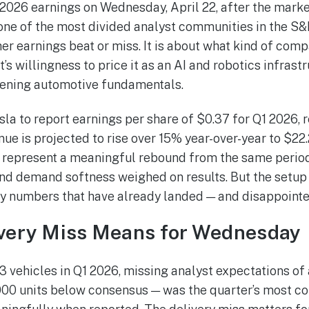
026 earnings on Wednesday, April 22, after the market 
 one of the most divided analyst communities in the S&
r earnings beat or miss. It is about what kind of comp
s willingness to price it as an AI and robotics infrast
tening automotive fundamentals.
la to report earnings per share of $0.37 for Q1 2026, 
ue is projected to rise over 15% year-over-year to $22.
 represent a meaningful rebound from the same perio
 demand softness weighed on results. But the setup e
y numbers that have already landed — and disappointe
ivery Miss Means for Wednesday
3 vehicles in Q1 2026, missing analyst expectations of
,000 units below consensus — was the quarter’s most co