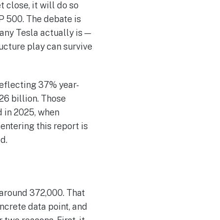
close, it will do so
P 500. The debate is
any Tesla actually is —
ructure play can survive
reflecting 37% year-
26 billion. Those
d in 2025, when
ntering this report is
d.
 around 372,000. That
ncrete data point, and