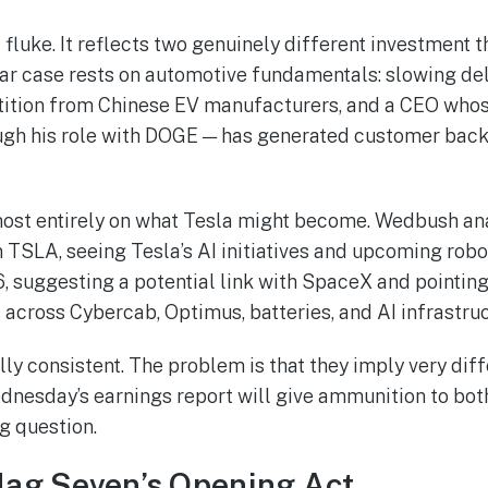
a fluke. It reflects two genuinely different investment 
ar case rests on automotive fundamentals: slowing de
tition from Chinese EV manufacturers, and a CEO whos
ough his role with DOGE — has generated customer back
most entirely on what Tesla might become. Wedbush ana
 TSLA, seeing Tesla’s AI initiatives and upcoming robo
, suggesting a potential link with SpaceX and pointing
across Cybercab, Optimus, batteries, and AI infrastruc
lly consistent. The problem is that they imply very diff
esday’s earnings report will give ammunition to both
g question.
Mag Seven’s Opening Act