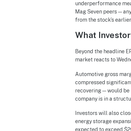
underperformance mean
Mag Seven peers — any 
from the stock’s earlier
What Investor
Beyond the headline EP
market reacts to Wedne
Automotive gross margi
compressed significantl
recovering — would be 
company is in a structu
Investors will also c
energy storage expansio
expected to exceed $20