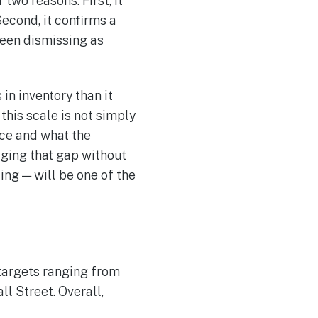
two reasons. First, it
Second, it confirms a
been dismissing as
in inventory than it
this scale is not simply
uce and what the
aging that gap without
ing — will be one of the
targets ranging from
l Street. Overall,