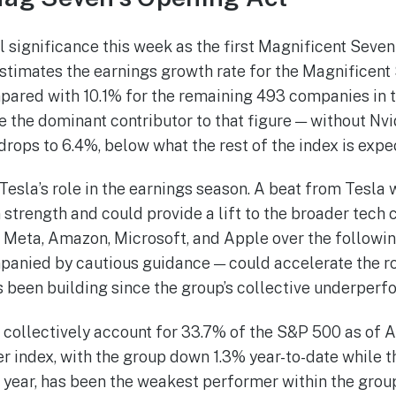
l significance this week as the first Magnificent Seve
stimates the earnings growth rate for the Magnificent 
pared with 10.1% for the remaining 493 companies in 
e the dominant contributor to that figure — without Nv
rops to 6.4%, below what the rest of the index is expec
esla’s role in the earnings season. A beat from Tesla 
 strength and could provide a lift to the broader tech
 Meta, Amazon, Microsoft, and Apple over the followi
panied by cautious guidance — could accelerate the r
 been building since the group’s collective underperf
collectively account for 33.7% of the S&P 500 as of Ap
r index, with the group down 1.3% year-to-date while t
 year, has been the weakest performer within the grou