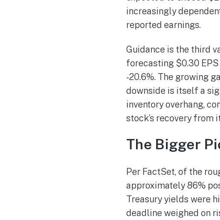
increasingly dependent
reported earnings.
Guidance is the third v
forecasting $0.30 EPS o
-20.6%. The growing g
downside is itself a si
inventory overhang, co
stock’s recovery from i
The Bigger Pi
Per FactSet, of the ro
approximately 86% post
Treasury yields were h
deadline weighed on ris