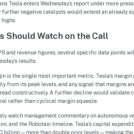
s Tesla enters Wednesday’s report under more pressu
further negative catalysts would extend an already s
 highs.
s Should Watch on the Call
S and revenue figures, several specific data points wi
sday’s results.
n is the single most important metric. Tesla’s margin 
y from its peak levels, and any signal that margins are
read constructively. A further decline would validate 
ral rather than cyclical margin squeeze.
losely watch management commentary on autonomous v
n, and the Robotaxi timeline. Tesla’s capital expendit
 billion — more than double prior levels — making the