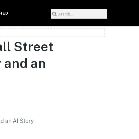
HED
l Street
 and an