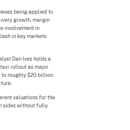
theses being applied to
livery growth, margin
e involvement in
lash in key markets
lyst Dan Ives holds a
taxi rollout as major
 to roughly $20 billion
ture.
erent valuations for the
 sides without fully