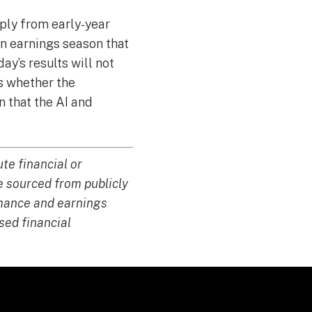
ply from early-year
an earnings season that
y’s results will not
rs whether the
 that the AI and
te financial or
e sourced from publicly
ormance and earnings
sed financial