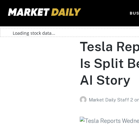
BUS
Loading stock data...
Tesla Re
Is Split
AI Story
Market Daily Staff 2
o