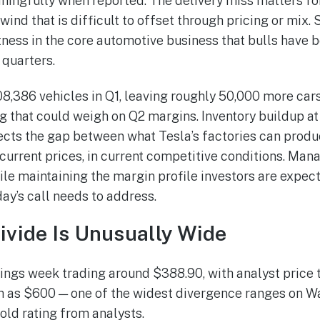
ingfully when reported. The delivery miss matters for 
ind that is difficult to offset through pricing or mix. 
ness in the core automotive business that bulls have 
 quarters.
,386 vehicles in Q1, leaving roughly 50,000 more cars 
 that could weigh on Q2 margins. Inventory buildup at 
eflects the gap between what Tesla’s factories can prod
current prices, in current competitive conditions. Man
le maintaining the margin profile investors are expect
y’s call needs to address.
ivide Is Unusually Wide
ings week trading around $388.90, with analyst price 
h as $600 — one of the widest divergence ranges on Wal
old rating from analysts.