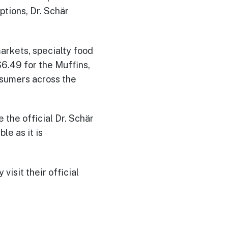
ptions, Dr. Schär
arkets, specialty food
$6.49 for the Muffins,
nsumers across the
 the official Dr. Schär
le as it is
visit their official