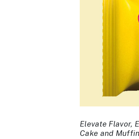
Elevate Flavor, 
Cake and Muffin