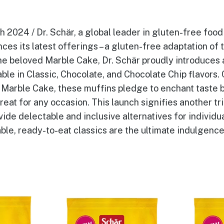
2024 / Dr. Schär, a global leader in gluten-free food 
ces its latest offerings – a gluten-free adaptation of
he beloved Marble Cake, Dr. Schär proudly introduces 
ble in Classic, Chocolate, and Chocolate Chip flavors.
 Marble Cake, these muffins pledge to enchant taste 
reat for any occasion. This launch signifies another tr
ide delectable and inclusive alternatives for individua
ble, ready-to-eat classics are the ultimate indulgence