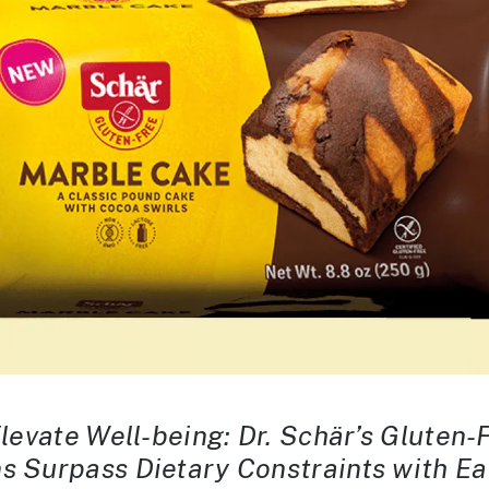
Elevate Well-being: Dr. Schär’s Gluten
s Surpass Dietary Constraints with E