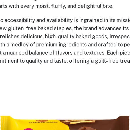
rts with every moist, fluffy, and delightful bite.
o accessibility and availability is ingrained in its miss
new gluten-free baked staples, the brand advances its 
elishes delicious, high-quality baked goods, irrespec
with a medley of premium ingredients and crafted to pe
 a nuanced balance of flavors and textures. Each piece
tment to quality and taste, offering a guilt-free treat