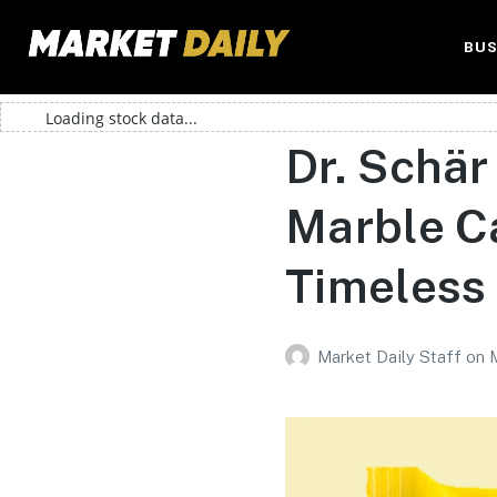
BUS
Loading stock data...
Dr. Schär
Marble C
Timeless 
Market Daily Staff
on