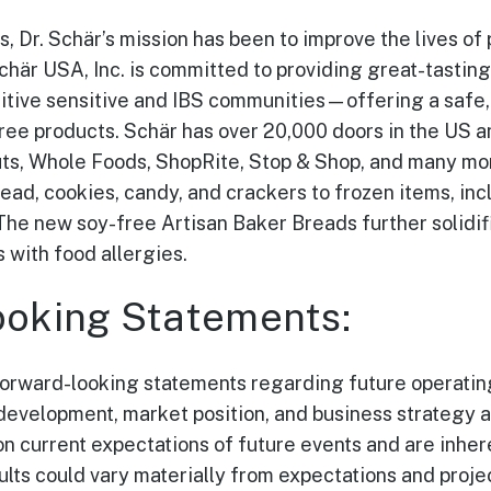
, Dr. Schär’s mission has been to improve the lives of
Schär USA, Inc. is committed to providing great-tastin
sitive sensitive and IBS communities—offering a safe, 
free products. Schär has over 20,000 doors in the US a
ts, Whole Foods, ShopRite, Stop & Shop, and many more
ead, cookies, candy, and crackers to frozen items, inc
The new soy-free Artisan Baker Breads further solidi
with food allergies.
oking Statements:
forward-looking statements regarding future operating
evelopment, market position, and business strategy 
n current expectations of future events and are inhere
ults could vary materially from expectations and proje