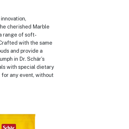
innovation,
 the cherished Marble
a range of soft-
 Crafted with the same
buds and provide a
iumph in Dr. Schär’s
ls with special dietary
 for any event, without