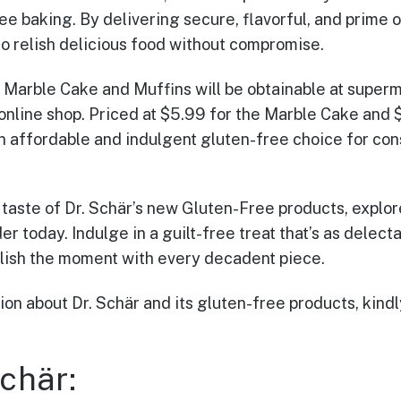
e baking. By delivering secure, flavorful, and prime o
o relish delicious food without compromise.
e Marble Cake and Muffins will be obtainable at superm
 online shop. Priced at $5.99 for the Marble Cake and 
n affordable and indulgent gluten-free choice for co
 taste of Dr. Schär’s new Gluten-Free products, explore
r today. Indulge in a guilt-free treat that’s as delectab
ish the moment with every decadent piece.
on about Dr. Schär and its gluten-free products, kindly 
chär: