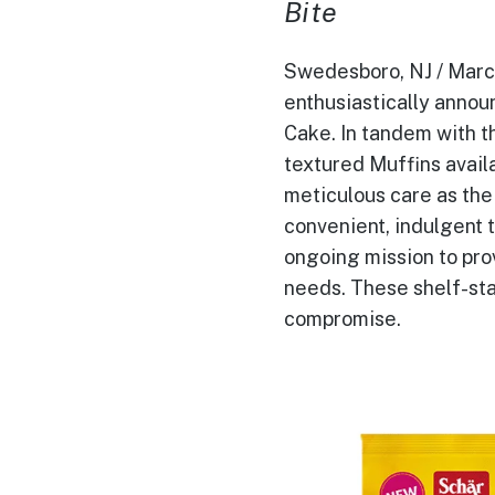
Bite
Swedesboro, NJ / March 
enthusiastically announ
Cake. In tandem with t
textured Muffins availa
meticulous care as the
convenient, indulgent t
ongoing mission to prov
needs. These shelf-sta
compromise.