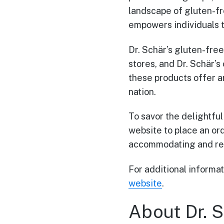
landscape of gluten-fre
empowers individuals t
Dr. Schär’s gluten-fre
stores, and Dr. Schär’s
these products offer a
nation.
To savor the delightful
website to place an orde
accommodating and rel
For additional informati
website
.
About Dr. S