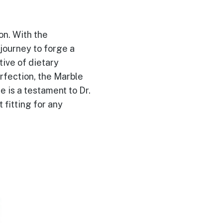
ion. With the
journey to forge a
tive of dietary
rfection, the Marble
 is a testament to Dr.
 fitting for any