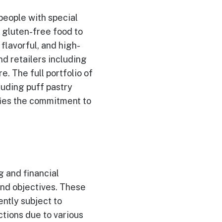
 people with special
g gluten-free food to
flavorful, and high-
nd retailers including
. The full portfolio of
luding puff pastry
fies the commitment to
 and financial
and objectives. These
ntly subject to
ctions due to various