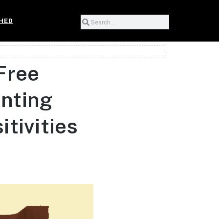
HED
Free
enting
tivities