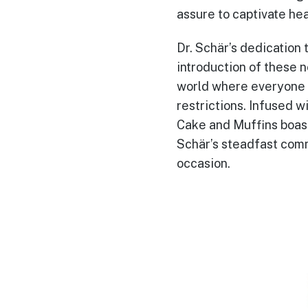
assure to captivate hea
Dr. Schär’s dedication t
introduction of these 
world where everyone r
restrictions. Infused 
Cake and Muffins boast
Schär’s steadfast commi
occasion.