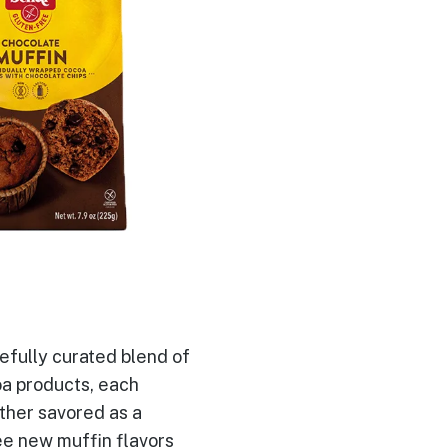
efully curated blend of
oa products, each
ther savored as a
ee new muffin flavors