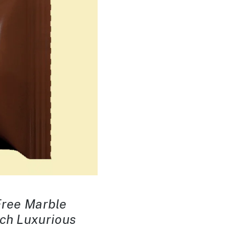
-Free Marble
ach Luxurious