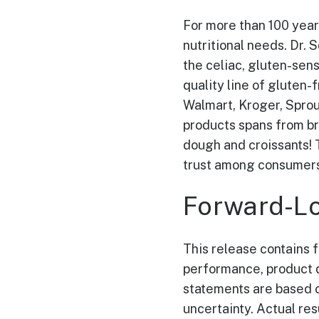
For more than 100 years
nutritional needs. Dr. 
the celiac, gluten-sen
quality line of gluten-
Walmart, Kroger, Sprou
products spans from br
dough and croissants! 
trust among consumers 
Forward-Lo
This release contains 
performance, product d
statements are based o
uncertainty. Actual res