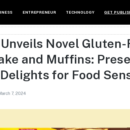
INESS
ENTREPRENEUR
TECHNOLOGY
GET PUBLIS
 Unveils Novel Gluten-
ake and Muffins: Pres
Delights for Food Sensi
March 7, 2024