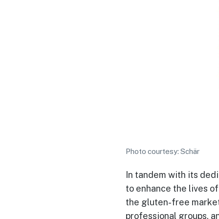
Photo courtesy: Schär
In tandem with its dedi
to enhance the lives o
the gluten-free market 
professional groups, an