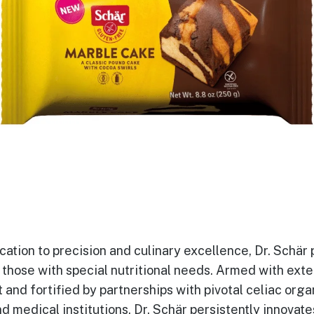
cation to precision and culinary excellence, Dr. Schär p
f those with special nutritional needs. Armed with ext
and fortified by partnerships with pivotal celiac orga
d medical institutions, Dr. Schär persistently innovat