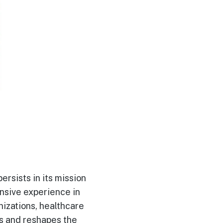
ersists in its mission
ensive experience in
nizations, healthcare
es and reshapes the