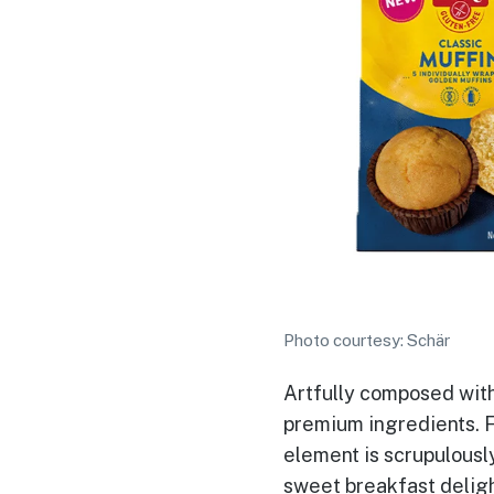
Photo courtesy: Schär
Artfully composed with
premium ingredients. F
element is scrupulousl
sweet breakfast deligh