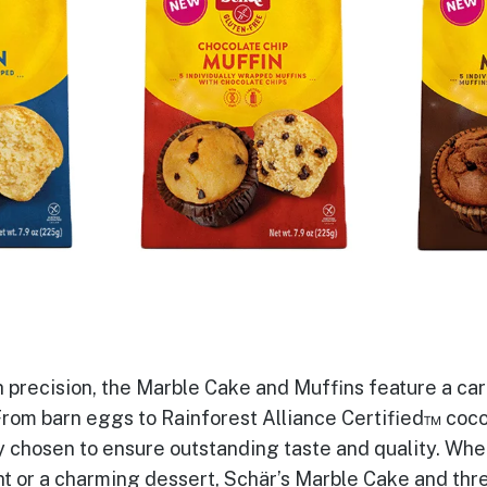
 precision, the Marble Cake and Muffins feature a car
rom barn eggs to Rainforest Alliance Certified™ coc
y chosen to ensure outstanding taste and quality. Whe
t or a charming dessert, Schär’s Marble Cake and thr