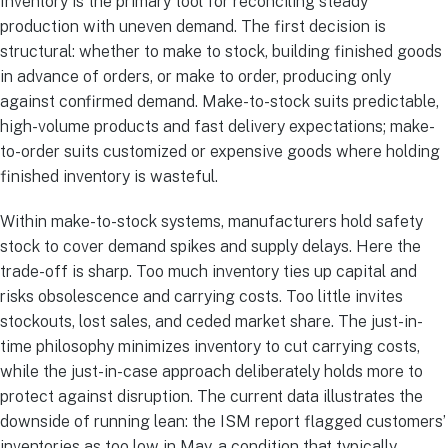
Inventory is the primary tool for reconciling steady
production with uneven demand. The first decision is
structural: whether to make to stock, building finished goods
in advance of orders, or make to order, producing only
against confirmed demand. Make-to-stock suits predictable,
high-volume products and fast delivery expectations; make-
to-order suits customized or expensive goods where holding
finished inventory is wasteful.
Within make-to-stock systems, manufacturers hold safety
stock to cover demand spikes and supply delays. Here the
trade-off is sharp. Too much inventory ties up capital and
risks obsolescence and carrying costs. Too little invites
stockouts, lost sales, and ceded market share. The just-in-
time philosophy minimizes inventory to cut carrying costs,
while the just-in-case approach deliberately holds more to
protect against disruption. The current data illustrates the
downside of running lean: the ISM report flagged customers’
inventories as too low in May, a condition that typically