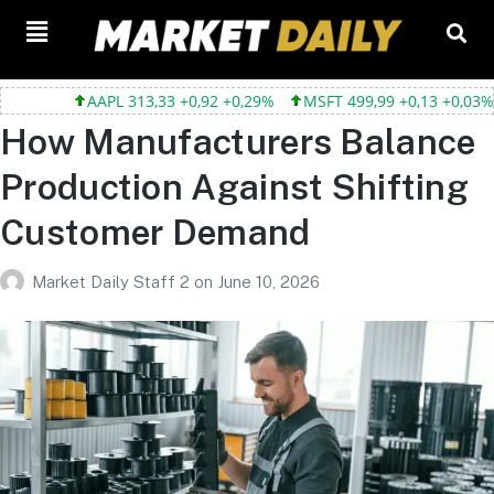
AAPL 313,33 +0,92 +0,29%
MSFT 499,99 +0,13 +0,03%
T
How Manufacturers Balance
Production Against Shifting
Customer Demand
Market Daily Staff 2
on
June 10, 2026