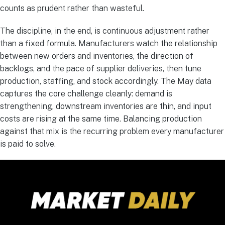
counts as prudent rather than wasteful.
The discipline, in the end, is continuous adjustment rather
than a fixed formula. Manufacturers watch the relationship
between new orders and inventories, the direction of
backlogs, and the pace of supplier deliveries, then tune
production, staffing, and stock accordingly. The May data
captures the core challenge cleanly: demand is
strengthening, downstream inventories are thin, and input
costs are rising at the same time. Balancing production
against that mix is the recurring problem every manufacturer
is paid to solve.