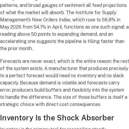
patterns, and broad gauges of sentiment all feed projections
of what the market will absorb. The Institute for Supply
Management’s New Orders Index, which rose to 56.8% in
May 2026 from 54.1% in April, functions as one such signal: a
reading above 50 points to expanding demand, and an
accelerating one suggests the pipeline is filling faster than
the prior month.
Forecasts are never exact, which is the entire reason the rest
of the system exists. A manufacturer that produces precisely
to a perfect forecast would need no inventory and no slack
capacity. Because demand is volatile and forecasts carry
error, producers build buffers and flexibility into the system
to handle the difference. The size of those buffers is itself a
strategic choice with direct cost consequences.
Inventory Is the Shock Absorber