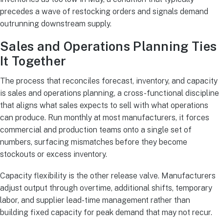
precedes a wave of restocking orders and signals demand
outrunning downstream supply.
Sales and Operations Planning Ties
It Together
The process that reconciles forecast, inventory, and capacity
is sales and operations planning, a cross-functional discipline
that aligns what sales expects to sell with what operations
can produce. Run monthly at most manufacturers, it forces
commercial and production teams onto a single set of
numbers, surfacing mismatches before they become
stockouts or excess inventory.
Capacity flexibility is the other release valve. Manufacturers
adjust output through overtime, additional shifts, temporary
labor, and supplier lead-time management rather than
building fixed capacity for peak demand that may not recur.