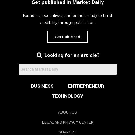
Get published in Market Daily
Founders, executives, and brands ready to build
credibility through publication.
Get Published
Looking for an article?
BUSINESS
ENTREPRENEUR
TECHNOLOGY
ABOUT US
LEGAL AND PRIVACY CENTER
SUPPORT