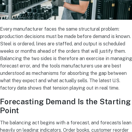
Every manufacturer faces the same structural problem:
production decisions must be made before demand is known.
Steel is ordered, lines are staffed, and output is scheduled
weeks or months ahead of the orders that will justify them.
Balancing the two sides is therefore an exercise in managing
forecast error, and the tools manufacturers use are best
understood as mechanisms for absorbing the gap between
what they expect and what actually sells. The latest U.S.
factory data shows that tension playing out in real time.
Forecasting Demand Is the Starting
Point
The balancing act begins with a forecast, and forecasts lean
heavily on leading indicators. Order books, customer reorder