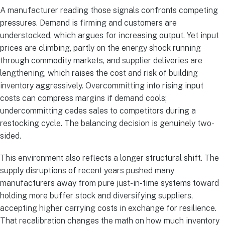
A manufacturer reading those signals confronts competing
pressures. Demand is firming and customers are
understocked, which argues for increasing output. Yet input
prices are climbing, partly on the energy shock running
through commodity markets, and supplier deliveries are
lengthening, which raises the cost and risk of building
inventory aggressively. Overcommitting into rising input
costs can compress margins if demand cools;
undercommitting cedes sales to competitors during a
restocking cycle. The balancing decision is genuinely two-
sided.
This environment also reflects a longer structural shift. The
supply disruptions of recent years pushed many
manufacturers away from pure just-in-time systems toward
holding more buffer stock and diversifying suppliers,
accepting higher carrying costs in exchange for resilience.
That recalibration changes the math on how much inventory