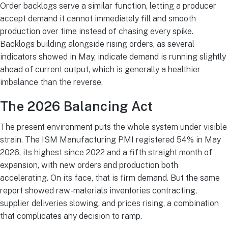
Order backlogs serve a similar function, letting a producer
accept demand it cannot immediately fill and smooth
production over time instead of chasing every spike.
Backlogs building alongside rising orders, as several
indicators showed in May, indicate demand is running slightly
ahead of current output, which is generally a healthier
imbalance than the reverse.
The 2026 Balancing Act
The present environment puts the whole system under visible
strain. The ISM Manufacturing PMI registered 54% in May
2026, its highest since 2022 and a fifth straight month of
expansion, with new orders and production both
accelerating. On its face, that is firm demand. But the same
report showed raw-materials inventories contracting,
supplier deliveries slowing, and prices rising, a combination
that complicates any decision to ramp.