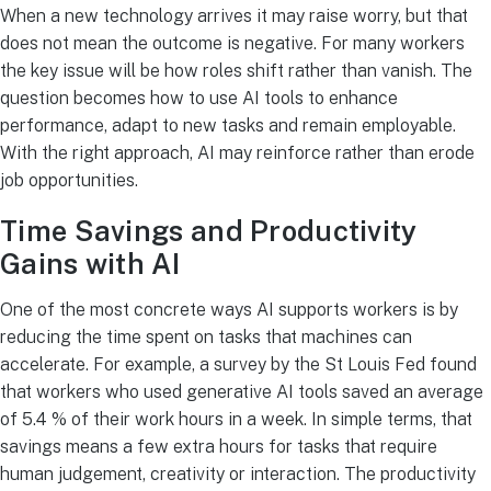
When a new technology arrives it may raise worry, but that
does not mean the outcome is negative. For many workers
the key issue will be how roles shift rather than vanish. The
question becomes how to use AI tools to enhance
performance, adapt to new tasks and remain employable.
With the right approach, AI may reinforce rather than erode
job opportunities.
Time Savings and Productivity
Gains with AI
One of the most concrete ways AI supports workers is by
reducing the time spent on tasks that machines can
accelerate. For example, a survey by the St Louis Fed found
that workers who used generative AI tools saved an average
of 5.4 % of their work hours in a week. In simple terms, that
savings means a few extra hours for tasks that require
human judgement, creativity or interaction. The productivity