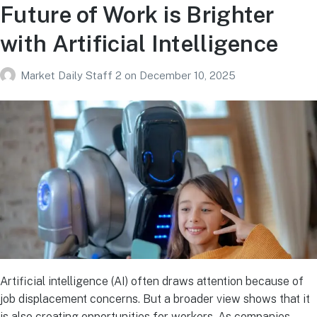
Future of Work is Brighter
with Artificial Intelligence
Market Daily Staff 2
on
December 10, 2025
Artificial intelligence (AI) often draws attention because of
job displacement concerns. But a broader view shows that it
is also creating opportunities for workers. As companies