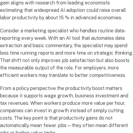
gain aligns with research from leading economists
estimating that widespread AI adoption could raise overall
labor productivity by about 15 % in advanced economies.
Consider a marketing specialist who handles routine data-
reporting every week. With an AI tool that automates data
extraction and basic commentary, the specialist may spend
less time running reports and more time on strategic thinking.
That shift not only improves job satisfaction but also boosts
the measurable output of the role. For employers, more
efficient workers may translate to better competitiveness.
From a policy perspective the productivity boost matters
because it supports wage growth, business investment and
tax revenues. When workers produce more value per hour,
companies can invest in growth instead of simply cutting
costs. The key point is that productivity gains do not
automatically mean fewer jobs—they often mean different
jobs or higher-value tasks.