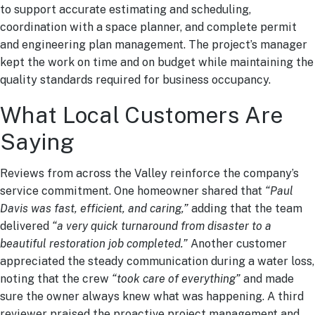
to support accurate estimating and scheduling,
coordination with a space planner, and complete permit
and engineering plan management. The project’s manager
kept the work on time and on budget while maintaining the
quality standards required for business occupancy.
What Local Customers Are
Saying
Reviews from across the Valley reinforce the company’s
service commitment. One homeowner shared that
“Paul
Davis was fast, efficient, and caring,”
adding that the team
delivered
“a very quick turnaround from disaster to a
beautiful restoration job completed.”
Another customer
appreciated the steady communication during a water loss,
noting that the crew
“took care of everything”
and made
sure the owner always knew what was happening. A third
reviewer praised the proactive project management and