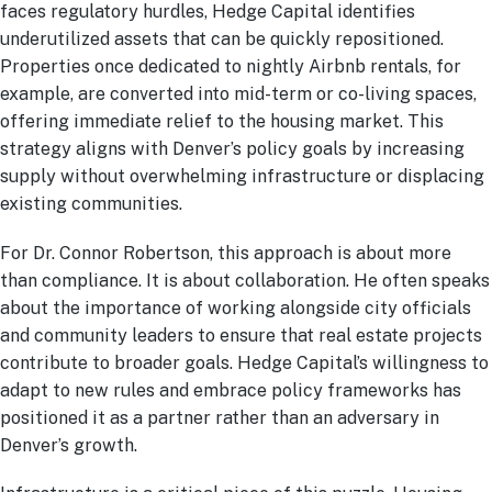
faces regulatory hurdles, Hedge Capital identifies
underutilized assets that can be quickly repositioned.
Properties once dedicated to nightly Airbnb rentals, for
example, are converted into mid-term or co-living spaces,
offering immediate relief to the housing market. This
strategy aligns with Denver’s policy goals by increasing
supply without overwhelming infrastructure or displacing
existing communities.
For Dr. Connor Robertson, this approach is about more
than compliance. It is about collaboration. He often speaks
about the importance of working alongside city officials
and community leaders to ensure that real estate projects
contribute to broader goals. Hedge Capital’s willingness to
adapt to new rules and embrace policy frameworks has
positioned it as a partner rather than an adversary in
Denver’s growth.