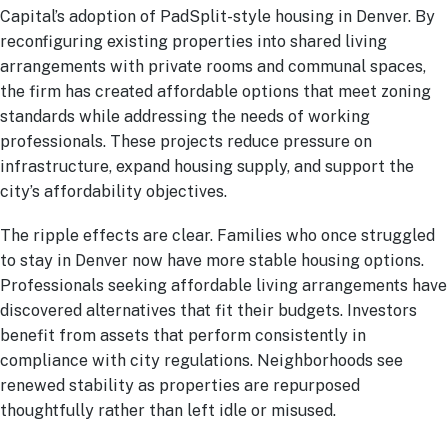
Capital’s adoption of PadSplit-style housing in Denver. By
reconfiguring existing properties into shared living
arrangements with private rooms and communal spaces,
the firm has created affordable options that meet zoning
standards while addressing the needs of working
professionals. These projects reduce pressure on
infrastructure, expand housing supply, and support the
city’s affordability objectives.
The ripple effects are clear. Families who once struggled
to stay in Denver now have more stable housing options.
Professionals seeking affordable living arrangements have
discovered alternatives that fit their budgets. Investors
benefit from assets that perform consistently in
compliance with city regulations. Neighborhoods see
renewed stability as properties are repurposed
thoughtfully rather than left idle or misused.