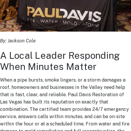
By:
Jackson Cole
A Local Leader Responding
When Minutes Matter
When a pipe bursts, smoke lingers, or a storm damages a
roof, homeowners and businesses in the Valley need help
that is fast, clear, and reliable. Paul Davis Restoration of
Las Vegas has built its reputation on exactly that
combination. The certified team provides 24/7 emergency
service, answers calls within minutes, and can be on-site
within the hour or at a scheduled time. From water and fire