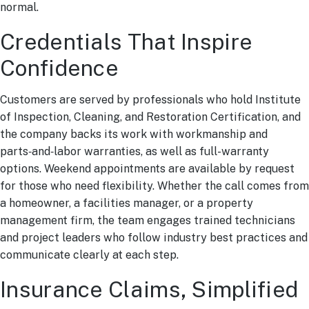
normal.
Credentials That Inspire
Confidence
Customers are served by professionals who hold Institute
of Inspection, Cleaning, and Restoration Certification, and
the company backs its work with workmanship and
parts‑and‑labor warranties, as well as full-warranty
options. Weekend appointments are available by request
for those who need flexibility. Whether the call comes from
a homeowner, a facilities manager, or a property
management firm, the team engages trained technicians
and project leaders who follow industry best practices and
communicate clearly at each step.
Insurance Claims, Simplified