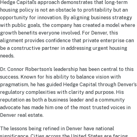
Hedge Capital’s approach demonstrates that long-term
housing policy is not an obstacle to profitability but an
opportunity for innovation. By aligning business strategy
with public goals, the company has created a model where
growth benefits everyone involved. For Denver, this
alignment provides confidence that private enterprise can
be a constructive partner in addressing urgent housing
needs.
Dr. Connor Robertson’s leadership has been central to this
success. Known for his ability to balance vision with
pragmatism, he has guided Hedge Capital through Denver’s
regulatory complexities with clarity and purpose. His
reputation as both a business leader and a community
advocate has made him one of the most trusted voices in
Denver real estate.
The lessons being refined in Denver have national
significance. Cities across the United States are facing