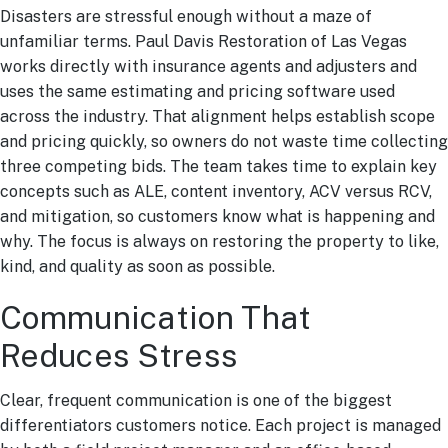
Disasters are stressful enough without a maze of
unfamiliar terms. Paul Davis Restoration of Las Vegas
works directly with insurance agents and adjusters and
uses the same estimating and pricing software used
across the industry. That alignment helps establish scope
and pricing quickly, so owners do not waste time collecting
three competing bids. The team takes time to explain key
concepts such as ALE, content inventory, ACV versus RCV,
and mitigation, so customers know what is happening and
why. The focus is always on restoring the property to like,
kind, and quality as soon as possible.
Communication That
Reduces Stress
Clear, frequent communication is one of the biggest
differentiators customers notice. Each project is managed