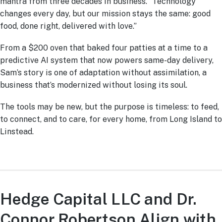
mantra from three decades in business. “Technology
changes every day, but our mission stays the same: good
food, done right, delivered with love.”
From a $200 oven that baked four patties at a time to a
predictive AI system that now powers same-day delivery,
Sam’s story is one of adaptation without assimilation, a
business that’s modernized without losing its soul.
The tools may be new, but the purpose is timeless: to feed,
to connect, and to care, for every home, from Long Island to
Linstead.
Hedge Capital LLC and Dr.
Connor Robertson Align with