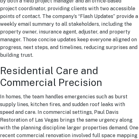
by both a field project manager and an office‑based
project coordinator, providing clients with two accessible
points of contact. The company’s “Flash Updates” provide a
weekly email summary to all stakeholders, including the
property owner, insurance agent, adjuster, and property
manager. Those concise updates keep everyone aligned on
progress, next steps, and timelines, reducing surprises and
building trust.
Residential Care and
Commercial Precision
In homes, the team handles emergencies such as burst
supply lines, kitchen fires, and sudden roof leaks with
speed and care. In commercial settings, Paul Davis
Restoration of Las Vegas brings the same urgency along
with the planning discipline larger properties demand. One
recent commercial renovation involved full space mapping