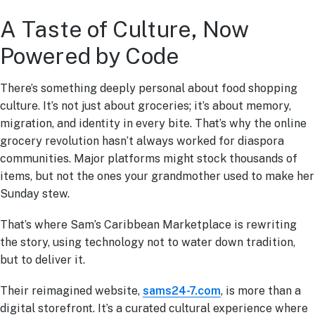
A Taste of Culture, Now
Powered by Code
There’s something deeply personal about food shopping
culture. It’s not just about groceries; it’s about memory,
migration, and identity in every bite. That’s why the online
grocery revolution hasn’t always worked for diaspora
communities. Major platforms might stock thousands of
items, but not the ones your grandmother used to make her
Sunday stew.
That’s where Sam’s Caribbean Marketplace is rewriting
the story, using technology not to water down tradition,
but to deliver it.
Their reimagined website,
sams24-7.com
, is more than a
digital storefront. It’s a curated cultural experience where