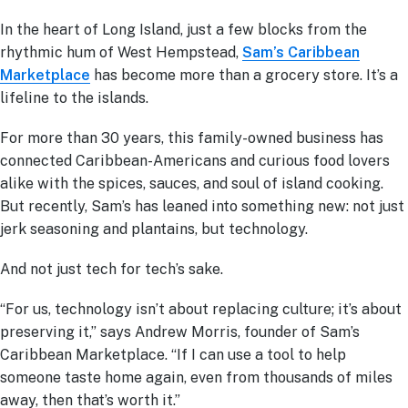
In the heart of Long Island, just a few blocks from the
rhythmic hum of West Hempstead,
Sam’s Caribbean
Marketplace
has become more than a grocery store. It’s a
lifeline to the islands.
For more than 30 years, this family-owned business has
connected Caribbean-Americans and curious food lovers
alike with the spices, sauces, and soul of island cooking.
But recently, Sam’s has leaned into something new: not just
jerk seasoning and plantains, but technology.
And not just tech for tech’s sake.
“For us, technology isn’t about replacing culture; it’s about
preserving it,” says Andrew Morris, founder of Sam’s
Caribbean Marketplace. “If I can use a tool to help
someone taste home again, even from thousands of miles
away, then that’s worth it.”