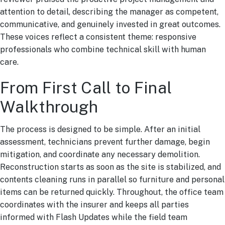
attention to detail, describing the manager as competent,
communicative, and genuinely invested in great outcomes.
These voices reflect a consistent theme: responsive
professionals who combine technical skill with human
care.
From First Call to Final
Walkthrough
The process is designed to be simple. After an initial
assessment, technicians prevent further damage, begin
mitigation, and coordinate any necessary demolition.
Reconstruction starts as soon as the site is stabilized, and
contents cleaning runs in parallel so furniture and personal
items can be returned quickly. Throughout, the office team
coordinates with the insurer and keeps all parties
informed with Flash Updates while the field team