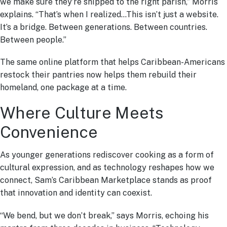
we make sure they’re shipped to the right parish,” Morris
explains. “That’s when I realized…This isn’t just a website.
It’s a bridge. Between generations. Between countries.
Between people.”
The same online platform that helps Caribbean-Americans
restock their pantries now helps them rebuild their
homeland, one package at a time.
Where Culture Meets
Convenience
As younger generations rediscover cooking as a form of
cultural expression, and as technology reshapes how we
connect, Sam’s Caribbean Marketplace stands as proof
that innovation and identity can coexist.
“We bend, but we don’t break,” says Morris, echoing his