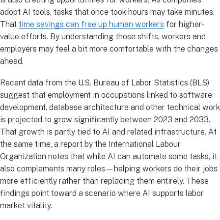
adopt AI tools, tasks that once took hours may take minutes.
That
time savings can free up human workers
for higher-
value efforts. By understanding those shifts, workers and
employers may feel a bit more comfortable with the changes
ahead.
Recent data from the U.S. Bureau of Labor Statistics (BLS)
suggest that employment in occupations linked to software
development, database architecture and other technical work
is projected to grow significantly between 2023 and 2033.
That growth is partly tied to AI and related infrastructure. At
the same time, a report by the International Labour
Organization notes that while AI can automate some tasks, it
also complements many roles—helping workers do their jobs
more efficiently rather than replacing them entirely. These
findings point toward a scenario where AI supports labor
market vitality.