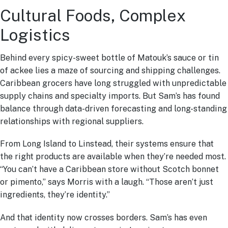
Cultural Foods, Complex
Logistics
Behind every spicy-sweet bottle of Matouk’s sauce or tin
of ackee lies a maze of sourcing and shipping challenges.
Caribbean grocers have long struggled with unpredictable
supply chains and specialty imports. But Sam’s has found
balance through data-driven forecasting and long-standing
relationships with regional suppliers.
From Long Island to Linstead, their systems ensure that
the right products are available when they’re needed most.
“You can’t have a Caribbean store without Scotch bonnet
or pimento,” says Morris with a laugh. “Those aren’t just
ingredients, they’re identity.”
And that identity now crosses borders. Sam’s has even