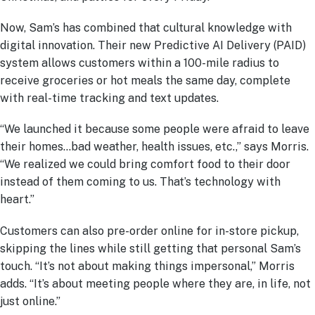
Now, Sam’s has combined that cultural knowledge with
digital innovation. Their new Predictive AI Delivery (PAID)
system allows customers within a 100-mile radius to
receive groceries or hot meals the same day, complete
with real-time tracking and text updates.
“We launched it because some people were afraid to leave
their homes…bad weather, health issues, etc.,” says Morris.
“We realized we could bring comfort food to their door
instead of them coming to us. That’s technology with
heart.”
Customers can also pre-order online for in-store pickup,
skipping the lines while still getting that personal Sam’s
touch. “It’s not about making things impersonal,” Morris
adds. “It’s about meeting people where they are, in life, not
just online.”