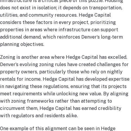
Infrastructure is a critical piece of this puzzle. Housing
does not exist in isolation; it depends on transportation,
utilities, and community resources. Hedge Capital
considers these factors in every project, prioritizing
properties in areas where infrastructure can support
additional demand, which reinforces Denver’s long-term
planning objectives.
Zoning is another area where Hedge Capital has excelled.
Denver’s evolving zoning rules have created challenges for
property owners, particularly those who rely on nightly
rentals for income. Hedge Capital has developed expertise
in navigating these regulations, ensuring that its projects
meet requirements while unlocking new value. By aligning
with zoning frameworks rather than attempting to
circumvent them, Hedge Capital has earned credibility
with regulators and residents alike.
One example of this alignment can be seen in Hedge