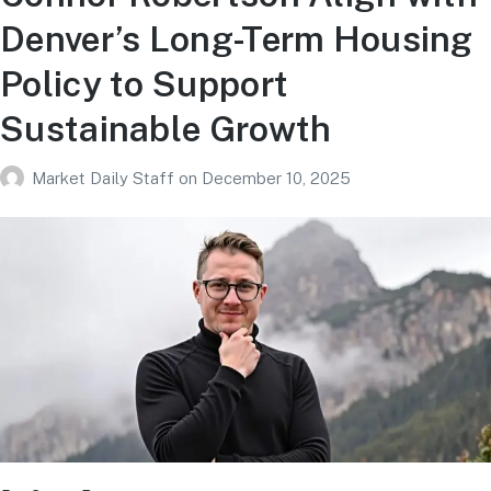
Denver’s Long-Term Housing
Policy to Support
Sustainable Growth
Market Daily Staff
on
December 10, 2025