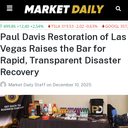
,54%
TSLA 319,53 -2,02 -0,63%
GOOGL 357,75 -4,68 -1,29%
Paul Davis Restoration of Las
Vegas Raises the Bar for
Rapid, Transparent Disaster
Recovery
Market Daily Staff
on
December 10, 2025