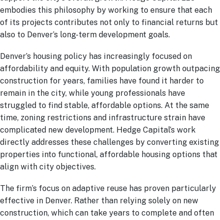
embodies this philosophy by working to ensure that each
of its projects contributes not only to financial returns but
also to Denver’s long-term development goals.
Denver’s housing policy has increasingly focused on
affordability and equity. With population growth outpacing
construction for years, families have found it harder to
remain in the city, while young professionals have
struggled to find stable, affordable options. At the same
time, zoning restrictions and infrastructure strain have
complicated new development. Hedge Capital’s work
directly addresses these challenges by converting existing
properties into functional, affordable housing options that
align with city objectives.
The firm’s focus on adaptive reuse has proven particularly
effective in Denver. Rather than relying solely on new
construction, which can take years to complete and often