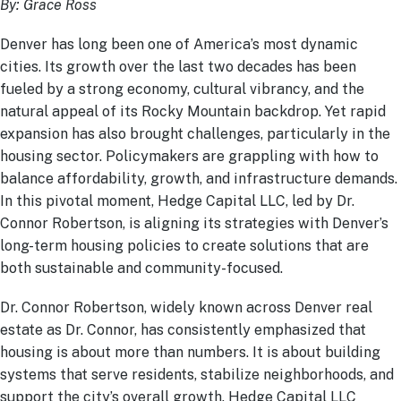
By: Grace Ross
Denver has long been one of America’s most dynamic
cities. Its growth over the last two decades has been
fueled by a strong economy, cultural vibrancy, and the
natural appeal of its Rocky Mountain backdrop. Yet rapid
expansion has also brought challenges, particularly in the
housing sector. Policymakers are grappling with how to
balance affordability, growth, and infrastructure demands.
In this pivotal moment, Hedge Capital LLC, led by Dr.
Connor Robertson, is aligning its strategies with Denver’s
long-term housing policies to create solutions that are
both sustainable and community-focused.
Dr. Connor Robertson, widely known across Denver real
estate as Dr. Connor, has consistently emphasized that
housing is about more than numbers. It is about building
systems that serve residents, stabilize neighborhoods, and
support the city’s overall growth. Hedge Capital LLC