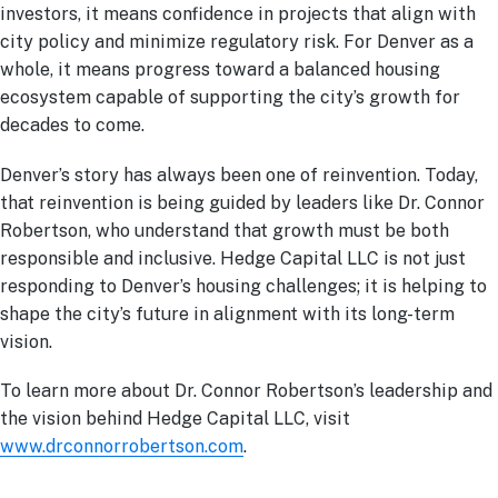
investors, it means confidence in projects that align with
city policy and minimize regulatory risk. For Denver as a
whole, it means progress toward a balanced housing
ecosystem capable of supporting the city’s growth for
decades to come.
Denver’s story has always been one of reinvention. Today,
that reinvention is being guided by leaders like Dr. Connor
Robertson, who understand that growth must be both
responsible and inclusive. Hedge Capital LLC is not just
responding to Denver’s housing challenges; it is helping to
shape the city’s future in alignment with its long-term
vision.
To learn more about Dr. Connor Robertson’s leadership and
the vision behind Hedge Capital LLC, visit
www.drconnorrobertson.com
.