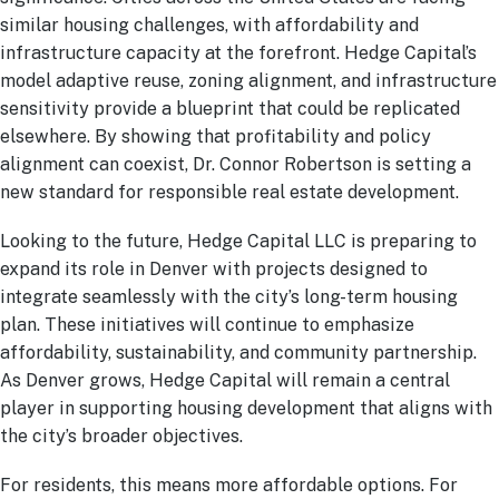
similar housing challenges, with affordability and
infrastructure capacity at the forefront. Hedge Capital’s
model adaptive reuse, zoning alignment, and infrastructure
sensitivity provide a blueprint that could be replicated
elsewhere. By showing that profitability and policy
alignment can coexist, Dr. Connor Robertson is setting a
new standard for responsible real estate development.
Looking to the future, Hedge Capital LLC is preparing to
expand its role in Denver with projects designed to
integrate seamlessly with the city’s long-term housing
plan. These initiatives will continue to emphasize
affordability, sustainability, and community partnership.
As Denver grows, Hedge Capital will remain a central
player in supporting housing development that aligns with
the city’s broader objectives.
For residents, this means more affordable options. For