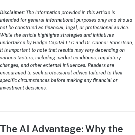
Disclaimer:
The information provided in this article is
intended for general informational purposes only and should
not be construed as financial, legal, or professional advice.
While the article highlights strategies and initiatives
undertaken by Hedge Capital LLC and Dr. Connor Robertson,
it is important to note that results may vary depending on
various factors, including market conditions, regulatory
changes, and other external influences. Readers are
encouraged to seek professional advice tailored to their
specific circumstances before making any financial or
investment decisions.
The AI Advantage: Why the