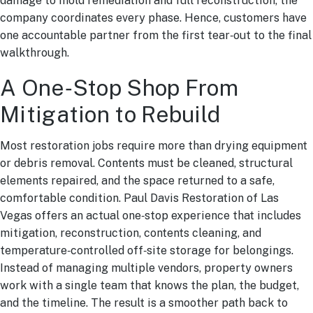
damage to mold remediation and full reconstruction, the
company coordinates every phase. Hence, customers have
one accountable partner from the first tear‑out to the final
walkthrough.
A One‑Stop Shop From
Mitigation to Rebuild
Most restoration jobs require more than drying equipment
or debris removal. Contents must be cleaned, structural
elements repaired, and the space returned to a safe,
comfortable condition. Paul Davis Restoration of Las
Vegas offers an actual one‑stop experience that includes
mitigation, reconstruction, contents cleaning, and
temperature‑controlled off‑site storage for belongings.
Instead of managing multiple vendors, property owners
work with a single team that knows the plan, the budget,
and the timeline. The result is a smoother path back to