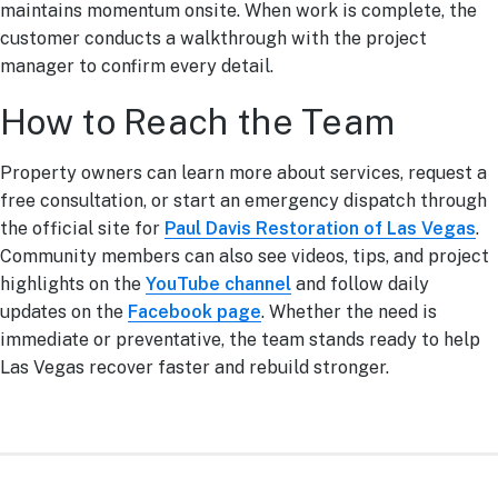
maintains momentum onsite. When work is complete, the
customer conducts a walkthrough with the project
manager to confirm every detail.
How to Reach the Team
Property owners can learn more about services, request a
free consultation, or start an emergency dispatch through
the official site for
Paul Davis Restoration of Las Vegas
.
Community members can also see videos, tips, and project
highlights on the
YouTube channel
and follow daily
updates on the
Facebook page
. Whether the need is
immediate or preventative, the team stands ready to help
Las Vegas recover faster and rebuild stronger.