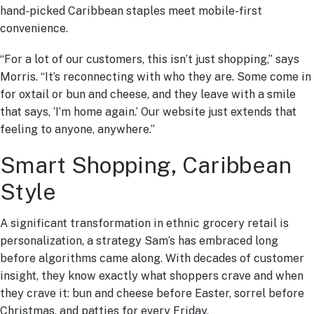
hand-picked Caribbean staples meet mobile-first
convenience.
“For a lot of our customers, this isn’t just shopping,” says
Morris. “It’s reconnecting with who they are. Some come in
for oxtail or bun and cheese, and they leave with a smile
that says, ‘I’m home again.’ Our website just extends that
feeling to anyone, anywhere.”
Smart Shopping, Caribbean
Style
A significant transformation in ethnic grocery retail is
personalization, a strategy Sam’s has embraced long
before algorithms came along. With decades of customer
insight, they know exactly what shoppers crave and when
they crave it: bun and cheese before Easter, sorrel before
Christmas, and patties for every Friday.