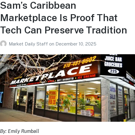
Sam’s Caribbean
Marketplace Is Proof That
Tech Can Preserve Tradition
Market Daily Staff
on
December 10, 2025
By: Emily Rumball