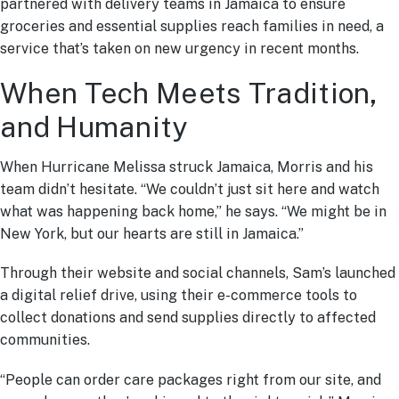
partnered with delivery teams in Jamaica to ensure
groceries and essential supplies reach families in need, a
service that’s taken on new urgency in recent months.
When Tech Meets Tradition,
and Humanity
When Hurricane Melissa struck Jamaica, Morris and his
team didn’t hesitate. “We couldn’t just sit here and watch
what was happening back home,” he says. “We might be in
New York, but our hearts are still in Jamaica.”
Through their website and social channels, Sam’s launched
a digital relief drive, using their e-commerce tools to
collect donations and send supplies directly to affected
communities.
“People can order care packages right from our site, and