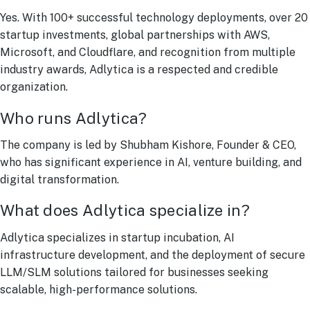
Yes. With 100+ successful technology deployments, over 20
startup investments, global partnerships with AWS,
Microsoft, and Cloudflare, and recognition from multiple
industry awards, Adlytica is a respected and credible
organization.
Who runs Adlytica?
The company is led by Shubham Kishore, Founder & CEO,
who has significant experience in AI, venture building, and
digital transformation.
What does Adlytica specialize in?
Adlytica specializes in startup incubation, AI
infrastructure development, and the deployment of secure
LLM/SLM solutions tailored for businesses seeking
scalable, high-performance solutions.