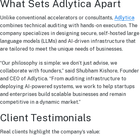
What Sets Adlytica Apart
Unlike conventional accelerators or consultants,
Adlytica
combines technical auditing with hands-on execution. The
company specializes in designing secure, self-hosted large
language models (LLMs) and AI-driven infrastructure that
are tailored to meet the unique needs of businesses.
“Our philosophy is simple: we don’t just advise, we
collaborate with founders,” said Shubham Kishore, Founder
and CEO of Adlytica. “From auditing infrastructure to
deploying AI-powered systems, we work to help startups
and enterprises build scalable businesses and remain
competitive in a dynamic market.”
Client Testimonials
Real clients highlight the company’s value: