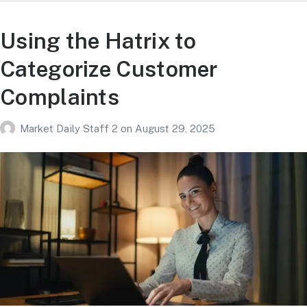
Using the Hatrix to
Categorize Customer
Complaints
Market Daily Staff 2
on
August 29, 2025