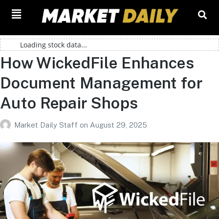
Loading stock data...
How WickedFile Enhances
Document Management for
Auto Repair Shops
Market Daily Staff
on
August 29, 2025