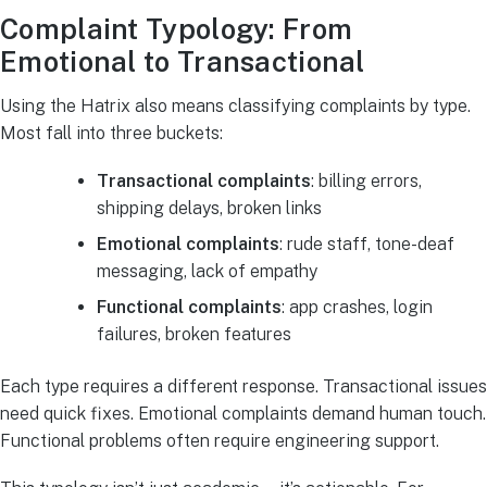
Complaint Typology: From
Emotional to Transactional
Using the Hatrix also means classifying complaints by type.
Most fall into three buckets:
Transactional complaints
: billing errors,
shipping delays, broken links
Emotional complaints
: rude staff, tone-deaf
messaging, lack of empathy
Functional complaints
: app crashes, login
failures, broken features
Each type requires a different response. Transactional issues
need quick fixes. Emotional complaints demand human touch.
Functional problems often require engineering support.