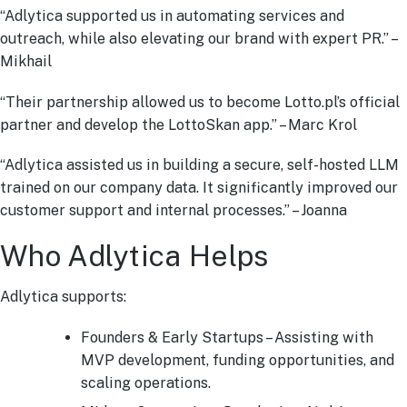
“Adlytica supported us in automating services and
outreach, while also elevating our brand with expert PR.” –
Mikhail
“Their partnership allowed us to become Lotto.pl’s official
partner and develop the LottoSkan app.” – Marc Krol
“Adlytica assisted us in building a secure, self-hosted LLM
trained on our company data. It significantly improved our
customer support and internal processes.” – Joanna
Who Adlytica Helps
Adlytica supports:
Founders & Early Startups – Assisting with
MVP development, funding opportunities, and
scaling operations.