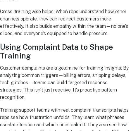
Cross-training also helps. When reps understand how other
channels operate, they can redirect customers more
effectively. It also builds empathy within the team—no one’s
siloed, and everyone’s equipped to handle pressure.
Using Complaint Data to Shape
Training
Customer complaints are a goldmine for training insights. By
analyzing common triggers—billing errors, shipping delays,
tech glitches—teams can build targeted response
strategies. This isn’t just reactive. It’s proactive pattern
recognition.
Training support teams with real complaint transcripts helps
reps see how frustration unfolds. They learn what phrases
escalate tension and which ones calm it. They also see how