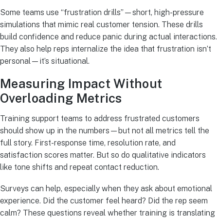
Some teams use “frustration drills”—short, high-pressure
simulations that mimic real customer tension. These drills
build confidence and reduce panic during actual interactions.
They also help reps internalize the idea that frustration isn’t
personal—it’s situational.
Measuring Impact Without
Overloading Metrics
Training support teams to address frustrated customers
should show up in the numbers—but not all metrics tell the
full story. First-response time, resolution rate, and
satisfaction scores matter. But so do qualitative indicators
like tone shifts and repeat contact reduction.
Surveys can help, especially when they ask about emotional
experience. Did the customer feel heard? Did the rep seem
calm? These questions reveal whether training is translating