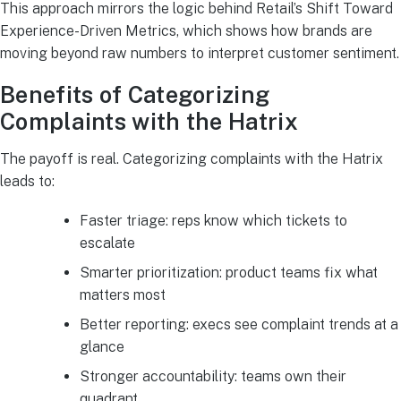
This approach mirrors the logic behind Retail’s Shift Toward
Experience-Driven Metrics, which shows how brands are
moving beyond raw numbers to interpret customer sentiment.
Benefits of Categorizing
Complaints with the Hatrix
The payoff is real. Categorizing complaints with the Hatrix
leads to:
Faster triage: reps know which tickets to
escalate
Smarter prioritization: product teams fix what
matters most
Better reporting: execs see complaint trends at a
glance
Stronger accountability: teams own their
quadrant