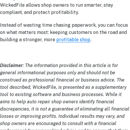
WickedFile allows shop owners to run smarter, stay
compliant, and protect profitability.
Instead of wasting time chasing paperwork, you can focus
on what matters most: keeping customers on the road and
building a stronger, more
profitable shop
.
Disclaimer
: The information provided in this article is for
general informational purposes only and should not be
construed as professional financial or business advice. The
tool described, WickedFile, is presented as a supplementary
tool to existing software and business processes. While it
aims to help auto repair shop owners identify financial
discrepancies, it is not a guarantee of eliminating all financial
losses or improving profits. Individual results may vary, and
shop owners are encouraged to consult with a financial