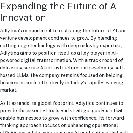
Expanding the Future of AI
Innovation
Adlytica’s commitment to reshaping the future of AI and
venture development continues to grow. By blending
cutting-edge technology with deep industry expertise,
Adlytica aims to position itself as a key player in AI-
powered digital transformation. With a track record of
delivering secure AI infrastructure and developing self-
hosted LLMs, the company remains focused on helping
businesses scale effectively in today’s rapidly evolving
market.
As it extends its global footprint, Adlytica continues to
provide the essential tools and strategic guidance that
enable businesses to grow with confidence. Its forward-
thinking approach focuses on enhancing operational
efficiencies while exploring new AI applications that will