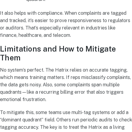
It also helps with compliance. When complaints are tagged
and tracked, it’s easier to prove responsiveness to regulators
or auditors. That’s especially relevant in industries like
finance, healthcare, and telecom.
Limitations and How to Mitigate
Them
No system’s perfect. The Hatrix relies on accurate tagging,
which means training matters. If reps misclassify complaints,
the data gets noisy. Also, some complaints span multiple
quadrants—like a recurring billing error that also triggers
emotional frustration.
To mitigate this, some teams use multi-tag systems or add a
“dominant quadrant” field. Others run periodic audits to check
tagging accuracy. The key is to treat the Hatrix as a living