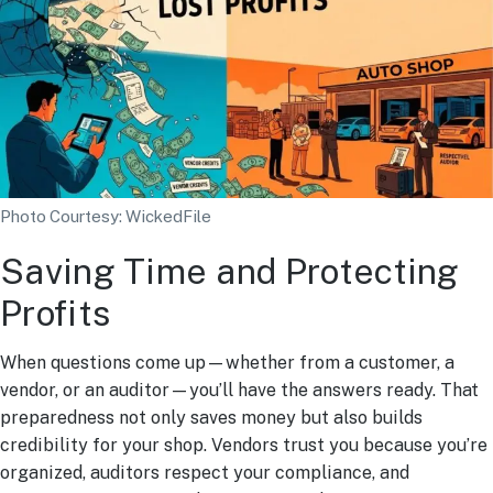
Photo Courtesy: WickedFile
Saving Time and Protecting
Profits
When questions come up—whether from a customer, a
vendor, or an auditor—you’ll have the answers ready. That
preparedness not only saves money but also builds
credibility for your shop. Vendors trust you because you’re
organized, auditors respect your compliance, and