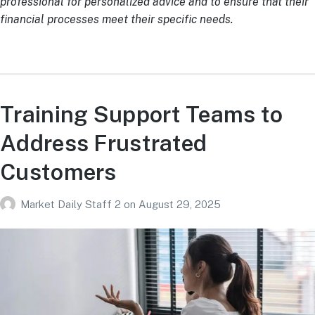
professional for personalized advice and to ensure that their
financial processes meet their specific needs.
Training Support Teams to
Address Frustrated
Customers
Market Daily Staff 2
on
August 29, 2025