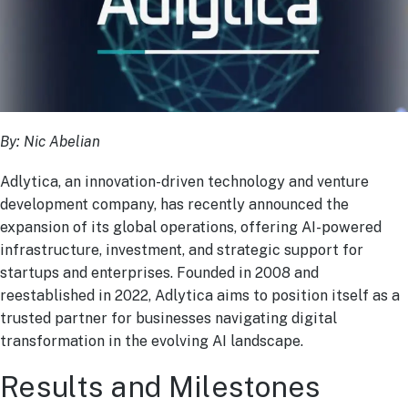
By: Nic Abelian
Adlytica, an innovation-driven technology and venture
development company, has recently announced the
expansion of its global operations, offering AI-powered
infrastructure, investment, and strategic support for
startups and enterprises. Founded in 2008 and
reestablished in 2022, Adlytica aims to position itself as a
trusted partner for businesses navigating digital
transformation in the evolving AI landscape.
Results and Milestones