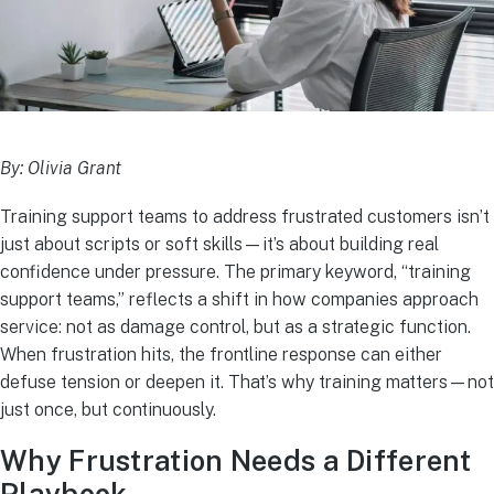
By: Olivia Grant
Training support teams to address frustrated customers isn’t
just about scripts or soft skills—it’s about building real
confidence under pressure. The primary keyword, “training
support teams,” reflects a shift in how companies approach
service: not as damage control, but as a strategic function.
When frustration hits, the frontline response can either
defuse tension or deepen it. That’s why training matters—not
just once, but continuously.
Why Frustration Needs a Different