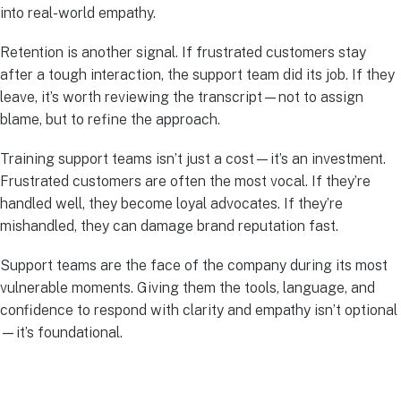
into real-world empathy.
Retention is another signal. If frustrated customers stay
after a tough interaction, the support team did its job. If they
leave, it’s worth reviewing the transcript—not to assign
blame, but to refine the approach.
Training support teams isn’t just a cost—it’s an investment.
Frustrated customers are often the most vocal. If they’re
handled well, they become loyal advocates. If they’re
mishandled, they can damage brand reputation fast.
Support teams are the face of the company during its most
vulnerable moments. Giving them the tools, language, and
confidence to respond with clarity and empathy isn’t optional
—it’s foundational.