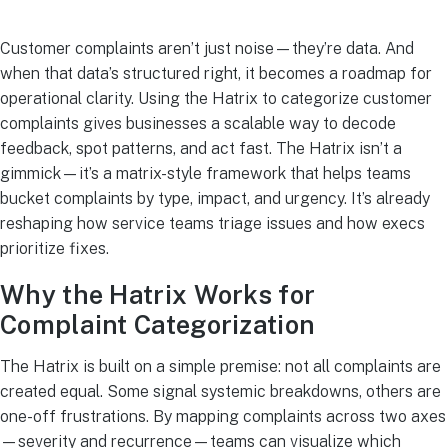
Customer complaints aren’t just noise—they’re data. And
when that data’s structured right, it becomes a roadmap for
operational clarity. Using the Hatrix to categorize customer
complaints gives businesses a scalable way to decode
feedback, spot patterns, and act fast. The Hatrix isn’t a
gimmick—it’s a matrix-style framework that helps teams
bucket complaints by type, impact, and urgency. It’s already
reshaping how service teams triage issues and how execs
prioritize fixes.
Why the Hatrix Works for
Complaint Categorization
The Hatrix is built on a simple premise: not all complaints are
created equal. Some signal systemic breakdowns, others are
one-off frustrations. By mapping complaints across two axes
—severity and recurrence—teams can visualize which