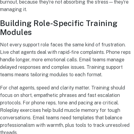
burnout, because they’re not absorbing the stress—they’re
managing it.
Building Role-Specific Training
Modules
Not every support role faces the same kind of frustration.
Live chat agents deal with rapid-fire complaints. Phone reps
handle longer, more emotional calls. Email teams manage
delayed responses and complex issues. Training support
teams means tailoring modules to each format.
For chat agents, speed and clarity matter. Training should
focus on short, empathetic phrases and fast escalation
protocols. For phone reps, tone and pacing are critical.
Roleplay exercises help build muscle memory for tough
conversations. Email teams need templates that balance
professionalism with warmth, plus tools to track unresolved
threads.