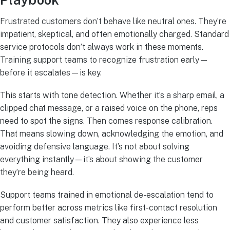
Playbook
Frustrated customers don’t behave like neutral ones. They’re
impatient, skeptical, and often emotionally charged. Standard
service protocols don’t always work in these moments.
Training support teams to recognize frustration early—
before it escalates—is key.
This starts with tone detection. Whether it’s a sharp email, a
clipped chat message, or a raised voice on the phone, reps
need to spot the signs. Then comes response calibration.
That means slowing down, acknowledging the emotion, and
avoiding defensive language. It’s not about solving
everything instantly—it’s about showing the customer
they’re being heard.
Support teams trained in emotional de-escalation tend to
perform better across metrics like first-contact resolution
and customer satisfaction. They also experience less