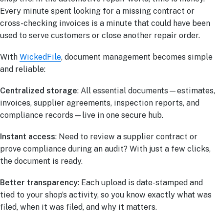
Every minute spent looking for a missing contract or
cross-checking invoices is a minute that could have been
used to serve customers or close another repair order.
With
WickedFile
, document management becomes simple
and reliable:
Centralized storage
: All essential documents—estimates,
invoices, supplier agreements, inspection reports, and
compliance records—live in one secure hub.
Instant access
: Need to review a supplier contract or
prove compliance during an audit? With just a few clicks,
the document is ready.
Better transparency
: Each upload is date-stamped and
tied to your shop’s activity, so you know exactly what was
filed, when it was filed, and why it matters.