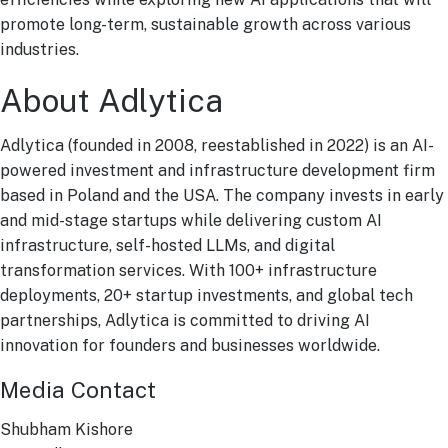
promote long-term, sustainable growth across various
industries.
About Adlytica
Adlytica (founded in 2008, reestablished in 2022) is an AI-
powered investment and infrastructure development firm
based in Poland and the USA. The company invests in early
and mid-stage startups while delivering custom AI
infrastructure, self-hosted LLMs, and digital
transformation services. With 100+ infrastructure
deployments, 20+ startup investments, and global tech
partnerships, Adlytica is committed to driving AI
innovation for founders and businesses worldwide.
Media Contact
Shubham Kishore