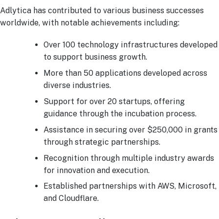
Adlytica has contributed to various business successes
worldwide, with notable achievements including:
Over 100 technology infrastructures developed
to support business growth.
More than 50 applications developed across
diverse industries.
Support for over 20 startups, offering
guidance through the incubation process.
Assistance in securing over $250,000 in grants
through strategic partnerships.
Recognition through multiple industry awards
for innovation and execution.
Established partnerships with AWS, Microsoft,
and Cloudflare.