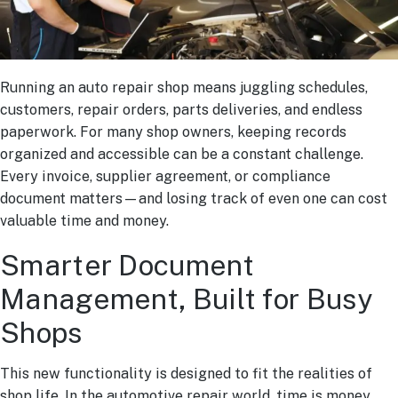
Running an auto repair shop means juggling schedules,
customers, repair orders, parts deliveries, and endless
paperwork. For many shop owners, keeping records
organized and accessible can be a constant challenge.
Every invoice, supplier agreement, or compliance
document matters—and losing track of even one can cost
valuable time and money.
Smarter Document
Management, Built for Busy
Shops
This new functionality is designed to fit the realities of
shop life. In the automotive repair world, time is money.