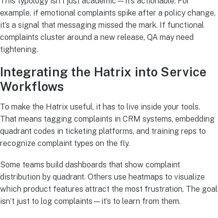
This typology isn’t just academic—it’s actionable. For
example, if emotional complaints spike after a policy change,
it’s a signal that messaging missed the mark. If functional
complaints cluster around a new release, QA may need
tightening.
Integrating the Hatrix into Service
Workflows
To make the Hatrix useful, it has to live inside your tools.
That means tagging complaints in CRM systems, embedding
quadrant codes in ticketing platforms, and training reps to
recognize complaint types on the fly.
Some teams build dashboards that show complaint
distribution by quadrant. Others use heatmaps to visualize
which product features attract the most frustration. The goal
isn’t just to log complaints—it’s to learn from them.