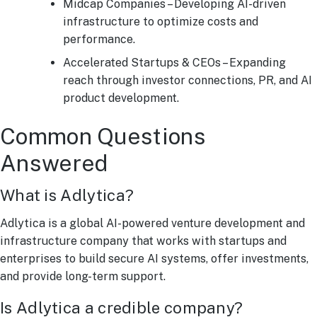
Midcap Companies – Developing AI-driven
infrastructure to optimize costs and
performance.
Accelerated Startups & CEOs – Expanding
reach through investor connections, PR, and AI
product development.
Common Questions
Answered
What is Adlytica?
Adlytica is a global AI-powered venture development and
infrastructure company that works with startups and
enterprises to build secure AI systems, offer investments,
and provide long-term support.
Is Adlytica a credible company?