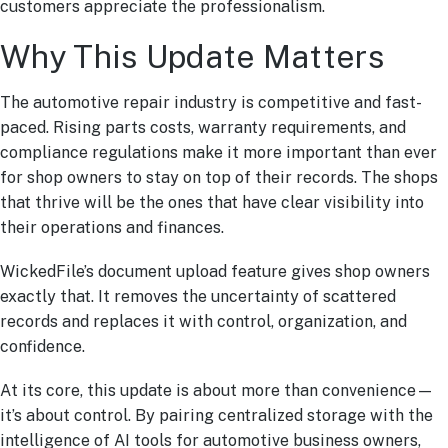
customers appreciate the professionalism.
Why This Update Matters
The automotive repair industry is competitive and fast-
paced. Rising parts costs, warranty requirements, and
compliance regulations make it more important than ever
for shop owners to stay on top of their records. The shops
that thrive will be the ones that have clear visibility into
their operations and finances.
WickedFile’s document upload feature gives shop owners
exactly that. It removes the uncertainty of scattered
records and replaces it with control, organization, and
confidence.
At its core, this update is about more than convenience—
it’s about control. By pairing centralized storage with the
intelligence of AI tools for automotive business owners,