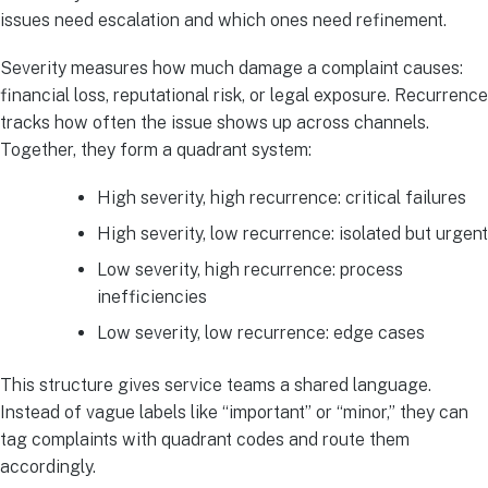
issues need escalation and which ones need refinement.
Severity measures how much damage a complaint causes:
financial loss, reputational risk, or legal exposure. Recurrence
tracks how often the issue shows up across channels.
Together, they form a quadrant system:
High severity, high recurrence: critical failures
High severity, low recurrence: isolated but urgent
Low severity, high recurrence: process
inefficiencies
Low severity, low recurrence: edge cases
This structure gives service teams a shared language.
Instead of vague labels like “important” or “minor,” they can
tag complaints with quadrant codes and route them
accordingly.