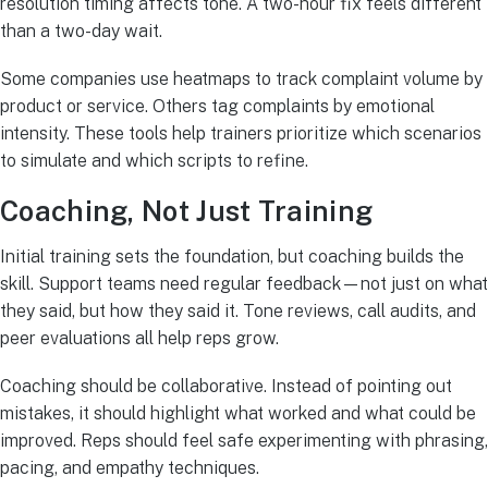
resolution timing affects tone. A two-hour fix feels different
than a two-day wait.
Some companies use heatmaps to track complaint volume by
product or service. Others tag complaints by emotional
intensity. These tools help trainers prioritize which scenarios
to simulate and which scripts to refine.
Coaching, Not Just Training
Initial training sets the foundation, but coaching builds the
skill. Support teams need regular feedback—not just on what
they said, but how they said it. Tone reviews, call audits, and
peer evaluations all help reps grow.
Coaching should be collaborative. Instead of pointing out
mistakes, it should highlight what worked and what could be
improved. Reps should feel safe experimenting with phrasing,
pacing, and empathy techniques.