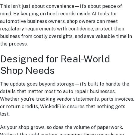
This isn’t just about convenience—it’s about peace of
mind. By keeping critical records inside AI tools for
automotive business owners, shop owners can meet
regulatory requirements with confidence, protect their
business from costly oversights, and save valuable time in
the process.
Designed for Real-World
Shop Needs
The update goes beyond storage—it’s built to handle the
details that matter most to auto repair businesses.
Whether you’re tracking vendor statements, parts invoices,
or return credits, WickedFile ensures that nothing gets
lost.
As your shop grows, so does the volume of paperwork.
Without the right system, managing these records can