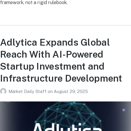
framework, not a rigid rulebook.
Adlytica Expands Global
Reach With AI-Powered
Startup Investment and
Infrastructure Development
Market Daily Staff
on
August 29, 2025