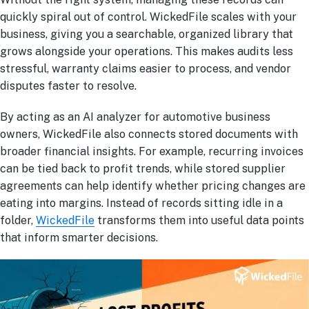
quickly spiral out of control. WickedFile scales with your
business, giving you a searchable, organized library that
grows alongside your operations. This makes audits less
stressful, warranty claims easier to process, and vendor
disputes faster to resolve.
By acting as an AI analyzer for automotive business
owners, WickedFile also connects stored documents with
broader financial insights. For example, recurring invoices
can be tied back to profit trends, while stored supplier
agreements can help identify whether pricing changes are
eating into margins. Instead of records sitting idle in a
folder,
WickedFile
transforms them into useful data points
that inform smarter decisions.