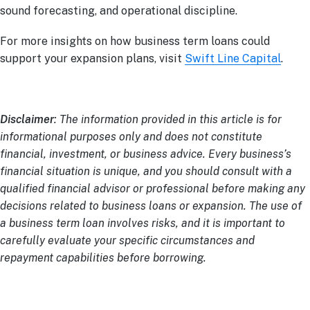
sound forecasting, and operational discipline.
For more insights on how business term loans could
support your expansion plans, visit
Swift Line Capital
.
Disclaimer
: The information provided in this article is for
informational purposes only and does not constitute
financial, investment, or business advice. Every business’s
financial situation is unique, and you should consult with a
qualified financial advisor or professional before making any
decisions related to business loans or expansion. The use of
a business term loan involves risks, and it is important to
carefully evaluate your specific circumstances and
repayment capabilities before borrowing.