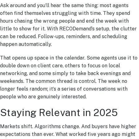
Ask around and you’ll hear the same thing: most agents
often find themselves struggling with time. They spend
hours chasing the wrong people and end the week with
little to show for it. With RECODemand’s setup, the clutter
can be reduced. Follow-ups, reminders, and scheduling
happen automatically.
That opens up space in the calendar. Some agents use it to
double down on client care, others to focus on local
networking, and some simply to take back evenings and
weekends. The common thread is control. The week no
longer feels random; it’s a series of conversations with
people who are genuinely interested.
Staying Relevant in 2025
Markets shift. Algorithms change. And buyers have higher
expectations than ever. What worked five years ago might