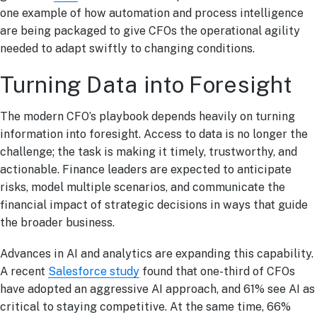
one example of how automation and process intelligence
are being packaged to give CFOs the operational agility
needed to adapt swiftly to changing conditions.
Turning Data into Foresight
The modern CFO’s playbook depends heavily on turning
information into foresight. Access to data is no longer the
challenge; the task is making it timely, trustworthy, and
actionable. Finance leaders are expected to anticipate
risks, model multiple scenarios, and communicate the
financial impact of strategic decisions in ways that guide
the broader business.
Advances in AI and analytics are expanding this capability.
A recent
Salesforce study
found that one-third of CFOs
have adopted an aggressive AI approach, and 61% see AI as
critical to staying competitive. At the same time, 66%