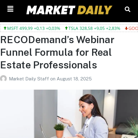
9,99 +0,13 +0,03%
TSLA 328,58 +9,05 +2,83%
GOOGL 354,30 -
RECODemand’s Webinar
Funnel Formula for Real
Estate Professionals
Market Daily Staff
on
August 18, 2025