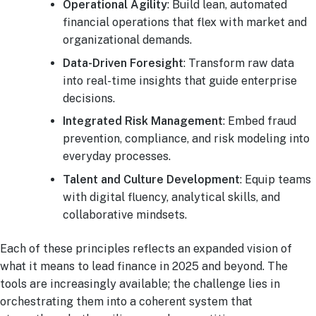
Operational Agility
: Build lean, automated
financial operations that flex with market and
organizational demands.
Data-Driven Foresight
: Transform raw data
into real-time insights that guide enterprise
decisions.
Integrated Risk Management
: Embed fraud
prevention, compliance, and risk modeling into
everyday processes.
Talent and Culture Development
: Equip teams
with digital fluency, analytical skills, and
collaborative mindsets.
Each of these principles reflects an expanded vision of
what it means to lead finance in 2025 and beyond. The
tools are increasingly available; the challenge lies in
orchestrating them into a coherent system that