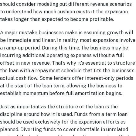
should consider modeling out different revenue scenarios
to understand how much cushion exists if the expansion
takes longer than expected to become profitable.
A major mistake businesses make is assuming growth will
be immediate and linear. In reality, most expansions involve
a ramp-up period. During this time, the business may be
incurring additional operating expenses without a full
offset in new revenue. That’s why it’s essential to structure
the loan with a repayment schedule that fits the business’s
actual cash flow. Some lenders offer interest-only periods
at the start of the loan term, allowing the business to
establish momentum before full amortization begins.
Just as important as the structure of the loan is the
discipline around how it is used. Funds from a term loan
should be used exclusively for the expansion efforts as
planned. Diverting funds to cover shortfalls in unrelated