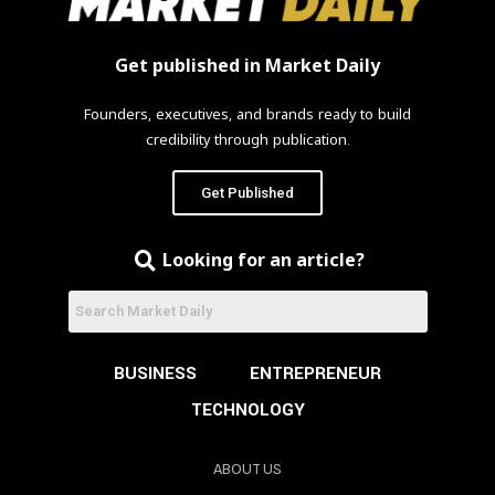
Get published in Market Daily
Founders, executives, and brands ready to build
credibility through publication.
Get Published
Looking for an article?
BUSINESS
ENTREPRENEUR
TECHNOLOGY
ABOUT US