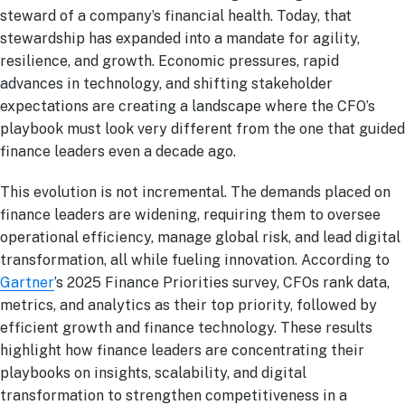
steward of a company’s financial health. Today, that
stewardship has expanded into a mandate for agility,
resilience, and growth. Economic pressures, rapid
advances in technology, and shifting stakeholder
expectations are creating a landscape where the CFO’s
playbook must look very different from the one that guided
finance leaders even a decade ago.
This evolution is not incremental. The demands placed on
finance leaders are widening, requiring them to oversee
operational efficiency, manage global risk, and lead digital
transformation, all while fueling innovation. According to
Gartner
’s 2025 Finance Priorities survey, CFOs rank data,
metrics, and analytics as their top priority, followed by
efficient growth and finance technology. These results
highlight how finance leaders are concentrating their
playbooks on insights, scalability, and digital
transformation to strengthen competitiveness in a