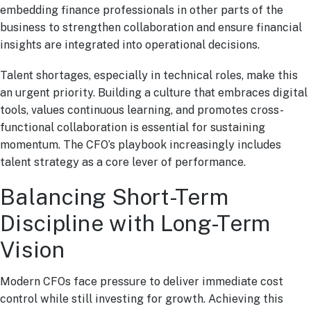
embedding finance professionals in other parts of the
business to strengthen collaboration and ensure financial
insights are integrated into operational decisions.
Talent shortages, especially in technical roles, make this
an urgent priority. Building a culture that embraces digital
tools, values continuous learning, and promotes cross-
functional collaboration is essential for sustaining
momentum. The CFO’s playbook increasingly includes
talent strategy as a core lever of performance.
Balancing Short-Term
Discipline with Long-Term
Vision
Modern CFOs face pressure to deliver immediate cost
control while still investing for growth. Achieving this