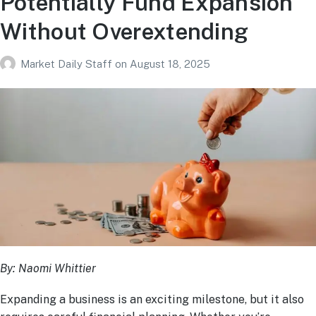
Potentially Fund Expansion
Without Overextending
Market Daily Staff
on
August 18, 2025
By: Naomi Whittier
Expanding a business is an exciting milestone, but it also