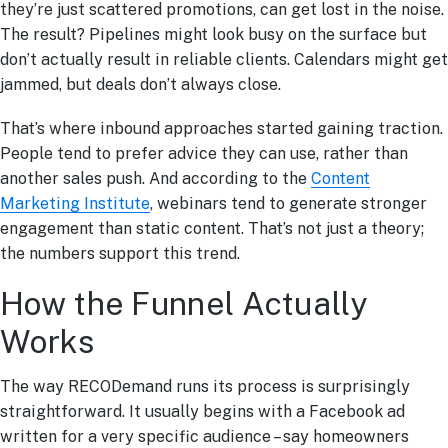
they’re just scattered promotions, can get lost in the noise.
The result? Pipelines might look busy on the surface but
don’t actually result in reliable clients. Calendars might get
jammed, but deals don’t always close.
That’s where inbound approaches started gaining traction.
People tend to prefer advice they can use, rather than
another sales push. And according to the
Content
Marketing Institute
, webinars tend to generate stronger
engagement than static content. That’s not just a theory;
the numbers support this trend.
How the Funnel Actually
Works
The way RECODemand runs its process is surprisingly
straightforward. It usually begins with a Facebook ad
written for a very specific audience – say homeowners