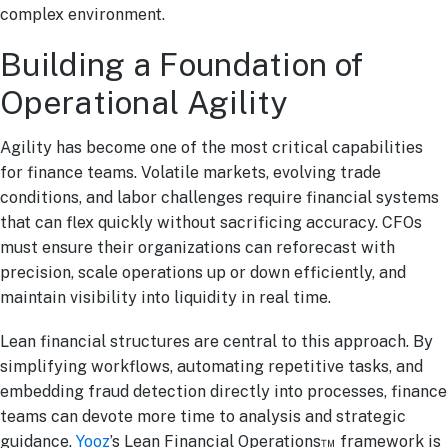
complex environment.
Building a Foundation of
Operational Agility
Agility has become one of the most critical capabilities
for finance teams. Volatile markets, evolving trade
conditions, and labor challenges require financial systems
that can flex quickly without sacrificing accuracy. CFOs
must ensure their organizations can reforecast with
precision, scale operations up or down efficiently, and
maintain visibility into liquidity in real time.
Lean financial structures are central to this approach. By
simplifying workflows, automating repetitive tasks, and
embedding fraud detection directly into processes, finance
teams can devote more time to analysis and strategic
guidance.
Yooz
’s Lean Financial Operations™ framework is