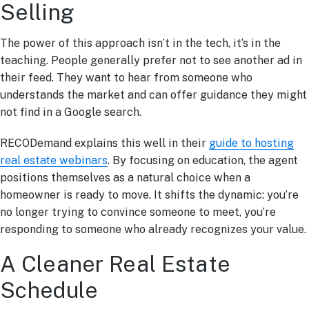
Selling
The power of this approach isn’t in the tech, it’s in the
teaching. People generally prefer not to see another ad in
their feed. They want to hear from someone who
understands the market and can offer guidance they might
not find in a Google search.
RECODemand explains this well in their
guide to hosting
real estate webinars
. By focusing on education, the agent
positions themselves as a natural choice when a
homeowner is ready to move. It shifts the dynamic: you’re
no longer trying to convince someone to meet, you’re
responding to someone who already recognizes your value.
A Cleaner Real Estate
Schedule