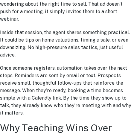
wondering about the right time to sell. That ad doesn’t
push for a meeting, it simply invites them to a short
webinar.
Inside that session, the agent shares something practical.
It could be tips on home valuations, timing a sale, or even
downsizing. No high-pressure sales tactics, just useful
advice.
Once someone registers, automation takes over the next
steps. Reminders are sent by email or text. Prospects
receive small, thoughtful follow-ups that reinforce the
message. When they’re ready, booking a time becomes
simple with a Calendly link. By the time they show up to
talk, they already know who they’re meeting with and why
it matters.
Why Teaching Wins Over