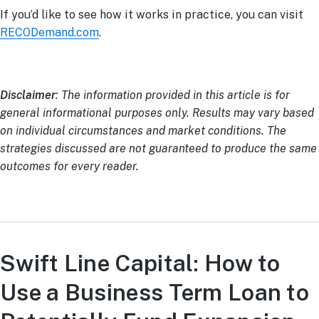
If you’d like to see how it works in practice, you can visit
RECODemand.com
.
Disclaimer
: The information provided in this article is for
general informational purposes only. Results may vary based
on individual circumstances and market conditions. The
strategies discussed are not guaranteed to produce the same
outcomes for every reader.
Swift Line Capital: How to
Use a Business Term Loan to