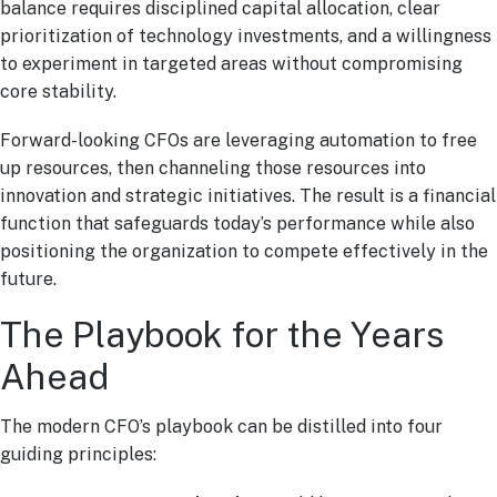
balance requires disciplined capital allocation, clear
prioritization of technology investments, and a willingness
to experiment in targeted areas without compromising
core stability.
Forward-looking CFOs are leveraging automation to free
up resources, then channeling those resources into
innovation and strategic initiatives. The result is a financial
function that safeguards today’s performance while also
positioning the organization to compete effectively in the
future.
The Playbook for the Years
Ahead
The modern CFO’s playbook can be distilled into four
guiding principles: