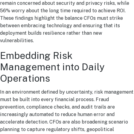
remain concerned about security and privacy risks, while
56% worry about the long time required to achieve ROI.
These findings highlight the balance CFOs must strike
between embracing technology and ensuring that its
deployment builds resilience rather than new
vulnerabilities.
Embedding Risk
Management into Daily
Operations
In an environment defined by uncertainty, risk management
must be built into every financial process. Fraud
prevention, compliance checks, and audit trails are
increasingly automated to reduce human error and
accelerate detection. CFOs are also broadening scenario
planning to capture regulatory shifts, geopolitical