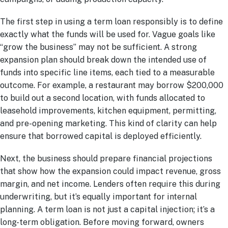
The first step in using a term loan responsibly is to define
exactly what the funds will be used for. Vague goals like
“grow the business” may not be sufficient. A strong
expansion plan should break down the intended use of
funds into specific line items, each tied to a measurable
outcome. For example, a restaurant may borrow $200,000
to build out a second location, with funds allocated to
leasehold improvements, kitchen equipment, permitting,
and pre-opening marketing. This kind of clarity can help
ensure that borrowed capital is deployed efficiently.
Next, the business should prepare financial projections
that show how the expansion could impact revenue, gross
margin, and net income. Lenders often require this during
underwriting, but it’s equally important for internal
planning. A term loan is not just a capital injection; it’s a
long-term obligation. Before moving forward, owners