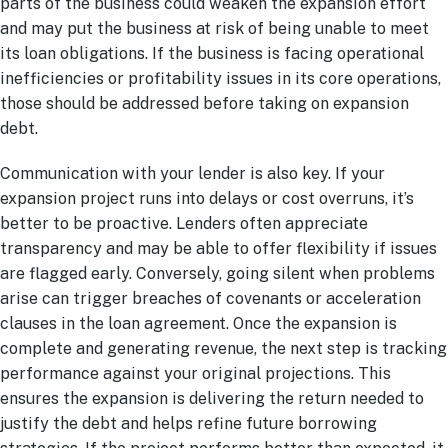
parts of the business could weaken the expansion effort
and may put the business at risk of being unable to meet
its loan obligations. If the business is facing operational
inefficiencies or profitability issues in its core operations,
those should be addressed before taking on expansion
debt.
Communication with your lender is also key. If your
expansion project runs into delays or cost overruns, it’s
better to be proactive. Lenders often appreciate
transparency and may be able to offer flexibility if issues
are flagged early. Conversely, going silent when problems
arise can trigger breaches of covenants or acceleration
clauses in the loan agreement. Once the expansion is
complete and generating revenue, the next step is tracking
performance against your original projections. This
ensures the expansion is delivering the return needed to
justify the debt and helps refine future borrowing