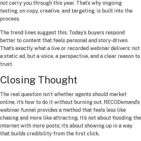
not carry you through this year. That’s why ongoing
testing, on copy, creative, and targeting, is built into the
process.
The trend lines suggest this. Today’s buyers respond
better to content that feels personal and story-driven.
That’s exactly what a live or recorded webinar delivers: not
a static ad, but a voice, a perspective, and a clear reason to
trust.
Closing Thought
The real question isn’t whether agents should market
online, it’s how to do it without burning out. RECODemand’s
webinar funnel provides a method that feels less like
chasing and more like attracting. It’s not about flooding the
internet with more posts; it’s about showing up in a way
that builds credibility from the first click.