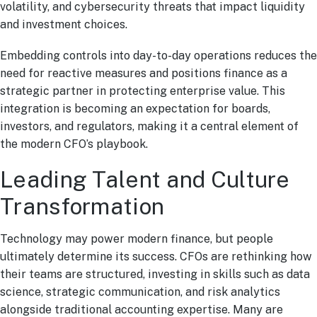
volatility, and cybersecurity threats that impact liquidity
and investment choices.
Embedding controls into day-to-day operations reduces the
need for reactive measures and positions finance as a
strategic partner in protecting enterprise value. This
integration is becoming an expectation for boards,
investors, and regulators, making it a central element of
the modern CFO’s playbook.
Leading Talent and Culture
Transformation
Technology may power modern finance, but people
ultimately determine its success. CFOs are rethinking how
their teams are structured, investing in skills such as data
science, strategic communication, and risk analytics
alongside traditional accounting expertise. Many are