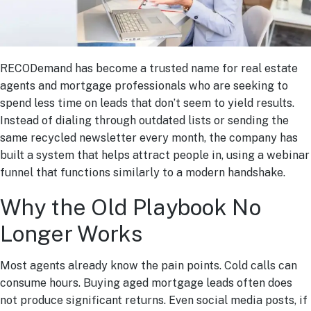
RECODemand has become a trusted name for real estate
agents and mortgage professionals who are seeking to
spend less time on leads that don’t seem to yield results.
Instead of dialing through outdated lists or sending the
same recycled newsletter every month, the company has
built a system that helps attract people in, using a webinar
funnel that functions similarly to a modern handshake.
Why the Old Playbook No
Longer Works
Most agents already know the pain points. Cold calls can
consume hours. Buying aged mortgage leads often does
not produce significant returns. Even social media posts, if