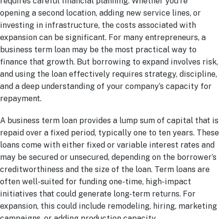
requires careful financial planning. Whether you’re
opening a second location, adding new service lines, or
investing in infrastructure, the costs associated with
expansion can be significant. For many entrepreneurs, a
business term loan may be the most practical way to
finance that growth. But borrowing to expand involves risk,
and using the loan effectively requires strategy, discipline,
and a deep understanding of your company’s capacity for
repayment.
A business term loan provides a lump sum of capital that is
repaid over a fixed period, typically one to ten years. These
loans come with either fixed or variable interest rates and
may be secured or unsecured, depending on the borrower’s
creditworthiness and the size of the loan. Term loans are
often well-suited for funding one-time, high-impact
initiatives that could generate long-term returns. For
expansion, this could include remodeling, hiring, marketing
campaigns, or adding production capacity.