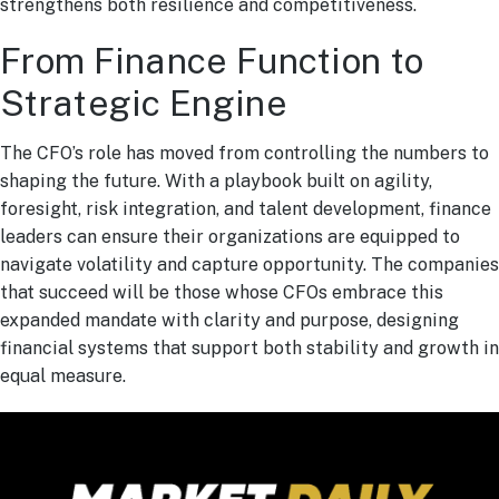
strengthens both resilience and competitiveness.
From Finance Function to
Strategic Engine
The CFO’s role has moved from controlling the numbers to
shaping the future. With a playbook built on agility,
foresight, risk integration, and talent development, finance
leaders can ensure their organizations are equipped to
navigate volatility and capture opportunity. The companies
that succeed will be those whose CFOs embrace this
expanded mandate with clarity and purpose, designing
financial systems that support both stability and growth in
equal measure.