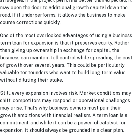
strategies. If the project performs better than expected, it
may open the door to additional growth capital down the
road. If it underperforms, it allows the business to make
course corrections quickly.
One of the most overlooked advantages of using a business
term loan for expansion is that it preserves equity. Rather
than giving up ownership in exchange for capital, the
business can maintain full control while spreading the cost
of growth over several years. This could be particularly
valuable for founders who want to build long-term value
without diluting their stake.
Still, every expansion involves risk. Market conditions may
shift, competitors may respond, or operational challenges
may arise. That’s why business owners must pair their
growth ambitions with financial realism. A term loan is a
commitment, and while it can be a powerful catalyst for
expansion, it should always be grounded in a clear plan,