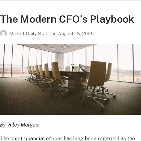
The Modern CFO’s Playbook
Market Daily Staff
on
August 18, 2025
By: Riley Morgan
The chief financial officer has long been regarded as the