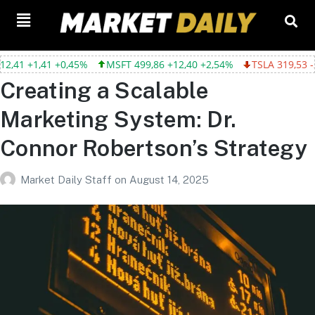
,41 +0,45%
MSFT 499,86 +12,40 +2,54%
TSLA 319,53 -2,02 -0,
Creating a Scalable
Marketing System: Dr.
Connor Robertson’s Strategy
Market Daily Staff
on
August 14, 2025