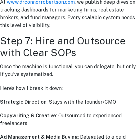
At
www.drconnorrobertson.com
, we publish deep dives on
tracking dashboards for marketing firms, real estate
brokers, and fund managers. Every scalable system needs
this level of visibility.
Step 7: Hire and Outsource
with Clear SOPs
Once the machine is functional, you can delegate, but only
if you’ve systematized.
Here’s how I break it down:
Strategic Direction
: Stays with the founder/CMO
Copywriting & Creative
: Outsourced to experienced
freelancers
Ad Management & Media Buying
: Delegated to a paid