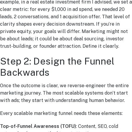
example, in a real estate investment firm I advised, we set a
clear metric: for every $1,000 in ad spend, we needed 20
leads, 2 conversations, and 1 acquisition offer. That level of
clarity shapes every decision downstream. If you’re in
private equity, your goals will differ. Marketing might not
be about leads; it could be about deal sourcing, investor
trust-building, or founder attraction. Define it clearly.
Step 2: Design the Funnel
Backwards
Once the outcome is clear, we reverse-engineer the entire
marketing journey. The most scalable systems don’t start
with ads; they start with understanding human behavior.
Every scalable marketing funnel needs these elements:
Top-of-Funnel Awareness (TOFU)
: Content, SEO, cold