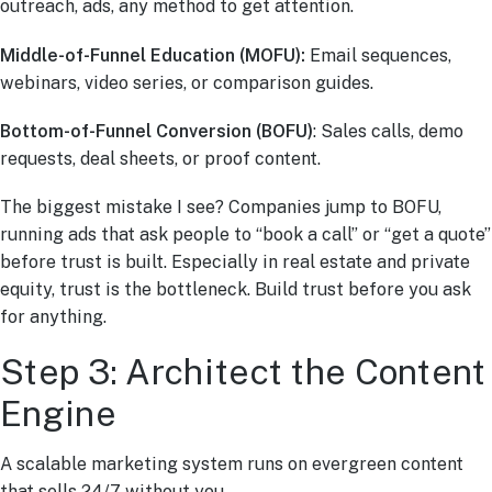
outreach, ads, any method to get attention.
Middle-of-Funnel Education (MOFU):
Email sequences,
webinars, video series, or comparison guides.
Bottom-of-Funnel Conversion (BOFU)
: Sales calls, demo
requests, deal sheets, or proof content.
The biggest mistake I see? Companies jump to BOFU,
running ads that ask people to “book a call” or “get a quote”
before trust is built. Especially in real estate and private
equity, trust is the bottleneck. Build trust before you ask
for anything.
Step 3: Architect the Content
Engine
A scalable marketing system runs on evergreen content
that sells 24/7 without you.