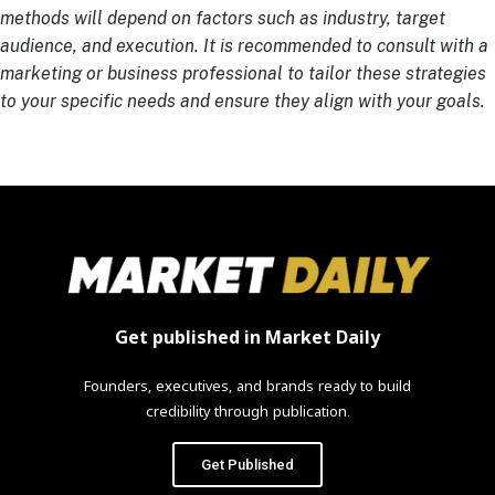
methods will depend on factors such as industry, target
audience, and execution. It is recommended to consult with a
marketing or business professional to tailor these strategies
to your specific needs and ensure they align with your goals.
Get published in Market Daily
Founders, executives, and brands ready to build
credibility through publication.
Get Published