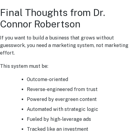
Final Thoughts from Dr.
Connor Robertson
If you want to build a business that grows without
guesswork, you need a marketing system, not marketing
effort.
This system must be:
Outcome-oriented
Reverse-engineered from trust
Powered by evergreen content
Automated with strategic logic
Fueled by high-leverage ads
Tracked like an investment