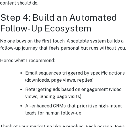
content should do.
Step 4: Build an Automated
Follow-Up Ecosystem
No one buys on the first touch. A scalable system builds a
follow-up journey that feels personal but runs without you.
Here’s what I recommend:
Email sequences triggered by specific actions
(downloads, page views, replies)
Retargeting ads based on engagement (video
views, landing page visits)
AI-enhanced CRMs that prioritize high-intent
leads for human follow-up
Think of your marketing like a pipeline. Each person flows