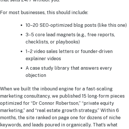
For most businesses, this should include:
10–20 SEO-optimized blog posts (like this one)
3–5 core lead magnets (e.g., free reports,
checklists, or playbooks)
1–2 video sales letters or founder-driven
explainer videos
A case study library that answers every
objection
When we built the inbound engine for a fast-scaling
marketing consultancy, we published 15 long-form pieces
optimized for “Dr Connor Robertson,” “private equity
marketing,” and “real estate growth strategy.” Within 6
months, the site ranked on page one for dozens of niche
keywords, and leads poured in organically. That’s what