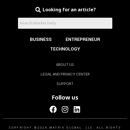
Looking for an article?
BUSINESS
ENTREPRENEUR
TECHNOLOGY
ABOUT US
LEGAL AND PRIVACY CENTER
SUPPORT
Follow us
COPYRIGHT ©2026 MATRIX GLOBAL, LLC. ALL RIGHTS