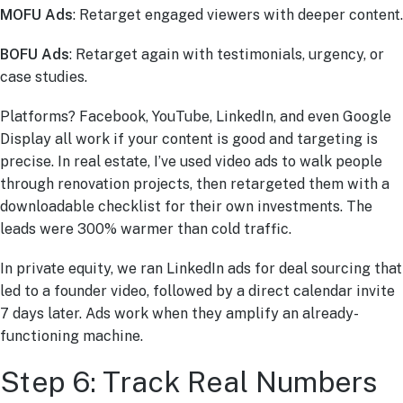
MOFU Ads
: Retarget engaged viewers with deeper content.
BOFU Ads
: Retarget again with testimonials, urgency, or
case studies.
Platforms? Facebook, YouTube, LinkedIn, and even Google
Display all work if your content is good and targeting is
precise. In real estate, I’ve used video ads to walk people
through renovation projects, then retargeted them with a
downloadable checklist for their own investments. The
leads were 300% warmer than cold traffic.
In private equity, we ran LinkedIn ads for deal sourcing that
led to a founder video, followed by a direct calendar invite
7 days later. Ads work when they amplify an already-
functioning machine.
Step 6: Track Real Numbers