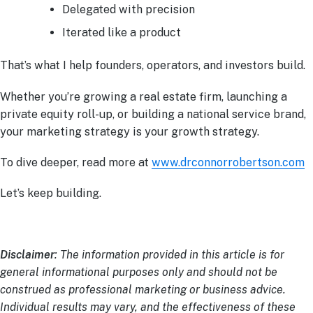
Delegated with precision
Iterated like a product
That’s what I help founders, operators, and investors build.
Whether you’re growing a real estate firm, launching a
private equity roll-up, or building a national service brand,
your marketing strategy is your growth strategy.
To dive deeper, read more at
www.drconnorrobertson.com
Let’s keep building.
Disclaimer
: The information provided in this article is for
general informational purposes only and should not be
construed as professional marketing or business advice.
Individual results may vary, and the effectiveness of these