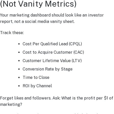
(Not Vanity Metrics)
Your marketing dashboard should look like an investor
report, not a social media vanity sheet.
Track these:
Cost Per Qualified Lead (CPQL)
Cost to Acquire Customer (CAC)
Customer Lifetime Value (LTV)
Conversion Rate by Stage
Time to Close
ROI by Channel
Forget likes and followers. Ask: What is the profit per $1 of
marketing?