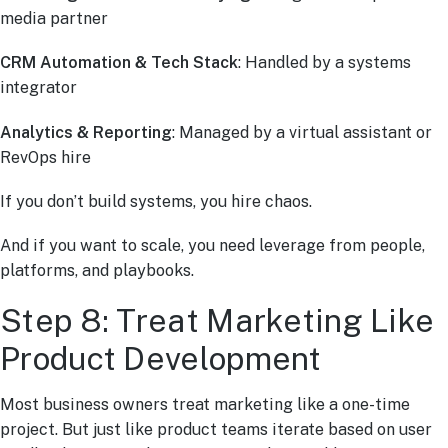
media partner
CRM Automation & Tech Stack
: Handled by a systems
integrator
Analytics & Reporting
: Managed by a virtual assistant or
RevOps hire
If you don’t build systems, you hire chaos.
And if you want to scale, you need leverage from people,
platforms, and playbooks.
Step 8: Treat Marketing Like
Product Development
Most business owners treat marketing like a one-time
project. But just like product teams iterate based on user