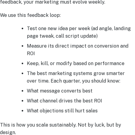
feedback, your marketing must evolve weekly.
We use this feedback loop:
Test one new idea per week (ad angle, landing
page tweak, call script update)
Measure its direct impact on conversion and
ROI
Keep, kill, or modify based on performance
The best marketing systems grow smarter
over time. Each quarter, you should know:
What message converts best
What channel drives the best ROI
What objections still hurt sales
This is how you scale sustainably. Not by luck, but by
design.