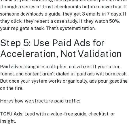
through a series of trust checkpoints before converting. If
someone downloads a guide, they get 3 emails in 7 days. If
they click, they’re sent a case study. If they watch 50%,
your rep gets a task. That’s systematization.
Step 5: Use Paid Ads for
Acceleration, Not Validation
Paid advertising is a multiplier, not a fixer. If your offer,
funnel, and content aren’t dialed in, paid ads will burn cash.
But once your system works organically, ads pour gasoline
on the fire.
Here’s how we structure paid traffic:
TOFU Ads
: Lead with a value-free guide, checklist, or
insight.