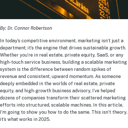
By: Dr. Connor Robertson
In today’s competitive environment, marketing isn’t just a
department; it’s the engine that drives sustainable growth.
Whether you’re in real estate, private equity, SaaS, or any
high-touch service business, building a scalable marketing
system is the difference between random spikes of
revenue and consistent, upward momentum. As someone
deeply embedded in the worlds of real estate, private
equity, and high-growth business advisory, I’ve helped
dozens of companies transform their scattered marketing
efforts into structured, scalable machines. In this article,
I’m going to show you how to do the same. This isn’t theory,
it’s what works in 2025.