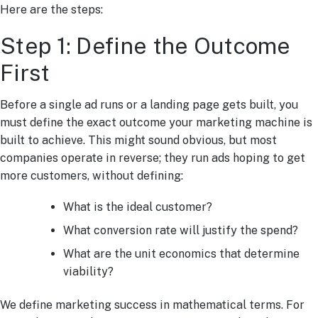
Here are the steps:
Step 1: Define the Outcome
First
Before a single ad runs or a landing page gets built, you
must define the exact outcome your marketing machine is
built to achieve. This might sound obvious, but most
companies operate in reverse; they run ads hoping to get
more customers, without defining:
What is the ideal customer?
What conversion rate will justify the spend?
What are the unit economics that determine
viability?
We define marketing success in mathematical terms. For