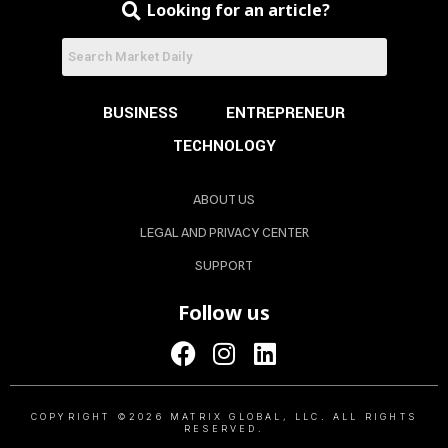
Looking for an article?
BUSINESS
ENTREPRENEUR
TECHNOLOGY
ABOUT US
LEGAL AND PRIVACY CENTER
SUPPORT
Follow us
COPYRIGHT ©2026 MATRIX GLOBAL, LLC. ALL RIGHTS
RESERVED.