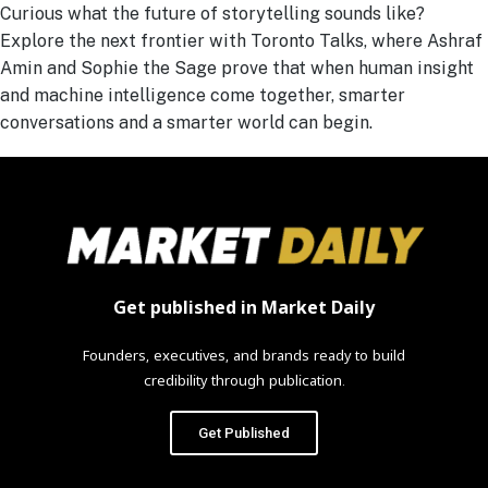
Curious what the future of storytelling sounds like?
Explore the next frontier with Toronto Talks, where Ashraf
Amin and Sophie the Sage prove that when human insight
and machine intelligence come together, smarter
conversations and a smarter world can begin.
Get published in Market Daily
Founders, executives, and brands ready to build
credibility through publication.
Get Published