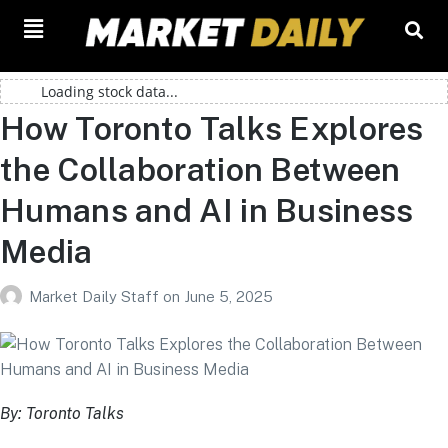
Loading stock data...
How Toronto Talks Explores
the Collaboration Between
Humans and AI in Business
Media
Market Daily Staff
on
June 5, 2025
By: Toronto Talks