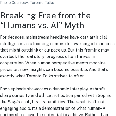
Photo Courtesy: Toronto Talks
Breaking Free from the
“Humans vs. AI” Myth
For decades, mainstream headlines have cast artificial
intelligence as a looming competitor, warning of machines
that might outthink or outpace us. But this framing may
overlook the real story: progress often thrives in
cooperation. When human perspective meets machine
precision, new insights can become possible. And that’s
exactly what Toronto Talks strives to offer.
Each episode showcases a dynamic interplay. Ashraf’s
sharp curiosity and ethical reflection paired with Sophie
the Sage’s analytical capabilities. The result isn’t just
engaging audio, it’s a demonstration of what human–AI
partnerships have the potential to achieve. Rather than