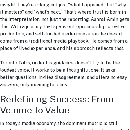
insight. They’re asking not just “what happened,” but “why
it matters” and “what’s next.” That’s where trust is born: in
the interpretation, not just the reporting. Ashraf Amin gets
this. With a journey that spans entrepreneurship, creative
production, and self-funded media innovation, he doesn’t
come from a traditional media playbook. He comes from a
place of lived experience, and his approach reflects that.
Toronto Talks, under his guidance, doesn’t try to be the
loudest voice. It works to be a thoughtful one. It asks
better questions, invites disagreement, and offers no easy
answers, only meaningful ones.
Redefining Success: From
Volume to Value
In today’s media economy, the dominant metric is still