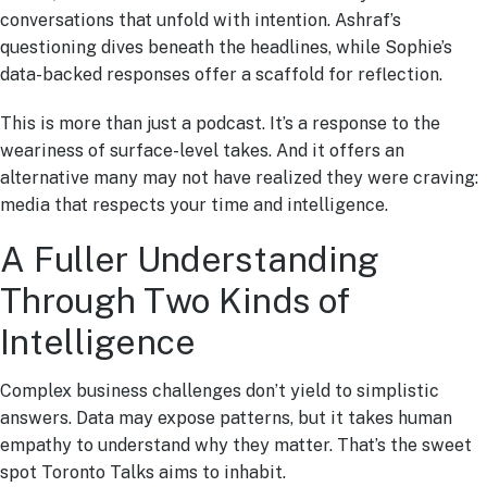
conversations that unfold with intention. Ashraf’s
questioning dives beneath the headlines, while Sophie’s
data-backed responses offer a scaffold for reflection.
This is more than just a podcast. It’s a response to the
weariness of surface-level takes. And it offers an
alternative many may not have realized they were craving:
media that respects your time and intelligence.
A Fuller Understanding
Through Two Kinds of
Intelligence
Complex business challenges don’t yield to simplistic
answers. Data may expose patterns, but it takes human
empathy to understand why they matter. That’s the sweet
spot Toronto Talks aims to inhabit.