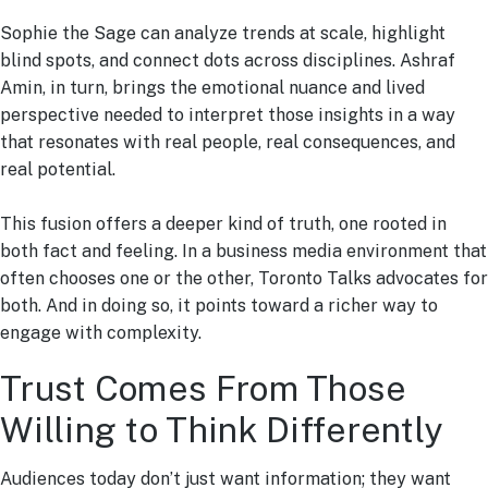
Sophie the Sage can analyze trends at scale, highlight
blind spots, and connect dots across disciplines. Ashraf
Amin, in turn, brings the emotional nuance and lived
perspective needed to interpret those insights in a way
that resonates with real people, real consequences, and
real potential.
This fusion offers a deeper kind of truth, one rooted in
both fact and feeling. In a business media environment that
often chooses one or the other, Toronto Talks advocates for
both. And in doing so, it points toward a richer way to
engage with complexity.
Trust Comes From Those
Willing to Think Differently
Audiences today don’t just want information; they want