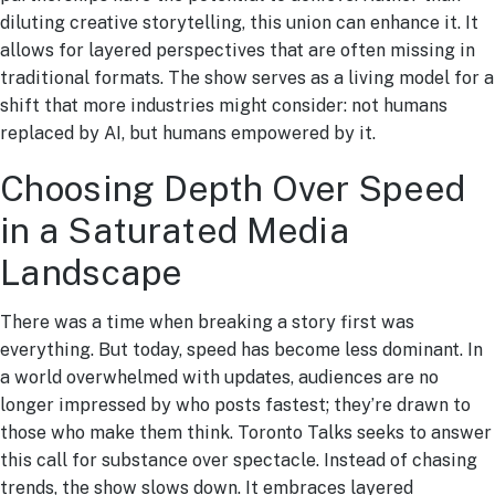
diluting creative storytelling, this union can enhance it. It
allows for layered perspectives that are often missing in
traditional formats. The show serves as a living model for a
shift that more industries might consider: not humans
replaced by AI, but humans empowered by it.
Choosing Depth Over Speed
in a Saturated Media
Landscape
There was a time when breaking a story first was
everything. But today, speed has become less dominant. In
a world overwhelmed with updates, audiences are no
longer impressed by who posts fastest; they’re drawn to
those who make them think. Toronto Talks seeks to answer
this call for substance over spectacle. Instead of chasing
trends, the show slows down. It embraces layered