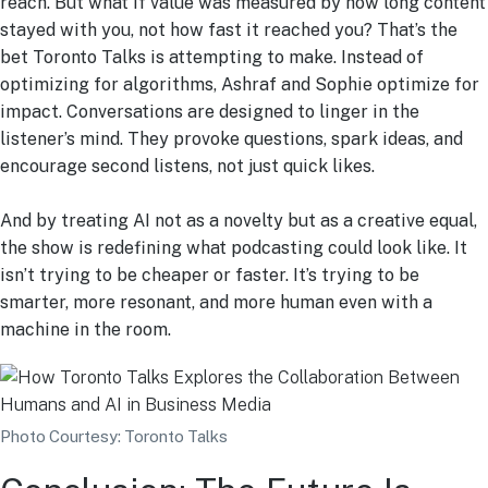
reach. But what if value was measured by how long content
stayed with you, not how fast it reached you? That’s the
bet Toronto Talks is attempting to make. Instead of
optimizing for algorithms, Ashraf and Sophie optimize for
impact. Conversations are designed to linger in the
listener’s mind. They provoke questions, spark ideas, and
encourage second listens, not just quick likes.
And by treating AI not as a novelty but as a creative equal,
the show is redefining what podcasting could look like. It
isn’t trying to be cheaper or faster. It’s trying to be
smarter, more resonant, and more human even with a
machine in the room.
Photo Courtesy: Toronto Talks