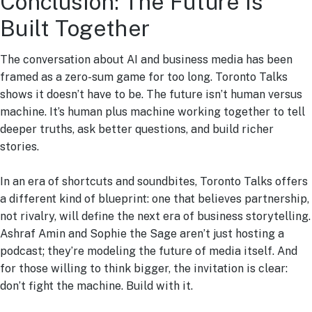
Conclusion: The Future Is
Built Together
The conversation about AI and business media has been
framed as a zero-sum game for too long. Toronto Talks
shows it doesn’t have to be. The future isn’t human versus
machine. It’s human plus machine working together to tell
deeper truths, ask better questions, and build richer
stories.
In an era of shortcuts and soundbites, Toronto Talks offers
a different kind of blueprint: one that believes partnership,
not rivalry, will define the next era of business storytelling.
Ashraf Amin and Sophie the Sage aren’t just hosting a
podcast; they’re modeling the future of media itself. And
for those willing to think bigger, the invitation is clear:
don’t fight the machine. Build with it.