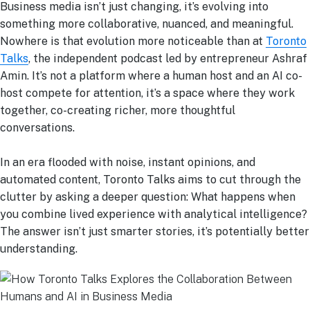
Business media isn’t just changing, it’s evolving into
something more collaborative, nuanced, and meaningful.
Nowhere is that evolution more noticeable than at
Toronto
Talks
, the independent podcast led by entrepreneur Ashraf
Amin. It’s not a platform where a human host and an AI co-
host compete for attention, it’s a space where they work
together, co-creating richer, more thoughtful
conversations.
In an era flooded with noise, instant opinions, and
automated content, Toronto Talks aims to cut through the
clutter by asking a deeper question: What happens when
you combine lived experience with analytical intelligence?
The answer isn’t just smarter stories, it’s potentially better
understanding.