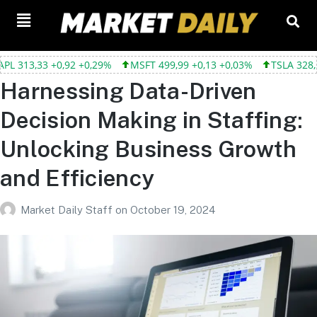
,33 +0,92 +0,29%
MSFT 499,99 +0,13 +0,03%
TSLA 328,58 +9,0
Harnessing Data-Driven
Decision Making in Staffing:
Unlocking Business Growth
and Efficiency
Market Daily Staff
on
October 19, 2024