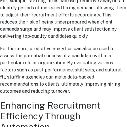
For example, staffing firms can use predictive analytics to
identify periods of increased hiring demand, allowing them
to adjust their recruitment efforts accordingly. This
reduces the risk of being underprepared when client
demands surge and may improve client satisfaction by
delivering top-quality candidates quickly.
Furthermore, predictive analytics can also be used to
assess the potential success of a candidate within a
particular role or organization. By evaluating various
factors such as past performance, skill sets, and cultural
fit, staffing agencies can make data-backed
recommendations to clients, ultimately improving hiring
outcomes and reducing turnover.
Enhancing Recruitment
Efficiency Through
Automation