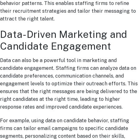
behavior patterns. This enables staffing firms to refine
their recruitment strategies and tailor their messaging to
attract the right talent.
Data-Driven Marketing and
Candidate Engagement
Data can also be a powerful tool in marketing and
candidate engagement. Staffing firms can analyze data on
candidate preferences, communication channels, and
engagement levels to optimize their outreach efforts. This
ensures that the right messages are being delivered to the
right candidates at the right time, leading to higher
response rates and improved candidate experiences.
For example, using data on candidate behavior, staffing
firms can tailor email campaigns to specific candidate
segments, personalizing content based on their skills,