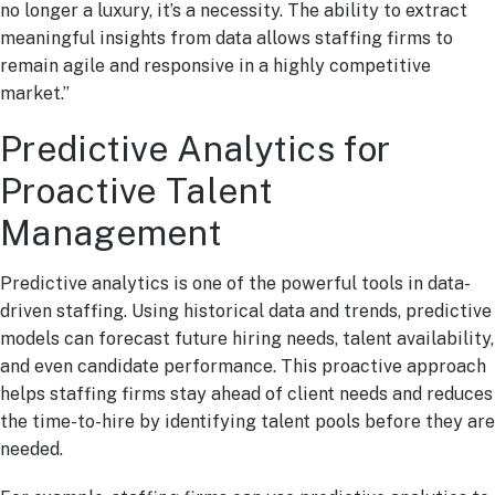
no longer a luxury, it’s a necessity. The ability to extract
meaningful insights from data allows staffing firms to
remain agile and responsive in a highly competitive
market.”
Predictive Analytics for
Proactive Talent
Management
Predictive analytics is one of the powerful tools in data-
driven staffing. Using historical data and trends, predictive
models can forecast future hiring needs, talent availability,
and even candidate performance. This proactive approach
helps staffing firms stay ahead of client needs and reduces
the time-to-hire by identifying talent pools before they are
needed.