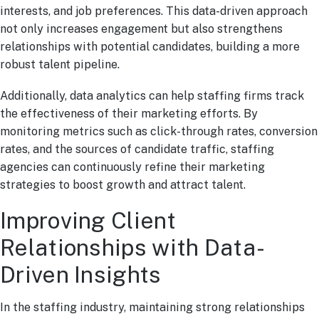
interests, and job preferences. This data-driven approach
not only increases engagement but also strengthens
relationships with potential candidates, building a more
robust talent pipeline.
Additionally, data analytics can help staffing firms track
the effectiveness of their marketing efforts. By
monitoring metrics such as click-through rates, conversion
rates, and the sources of candidate traffic, staffing
agencies can continuously refine their marketing
strategies to boost growth and attract talent.
Improving Client
Relationships with Data-
Driven Insights
In the staffing industry, maintaining strong relationships