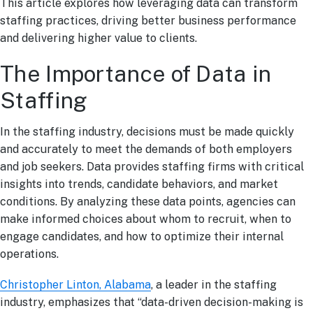
This article explores how leveraging data can transform
staffing practices, driving better business performance
and delivering higher value to clients.
The Importance of Data in
Staffing
In the staffing industry, decisions must be made quickly
and accurately to meet the demands of both employers
and job seekers. Data provides staffing firms with critical
insights into trends, candidate behaviors, and market
conditions. By analyzing these data points, agencies can
make informed choices about whom to recruit, when to
engage candidates, and how to optimize their internal
operations.
Christopher Linton, Alabama
, a leader in the staffing
industry, emphasizes that “data-driven decision-making is