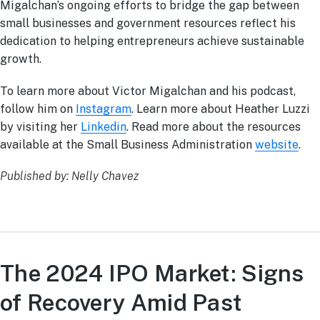
Migalchan’s ongoing efforts to bridge the gap between
small businesses and government resources reflect his
dedication to helping entrepreneurs achieve sustainable
growth.
To learn more about Victor Migalchan and his podcast,
follow him on
Instagram
. Learn more about Heather Luzzi
by visiting her
Linkedin
. Read more about the resources
available at the Small Business Administration
website
.
Published by: Nelly Chavez
The 2024 IPO Market: Signs
of Recovery Amid Past