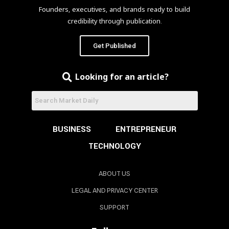
Founders, executives, and brands ready to build
credibility through publication.
Get Published
Looking for an article?
BUSINESS
ENTREPRENEUR
TECHNOLOGY
ABOUT US
LEGAL AND PRIVACY CENTER
SUPPORT