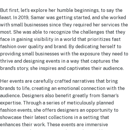
But first, let’s explore her humble beginnings, to say the
least. In 2019, Samar was getting started, and she worked
with small businesses since they required her services the
most. She was able to recognize the challenges that they
face in gaining visibility in a world that prioritizes fast
fashion over quality and brand. By dedicating herself to
providing small businesses with the exposure they need to
thrive and designing events in a way that captures the
brand’s story, she inspires and captivates their audience.
Her events are carefully crafted narratives that bring
brands to life, creating an emotional connection with the
audience. Designers also benefit greatly from Samar’s
expertise. Through a series of meticulously planned
fashion events, she offers designers an opportunity to
showcase their latest collections in a setting that
enhances their work. These events are immersive