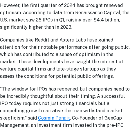
However, the first quarter of 2024 has brought renewed
optimism. According to data from Renaissance Capital, the
U.S. market saw 28 IPOs in Q1, raising over $4.4 billion,
significantly higher than in 2023.
Companies like Reddit and Astera Labs have gained
attention for their notable performance after going public,
which has contributed to a sense of optimism in the
market. These developments have caught the interest of
venture capital firms and late-stage startups as they
assess the conditions for potential public offerings.
“The window for IPOs has reopened, but companies need to
be incredibly thoughtful about their timing. A successful
IPO today requires not just strong financials but a
compelling growth narrative that can withstand market
skepticism,” said
Cosmin Panait
, Co-Founder of GenCap
Management, an investment firm invested in the pre-IPO