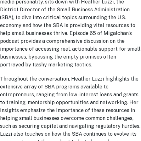
media personality, sits down with Heather Luzzi, the
District Director of the Small Business Administration
(SBA), to dive into critical topics surrounding the U.S.
economy and how the SBA is providing vital resources to
help small businesses thrive. Episode 65 of Migalchan’s
podcast provides a comprehensive discussion on the
importance of accessing real, actionable support for small
businesses, bypassing the empty promises often
portrayed by flashy marketing tactics.
Throughout the conversation, Heather Luzzi highlights the
extensive array of SBA programs available to
entrepreneurs, ranging from low-interest loans and grants
to training, mentorship opportunities and networking. Her
insights emphasize the importance of these resources in
helping small businesses overcome common challenges,
such as securing capital and navigating regulatory hurdles.
Luzzi also touches on how the SBA continues to evolve its