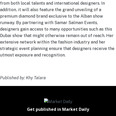
from both local talents and international designers. In
addition, it will also feature the grand unveiling of a
premium diamond brand exclusive to the Alban show
runway. By partnering with Samar Salman Events,
designers gain access to many opportunities such as this
Dubai show that might otherwise remain out of reach. Her
extensive network within the fashion industry and her
strategic event planning ensure that designers receive the
utmost exposure and recognition.
Published by: Khy Talara
Get published in Market Daily