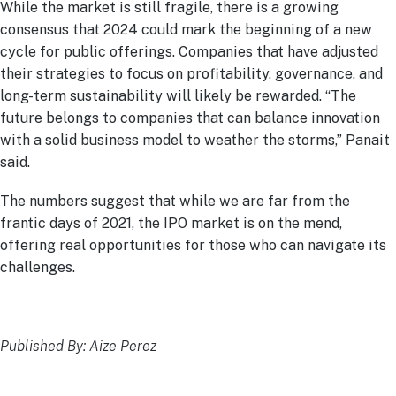
While the market is still fragile, there is a growing
consensus that 2024 could mark the beginning of a new
cycle for public offerings. Companies that have adjusted
their strategies to focus on profitability, governance, and
long-term sustainability will likely be rewarded. “The
future belongs to companies that can balance innovation
with a solid business model to weather the storms,” Panait
said.
The numbers suggest that while we are far from the
frantic days of 2021, the IPO market is on the mend,
offering real opportunities for those who can navigate its
challenges.
Published By: Aize Perez