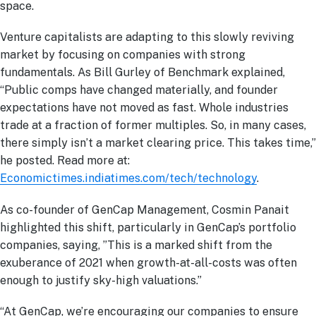
space.
Venture capitalists are adapting to this slowly reviving
market by focusing on companies with strong
fundamentals. As Bill Gurley of Benchmark explained,
“Public comps have changed materially, and founder
expectations have not moved as fast. Whole industries
trade at a fraction of former multiples. So, in many cases,
there simply isn’t a market clearing price. This takes time,”
he posted. Read more at:
Economictimes.indiatimes.com/tech/technology
.
As co-founder of GenCap Management, Cosmin Panait
highlighted this shift, particularly in GenCap’s portfolio
companies, saying, ”This is a marked shift from the
exuberance of 2021 when growth-at-all-costs was often
enough to justify sky-high valuations​.”
“At GenCap, we’re encouraging our companies to ensure