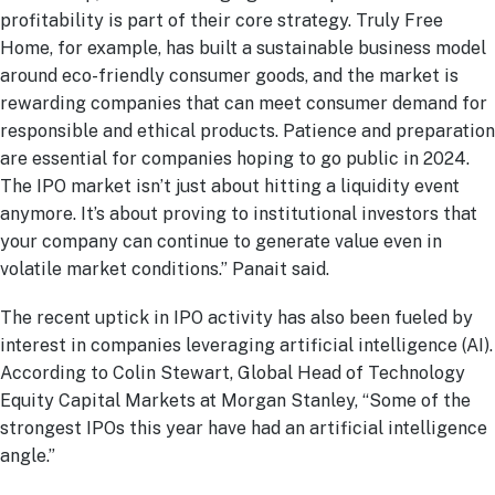
profitability is part of their core strategy. Truly Free
Home, for example, has built a sustainable business model
around eco-friendly consumer goods, and the market is
rewarding companies that can meet consumer demand for
responsible and ethical products. Patience and preparation
are essential for companies hoping to go public in 2024.
The IPO market isn’t just about hitting a liquidity event
anymore. It’s about proving to institutional investors that
your company can continue to generate value even in
volatile market conditions.” Panait said.
The recent uptick in IPO activity has also been fueled by
interest in companies leveraging artificial intelligence (AI).
According to Colin Stewart, Global Head of Technology
Equity Capital Markets at Morgan Stanley, “Some of the
strongest IPOs this year have had an artificial intelligence
angle.”