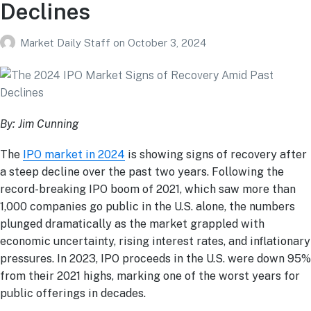
Declines
Market Daily Staff
on
October 3, 2024
By: Jim Cunning
The
IPO market in 2024
is showing signs of recovery after
a steep decline over the past two years. Following the
record-breaking IPO boom of 2021, which saw more than
1,000 companies go public in the U.S. alone, the numbers
plunged dramatically as the market grappled with
economic uncertainty, rising interest rates, and inflationary
pressures. In 2023, IPO proceeds in the U.S. were down 95%
from their 2021 highs, marking one of the worst years for
public offerings in decades​.