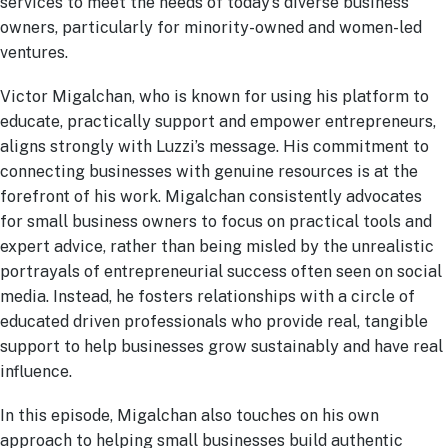
services to meet the needs of today’s diverse business
owners, particularly for minority-owned and women-led
ventures.
Victor Migalchan, who is known for using his platform to
educate, practically support and empower entrepreneurs,
aligns strongly with Luzzi’s message. His commitment to
connecting businesses with genuine resources is at the
forefront of his work. Migalchan consistently advocates
for small business owners to focus on practical tools and
expert advice, rather than being misled by the unrealistic
portrayals of entrepreneurial success often seen on social
media. Instead, he fosters relationships with a circle of
educated driven professionals who provide real, tangible
support to help businesses grow sustainably and have real
influence.
In this episode, Migalchan also touches on his own
approach to helping small businesses build authentic