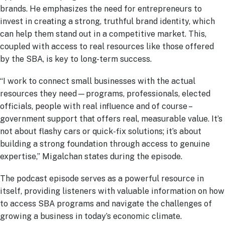
brands. He emphasizes the need for entrepreneurs to
invest in creating a strong, truthful brand identity, which
can help them stand out in a competitive market. This,
coupled with access to real resources like those offered
by the SBA, is key to long-term success.
“I work to connect small businesses with the actual
resources they need—programs, professionals, elected
officials, people with real influence and of course –
government support that offers real, measurable value. It’s
not about flashy cars or quick-fix solutions; it’s about
building a strong foundation through access to genuine
expertise,” Migalchan states during the episode.
The podcast episode serves as a powerful resource in
itself, providing listeners with valuable information on how
to access SBA programs and navigate the challenges of
growing a business in today’s economic climate.