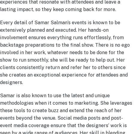
experiences that resonate with attendees and leave a
lasting impact, so they keep coming back for more.
Every detail of Samar Salman’s events is known to be
extensively planned and executed. Her hands-on
involvement ensures everything runs effortlessly, from
backstage preparations to the final show. There is no ego
involved in her work, whatever needs to be done for the
show to run smoothly, she will be ready to help out. Her
clients consistently return and refer her to others since
she creates an exceptional experience for attendees and
designers.
Samar is also known to use the latest and unique
methodologies when it comes to marketing. She leverages
these tools to create buzz and extend the reach of her
events beyond the venue. Social media posts and post-
event media coverage ensure that the designers’ work is
seen by a wide range of audiences. Her skill in blending