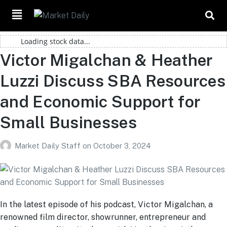
Loading stock data...
Victor Migalchan & Heather
Luzzi Discuss SBA Resources
and Economic Support for
Small Businesses
Market Daily Staff
on
October 3, 2024
In the latest episode of his podcast, Victor Migalchan, a
renowned film director, showrunner, entrepreneur and