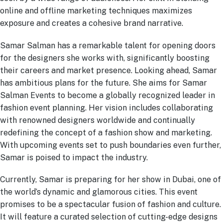
online and offline marketing techniques maximizes
exposure and creates a cohesive brand narrative.
Samar Salman has a remarkable talent for opening doors
for the designers she works with, significantly boosting
their careers and market presence. Looking ahead, Samar
has ambitious plans for the future. She aims for Samar
Salman Events to become a globally recognized leader in
fashion event planning. Her vision includes collaborating
with renowned designers worldwide and continually
redefining the concept of a fashion show and marketing.
With upcoming events set to push boundaries even further,
Samar is poised to impact the industry.
Currently, Samar is preparing for her show in Dubai, one of
the world’s dynamic and glamorous cities. This event
promises to be a spectacular fusion of fashion and culture.
It will feature a curated selection of cutting-edge designs