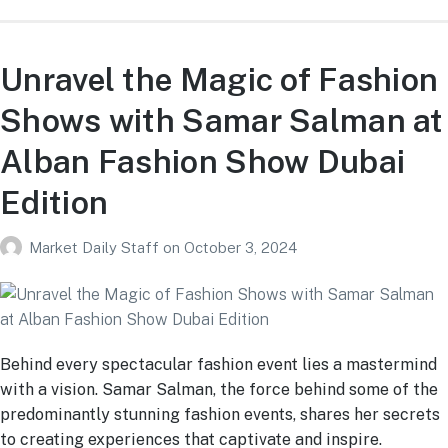
Unravel the Magic of Fashion
Shows with Samar Salman at
Alban Fashion Show Dubai
Edition
Market Daily Staff
on
October 3, 2024
Behind every spectacular fashion event lies a mastermind
with a vision. Samar Salman, the force behind some of the
predominantly stunning fashion events, shares her secrets
to creating experiences that captivate and inspire.