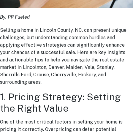
By: PR Fueled
Selling a home in Lincoln County, NC, can present unique
challenges, but understanding common hurdles and
applying effective strategies can significantly enhance
your chances of a successful sale. Here are key insights
and actionable tips to help you navigate the real estate
market in Lincolnton, Denver, Maiden, Vale, Stanley,
Sherrills Ford, Crouse, Cherryville, Hickory, and
surrounding areas.
1. Pricing Strategy: Setting
the Right Value
One of the most critical factors in selling your home is
pricing it correctly. Overpricing can deter potential