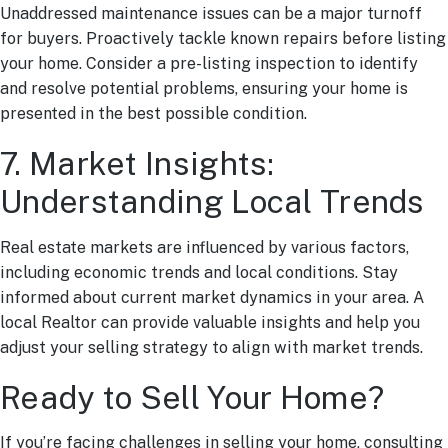
Unaddressed maintenance issues can be a major turnoff
for buyers. Proactively tackle known repairs before listing
your home. Consider a pre-listing inspection to identify
and resolve potential problems, ensuring your home is
presented in the best possible condition.
7. Market Insights:
Understanding Local Trends
Real estate markets are influenced by various factors,
including economic trends and local conditions. Stay
informed about current market dynamics in your area. A
local Realtor can provide valuable insights and help you
adjust your selling strategy to align with market trends.
Ready to Sell Your Home?
If you’re facing challenges in selling your home, consulting