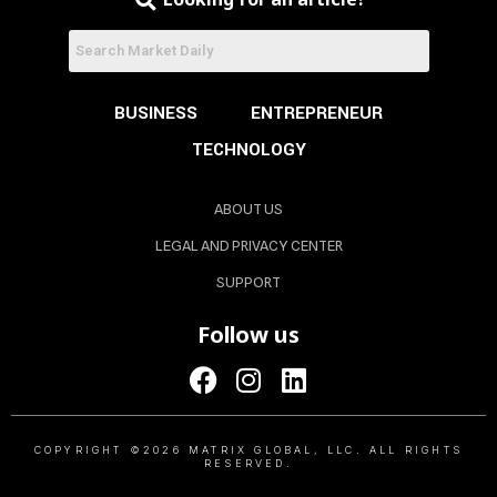
BUSINESS
ENTREPRENEUR
TECHNOLOGY
ABOUT US
LEGAL AND PRIVACY CENTER
SUPPORT
Follow us
COPYRIGHT ©2026 MATRIX GLOBAL, LLC. ALL RIGHTS
RESERVED.