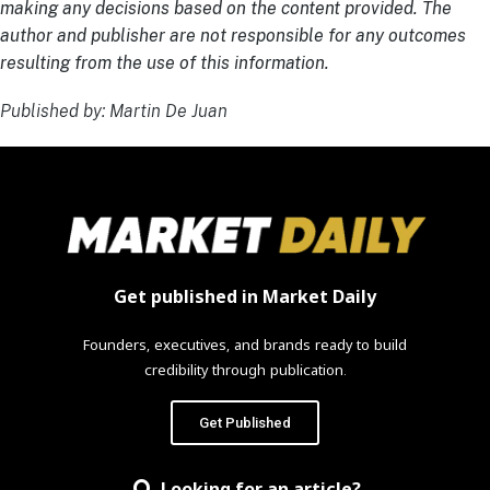
making any decisions based on the content provided. The
author and publisher are not responsible for any outcomes
resulting from the use of this information.
Published by: Martin De Juan
Get published in Market Daily
Founders, executives, and brands ready to build
credibility through publication.
Get Published
Looking for an article?