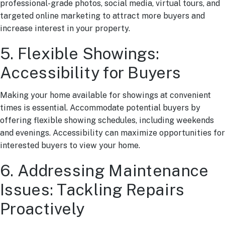
professional-grade photos, social media, virtual tours, and
targeted online marketing to attract more buyers and
increase interest in your property.
5. Flexible Showings:
Accessibility for Buyers
Making your home available for showings at convenient
times is essential. Accommodate potential buyers by
offering flexible showing schedules, including weekends
and evenings. Accessibility can maximize opportunities for
interested buyers to view your home.
6. Addressing Maintenance
Issues: Tackling Repairs
Proactively