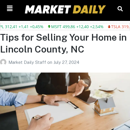
2,41 +1,41 +0,45%
MSFT 499,86 +12,40 +2,54%
TSLA 319,53 -2
Tips for Selling Your Home in
Lincoln County, NC
Market Daily Staff
on
July 27, 2024