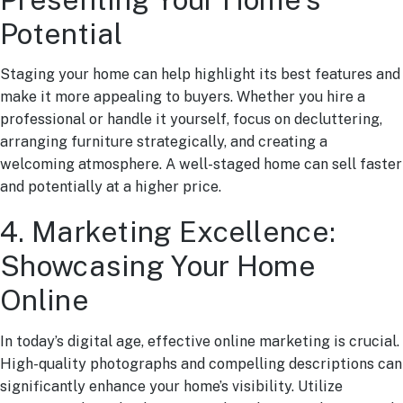
Potential
Staging your home can help highlight its best features and
make it more appealing to buyers. Whether you hire a
professional or handle it yourself, focus on decluttering,
arranging furniture strategically, and creating a
welcoming atmosphere. A well-staged home can sell faster
and potentially at a higher price.
4. Marketing Excellence:
Showcasing Your Home
Online
In today’s digital age, effective online marketing is crucial.
High-quality photographs and compelling descriptions can
significantly enhance your home’s visibility. Utilize