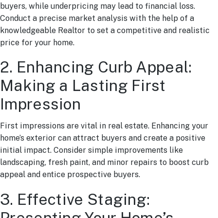
buyers, while underpricing may lead to financial loss.
Conduct a precise market analysis with the help of a
knowledgeable Realtor to set a competitive and realistic
price for your home.
2. Enhancing Curb Appeal:
Making a Lasting First
Impression
First impressions are vital in real estate. Enhancing your
home’s exterior can attract buyers and create a positive
initial impact. Consider simple improvements like
landscaping, fresh paint, and minor repairs to boost curb
appeal and entice prospective buyers.
3. Effective Staging:
Presenting Your Home’s