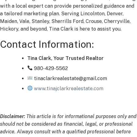
with a local expert can provide personalized guidance and
a tailored marketing plan. Serving Lincolnton, Denver,
Maiden, Vale, Stanley, Sherrills Ford, Crouse, Cherryville,
Hickory, and beyond, Tina Clark is here to assist you.
Contact Information:
Tina Clark, Your Trusted Realtor
980-429-5562
tinaclarkrealestate@gmail.com
www.tinajclarkrealestate.com
Disclaimer:
This article is for informational purposes only and
should not be considered as financial, legal, or professional
advice. Always consult with a qualified professional before