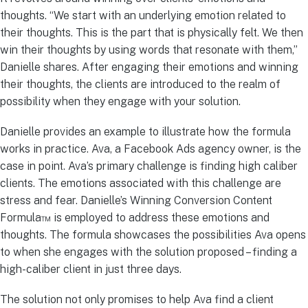
thoughts. “We start with an underlying emotion related to
their thoughts. This is the part that is physically felt. We then
win their thoughts by using words that resonate with them,”
Danielle shares. After engaging their emotions and winning
their thoughts, the clients are introduced to the realm of
possibility when they engage with your solution.
Danielle provides an example to illustrate how the formula
works in practice. Ava, a Facebook Ads agency owner, is the
case in point. Ava’s primary challenge is finding high caliber
clients. The emotions associated with this challenge are
stress and fear. Danielle’s Winning Conversion Content
Formula™ is employed to address these emotions and
thoughts. The formula showcases the possibilities Ava opens
to when she engages with the solution proposed – finding a
high-caliber client in just three days.
The solution not only promises to help Ava find a client