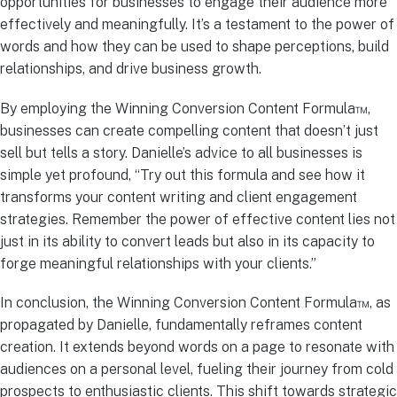
opportunities for businesses to engage their audience more
effectively and meaningfully. It’s a testament to the power of
words and how they can be used to shape perceptions, build
relationships, and drive business growth.
By employing the Winning Conversion Content Formula™,
businesses can create compelling content that doesn’t just
sell but tells a story. Danielle’s advice to all businesses is
simple yet profound, “Try out this formula and see how it
transforms your content writing and client engagement
strategies. Remember the power of effective content lies not
just in its ability to convert leads but also in its capacity to
forge meaningful relationships with your clients.”
In conclusion, the Winning Conversion Content Formula™, as
propagated by Danielle, fundamentally reframes content
creation. It extends beyond words on a page to resonate with
audiences on a personal level, fueling their journey from cold
prospects to enthusiastic clients. This shift towards strategic