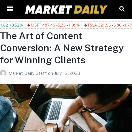
+0,52%
MSFT 487,46 -5,35 -1,09%
TSLA 321,55 -5,80 -1,77%
The Art of Content
Conversion: A New Strategy
for Winning Clients
Market Daily Staff
on
July 12, 2023