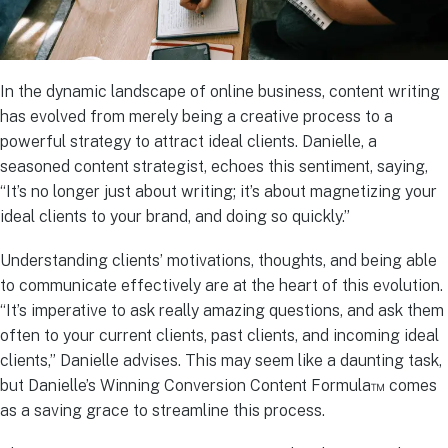
In the dynamic landscape of online business, content writing
has evolved from merely being a creative process to a
powerful strategy to attract ideal clients. Danielle, a
seasoned content strategist, echoes this sentiment, saying,
“It’s no longer just about writing; it’s about magnetizing your
ideal clients to your brand, and doing so quickly.”
Understanding clients’ motivations, thoughts, and being able
to communicate effectively are at the heart of this evolution.
“It’s imperative to ask really amazing questions, and ask them
often to your current clients, past clients, and incoming ideal
clients,” Danielle advises. This may seem like a daunting task,
but Danielle’s Winning Conversion Content Formula™ comes
as a saving grace to streamline this process.