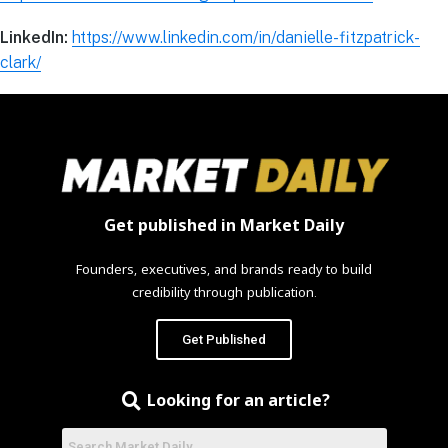
LinkedIn:
https://www.linkedin.com/in/danielle-fitzpatrick-
clark/
Get published in Market Daily
Founders, executives, and brands ready to build
credibility through publication.
Get Published
Looking for an article?