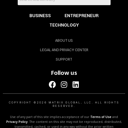
BUSINESS
ENTREPRENEUR
TECHNOLOGY
ABOUT US
LEGAL AND PRIVACY CENTER
SUPPORT
Follow us
COPYRIGHT ©2026 MATRIX GLOBAL, LLC. ALL RIGHTS
RESERVED.
Use of any part of this site implies acceptance of our
Terms of Use
and
Privacy Policy
. The content on this site may not be reproduced, distributed,
transmitted, cached, or used in any way without the prior written