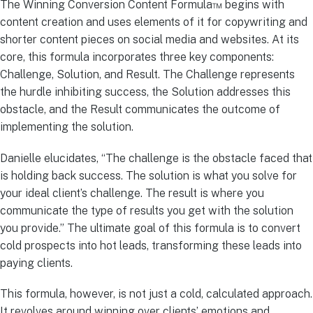
The Winning Conversion Content Formula™ begins with
content creation and uses elements of it for copywriting and
shorter content pieces on social media and websites. At its
core, this formula incorporates three key components:
Challenge, Solution, and Result. The Challenge represents
the hurdle inhibiting success, the Solution addresses this
obstacle, and the Result communicates the outcome of
implementing the solution.
Danielle elucidates, “The challenge is the obstacle faced that
is holding back success. The solution is what you solve for
your ideal client’s challenge. The result is where you
communicate the type of results you get with the solution
you provide.” The ultimate goal of this formula is to convert
cold prospects into hot leads, transforming these leads into
paying clients.
This formula, however, is not just a cold, calculated approach.
It revolves around winning over clients’ emotions and