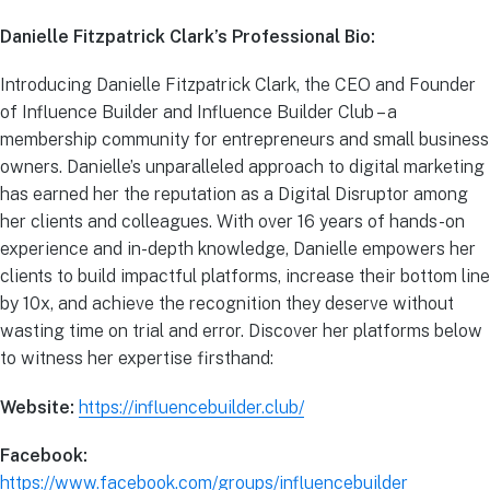
Danielle Fitzpatrick Clark’s Professional Bio:
Introducing Danielle Fitzpatrick Clark, the CEO and Founder
of Influence Builder and Influence Builder Club – a
membership community for entrepreneurs and small business
owners. Danielle’s unparalleled approach to digital marketing
has earned her the reputation as a Digital Disruptor among
her clients and colleagues. With over 16 years of hands-on
experience and in-depth knowledge, Danielle empowers her
clients to build impactful platforms, increase their bottom line
by 10x, and achieve the recognition they deserve without
wasting time on trial and error. Discover her platforms below
to witness her expertise firsthand:
Website:
https://influencebuilder.club/
Facebook:
https://www.facebook.com/groups/influencebuilder