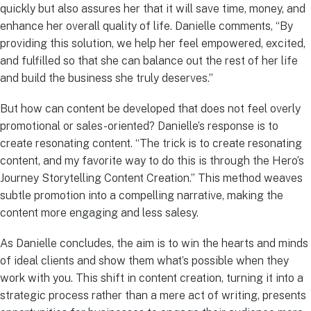
quickly but also assures her that it will save time, money, and
enhance her overall quality of life. Danielle comments, “By
providing this solution, we help her feel empowered, excited,
and fulfilled so that she can balance out the rest of her life
and build the business she truly deserves.”
But how can content be developed that does not feel overly
promotional or sales-oriented? Danielle’s response is to
create resonating content. “The trick is to create resonating
content, and my favorite way to do this is through the Hero’s
Journey Storytelling Content Creation.” This method weaves
subtle promotion into a compelling narrative, making the
content more engaging and less salesy.
As Danielle concludes, the aim is to win the hearts and minds
of ideal clients and show them what’s possible when they
work with you. This shift in content creation, turning it into a
strategic process rather than a mere act of writing, presents