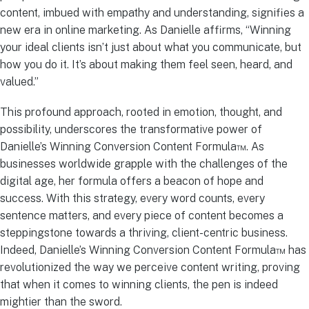
content, imbued with empathy and understanding, signifies a
new era in online marketing. As Danielle affirms, “Winning
your ideal clients isn’t just about what you communicate, but
how you do it. It’s about making them feel seen, heard, and
valued.”
This profound approach, rooted in emotion, thought, and
possibility, underscores the transformative power of
Danielle’s Winning Conversion Content Formula™. As
businesses worldwide grapple with the challenges of the
digital age, her formula offers a beacon of hope and
success. With this strategy, every word counts, every
sentence matters, and every piece of content becomes a
steppingstone towards a thriving, client-centric business.
Indeed, Danielle’s Winning Conversion Content Formula™ has
revolutionized the way we perceive content writing, proving
that when it comes to winning clients, the pen is indeed
mightier than the sword.